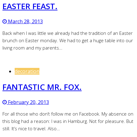
EASTER FEAST.
March 28, 2013
Back when I was little we already had the tradition of an Easter
brunch on Easter monday. We had to get a huge table into our
living room and my parents…
decoration
FANTASTIC MR. FOX.
February 20, 2013
For all those who don’t follow me on Facebook. My absence on
this blog had a reason: I was in Hamburg. Not for pleasure. But
still. It’s nice to travel. Also…