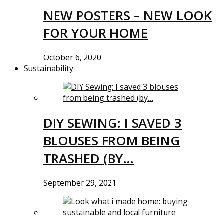
NEW POSTERS – NEW LOOK
FOR YOUR HOME
October 6, 2020
Sustainability
DIY SEWING: I SAVED 3
BLOUSES FROM BEING
TRASHED (BY…
September 29, 2021