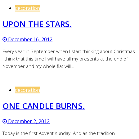
decoration
UPON THE STARS.
December 16, 2012
Every year in September when I start thinking about Christmas
I think that this time I will have all my presents at the end of
November and my whole flat will…
decoration
ONE CANDLE BURNS.
December 2, 2012
Today is the first Advent sunday. And as the tradition