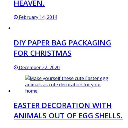
HEAVEN.
February 14, 2014
DIY PAPER BAG PACKAGING
FOR CHRISTMAS
December 22, 2020
EASTER DECORATION WITH
ANIMALS OUT OF EGG SHELLS.