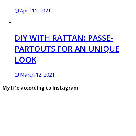
April 11, 2021
DIY WITH RATTAN: PASSE-
PARTOUTS FOR AN UNIQUE
LOOK
March 12, 2021
My life according to Instagram