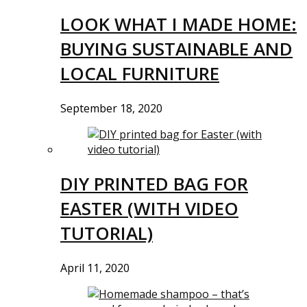
LOOK WHAT I MADE HOME:
BUYING SUSTAINABLE AND
LOCAL FURNITURE
September 18, 2020
DIY PRINTED BAG FOR
EASTER (WITH VIDEO
TUTORIAL)
April 11, 2020