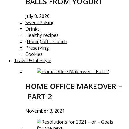
BALLS FROM YOGURT
July 8, 2020
Sweet Baking
Drinks
Healthy recipes
(Home) office lunch
Preserving
Cookies
Travel & Lifestyle
HOME OFFICE MAKEOVER –
PART 2
November 3, 2021