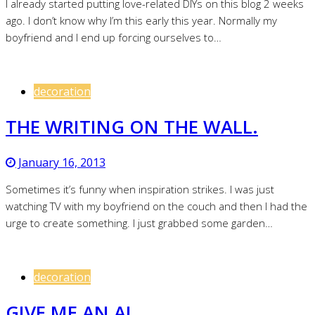
I already started putting love-related DIYs on this blog 2 weeks
ago. I don’t know why I’m this early this year. Normally my
boyfriend and I end up forcing ourselves to…
decoration
THE WRITING ON THE WALL.
January 16, 2013
Sometimes it’s funny when inspiration strikes. I was just
watching TV with my boyfriend on the couch and then I had the
urge to create something. I just grabbed some garden…
decoration
GIVE ME AN A!