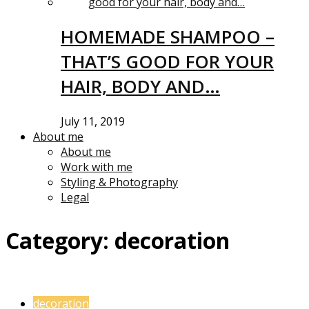
HOMEMADE SHAMPOO –
THAT’S GOOD FOR YOUR
HAIR, BODY AND…
July 11, 2019
About me
About me
Work with me
Styling & Photography
Legal
Category:
decoration
decoration