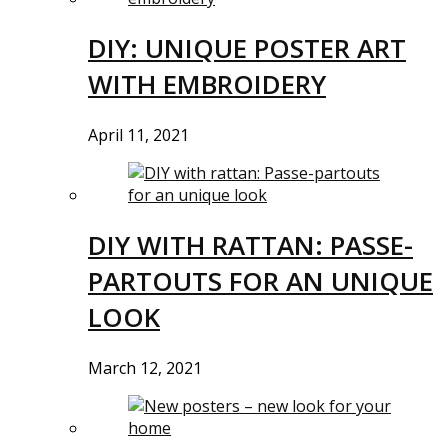
DIY: UNIQUE POSTER ART
WITH EMBROIDERY
April 11, 2021
DIY WITH RATTAN: PASSE-
PARTOUTS FOR AN UNIQUE
LOOK
March 12, 2021