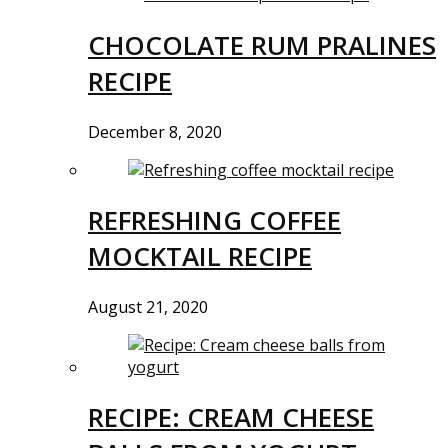
CHOCOLATE RUM PRALINES
RECIPE
December 8, 2020
REFRESHING COFFEE
MOCKTAIL RECIPE
August 21, 2020
RECIPE: CREAM CHEESE