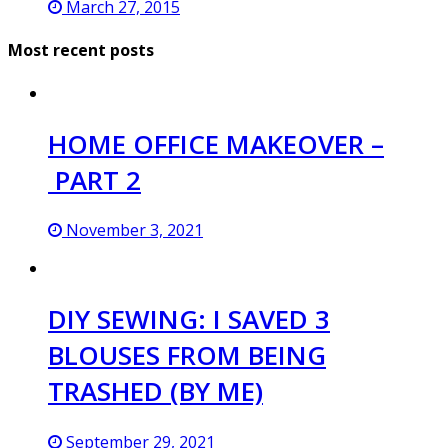
March 27, 2015
Most recent posts
HOME OFFICE MAKEOVER –
PART 2
November 3, 2021
DIY SEWING: I SAVED 3
BLOUSES FROM BEING
TRASHED (BY ME)
September 29, 2021