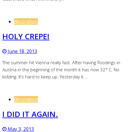
decoration
HOLY CREPE!
June 18, 2013
The summer hit Vienna really fast. After having floodings in
Austria in the beginning of the month it has now 32° C. No
kidding. It’s hard to keep up. Yesterday it…
decoration
I DID IT AGAIN.
May 3, 2013