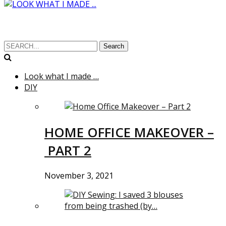
Search
Look what I made …
DIY
HOME OFFICE MAKEOVER –
PART 2
November 3, 2021