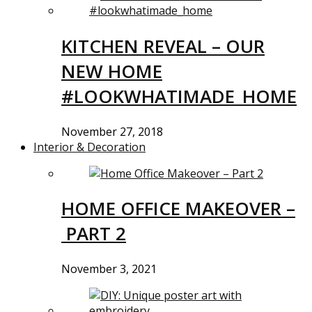
KITCHEN REVEAL – OUR
NEW HOME
#LOOKWHATIMADE_HOME
November 27, 2018
Interior & Decoration
HOME OFFICE MAKEOVER –
PART 2
November 3, 2021