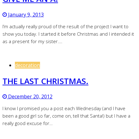
January 9, 2013
I’m actually really proud of the result of the project I want to
show you today. I started it before Christmas and I intended it
as a present for my sister.…
decoration
THE LAST CHRISTMAS.
December 20, 2012
I know I promised you a post each Wednesday (and I have
been a good girl so far, come on, tell that Santa!) but I have a
really good excuse for…