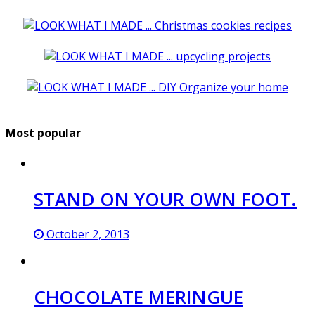
Most popular
STAND ON YOUR OWN FOOT.
October 2, 2013
CHOCOLATE MERINGUE