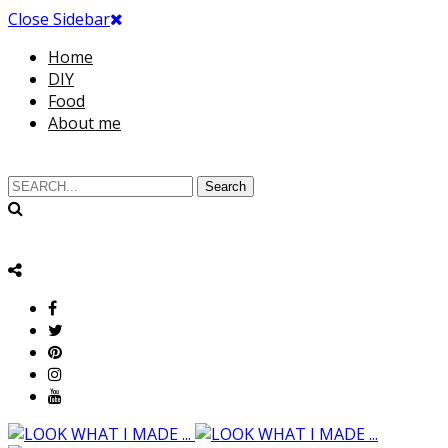
Close Sidebar
Home
DIY
Food
About me
Search