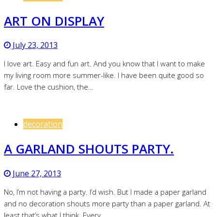
ART ON DISPLAY
July 23, 2013
I love art. Easy and fun art. And you know that I want to make
my living room more summer-like. I have been quite good so
far. Love the cushion, the…
decoration
A GARLAND SHOUTS PARTY.
June 27, 2013
No, I’m not having a party. I’d wish. But I made a paper garland
and no decoration shouts more party than a paper garland. At
least that’s what I think. Every…