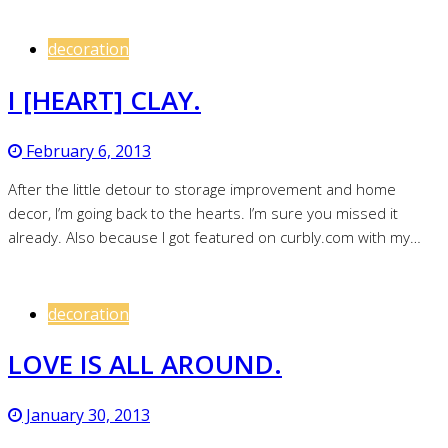
decoration
I [HEART] CLAY.
February 6, 2013
After the little detour to storage improvement and home
decor, I’m going back to the hearts. I’m sure you missed it
already. Also because I got featured on curbly.com with my…
decoration
LOVE IS ALL AROUND.
January 30, 2013