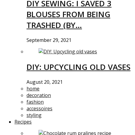
DIY SEWING: I SAVED 3
BLOUSES FROM BEING
TRASHED (BY…
September 29, 2021
DIY: UPCYCLING OLD VASES
August 20, 2021
home
decoration
fashion
accessoires
styling
Recipes