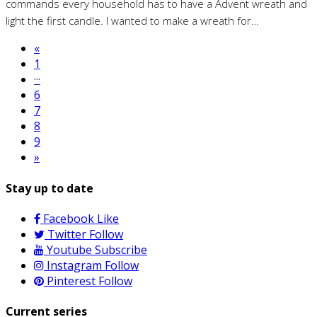
commands every household has to have a Advent wreath and
light the first candle. I wanted to make a wreath for…
«
1
···
6
7
8
9
»
Stay up to date
Facebook
Like
Twitter
Follow
Youtube
Subscribe
Instagram
Follow
Pinterest
Follow
Current series