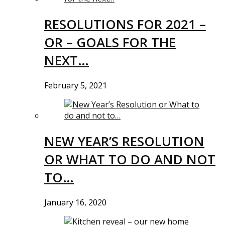
RESOLUTIONS FOR 2021 –
OR – GOALS FOR THE
NEXT…
February 5, 2021
NEW YEAR’S RESOLUTION
OR WHAT TO DO AND NOT
TO…
January 16, 2020