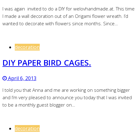
I was again invited to do a DIY for welovhandmade.at. This time
I made a wall decoration out of an Origami flower wreath. I’d
wanted to decorate with flowers since months. Since…
decoration
DIY PAPER BIRD CAGES.
April 6, 2013
I told you that Anna and me are working on something bigger
and I’m very pleased to announce you today that I was invited
to be a monthly guest blogger on…
decoration