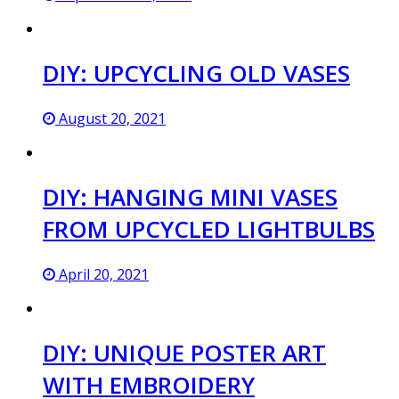
DIY: UPCYCLING OLD VASES
August 20, 2021
DIY: HANGING MINI VASES
FROM UPCYCLED LIGHTBULBS
April 20, 2021
DIY: UNIQUE POSTER ART
WITH EMBROIDERY