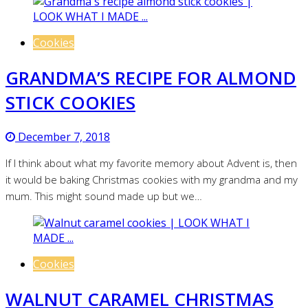
Cookies
GRANDMA’S RECIPE FOR ALMOND
STICK COOKIES
December 7, 2018
If I think about what my favorite memory about Advent is, then
it would be baking Christmas cookies with my grandma and my
mum. This might sound made up but we…
Cookies
WALNUT CARAMEL CHRISTMAS