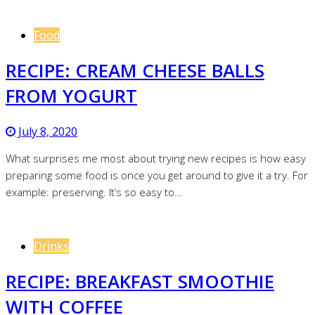
Food
RECIPE: CREAM CHEESE BALLS
FROM YOGURT
July 8, 2020
What surprises me most about trying new recipes is how easy
preparing some food is once you get around to give it a try. For
example: preserving. It’s so easy to…
Drinks
RECIPE: BREAKFAST SMOOTHIE
WITH COFFEE