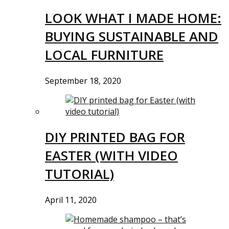
LOOK WHAT I MADE HOME:
BUYING SUSTAINABLE AND
LOCAL FURNITURE
September 18, 2020
DIY PRINTED BAG FOR
EASTER (WITH VIDEO
TUTORIAL)
April 11, 2020