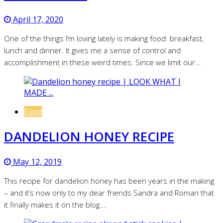
April 17, 2020
One of the things I’m loving lately is making food: breakfast,
lunch and dinner. It gives me a sense of control and
accomplishment in these weird times. Since we limit our…
Food
DANDELION HONEY RECIPE
May 12, 2019
This recipe for dandelion honey has been years in the making
– and it’s now only to my dear friends Sandra and Roman that
it finally makes it on the blog.…