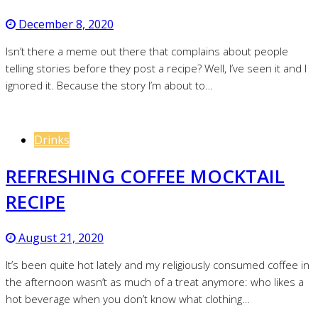
December 8, 2020
Isn’t there a meme out there that complains about people
telling stories before they post a recipe? Well, I’ve seen it and I
ignored it. Because the story I’m about to…
Drinks
REFRESHING COFFEE MOCKTAIL
RECIPE
August 21, 2020
It’s been quite hot lately and my religiously consumed coffee in
the afternoon wasn’t as much of a treat anymore: who likes a
hot beverage when you don’t know what clothing…