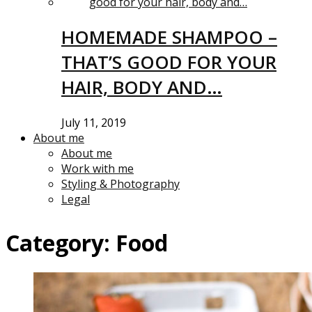
HOMEMADE SHAMPOO –
THAT’S GOOD FOR YOUR
HAIR, BODY AND…
July 11, 2019
About me
About me
Work with me
Styling & Photography
Legal
Category:
Food