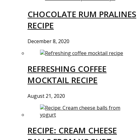
CHOCOLATE RUM PRALINES
RECIPE
December 8, 2020
REFRESHING COFFEE
MOCKTAIL RECIPE
August 21, 2020
RECIPE: CREAM CHEESE