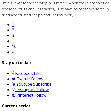
I’m a sucker for preserving in Summer. When there are tons of
seasonal fruits and vegetables, I just have to conserve some! A
tried and trusted recipe that I follow every…
1
2
3
···
16
»
Stay up to date
Facebook
Like
Twitter
Follow
Youtube
Subscribe
Instagram
Follow
Pinterest
Follow
Current series