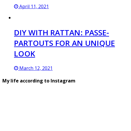
April 11, 2021
DIY WITH RATTAN: PASSE-
PARTOUTS FOR AN UNIQUE
LOOK
March 12, 2021
My life according to Instagram