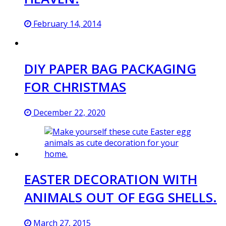
February 14, 2014
DIY PAPER BAG PACKAGING
FOR CHRISTMAS
December 22, 2020
EASTER DECORATION WITH
ANIMALS OUT OF EGG SHELLS.
March 27, 2015