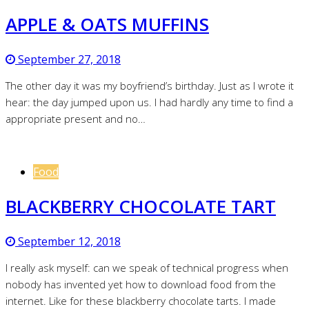
APPLE & OATS MUFFINS
September 27, 2018
The other day it was my boyfriend’s birthday. Just as I wrote it
hear: the day jumped upon us. I had hardly any time to find a
appropriate present and no…
Food
BLACKBERRY CHOCOLATE TART
September 12, 2018
I really ask myself: can we speak of technical progress when
nobody has invented yet how to download food from the
internet. Like for these blackberry chocolate tarts. I made