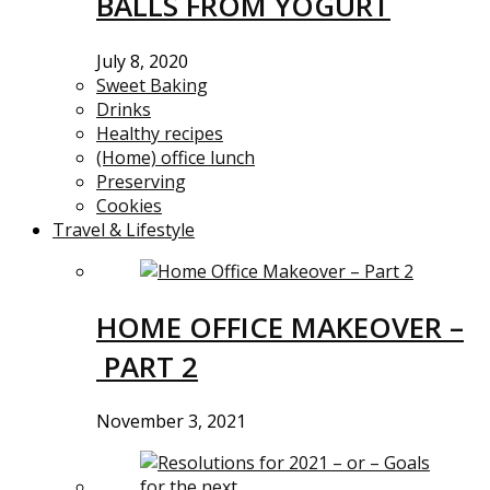
BALLS FROM YOGURT
July 8, 2020
Sweet Baking
Drinks
Healthy recipes
(Home) office lunch
Preserving
Cookies
Travel & Lifestyle
HOME OFFICE MAKEOVER –
PART 2
November 3, 2021