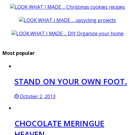
Most popular
STAND ON YOUR OWN FOOT.
October 2, 2013
CHOCOLATE MERINGUE
HEAVEN.