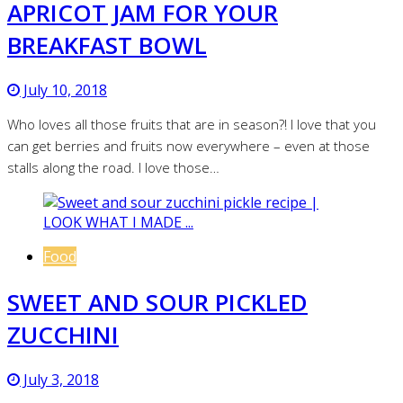
APRICOT JAM FOR YOUR
BREAKFAST BOWL
July 10, 2018
Who loves all those fruits that are in season?! I love that you
can get berries and fruits now everywhere – even at those
stalls along the road. I love those…
Food
SWEET AND SOUR PICKLED
ZUCCHINI
July 3, 2018