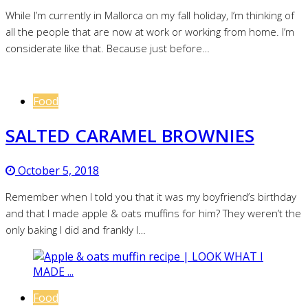
While I’m currently in Mallorca on my fall holiday, I’m thinking of
all the people that are now at work or working from home. I’m
considerate like that. Because just before…
Food
SALTED CARAMEL BROWNIES
October 5, 2018
Remember when I told you that it was my boyfriend’s birthday
and that I made apple & oats muffins for him? They weren’t the
only baking I did and frankly I…
Food