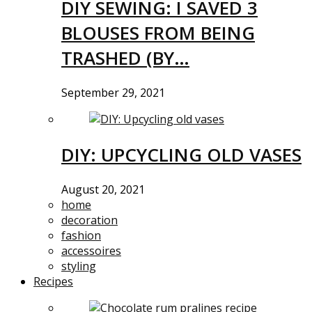
DIY SEWING: I SAVED 3
BLOUSES FROM BEING
TRASHED (BY…
September 29, 2021
DIY: UPCYCLING OLD VASES
August 20, 2021
home
decoration
fashion
accessoires
styling
Recipes