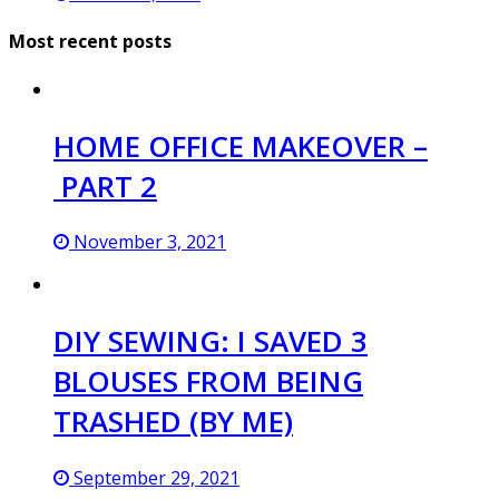
Most recent posts
HOME OFFICE MAKEOVER –
PART 2
November 3, 2021
DIY SEWING: I SAVED 3
BLOUSES FROM BEING
TRASHED (BY ME)
September 29, 2021