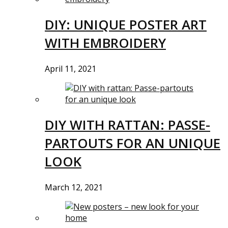
DIY: UNIQUE POSTER ART
WITH EMBROIDERY
April 11, 2021
DIY WITH RATTAN: PASSE-
PARTOUTS FOR AN UNIQUE
LOOK
March 12, 2021