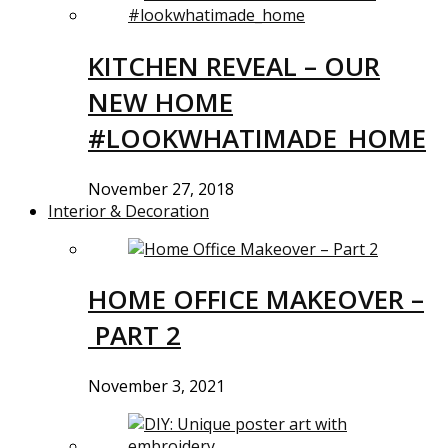
KITCHEN REVEAL – OUR
NEW HOME
#LOOKWHATIMADE_HOME
November 27, 2018
Interior & Decoration
HOME OFFICE MAKEOVER –
PART 2
November 3, 2021