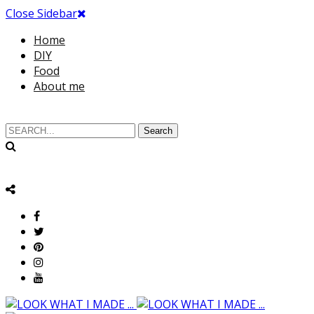
Close Sidebar
Home
DIY
Food
About me
Search