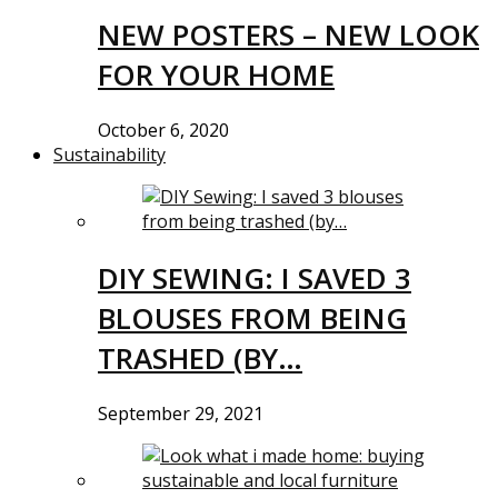
NEW POSTERS – NEW LOOK
FOR YOUR HOME
October 6, 2020
Sustainability
DIY SEWING: I SAVED 3
BLOUSES FROM BEING
TRASHED (BY…
September 29, 2021