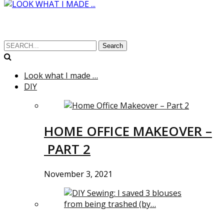
Search
Look what I made …
DIY
HOME OFFICE MAKEOVER –
PART 2
November 3, 2021