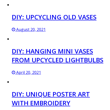
DIY: UPCYCLING OLD VASES
August 20, 2021
DIY: HANGING MINI VASES
FROM UPCYCLED LIGHTBULBS
April 20, 2021
DIY: UNIQUE POSTER ART
WITH EMBROIDERY