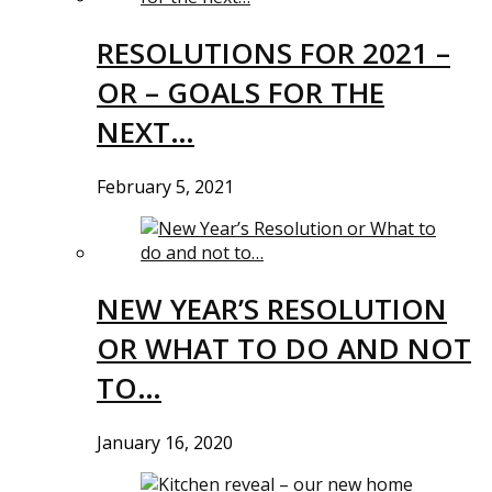
RESOLUTIONS FOR 2021 –
OR – GOALS FOR THE
NEXT…
February 5, 2021
NEW YEAR’S RESOLUTION
OR WHAT TO DO AND NOT
TO…
January 16, 2020