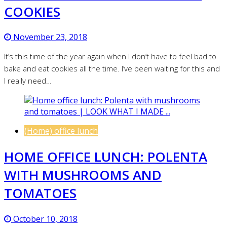
COOKIES
November 23, 2018
It’s this time of the year again when I don’t have to feel bad to
bake and eat cookies all the time. I’ve been waiting for this and
I really need…
(Home) office lunch
HOME OFFICE LUNCH: POLENTA
WITH MUSHROOMS AND
TOMATOES
October 10, 2018