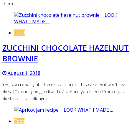
them…
Food
ZUCCHINI CHOCOLATE HAZELNUT
BROWNIE
August 1, 2018
Yes, you read right. There’s zucchini in this cake. But don’t react
like all “I’m not going to like this” before you tried it! You’re just
like Peter – a colleague…
Food