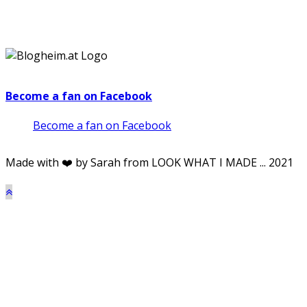
Become a fan on Facebook
Become a fan on Facebook
Made with ❤️ by Sarah from LOOK WHAT I MADE ... 2021