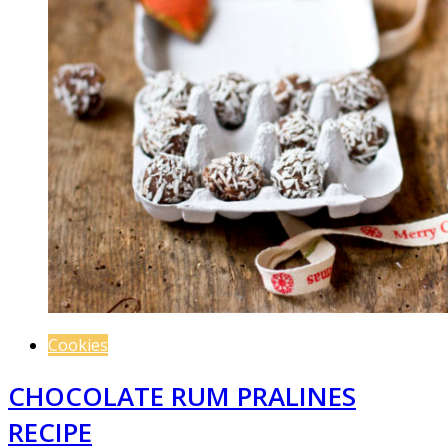
Cookies
CHOCOLATE RUM PRALINES
RECIPE