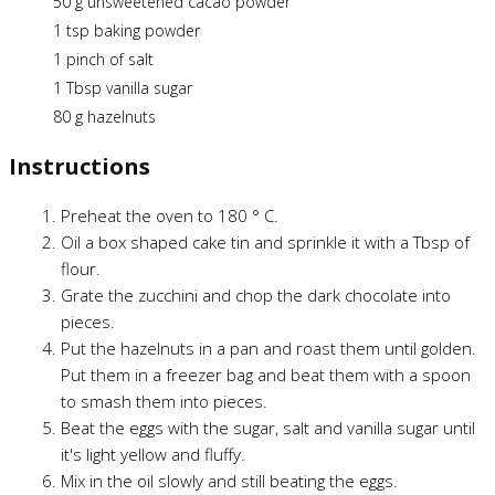
50 g unsweetened cacao powder
1 tsp baking powder
1 pinch of salt
1 Tbsp vanilla sugar
80 g hazelnuts
Instructions
Preheat the oven to 180 ° C.
Oil a box shaped cake tin and sprinkle it with a Tbsp of
flour.
Grate the zucchini and chop the dark chocolate into
pieces.
Put the hazelnuts in a pan and roast them until golden.
Put them in a freezer bag and beat them with a spoon
to smash them into pieces.
Beat the eggs with the sugar, salt and vanilla sugar until
it's light yellow and fluffy.
Mix in the oil slowly and still beating the eggs.