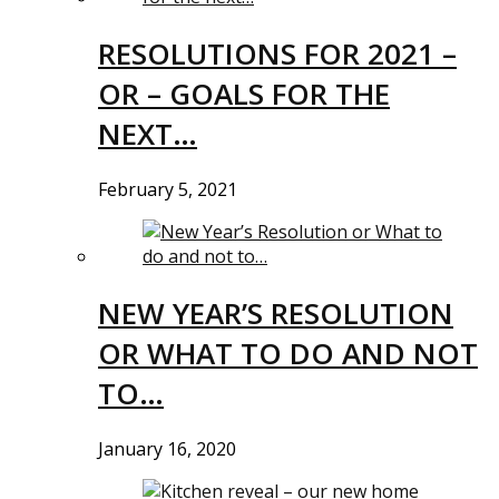
RESOLUTIONS FOR 2021 –
OR – GOALS FOR THE
NEXT…
February 5, 2021
NEW YEAR’S RESOLUTION
OR WHAT TO DO AND NOT
TO…
January 16, 2020