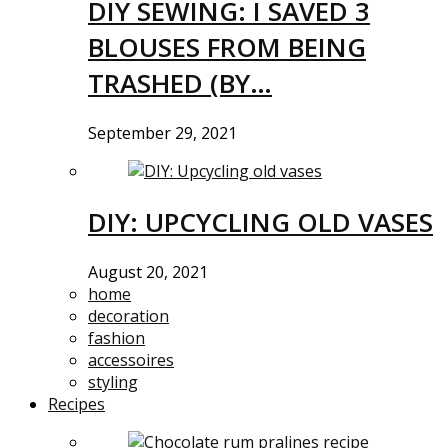
DIY SEWING: I SAVED 3
BLOUSES FROM BEING
TRASHED (BY…
September 29, 2021
DIY: UPCYCLING OLD VASES
August 20, 2021
home
decoration
fashion
accessoires
styling
Recipes