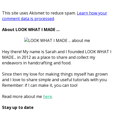
This site uses Akismet to reduce spam.
Learn how your
comment data is processed
.
About LOOK WHAT I MADE …
Hey there! My name is Sarah and I founded LOOK WHAT I
MADE... in 2012 as a place to share and collect my
endeavors in handcrafting and food.
Since then my love for making things myself has grown
and I love to share simple and useful tutorials with you.
Remember: if I can make it, you can too!
Read more about me
here
.
Stay up to date