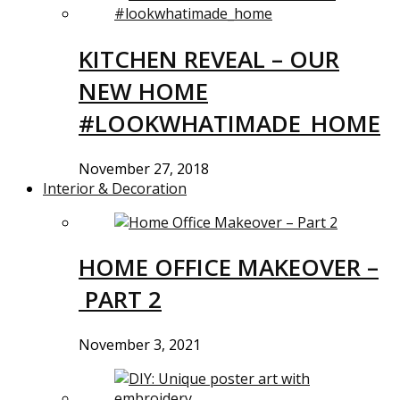
KITCHEN REVEAL – OUR
NEW HOME
#LOOKWHATIMADE_HOME
November 27, 2018
Interior & Decoration
HOME OFFICE MAKEOVER –
PART 2
November 3, 2021