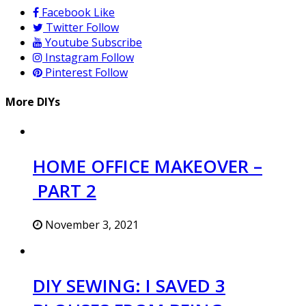
Facebook
Like
Twitter
Follow
Youtube
Subscribe
Instagram
Follow
Pinterest
Follow
More DIYs
HOME OFFICE MAKEOVER –
PART 2
November 3, 2021
DIY SEWING: I SAVED 3