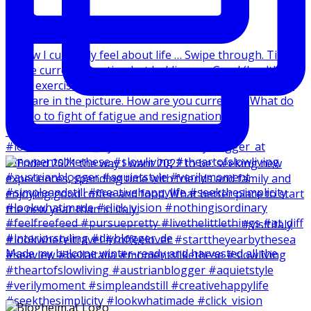
Made my balcone winter-ready and harvested all the