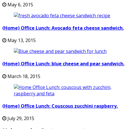
May 6, 2015
(Home) Office Lunch: Avocado feta cheese sandwich.
May 13, 2015
(Home) Office Lunch: blue cheese and pear sandwich.
March 18, 2015
(Home) Office Lunch: Couscous zucchini raspberry.
July 29, 2015