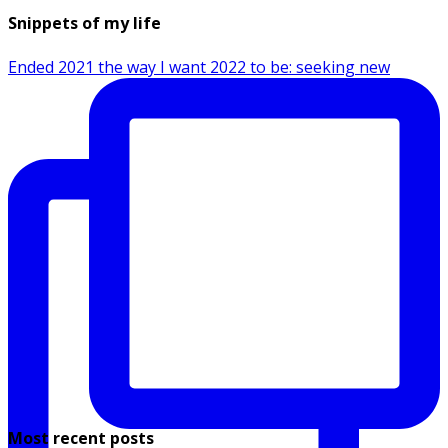
Snippets of my life
Ended 2021 the way I want 2022 to be: seeking new
Most recent posts