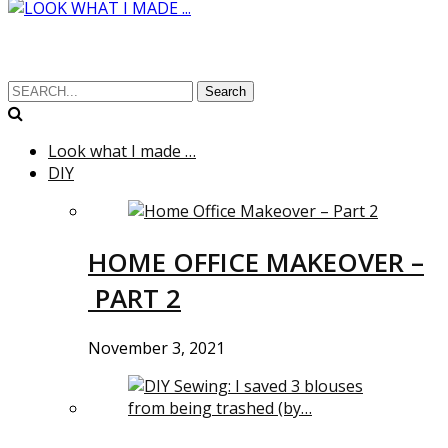
Search
Look what I made …
DIY
HOME OFFICE MAKEOVER –
PART 2
November 3, 2021