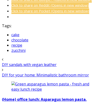
Click to share on Reddit (Opens in new window)
Click to share on Pocket (Opens in new window)
Tags:
cake
chocolate
recipe
zucchini
DIY sandals with vegan leather
DIY for your home: Minimalistic bathroom mirror
(Home) office lunch: Asparagus lemon pasta.