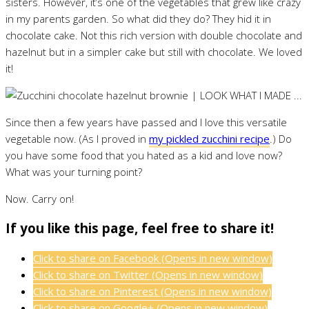
sisters. However, it’s one of the vegetables that grew like crazy
in my parents garden. So what did they do? They hid it in
chocolate cake. Not this rich version with double chocolate and
hazelnut but in a simpler cake but still with chocolate. We loved
it!
Since then a few years have passed and I love this versatile
vegetable now. (As I proved in
my pickled zucchini recipe
.) Do
you have some food that you hated as a kid and love now?
What was your turning point?
Now. Carry on!
If you like this page, feel free to share it!
Click to share on Facebook (Opens in new window)
Click to share on Twitter (Opens in new window)
Click to share on Pinterest (Opens in new window)
Click to share on Google+ (Opens in new window)