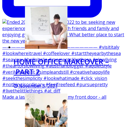
HOME OFFICE MAKEOVER –
PART 2
November 3, 2021
Made a last minute wreath for my front door - all