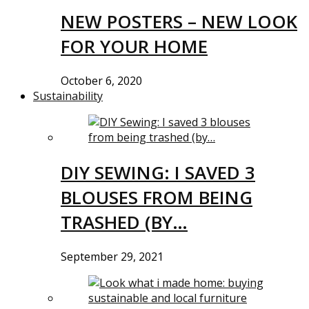
NEW POSTERS – NEW LOOK
FOR YOUR HOME
October 6, 2020
Sustainability
DIY SEWING: I SAVED 3
BLOUSES FROM BEING
TRASHED (BY…
September 29, 2021