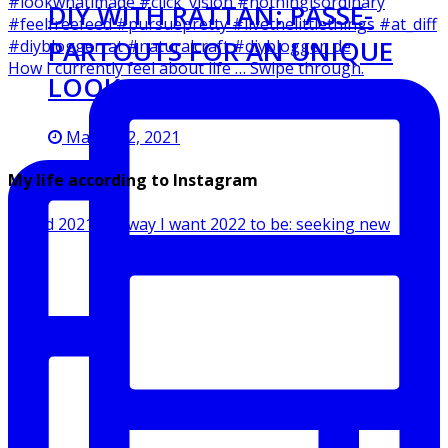
DIY WITH RATTAN: PASSE-
PARTOUTS FOR AN UNIQUE
How I currently feel about life … Swipe through.
LOOK
March 12, 2021
My life according to Instagram
Ended 2021 the way I want 2022 to be: seeking new