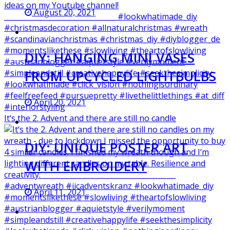
August 20, 2021
DIY: HANGING MINI VASES
FROM UPCYCLED LIGHTBULBS
April 20, 2021
It‘s the 2. Advent and there are still no candle
DIY: UNIQUE POSTER ART
WITH EMBROIDERY
April 11, 2021