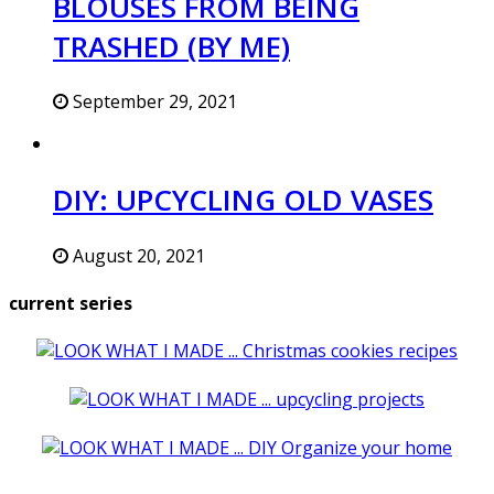
BLOUSES FROM BEING
TRASHED (BY ME)
September 29, 2021
DIY: UPCYCLING OLD VASES
August 20, 2021
current series