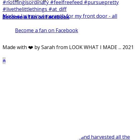
Made a last minute wreath for my front door - all
Become a fan on Facebook
Become a fan on Facebook
Made with ❤️ by Sarah from LOOK WHAT I MADE ... 2021