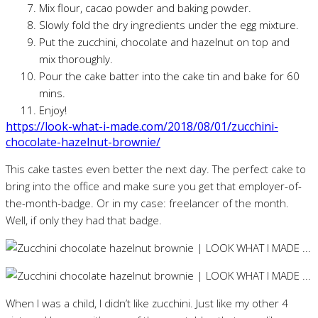
Mix flour, cacao powder and baking powder.
Slowly fold the dry ingredients under the egg mixture.
Put the zucchini, chocolate and hazelnut on top and
mix thoroughly.
Pour the cake batter into the cake tin and bake for 60
mins.
Enjoy!
https://look-what-i-made.com/2018/08/01/zucchini-
chocolate-hazelnut-brownie/
This cake tastes even better the next day. The perfect cake to
bring into the office and make sure you get that employer-of-
the-month-badge. Or in my case: freelancer of the month.
Well, if only they had that badge.
When I was a child, I didn’t like zucchini. Just like my other 4