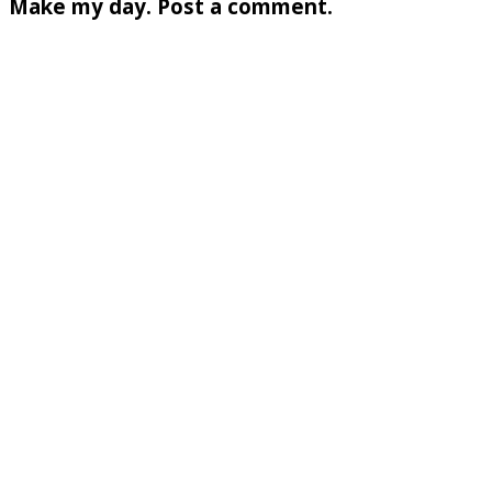
Make my day. Post a comment.