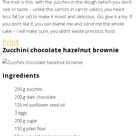
The trick is this: with the zucchini in the dough (which you don’t
see or taste – unlike the carrots in carrot cakes), you need
less fat (or oil) to make it moist and delicious. Go, give it a try. If
you don’t like it, you can blame me and send me the whole
cake – I will make sure, you didn’t waste precious food.
Print
Zucchini chocolate hazelnut brownie
Ingredients
250 g zucchini
200 g dark chocolate
125 ml sunflower seed oil
3 eggs
200 g sugar
150 g plain flour