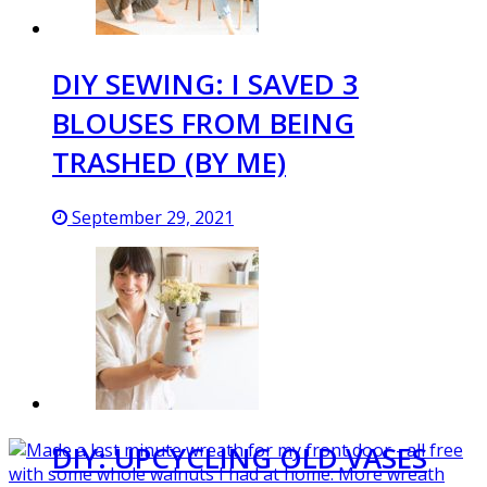
DIY SEWING: I SAVED 3
BLOUSES FROM BEING
TRASHED (BY ME)
September 29, 2021
DIY: UPCYCLING OLD VASES