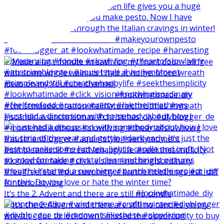
I just had a discussion with somebody about how I
It‘s the 2. Advent and there are still no candle