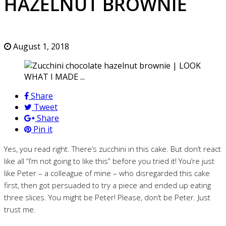
HAZELNUT BROWNIE
August 1, 2018
Share
Tweet
Share
Pin it
Yes, you read right. There’s zucchini in this cake. But don’t react
like all “I’m not going to like this” before you tried it! You’re just
like Peter – a colleague of mine – who disregarded this cake
first, then got persuaded to try a piece and ended up eating
three slices. You might be Peter! Please, don’t be Peter. Just
trust me.