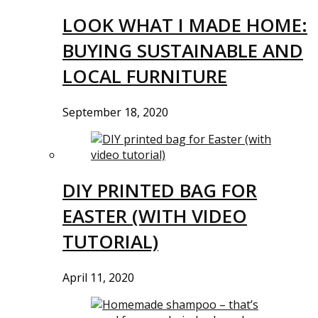
LOOK WHAT I MADE HOME:
BUYING SUSTAINABLE AND
LOCAL FURNITURE
September 18, 2020
DIY PRINTED BAG FOR
EASTER (WITH VIDEO
TUTORIAL)
April 11, 2020