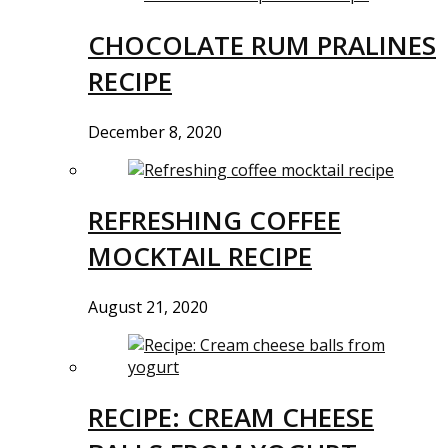
CHOCOLATE RUM PRALINES
RECIPE
December 8, 2020
REFRESHING COFFEE
MOCKTAIL RECIPE
August 21, 2020
RECIPE: CREAM CHEESE