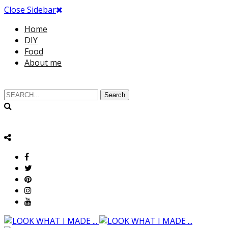
Close Sidebar
Home
DIY
Food
About me
Search