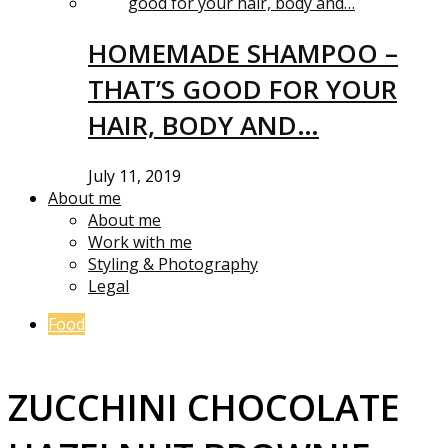
HOMEMADE SHAMPOO –
THAT’S GOOD FOR YOUR
HAIR, BODY AND…
July 11, 2019
About me
About me
Work with me
Styling & Photography
Legal
Food
ZUCCHINI CHOCOLATE