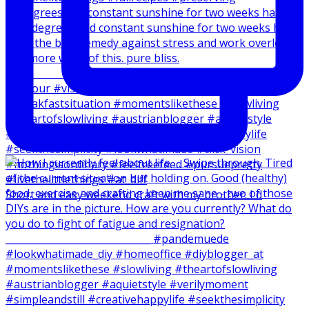
20 degrees and constant sunshine for two weeks has
Short and easy weekend craft with my brother. I d