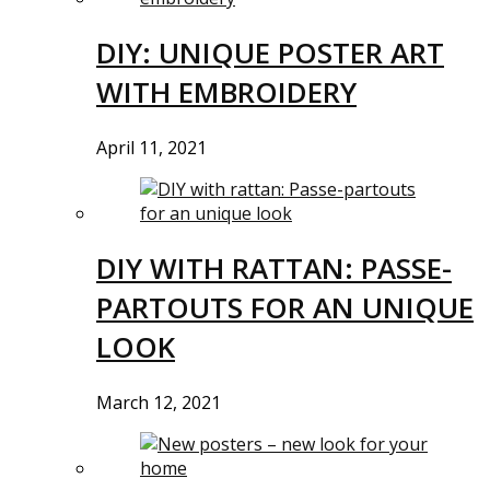
DIY: UNIQUE POSTER ART
WITH EMBROIDERY
April 11, 2021
DIY WITH RATTAN: PASSE-
PARTOUTS FOR AN UNIQUE
LOOK
March 12, 2021