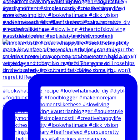
I created a reel before I even tried the rosehip j
How I currently feel about life … Swipe through.