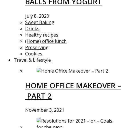
BALLS FROM YOGURT
July 8, 2020
Sweet Baking
Drinks
Healthy recipes
(Home) office lunch
Preserving
Cookies
Travel & Lifestyle
HOME OFFICE MAKEOVER –
PART 2
November 3, 2021