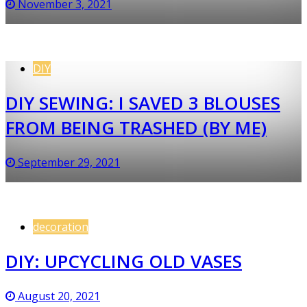
November 3, 2021
DIY
DIY SEWING: I SAVED 3 BLOUSES
FROM BEING TRASHED (BY ME)
September 29, 2021
decoration
DIY: UPCYCLING OLD VASES
August 20, 2021