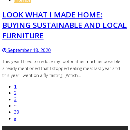
LOOK WHAT I MADE HOME:
BUYING SUSTAINABLE AND LOCAL
FURNITURE
September 18, 2020
This year I tried to reduce my footprint as much as possible. I
already mentioned that I stopped eating meat last year and
this year I went on a fly-fasting. (Which…
1
2
3
···
39
»