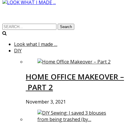
Search
Look what I made …
DIY
HOME OFFICE MAKEOVER –
PART 2
November 3, 2021