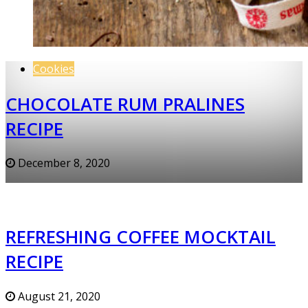
Cookies
CHOCOLATE RUM PRALINES
RECIPE
December 8, 2020
REFRESHING COFFEE MOCKTAIL
RECIPE
August 21, 2020