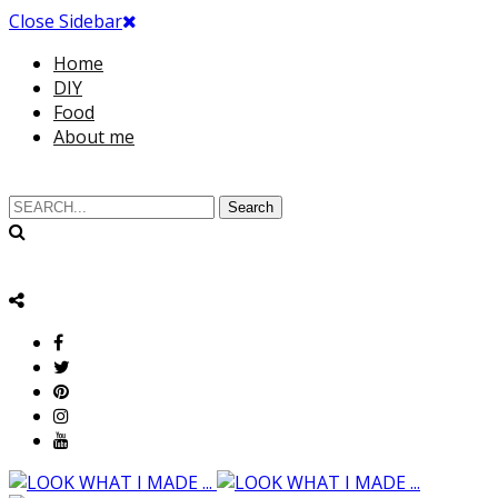
Close Sidebar
Home
DIY
Food
About me
Search