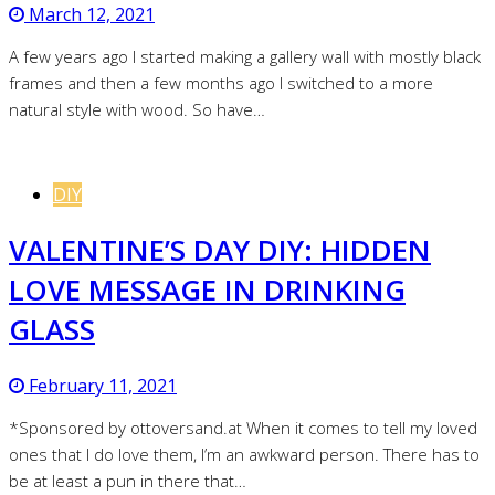
March 12, 2021
A few years ago I started making a gallery wall with mostly black
frames and then a few months ago I switched to a more
natural style with wood. So have…
DIY
VALENTINE’S DAY DIY: HIDDEN
LOVE MESSAGE IN DRINKING
GLASS
February 11, 2021
*Sponsored by ottoversand.at When it comes to tell my loved
ones that I do love them, I’m an awkward person. There has to
be at least a pun in there that…