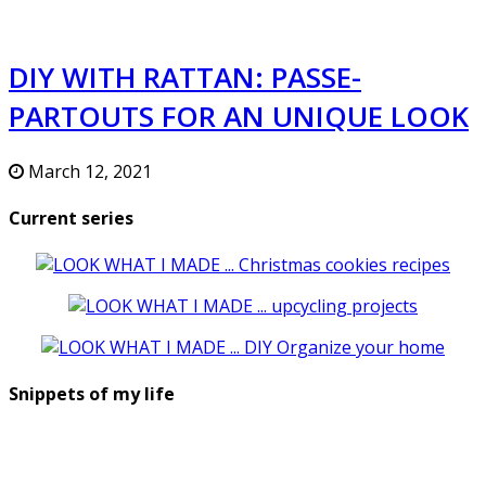
DIY WITH RATTAN: PASSE-
PARTOUTS FOR AN UNIQUE LOOK
March 12, 2021
Current series
Snippets of my life