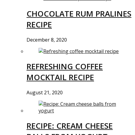
CHOCOLATE RUM PRALINES
RECIPE
December 8, 2020
REFRESHING COFFEE
MOCKTAIL RECIPE
August 21, 2020
RECIPE: CREAM CHEESE