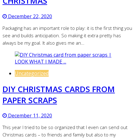
CHRISTMAS
December 22, 2020
Packaging has an important role to play: it is the first thing you
see and builds anticipation. So making it extra pretty has
always be my goal. It also gives me an…
Uncategorized
DIY CHRISTMAS CARDS FROM
PAPER SCRAPS
December 11, 2020
This year I tried to be so organized that I even can send out
Christmas cards – to friends and family but also to my