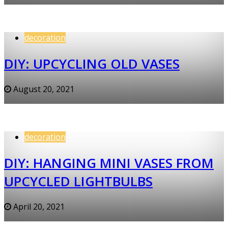
decoration
DIY: UPCYCLING OLD VASES
August 20, 2021
decoration
DIY: HANGING MINI VASES FROM
UPCYCLED LIGHTBULBS
April 20, 2021