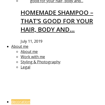
HOMEMADE SHAMPOO –
THAT’S GOOD FOR YOUR
HAIR, BODY AND…
July 11, 2019
About me
About me
Work with me
Styling & Photography
Legal
decoration