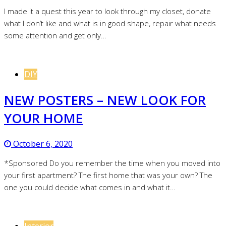
I made it a quest this year to look through my closet, donate
what I don’t like and what is in good shape, repair what needs
some attention and get only…
DIY
NEW POSTERS – NEW LOOK FOR
YOUR HOME
October 6, 2020
*Sponsored Do you remember the time when you moved into
your first apartment? The first home that was your own? The
one you could decide what comes in and what it…
Interior