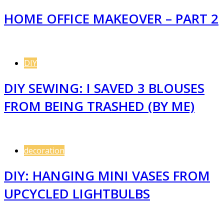
HOME OFFICE MAKEOVER – PART 2
DIY
DIY SEWING: I SAVED 3 BLOUSES
FROM BEING TRASHED (BY ME)
decoration
DIY: HANGING MINI VASES FROM
UPCYCLED LIGHTBULBS