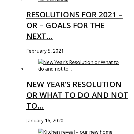
RESOLUTIONS FOR 2021 –
OR – GOALS FOR THE
NEXT…
February 5, 2021
NEW YEAR’S RESOLUTION
OR WHAT TO DO AND NOT
TO…
January 16, 2020