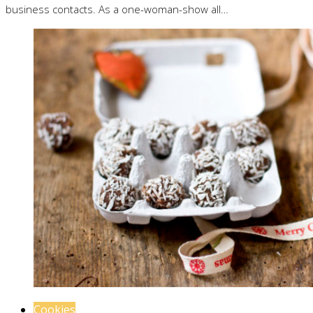
business contacts. As a one-woman-show all…
Cookies