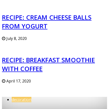
RECIPE: CREAM CHEESE BALLS
FROM YOGURT
July 8, 2020
RECIPE: BREAKFAST SMOOTHIE
WITH COFFEE
April 17, 2020
decoration