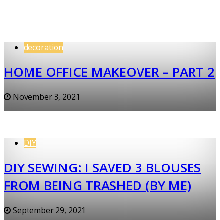
decoration
HOME OFFICE MAKEOVER – PART 2
November 3, 2021
DIY
DIY SEWING: I SAVED 3 BLOUSES
FROM BEING TRASHED (BY ME)
September 29, 2021