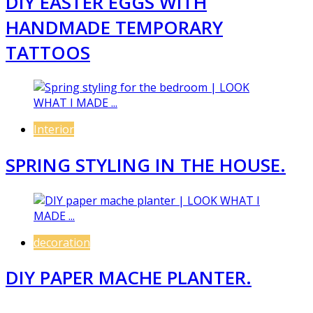
DIY EASTER EGGS WITH
HANDMADE TEMPORARY
TATTOOS
Interior
SPRING STYLING IN THE HOUSE.
decoration
DIY PAPER MACHE PLANTER.