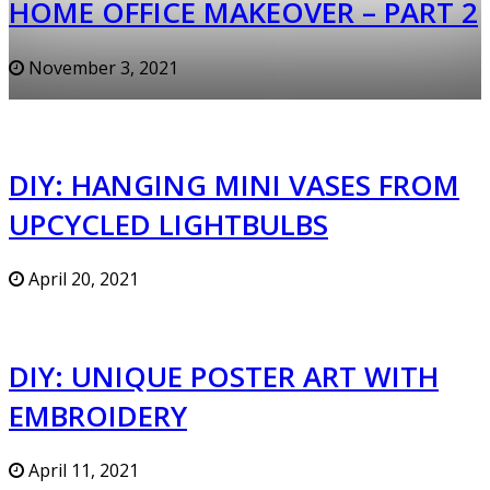
HOME OFFICE MAKEOVER – PART 2
November 3, 2021
DIY: HANGING MINI VASES FROM
UPCYCLED LIGHTBULBS
April 20, 2021
DIY: UNIQUE POSTER ART WITH
EMBROIDERY
April 11, 2021