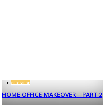
decoration
HOME OFFICE MAKEOVER – PART 2