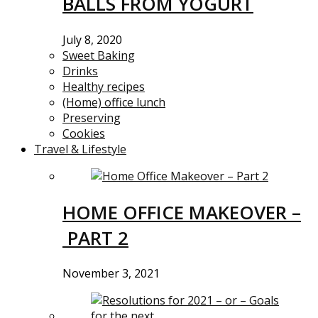
BALLS FROM YOGURT
July 8, 2020
Sweet Baking
Drinks
Healthy recipes
(Home) office lunch
Preserving
Cookies
Travel & Lifestyle
HOME OFFICE MAKEOVER –
PART 2
November 3, 2021