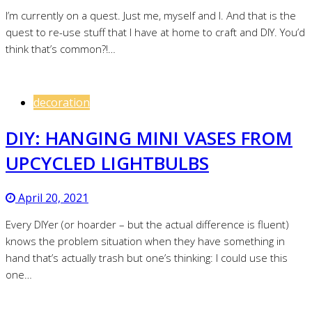
I’m currently on a quest. Just me, myself and I. And that is the
quest to re-use stuff that I have at home to craft and DIY. You’d
think that’s common?!…
decoration
DIY: HANGING MINI VASES FROM
UPCYCLED LIGHTBULBS
April 20, 2021
Every DIYer (or hoarder – but the actual difference is fluent)
knows the problem situation when they have something in
hand that’s actually trash but one’s thinking: I could use this
one…