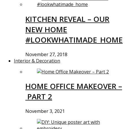
KITCHEN REVEAL – OUR
NEW HOME
#LOOKWHATIMADE_HOME
November 27, 2018
Interior & Decoration
HOME OFFICE MAKEOVER –
PART 2
November 3, 2021