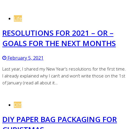
Life
RESOLUTIONS FOR 2021 – OR –
GOALS FOR THE NEXT MONTHS
February 5, 2021
Last year, I shared my New Year’s resolutions for the first time.
I already explained why I can’t and won’t write those on the 1st
of January (read all about it…
Follow me on Instagram
DIY
DIY PAPER BAG PACKAGING FOR