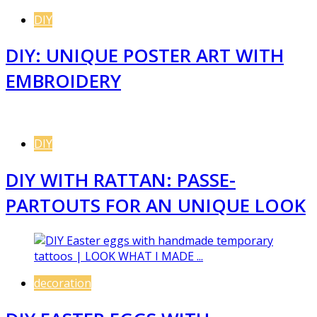
DIY
DIY: UNIQUE POSTER ART WITH
EMBROIDERY
DIY
DIY WITH RATTAN: PASSE-
PARTOUTS FOR AN UNIQUE LOOK
decoration