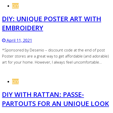
DIY
DIY: UNIQUE POSTER ART WITH
EMBROIDERY
April 11, 2021
*Sponsored by Desenio – discount code at the end of post
Poster stores are a great way to get affordable (and adorable)
art for your home. However, I always feel uncomfortable…
DIY
DIY WITH RATTAN: PASSE-
PARTOUTS FOR AN UNIQUE LOOK