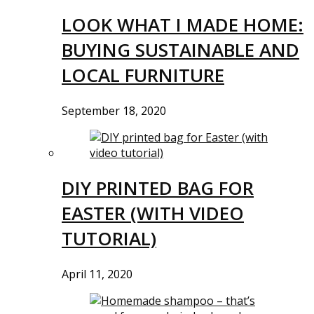
LOOK WHAT I MADE HOME:
BUYING SUSTAINABLE AND
LOCAL FURNITURE
September 18, 2020
DIY PRINTED BAG FOR
EASTER (WITH VIDEO
TUTORIAL)
April 11, 2020