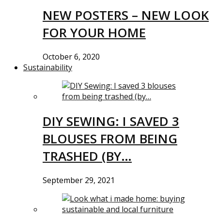
NEW POSTERS – NEW LOOK
FOR YOUR HOME
October 6, 2020
Sustainability
DIY SEWING: I SAVED 3
BLOUSES FROM BEING
TRASHED (BY…
September 29, 2021