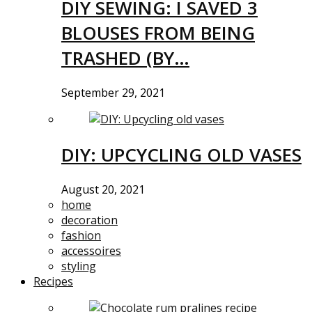
DIY SEWING: I SAVED 3
BLOUSES FROM BEING
TRASHED (BY…
September 29, 2021
DIY: UPCYCLING OLD VASES
August 20, 2021
home
decoration
fashion
accessoires
styling
Recipes