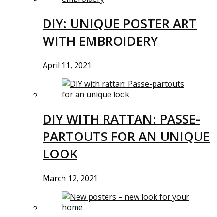
DIY: UNIQUE POSTER ART
WITH EMBROIDERY
April 11, 2021
DIY WITH RATTAN: PASSE-
PARTOUTS FOR AN UNIQUE
LOOK
March 12, 2021