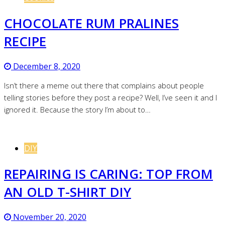
CHOCOLATE RUM PRALINES
RECIPE
December 8, 2020
Isn’t there a meme out there that complains about people
telling stories before they post a recipe? Well, I’ve seen it and I
ignored it. Because the story I’m about to…
DIY
REPAIRING IS CARING: TOP FROM
AN OLD T-SHIRT DIY
November 20, 2020