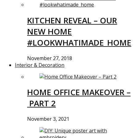
KITCHEN REVEAL – OUR
NEW HOME
#LOOKWHATIMADE_HOME
November 27, 2018
Interior & Decoration
HOME OFFICE MAKEOVER –
PART 2
November 3, 2021