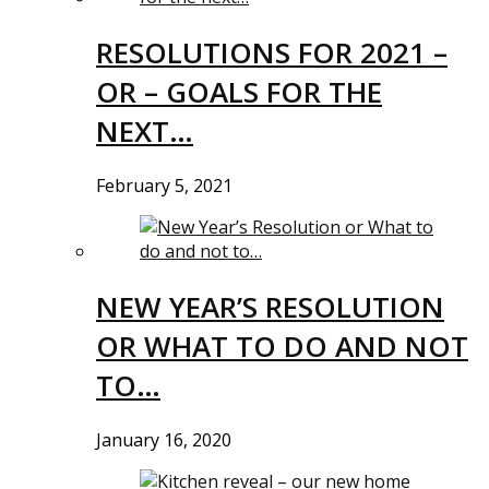
RESOLUTIONS FOR 2021 –
OR – GOALS FOR THE
NEXT…
February 5, 2021
NEW YEAR’S RESOLUTION
OR WHAT TO DO AND NOT
TO…
January 16, 2020