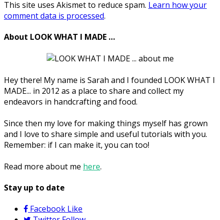
This site uses Akismet to reduce spam.
Learn how your
comment data is processed
.
About LOOK WHAT I MADE …
Hey there! My name is Sarah and I founded LOOK WHAT I
MADE... in 2012 as a place to share and collect my
endeavors in handcrafting and food.
Since then my love for making things myself has grown
and I love to share simple and useful tutorials with you.
Remember: if I can make it, you can too!
Read more about me
here
.
Stay up to date
Facebook
Like
Twitter
Follow