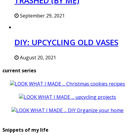
TRASHED (BY ME)
September 29, 2021
DIY: UPCYCLING OLD VASES
August 20, 2021
current series
Snippets of my life