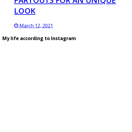
PARTOUTS FOR AN UNIQUE
LOOK
March 12, 2021
My life according to Instagram