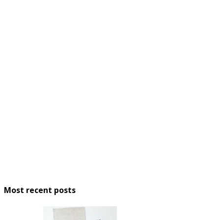
Most recent posts