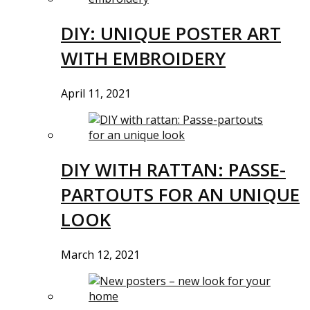
DIY: UNIQUE POSTER ART
WITH EMBROIDERY
April 11, 2021
DIY WITH RATTAN: PASSE-
PARTOUTS FOR AN UNIQUE
LOOK
March 12, 2021