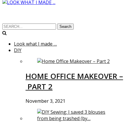
Search
Look what I made …
DIY
HOME OFFICE MAKEOVER –
PART 2
November 3, 2021