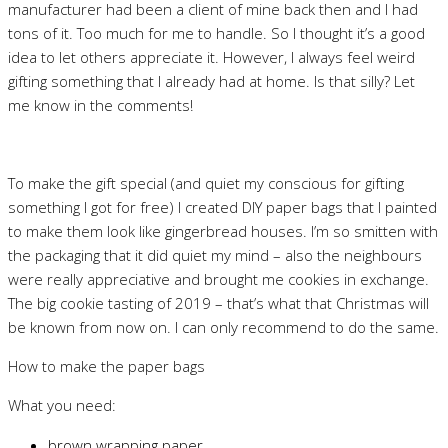
manufacturer had been a client of mine back then and I had
tons of it. Too much for me to handle. So I thought it’s a good
idea to let others appreciate it. However, I always feel weird
gifting something that I already had at home. Is that silly? Let
me know in the comments!
To make the gift special (and quiet my conscious for gifting
something I got for free) I created DIY paper bags that I painted
to make them look like gingerbread houses. I’m so smitten with
the packaging that it did quiet my mind – also the neighbours
were really appreciative and brought me cookies in exchange.
The big cookie tasting of 2019 – that’s what that Christmas will
be known from now on. I can only recommend to do the same.
How to make the paper bags
What you need:
brown wrapping paper