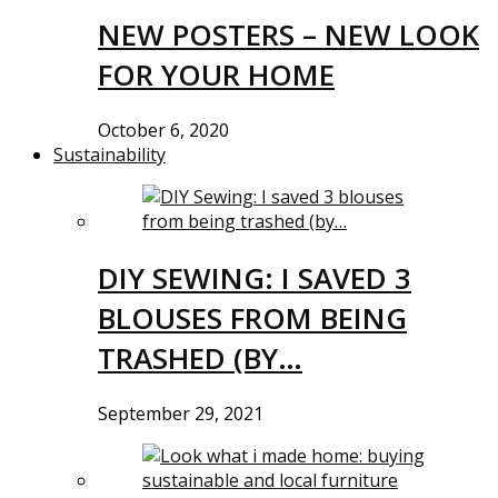
NEW POSTERS – NEW LOOK
FOR YOUR HOME
October 6, 2020
Sustainability
DIY SEWING: I SAVED 3
BLOUSES FROM BEING
TRASHED (BY…
September 29, 2021