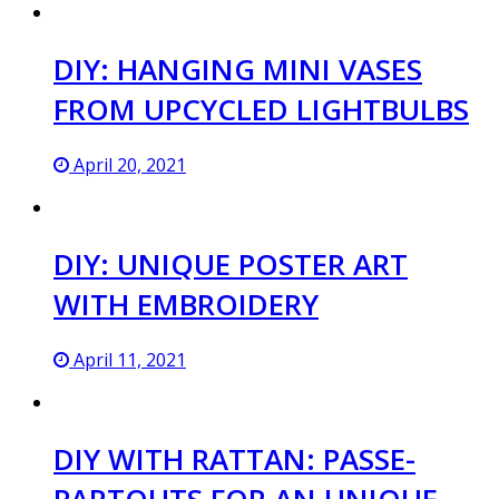
DIY: HANGING MINI VASES
FROM UPCYCLED LIGHTBULBS
April 20, 2021
DIY: UNIQUE POSTER ART
WITH EMBROIDERY
April 11, 2021
DIY WITH RATTAN: PASSE-