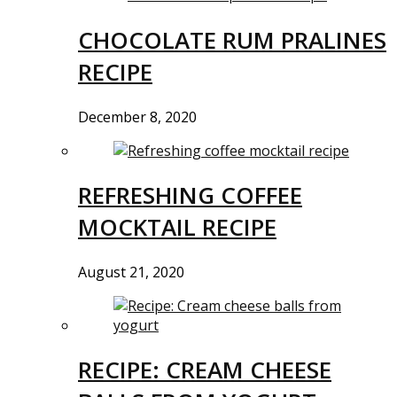
CHOCOLATE RUM PRALINES
RECIPE
December 8, 2020
REFRESHING COFFEE
MOCKTAIL RECIPE
August 21, 2020
RECIPE: CREAM CHEESE