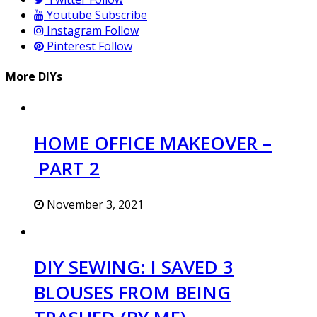
Youtube
Subscribe
Instagram
Follow
Pinterest
Follow
More DIYs
HOME OFFICE MAKEOVER –
PART 2
November 3, 2021
DIY SEWING: I SAVED 3
BLOUSES FROM BEING