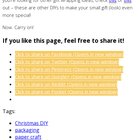
out – these are other DIYs to make your small gift (look) even
more special!
Now. Carry on!
If you like this page, feel free to share it!
Click to share on Facebook (Opens in new window)
Click to share on Twitter (Opens in new window)
Click to share on Pinterest (Opens in new window)
Click to share on Google+ (Opens in new window)
Click to share on Reddit (Opens in new window)
Click to share on Pocket (Opens in new window)
Tags:
Christmas DIY
packaging
paper craft