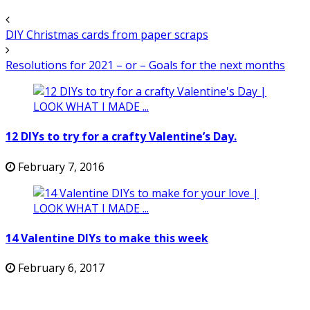
DIY Christmas cards from paper scraps
Resolutions for 2021 – or – Goals for the next months
12 DIYs to try for a crafty Valentine’s Day.
February 7, 2016
14 Valentine DIYs to make this week
February 6, 2017