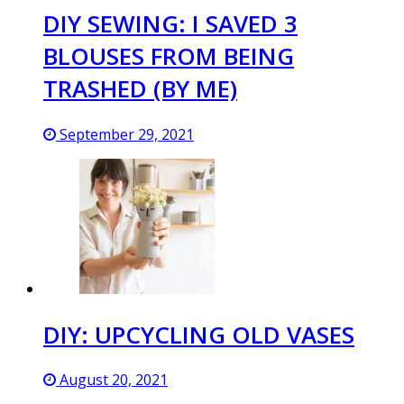
DIY SEWING: I SAVED 3
BLOUSES FROM BEING
TRASHED (BY ME)
September 29, 2021
DIY: UPCYCLING OLD VASES
August 20, 2021