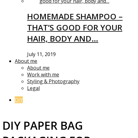
HOMEMADE SHAMPOO –
THAT’S GOOD FOR YOUR
HAIR, BODY AND…
July 11, 2019
About me
About me
Work with me
Styling & Photography
Legal
DIY
DIY PAPER BAG