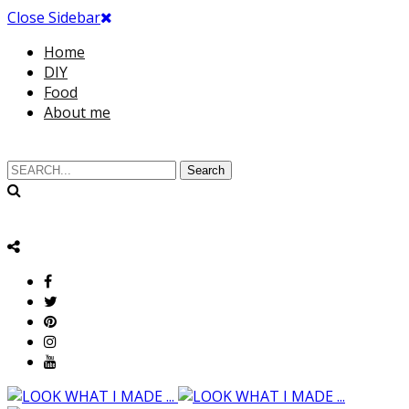
Close Sidebar
Home
DIY
Food
About me
Search