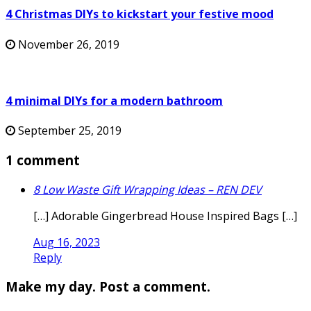
4 Christmas DIYs to kickstart your festive mood
November 26, 2019
4 minimal DIYs for a modern bathroom
September 25, 2019
1 comment
8 Low Waste Gift Wrapping Ideas – REN DEV
[…] Adorable Gingerbread House Inspired Bags […]
Aug 16, 2023
Reply
Make my day. Post a comment.