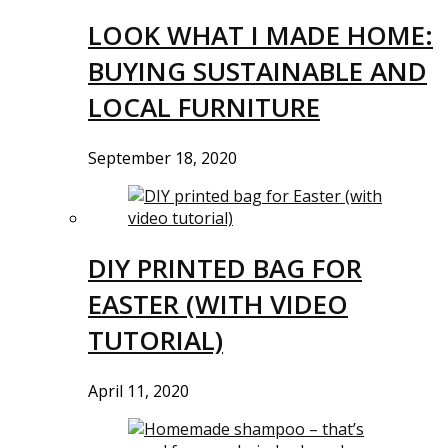
LOOK WHAT I MADE HOME:
BUYING SUSTAINABLE AND
LOCAL FURNITURE
September 18, 2020
DIY PRINTED BAG FOR
EASTER (WITH VIDEO
TUTORIAL)
April 11, 2020