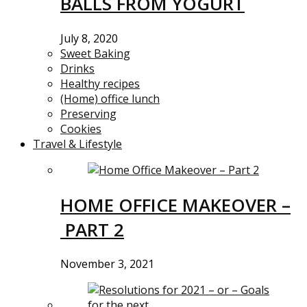
BALLS FROM YOGURT
July 8, 2020
Sweet Baking
Drinks
Healthy recipes
(Home) office lunch
Preserving
Cookies
Travel & Lifestyle
HOME OFFICE MAKEOVER –
PART 2
November 3, 2021