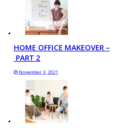
HOME OFFICE MAKEOVER –
PART 2
November 3, 2021