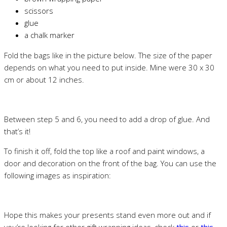
scissors
glue
a chalk marker
Fold the bags like in the picture below. The size of the paper
depends on what you need to put inside. Mine were 30 x 30
cm or about 12 inches.
Between step 5 and 6, you need to add a drop of glue. And
that’s it!
To finish it off, fold the top like a roof and paint windows, a
door and decoration on the front of the bag. You can use the
following images as inspiration:
Hope this makes your presents stand even more out and if
you’re looking for other gift wrapping ideas, check
this
or
this