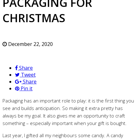
PACKAGING FOR
CHRISTMAS
December 22, 2020
Share
Tweet
Share
Pin it
Packaging has an important role to play: it is the first thing you
see and builds anticipation. So making it extra pretty has
always be my goal. It also gives me an opportunity to craft
something – especially important when your gift is bought.
Last year, I gifted all my neighbours some candy. A candy