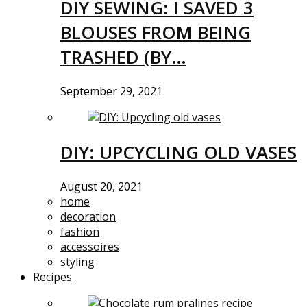
DIY SEWING: I SAVED 3
BLOUSES FROM BEING
TRASHED (BY…
September 29, 2021
DIY: UPCYCLING OLD VASES
August 20, 2021
home
decoration
fashion
accessoires
styling
Recipes