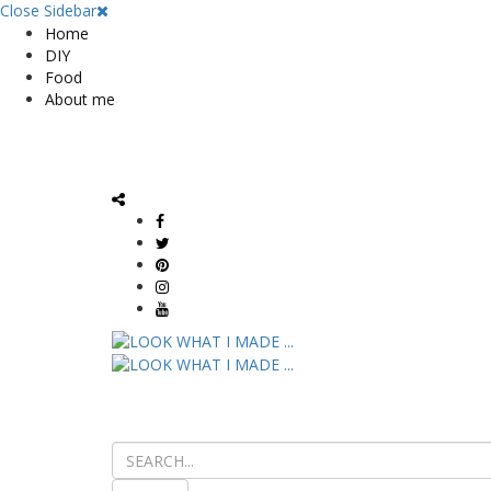
Close Sidebar
Home
DIY
Food
About me