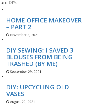
ore DIYs
HOME OFFICE MAKEOVER
– PART 2
November 3, 2021
DIY SEWING: I SAVED 3
BLOUSES FROM BEING
TRASHED (BY ME)
September 29, 2021
DIY: UPCYCLING OLD
VASES
August 20, 2021