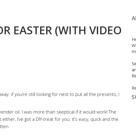
A
OR EASTER (WITH VIDEO
H
WH
my
Si
an
Re
R
ay: if you’re still looking for nest to put all the presents, I
S
avender oil. I was more than skeptical if it would work! The
 either, I’ve got a DIY-treat for you: it’s easy, quick and the
tten.