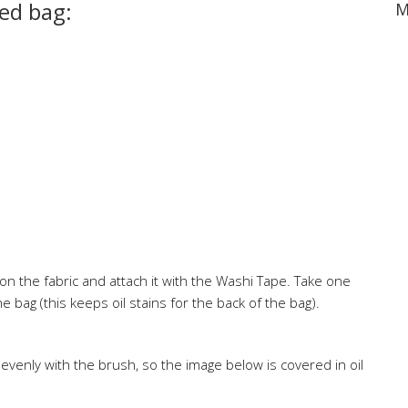
ted bag:
M
n the fabric and attach it with the Washi Tape. Take one
e bag (this keeps oil stains for the back of the bag).
evenly with the brush, so the image below is covered in oil