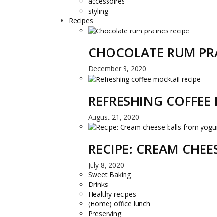
accessoires
styling
Recipes
CHOCOLATE RUM PRA
December 8, 2020
REFRESHING COFFEE 
August 21, 2020
RECIPE: CREAM CHE
July 8, 2020
Sweet Baking
Drinks
Healthy recipes
(Home) office lunch
Preserving