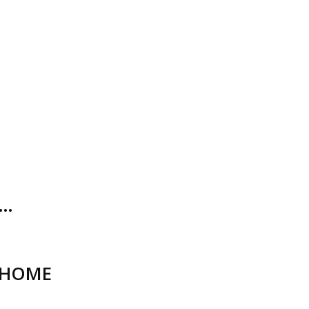
O…
_HOME