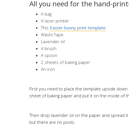
All you need for the hand-prin
A bag
A laser printer
This
Easter bunny print template
Washi Tape
Lavender oil
A brush
A spoon
2 sheets of baking paper
An iron
First you need to place the template upside down o
sheet of baking paper and put it on the inside of th
Then drop lavender oil on the paper and spread it 
but there are no pools.