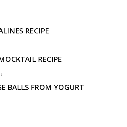
LINES RECIPE
MOCKTAIL RECIPE
ESE BALLS FROM YOGURT