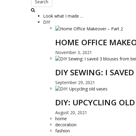
Search
Look what I made …
DIY
HOME OFFICE MAKEO
November 3, 2021
DIY SEWING: I SAVE
September 29, 2021
DIY: UPCYCLING OLD
August 20, 2021
home
decoration
fashion