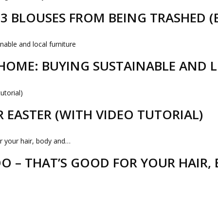
D 3 BLOUSES FROM BEING TRASHED 
HOME: BUYING SUSTAINABLE AND 
R EASTER (WITH VIDEO TUTORIAL)
 – THAT’S GOOD FOR YOUR HAIR,