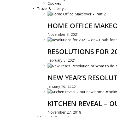
Cookies
Travel & Lifestyle
HOME OFFICE MAKEO
November 3, 2021
RESOLUTIONS FOR 20
February 5, 2021
NEW YEAR’S RESOLU
January 16, 2020
KITCHEN REVEAL –
November 27, 2018