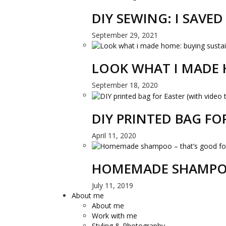
DIY SEWING: I SAVE
September 29, 2021
LOOK WHAT I MADE 
September 18, 2020
DIY PRINTED BAG FO
April 11, 2020
HOMEMADE SHAMPOO
July 11, 2019
About me
About me
Work with me
Styling & Photography