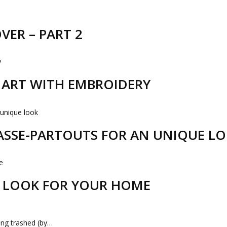
VER – PART 2
R ART WITH EMBROIDERY
PASSE-PARTOUTS FOR AN UNIQUE L
 LOOK FOR YOUR HOME