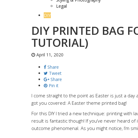
Legal
DIY
DIY PRINTED BAG F
TUTORIAL)
April 11, 2020
Share
Tweet
Share
Pin it
I come straight to the point as Easter is just a day aw
got you covered: A Easter theme printed bag!
For this DIY I tried a new technique: printing with l
result is fantastic though! If you’ve never heard of it
outcome phenomenal. As you might notice, I’m smi