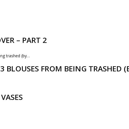
VER – PART 2
D 3 BLOUSES FROM BEING TRASHED 
 VASES