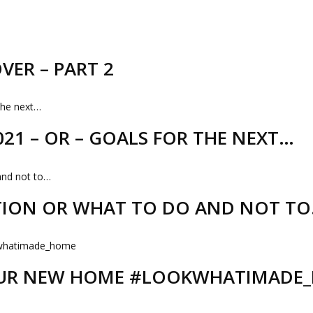
VER – PART 2
21 – OR – GOALS FOR THE NEXT…
TION OR WHAT TO DO AND NOT T
 OUR NEW HOME #LOOKWHATIMADE