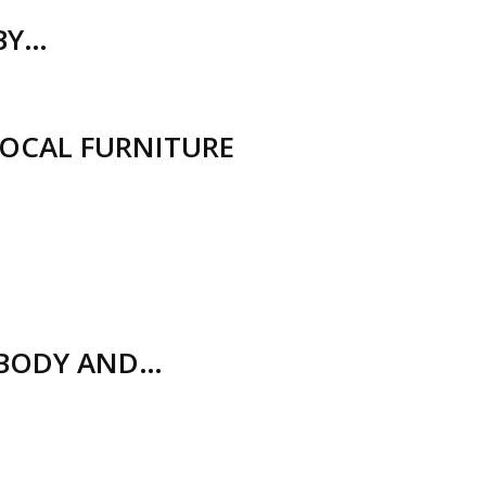
(BY…
LOCAL FURNITURE
 BODY AND…