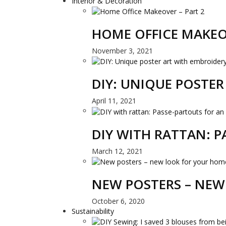
Interior & Decoration
HOME OFFICE MAKEO
November 3, 2021
DIY: UNIQUE POSTE
April 11, 2021
DIY WITH RATTAN: 
March 12, 2021
NEW POSTERS – NEW
October 6, 2020
Sustainability