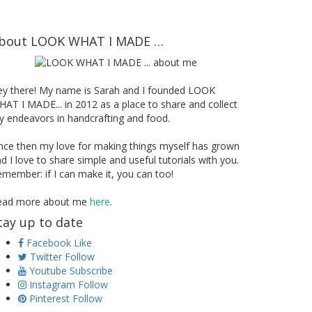
bout LOOK WHAT I MADE …
ey there! My name is Sarah and I founded LOOK
AT I MADE... in 2012 as a place to share and collect
 endeavors in handcrafting and food.
nce then my love for making things myself has grown
d I love to share simple and useful tutorials with you.
member: if I can make it, you can too!
ead more about me
here
.
tay up to date
Facebook
Like
Twitter
Follow
Youtube
Subscribe
Instagram
Follow
Pinterest
Follow