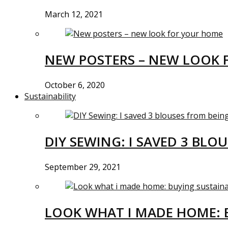
March 12, 2021
NEW POSTERS – NEW LOOK 
October 6, 2020
Sustainability
DIY SEWING: I SAVED 3 BLO
September 29, 2021
LOOK WHAT I MADE HOME: 