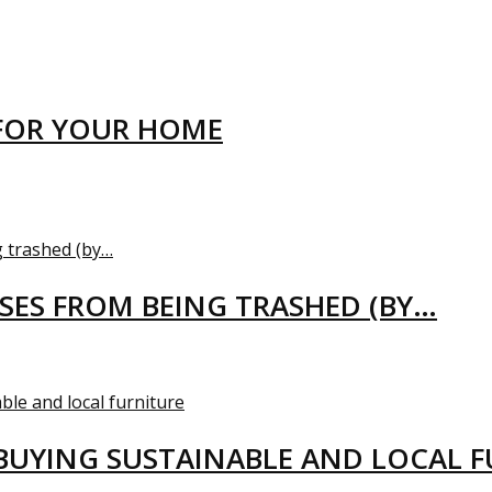
FOR YOUR HOME
USES FROM BEING TRASHED (BY…
BUYING SUSTAINABLE AND LOCAL 