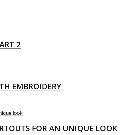
ART 2
ITH EMBROIDERY
ARTOUTS FOR AN UNIQUE LOOK