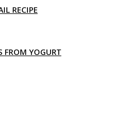
IL RECIPE
LS FROM YOGURT