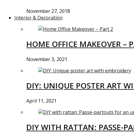
November 27, 2018
Interior & Decoration
HOME OFFICE MAKEOVER – P
November 3, 2021
DIY: UNIQUE POSTER ART W
April 11, 2021
DIY WITH RATTAN: PASSE-P