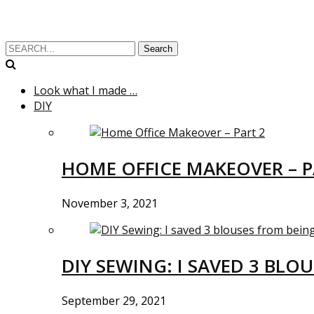
Search
Look what I made …
DIY
HOME OFFICE MAKEOVER – P
November 3, 2021
DIY SEWING: I SAVED 3 BLO
September 29, 2021