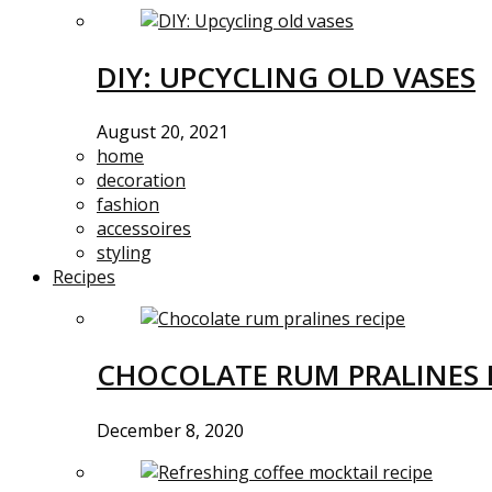
DIY: UPCYCLING OLD VASES
August 20, 2021
home
decoration
fashion
accessoires
styling
Recipes
CHOCOLATE RUM PRALINES 
December 8, 2020