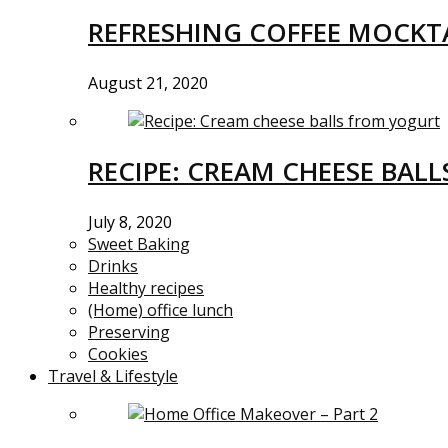
REFRESHING COFFEE MOCKTA
August 21, 2020
RECIPE: CREAM CHEESE BAL
July 8, 2020
Sweet Baking
Drinks
Healthy recipes
(Home) office lunch
Preserving
Cookies
Travel & Lifestyle