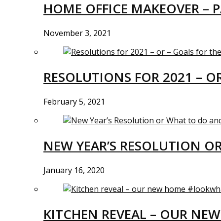
HOME OFFICE MAKEOVER – P
November 3, 2021
RESOLUTIONS FOR 2021 – O
February 5, 2021
NEW YEAR’S RESOLUTION O
January 16, 2020
KITCHEN REVEAL – OUR N