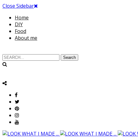
Close Sidebar
Home
DIY
Food
About me
Search