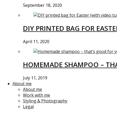
September 18, 2020
DIY PRINTED BAG FOR EASTE
April 11, 2020
HOMEMADE SHAMPOO – THA
July 11, 2019
About me
About me
Work with me
Styling & Photography
Legal