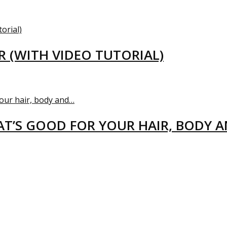
R (WITH VIDEO TUTORIAL)
T’S GOOD FOR YOUR HAIR, BODY 