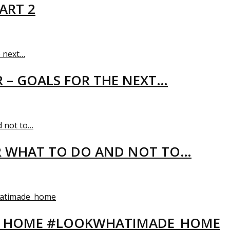
ART 2
R – GOALS FOR THE NEXT…
R WHAT TO DO AND NOT TO…
EW HOME #LOOKWHATIMADE_HOME