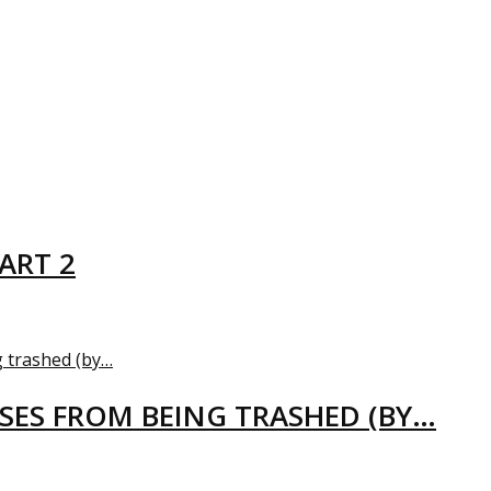
ART 2
USES FROM BEING TRASHED (BY…