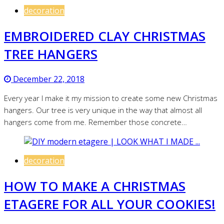
decoration
EMBROIDERED CLAY CHRISTMAS
TREE HANGERS
December 22, 2018
Every year I make it my mission to create some new Christmas
hangers. Our tree is very unique in the way that almost all
hangers come from me. Remember those concrete…
decoration
HOW TO MAKE A CHRISTMAS
ETAGERE FOR ALL YOUR COOKIES!