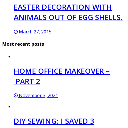
EASTER DECORATION WITH
ANIMALS OUT OF EGG SHELLS.
March 27, 2015
Most recent posts
HOME OFFICE MAKEOVER –
PART 2
November 3, 2021
DIY SEWING: I SAVED 3