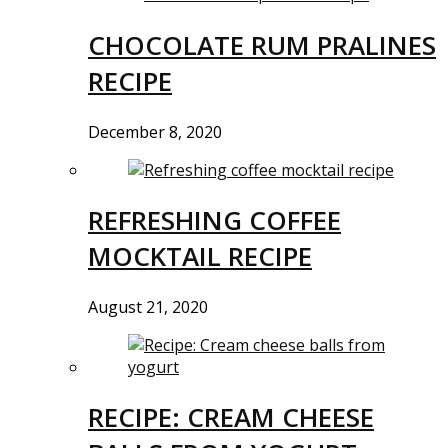
CHOCOLATE RUM PRALINES
RECIPE
December 8, 2020
REFRESHING COFFEE
MOCKTAIL RECIPE
August 21, 2020
RECIPE: CREAM CHEESE