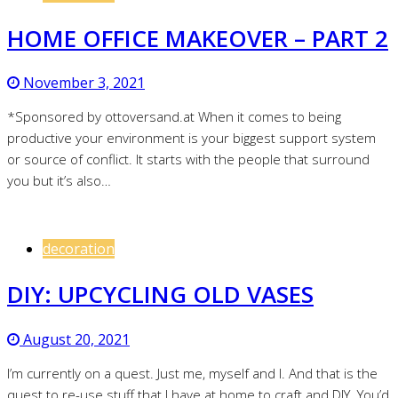
HOME OFFICE MAKEOVER – PART 2
November 3, 2021
*Sponsored by ottoversand.at When it comes to being
productive your environment is your biggest support system
or source of conflict. It starts with the people that surround
you but it’s also…
decoration
DIY: UPCYCLING OLD VASES
August 20, 2021
I’m currently on a quest. Just me, myself and I. And that is the
quest to re-use stuff that I have at home to craft and DIY. You’d