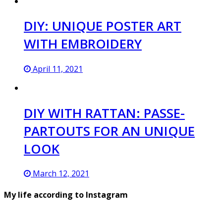
DIY: UNIQUE POSTER ART
WITH EMBROIDERY
April 11, 2021
DIY WITH RATTAN: PASSE-
PARTOUTS FOR AN UNIQUE
LOOK
March 12, 2021
My life according to Instagram