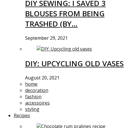
DIY SEWING: I SAVED 3
BLOUSES FROM BEING
TRASHED (BY…
September 29, 2021
DIY: UPCYCLING OLD VASES
August 20, 2021
home
decoration
fashion
accessoires
styling
Recipes