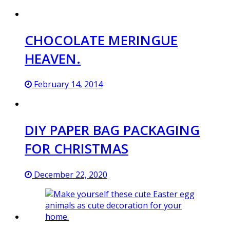
CHOCOLATE MERINGUE
HEAVEN.
February 14, 2014
DIY PAPER BAG PACKAGING
FOR CHRISTMAS
December 22, 2020