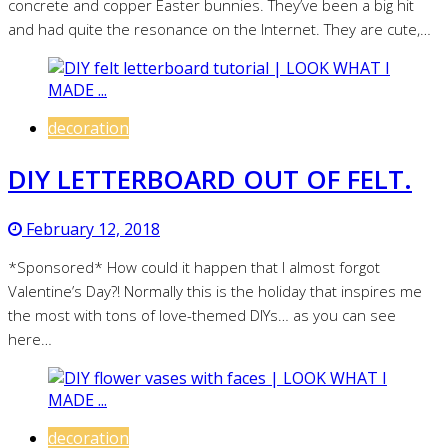
concrete and copper Easter bunnies. They’ve been a big hit
and had quite the resonance on the Internet. They are cute,…
decoration
DIY LETTERBOARD OUT OF FELT.
February 12, 2018
*Sponsored* How could it happen that I almost forgot
Valentine’s Day?! Normally this is the holiday that inspires me
the most with tons of love-themed DIYs… as you can see
here…
decoration