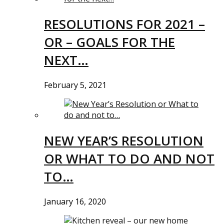
RESOLUTIONS FOR 2021 –
OR – GOALS FOR THE
NEXT…
February 5, 2021
NEW YEAR’S RESOLUTION
OR WHAT TO DO AND NOT
TO…
January 16, 2020