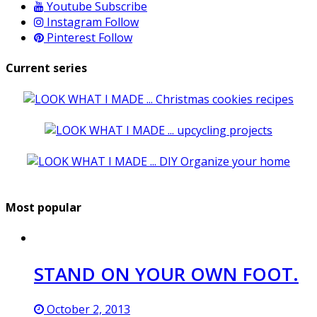
Youtube
Subscribe
Instagram
Follow
Pinterest
Follow
Current series
Most popular
STAND ON YOUR OWN FOOT.
October 2, 2013