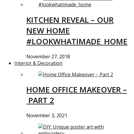
KITCHEN REVEAL – OUR
NEW HOME
#LOOKWHATIMADE_HOME
November 27, 2018
Interior & Decoration
HOME OFFICE MAKEOVER –
PART 2
November 3, 2021