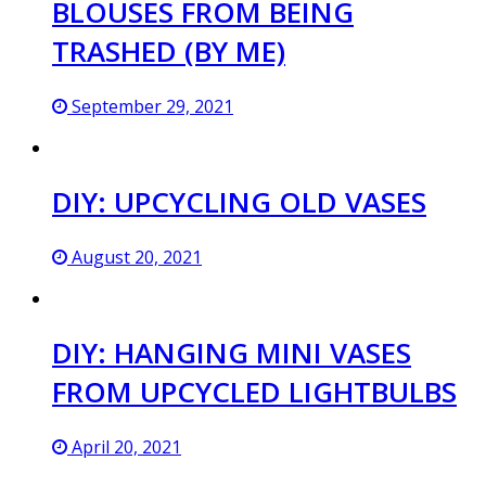
BLOUSES FROM BEING
TRASHED (BY ME)
September 29, 2021
DIY: UPCYCLING OLD VASES
August 20, 2021
DIY: HANGING MINI VASES
FROM UPCYCLED LIGHTBULBS
April 20, 2021