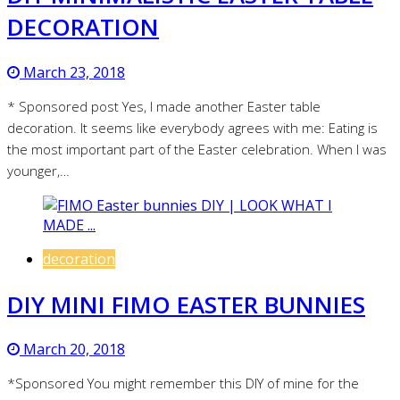
DECORATION
March 23, 2018
* Sponsored post Yes, I made another Easter table
decoration. It seems like everybody agrees with me: Eating is
the most important part of the Easter celebration. When I was
younger,…
decoration
DIY MINI FIMO EASTER BUNNIES
March 20, 2018
*Sponsored You might remember this DIY of mine for the