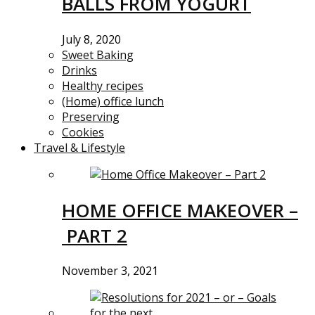
BALLS FROM YOGURT
July 8, 2020
Sweet Baking
Drinks
Healthy recipes
(Home) office lunch
Preserving
Cookies
Travel & Lifestyle
HOME OFFICE MAKEOVER –
PART 2
November 3, 2021