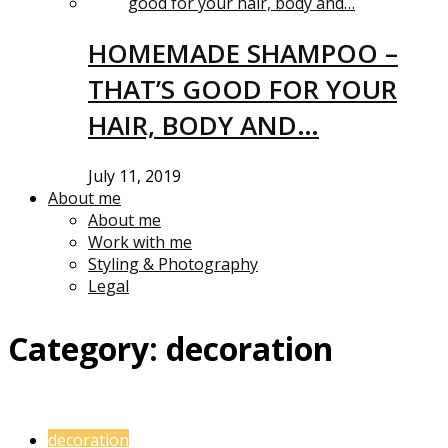
HOMEMADE SHAMPOO –
THAT’S GOOD FOR YOUR
HAIR, BODY AND…
July 11, 2019
About me
About me
Work with me
Styling & Photography
Legal
Category:
decoration
decoration