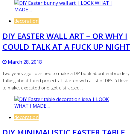
decoration
DIY EASTER WALL ART – OR WHY I
COULD TALK AT A FUCK UP NIGHT
March 28, 2018
Two years ago I planned to make a DIY book about embroidery.
Talking about failed projects. I started with a list of DIYs I’d love
to make, executed one, got distracted…
decoration
DIY MINIMALISTIC EASTER TABLE