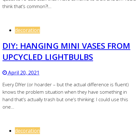
think that’s common?!…
decoration
DIY: HANGING MINI VASES FROM
UPCYCLED LIGHTBULBS
April 20, 2021
Every DIYer (or hoarder – but the actual difference is fluent)
knows the problem situation when they have something in
hand that’s actually trash but one’s thinking: I could use this
one…
decoration