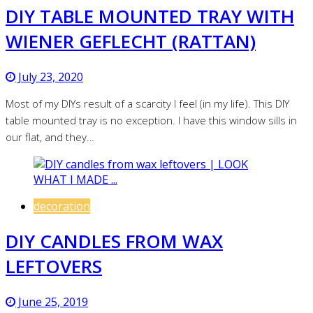
DIY TABLE MOUNTED TRAY WITH
WIENER GEFLECHT (RATTAN)
July 23, 2020
Most of my DIYs result of a scarcity I feel (in my life). This DIY
table mounted tray is no exception. I have this window sills in
our flat, and they…
decoration
DIY CANDLES FROM WAX
LEFTOVERS
June 25, 2019