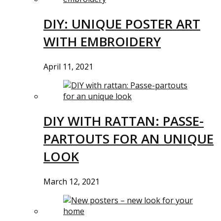
DIY: UNIQUE POSTER ART
WITH EMBROIDERY
April 11, 2021
DIY WITH RATTAN: PASSE-
PARTOUTS FOR AN UNIQUE
LOOK
March 12, 2021