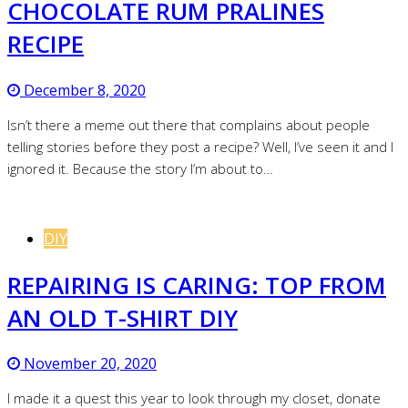
CHOCOLATE RUM PRALINES
RECIPE
December 8, 2020
Isn’t there a meme out there that complains about people
telling stories before they post a recipe? Well, I’ve seen it and I
ignored it. Because the story I’m about to…
DIY
REPAIRING IS CARING: TOP FROM
AN OLD T-SHIRT DIY
November 20, 2020
I made it a quest this year to look through my closet, donate