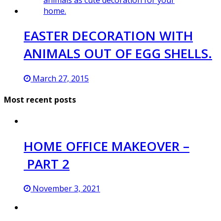
EASTER DECORATION WITH
ANIMALS OUT OF EGG SHELLS.
March 27, 2015
Most recent posts
HOME OFFICE MAKEOVER –
PART 2
November 3, 2021