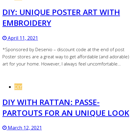
DIY: UNIQUE POSTER ART WITH
EMBROIDERY
April 11, 2021
*Sponsored by Desenio – discount code at the end of post
Poster stores are a great way to get affordable (and adorable)
art for your home. However, I always feel uncomfortable…
DIY
DIY WITH RATTAN: PASSE-
PARTOUTS FOR AN UNIQUE LOOK
March 12, 2021