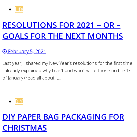
Life
RESOLUTIONS FOR 2021 – OR –
GOALS FOR THE NEXT MONTHS
February 5, 2021
Last year, I shared my New Year’s resolutions for the first time.
I already explained why I can’t and won’t write those on the 1st
of January (read all about it…
DIY
DIY PAPER BAG PACKAGING FOR
CHRISTMAS