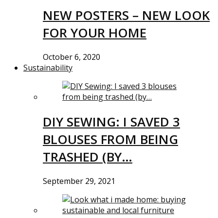
NEW POSTERS – NEW LOOK
FOR YOUR HOME
October 6, 2020
Sustainability
DIY SEWING: I SAVED 3
BLOUSES FROM BEING
TRASHED (BY…
September 29, 2021