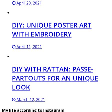
April 20, 2021
DIY: UNIQUE POSTER ART
WITH EMBROIDERY
April 11, 2021
DIY WITH RATTAN: PASSE-
PARTOUTS FOR AN UNIQUE
LOOK
March 12, 2021
My life according to Instagram