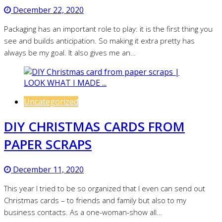
December 22, 2020
Packaging has an important role to play: it is the first thing you
see and builds anticipation. So making it extra pretty has
always be my goal. It also gives me an…
Uncategorized
DIY CHRISTMAS CARDS FROM
PAPER SCRAPS
December 11, 2020
This year I tried to be so organized that I even can send out
Christmas cards – to friends and family but also to my
business contacts. As a one-woman-show all…