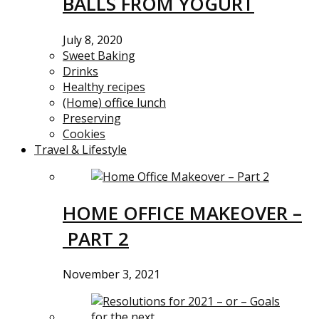
BALLS FROM YOGURT
July 8, 2020
Sweet Baking
Drinks
Healthy recipes
(Home) office lunch
Preserving
Cookies
Travel & Lifestyle
HOME OFFICE MAKEOVER –
PART 2
November 3, 2021