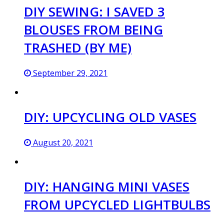
DIY SEWING: I SAVED 3
BLOUSES FROM BEING
TRASHED (BY ME)
September 29, 2021
DIY: UPCYCLING OLD VASES
August 20, 2021
DIY: HANGING MINI VASES
FROM UPCYCLED LIGHTBULBS