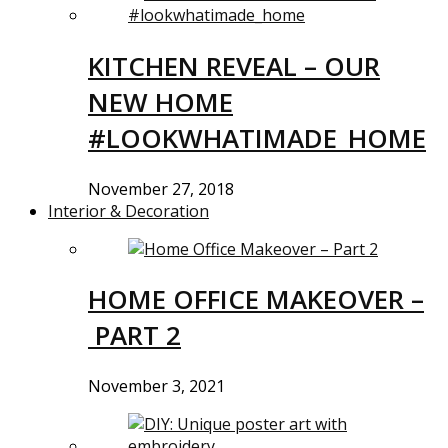
KITCHEN REVEAL – OUR
NEW HOME
#LOOKWHATIMADE_HOME
November 27, 2018
Interior & Decoration
HOME OFFICE MAKEOVER –
PART 2
November 3, 2021