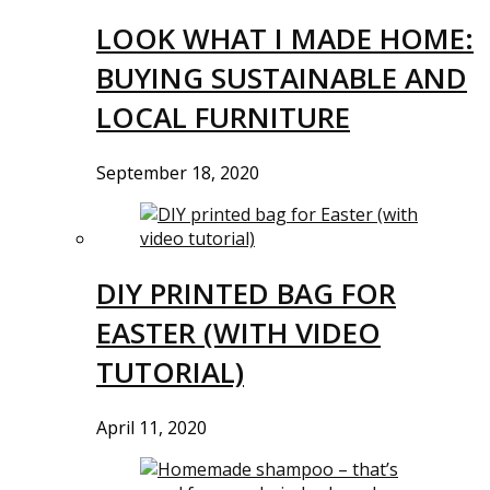
LOOK WHAT I MADE HOME:
BUYING SUSTAINABLE AND
LOCAL FURNITURE
September 18, 2020
DIY PRINTED BAG FOR
EASTER (WITH VIDEO
TUTORIAL)
April 11, 2020