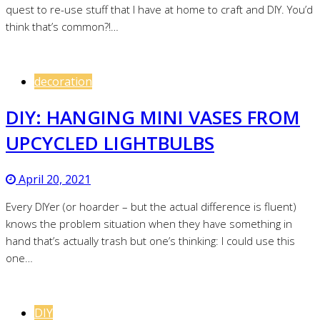
quest to re-use stuff that I have at home to craft and DIY. You’d
think that’s common?!…
decoration
DIY: HANGING MINI VASES FROM
UPCYCLED LIGHTBULBS
April 20, 2021
Every DIYer (or hoarder – but the actual difference is fluent)
knows the problem situation when they have something in
hand that’s actually trash but one’s thinking: I could use this
one…
DIY