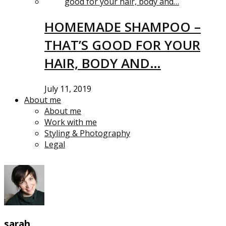
HOMEMADE SHAMPOO –
THAT’S GOOD FOR YOUR
HAIR, BODY AND…
July 11, 2019
About me
About me
Work with me
Styling & Photography
Legal
sarah