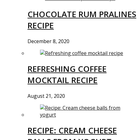
CHOCOLATE RUM PRALINES
RECIPE
December 8, 2020
REFRESHING COFFEE
MOCKTAIL RECIPE
August 21, 2020
RECIPE: CREAM CHEESE