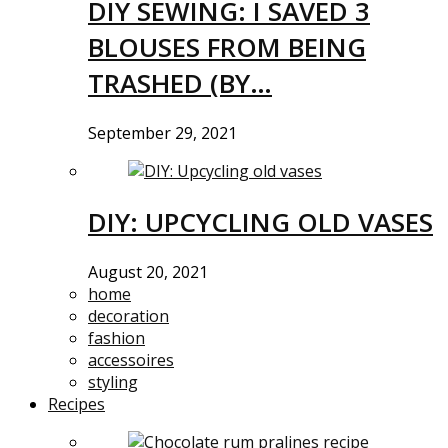
DIY SEWING: I SAVED 3
BLOUSES FROM BEING
TRASHED (BY…
September 29, 2021
DIY: UPCYCLING OLD VASES
August 20, 2021
home
decoration
fashion
accessoires
styling
Recipes