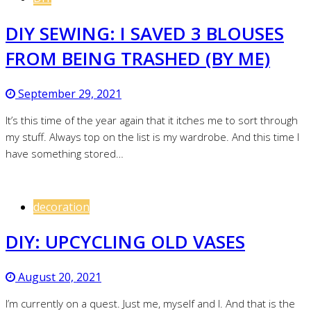
DIY SEWING: I SAVED 3 BLOUSES
FROM BEING TRASHED (BY ME)
September 29, 2021
It’s this time of the year again that it itches me to sort through
my stuff. Always top on the list is my wardrobe. And this time I
have something stored…
decoration
DIY: UPCYCLING OLD VASES
August 20, 2021
I’m currently on a quest. Just me, myself and I. And that is the