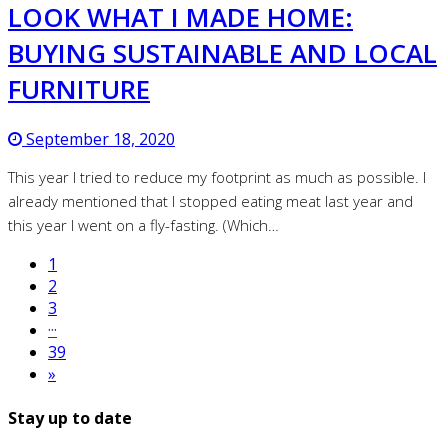
LOOK WHAT I MADE HOME:
BUYING SUSTAINABLE AND LOCAL
FURNITURE
September 18, 2020
This year I tried to reduce my footprint as much as possible. I
already mentioned that I stopped eating meat last year and
this year I went on a fly-fasting. (Which…
1
2
3
···
39
»
Stay up to date