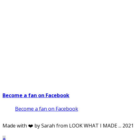
Become a fan on Facebook
Become a fan on Facebook
Made with ❤️ by Sarah from LOOK WHAT I MADE ... 2021