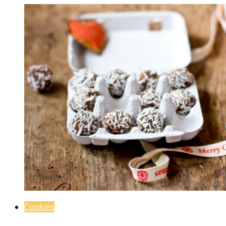
Cookies