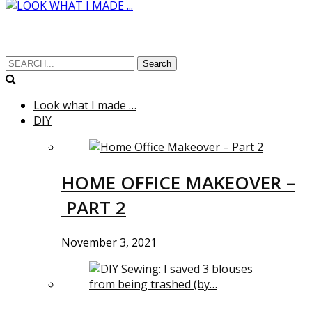
Search
Look what I made …
DIY
HOME OFFICE MAKEOVER –
PART 2
November 3, 2021