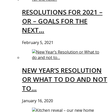
RESOLUTIONS FOR 2021 –
OR – GOALS FOR THE
NEXT…
February 5, 2021
NEW YEAR’S RESOLUTION
OR WHAT TO DO AND NOT
TO…
January 16, 2020