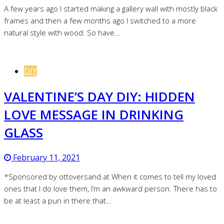
A few years ago I started making a gallery wall with mostly black
frames and then a few months ago I switched to a more
natural style with wood. So have…
DIY
VALENTINE’S DAY DIY: HIDDEN
LOVE MESSAGE IN DRINKING
GLASS
February 11, 2021
*Sponsored by ottoversand.at When it comes to tell my loved
ones that I do love them, I’m an awkward person. There has to
be at least a pun in there that…