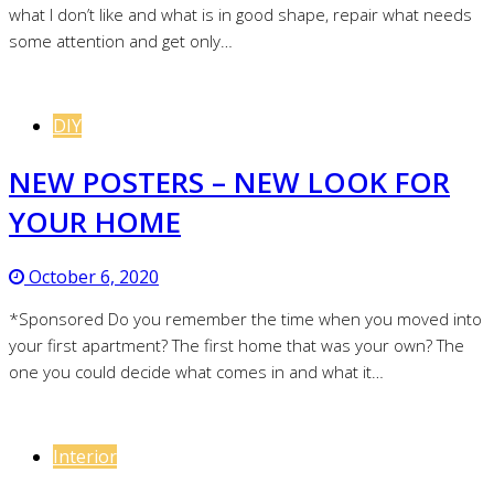
what I don’t like and what is in good shape, repair what needs
some attention and get only…
DIY
NEW POSTERS – NEW LOOK FOR
YOUR HOME
October 6, 2020
*Sponsored Do you remember the time when you moved into
your first apartment? The first home that was your own? The
one you could decide what comes in and what it…
Interior