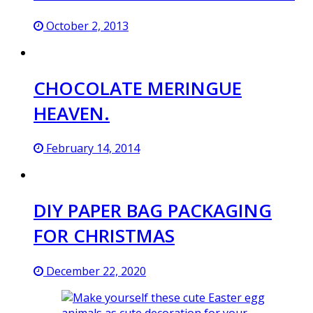
October 2, 2013
CHOCOLATE MERINGUE
HEAVEN.
February 14, 2014
DIY PAPER BAG PACKAGING
FOR CHRISTMAS
December 22, 2020