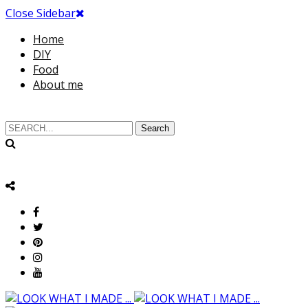
Close Sidebar
Home
DIY
Food
About me
Search