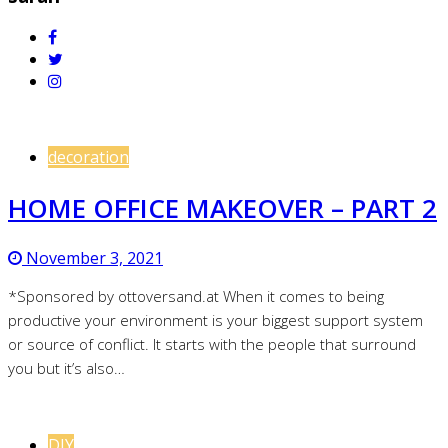
decoration
HOME OFFICE MAKEOVER – PART 2
November 3, 2021
*Sponsored by ottoversand.at When it comes to being
productive your environment is your biggest support system
or source of conflict. It starts with the people that surround
you but it’s also…
DIY