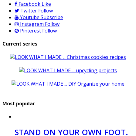
Facebook
Like
Twitter
Follow
Youtube
Subscribe
Instagram
Follow
Pinterest
Follow
Current series
Most popular
STAND ON YOUR OWN FOOT.