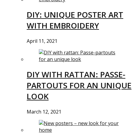
DIY: UNIQUE POSTER ART
WITH EMBROIDERY
April 11, 2021
DIY WITH RATTAN: PASSE-
PARTOUTS FOR AN UNIQUE
LOOK
March 12, 2021