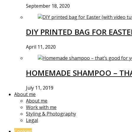
September 18, 2020
DIY PRINTED BAG FOR EASTE
April 11, 2020
HOMEMADE SHAMPOO – THA
July 11, 2019
About me
About me
Work with me
Styling & Photography
Legal
Cookies