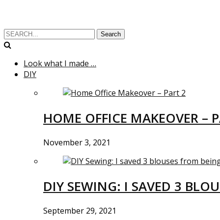
Search
Look what I made …
DIY
HOME OFFICE MAKEOVER – P
November 3, 2021
DIY SEWING: I SAVED 3 BLO
September 29, 2021