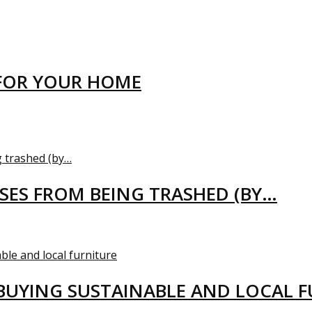
FOR YOUR HOME
USES FROM BEING TRASHED (BY…
BUYING SUSTAINABLE AND LOCAL 