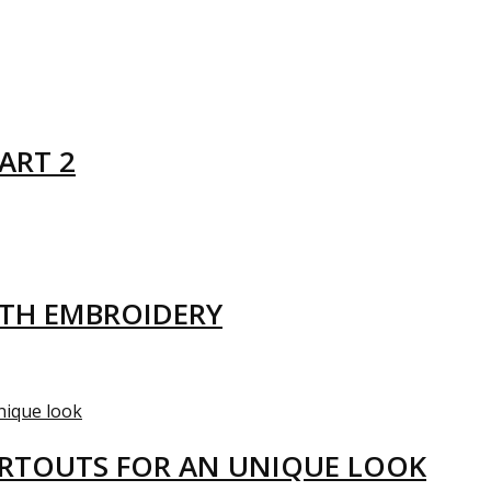
ART 2
ITH EMBROIDERY
ARTOUTS FOR AN UNIQUE LOOK