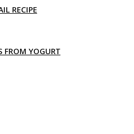
IL RECIPE
LS FROM YOGURT