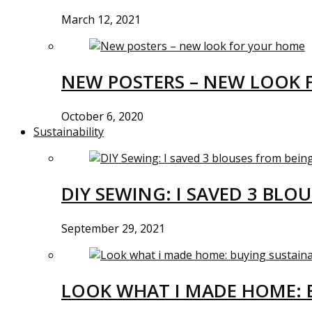
March 12, 2021
NEW POSTERS – NEW LOOK 
October 6, 2020
Sustainability
DIY SEWING: I SAVED 3 BLO
September 29, 2021
LOOK WHAT I MADE HOME: 