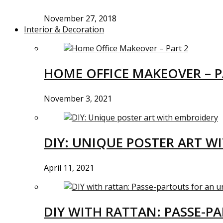
November 27, 2018
Interior & Decoration
HOME OFFICE MAKEOVER – P
November 3, 2021
DIY: UNIQUE POSTER ART W
April 11, 2021
DIY WITH RATTAN: PASSE-P