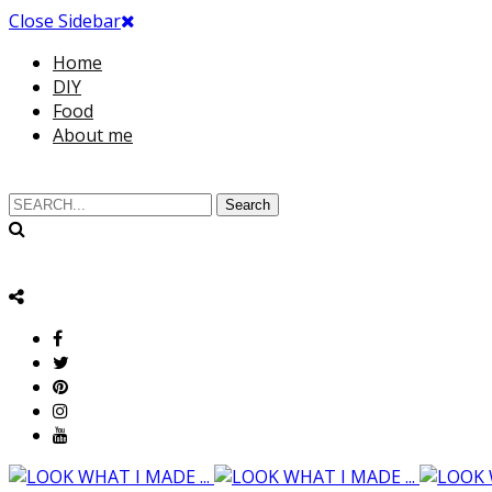
Close Sidebar
Home
DIY
Food
About me
Search