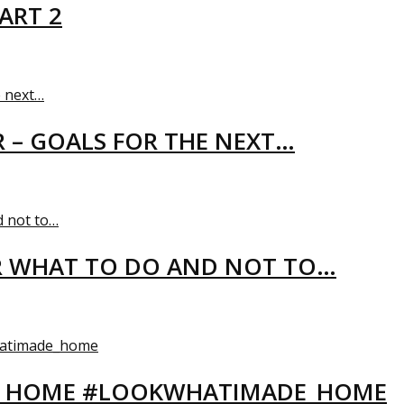
ART 2
R – GOALS FOR THE NEXT…
R WHAT TO DO AND NOT TO…
EW HOME #LOOKWHATIMADE_HOME