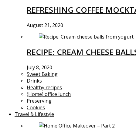
REFRESHING COFFEE MOCKTA
August 21, 2020
RECIPE: CREAM CHEESE BAL
July 8, 2020
Sweet Baking
Drinks
Healthy recipes
(Home) office lunch
Preserving
Cookies
Travel & Lifestyle