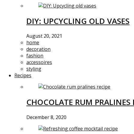
DIY: UPCYCLING OLD VASES
August 20, 2021
home
decoration
fashion
accessoires
styling
Recipes
CHOCOLATE RUM PRALINES 
December 8, 2020