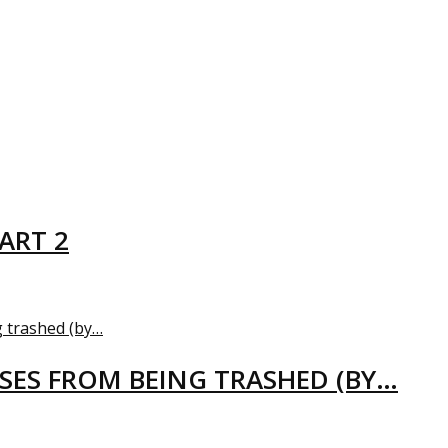
ART 2
USES FROM BEING TRASHED (BY…