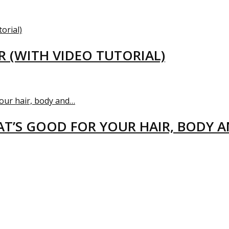
R (WITH VIDEO TUTORIAL)
T’S GOOD FOR YOUR HAIR, BODY 