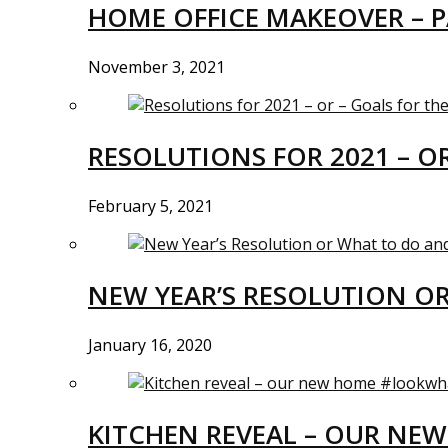
HOME OFFICE MAKEOVER – P
November 3, 2021
RESOLUTIONS FOR 2021 – O
February 5, 2021
NEW YEAR’S RESOLUTION O
January 16, 2020
KITCHEN REVEAL – OUR N