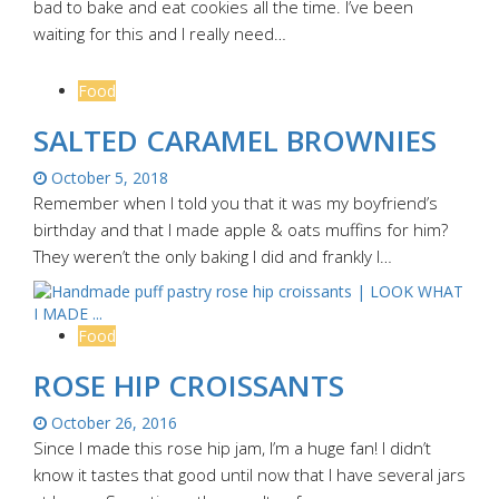
bad to bake and eat cookies all the time. I’ve been
waiting for this and I really need…
Food
SALTED CARAMEL BROWNIES
October 5, 2018
Remember when I told you that it was my boyfriend’s
birthday and that I made apple & oats muffins for him?
They weren’t the only baking I did and frankly I…
Food
ROSE HIP CROISSANTS
October 26, 2016
Since I made this rose hip jam, I’m a huge fan! I didn’t
know it tastes that good until now that I have several jars