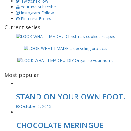
Twitter
Follow
Youtube
Subscribe
Instagram
Follow
Pinterest
Follow
Current series
Most popular
STAND ON YOUR OWN FOOT.
October 2, 2013
CHOCOLATE MERINGUE