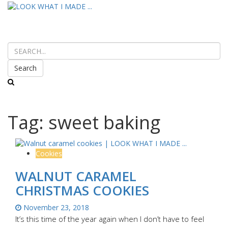
Search
Tag:
sweet baking
Cookies
WALNUT CARAMEL
CHRISTMAS COOKIES
November 23, 2018
It’s this time of the year again when I don’t have to feel