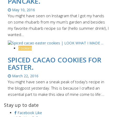
PANCAKE.
May 10, 2016
You might have seen on Instagram that I got my hands
on some rhubarb from my mum’s garden and besides
my favorite rhubarb recipe so far (hello summer drink!), I
wanted…
Cookies
SPICED CACAO COOKIES FOR
EASTER.
March 22, 2016
You might have seen a sneak peak of today’s recipe in
the blogpost yesterday. This is because I crafted an
essential part to make this idea of mine come to life:…
Stay up to date
Facebook
Like