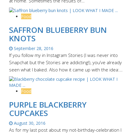
at home. Sometimes the results of…
Food
SAFFRON BLUEBERRY BUN
KNOTS
September 28, 2016
If you follow my in Instagram Stories (I was never into
Snapchat but the Stories are addicting!), you’ve already
seen what I baked. Also how it came up with the idea:…
Food
PURPLE BLACKBERRY
CUPCAKES
August 30, 2016
As for my last post about my not-birthday-celebration I