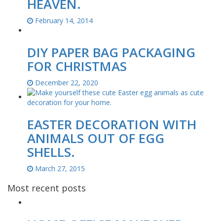
HEAVEN.
February 14, 2014
DIY PAPER BAG PACKAGING
FOR CHRISTMAS
December 22, 2020
EASTER DECORATION WITH
ANIMALS OUT OF EGG
SHELLS.
March 27, 2015
Most recent posts