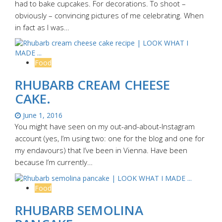
had to bake cupcakes. For decorations. To shoot –
obviously – convincing pictures of me celebrating. When
in fact as I was…
Food
RHUBARB CREAM CHEESE
CAKE.
June 1, 2016
You might have seen on my out-and-about-Instagram
account (yes, I’m using two: one for the blog and one for
my endavours) that I’ve been in Vienna. Have been
because I’m currently…
Food
RHUBARB SEMOLINA