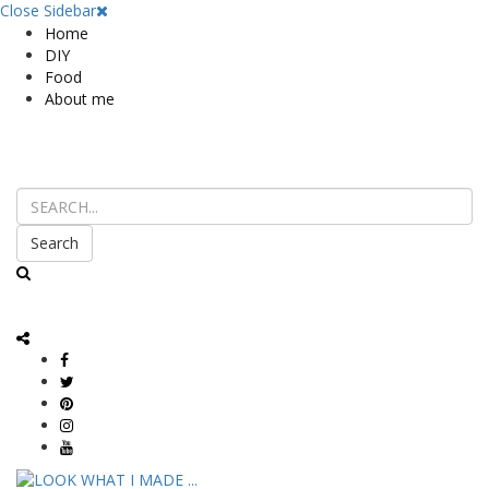
Close Sidebar
Home
DIY
Food
About me
Search