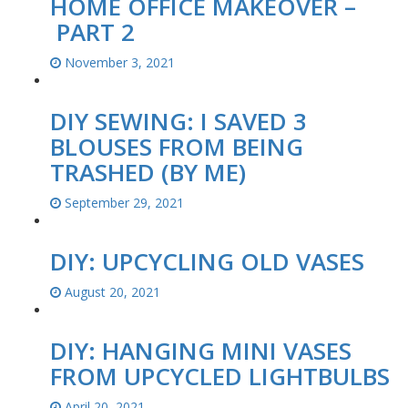
HOME OFFICE MAKEOVER –
PART 2
November 3, 2021
DIY SEWING: I SAVED 3
BLOUSES FROM BEING
TRASHED (BY ME)
September 29, 2021
DIY: UPCYCLING OLD VASES
August 20, 2021
DIY: HANGING MINI VASES
FROM UPCYCLED LIGHTBULBS
April 20, 2021