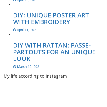
DIY: UNIQUE POSTER ART
WITH EMBROIDERY
April 11, 2021
DIY WITH RATTAN: PASSE-
PARTOUTS FOR AN UNIQUE
LOOK
March 12, 2021
My life according to Instagram