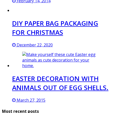
February 14, 2014
DIY PAPER BAG PACKAGING
FOR CHRISTMAS
December 22, 2020
EASTER DECORATION WITH
ANIMALS OUT OF EGG SHELLS.
March 27, 2015
Most recent posts