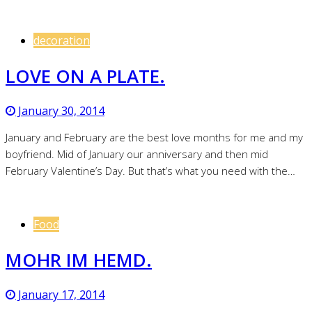
decoration
LOVE ON A PLATE.
January 30, 2014
January and February are the best love months for me and my
boyfriend. Mid of January our anniversary and then mid
February Valentine’s Day. But that’s what you need with the…
Food
MOHR IM HEMD.
January 17, 2014