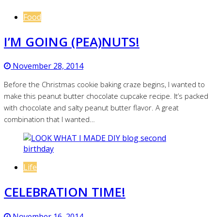
Food
I’M GOING (PEA)NUTS!
November 28, 2014
Before the Christmas cookie baking craze begins, I wanted to
make this peanut butter chocolate cupcake recipe. It’s packed
with chocolate and salty peanut butter flavor. A great
combination that I wanted…
Life
CELEBRATION TIME!
November 16, 2014