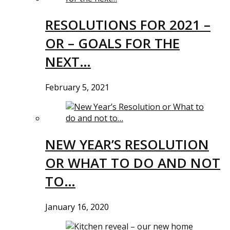
RESOLUTIONS FOR 2021 –
OR – GOALS FOR THE
NEXT…
February 5, 2021
NEW YEAR’S RESOLUTION
OR WHAT TO DO AND NOT
TO…
January 16, 2020