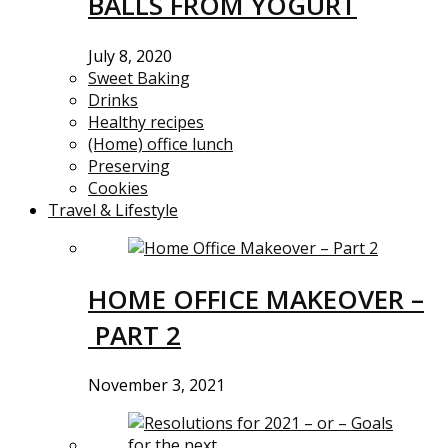
BALLS FROM YOGURT
July 8, 2020
Sweet Baking
Drinks
Healthy recipes
(Home) office lunch
Preserving
Cookies
Travel & Lifestyle
HOME OFFICE MAKEOVER –
PART 2
November 3, 2021