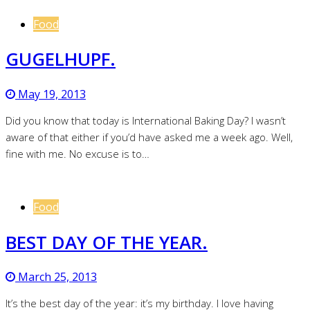
Food
GUGELHUPF.
May 19, 2013
Did you know that today is International Baking Day? I wasn’t
aware of that either if you’d have asked me a week ago. Well,
fine with me. No excuse is to…
Food
BEST DAY OF THE YEAR.
March 25, 2013
It’s the best day of the year: it’s my birthday. I love having