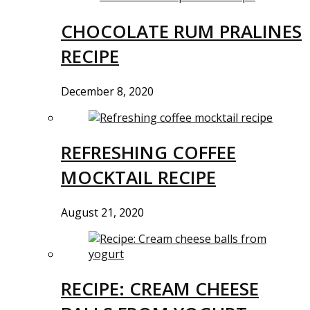
CHOCOLATE RUM PRALINES
RECIPE
December 8, 2020
REFRESHING COFFEE
MOCKTAIL RECIPE
August 21, 2020
RECIPE: CREAM CHEESE