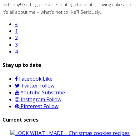
birthday! Getting presents, eating chocolate, having cake and
it’s all about me – what’s not to like?! Seriously.…
«
1
2
3
4
Stay up to date
Facebook
Like
Twitter
Follow
Youtube
Subscribe
Instagram
Follow
Pinterest
Follow
Current series