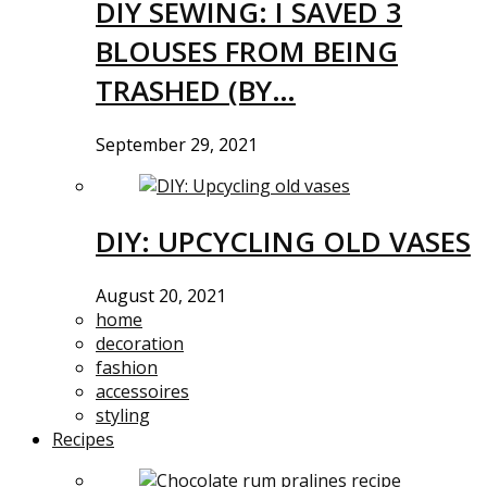
DIY SEWING: I SAVED 3
BLOUSES FROM BEING
TRASHED (BY…
September 29, 2021
DIY: UPCYCLING OLD VASES
August 20, 2021
home
decoration
fashion
accessoires
styling
Recipes