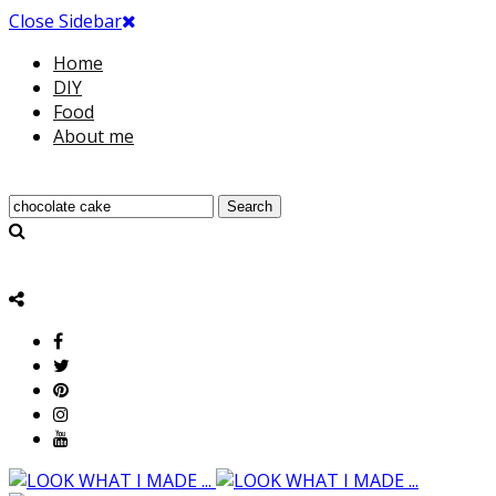
Close Sidebar
Home
DIY
Food
About me
Search