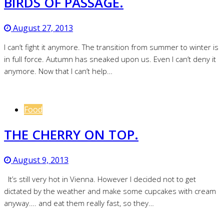
BIRDS OF PASSAGE.
August 27, 2013
I can’t fight it anymore. The transition from summer to winter is
in full force. Autumn has sneaked upon us. Even I can’t deny it
anymore. Now that I can’t help…
Food
THE CHERRY ON TOP.
August 9, 2013
It’s still very hot in Vienna. However I decided not to get
dictated by the weather and make some cupcakes with cream
anyway…. and eat them really fast, so they…