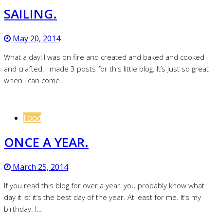
SAILING.
May 20, 2014
What a day! I was on fire and created and baked and cooked
and crafted. I made 3 posts for this little blog. It’s just so great
when I can come…
Food
ONCE A YEAR.
March 25, 2014
If you read this blog for over a year, you probably know what
day it is: it’s the best day of the year. At least for me. It’s my
birthday. I…