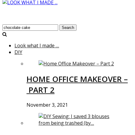
Search
Look what I made …
DIY
HOME OFFICE MAKEOVER –
PART 2
November 3, 2021