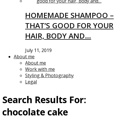
HOMEMADE SHAMPOO –
THAT’S GOOD FOR YOUR
HAIR, BODY AND…
July 11, 2019
About me
About me
Work with me
Styling & Photography
Legal
Search Results For:
chocolate cake