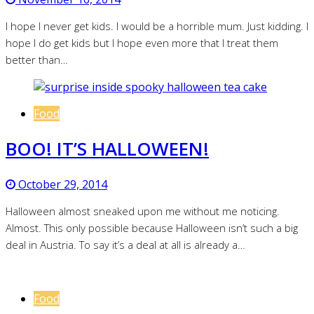
I hope I never get kids. I would be a horrible mum. Just kidding. I
hope I do get kids but I hope even more that I treat them
better than…
Food
BOO! IT’S HALLOWEEN!
October 29, 2014
Halloween almost sneaked upon me without me noticing.
Almost. This only possible because Halloween isn’t such a big
deal in Austria. To say it’s a deal at all is already a…
Food