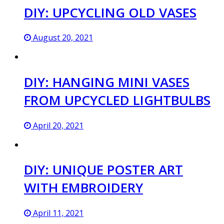
DIY: UPCYCLING OLD VASES
August 20, 2021
DIY: HANGING MINI VASES
FROM UPCYCLED LIGHTBULBS
April 20, 2021
DIY: UNIQUE POSTER ART
WITH EMBROIDERY
April 11, 2021