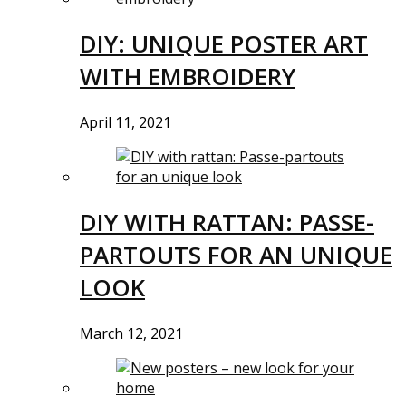
DIY: UNIQUE POSTER ART
WITH EMBROIDERY
April 11, 2021
DIY WITH RATTAN: PASSE-
PARTOUTS FOR AN UNIQUE
LOOK
March 12, 2021