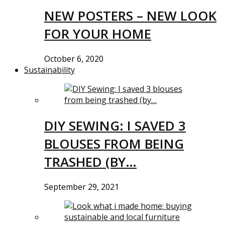
NEW POSTERS – NEW LOOK
FOR YOUR HOME
October 6, 2020
Sustainability
DIY SEWING: I SAVED 3
BLOUSES FROM BEING
TRASHED (BY…
September 29, 2021