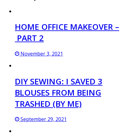
HOME OFFICE MAKEOVER –
PART 2
November 3, 2021
DIY SEWING: I SAVED 3
BLOUSES FROM BEING
TRASHED (BY ME)
September 29, 2021