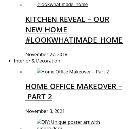
KITCHEN REVEAL – OUR
NEW HOME
#LOOKWHATIMADE_HOME
November 27, 2018
Interior & Decoration
HOME OFFICE MAKEOVER –
PART 2
November 3, 2021