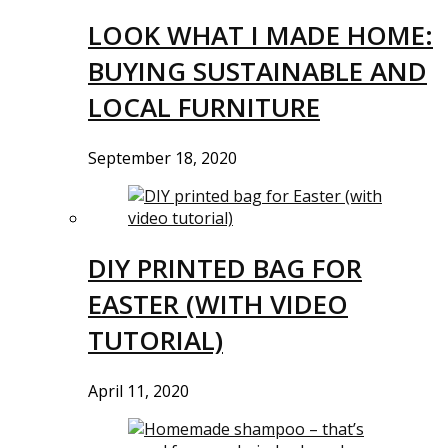
LOOK WHAT I MADE HOME:
BUYING SUSTAINABLE AND
LOCAL FURNITURE
September 18, 2020
DIY PRINTED BAG FOR
EASTER (WITH VIDEO
TUTORIAL)
April 11, 2020