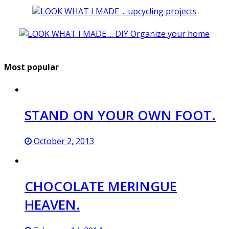
Most popular
STAND ON YOUR OWN FOOT.
October 2, 2013
CHOCOLATE MERINGUE
HEAVEN.