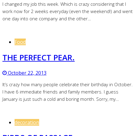
I changed my job this week. Which is crazy considering that I
work now for 2 weeks everyday (even the weekend!) and went
one day into one company and the other…
Food
THE PERFECT PEAR.
October 22, 2013
It’s crazy how many people celebrate their birthday in October.
I have 6 immediate friends and family members. I guess
January is just such a cold and boring month. Sorry, my…
decoration