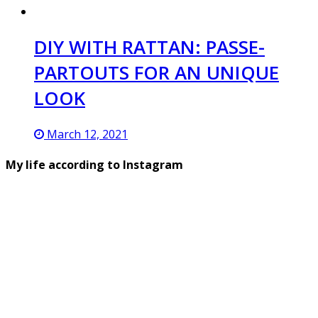
DIY WITH RATTAN: PASSE-
PARTOUTS FOR AN UNIQUE
LOOK
March 12, 2021
My life according to Instagram