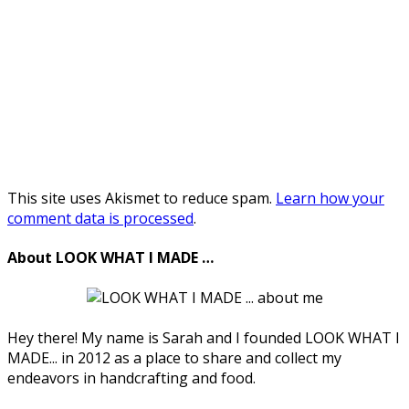
This site uses Akismet to reduce spam.
Learn how your
comment data is processed
.
About LOOK WHAT I MADE …
Hey there! My name is Sarah and I founded LOOK WHAT I
MADE... in 2012 as a place to share and collect my
endeavors in handcrafting and food.