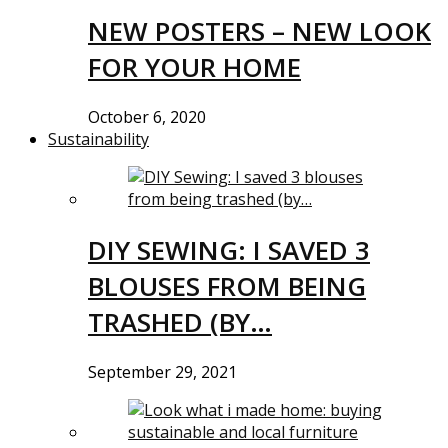
NEW POSTERS – NEW LOOK
FOR YOUR HOME
October 6, 2020
Sustainability
DIY SEWING: I SAVED 3
BLOUSES FROM BEING
TRASHED (BY…
September 29, 2021