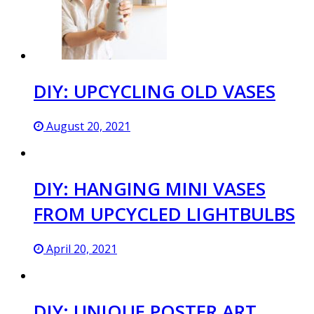
DIY: UPCYCLING OLD VASES
August 20, 2021
DIY: HANGING MINI VASES
FROM UPCYCLED LIGHTBULBS
April 20, 2021
DIY: UNIQUE POSTER ART