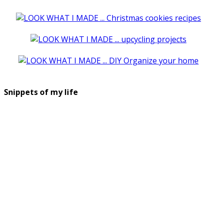
Snippets of my life