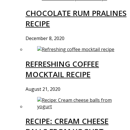
CHOCOLATE RUM PRALINES
RECIPE
December 8, 2020
REFRESHING COFFEE
MOCKTAIL RECIPE
August 21, 2020
RECIPE: CREAM CHEESE