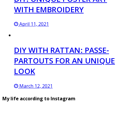
WITH EMBROIDERY
April 11, 2021
DIY WITH RATTAN: PASSE-
PARTOUTS FOR AN UNIQUE
LOOK
March 12, 2021
My life according to Instagram