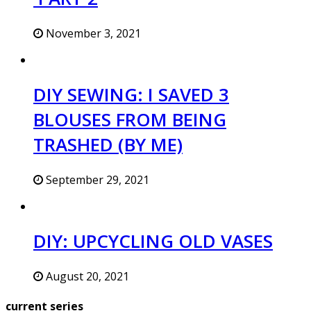
November 3, 2021
DIY SEWING: I SAVED 3
BLOUSES FROM BEING
TRASHED (BY ME)
September 29, 2021
DIY: UPCYCLING OLD VASES
August 20, 2021
current series