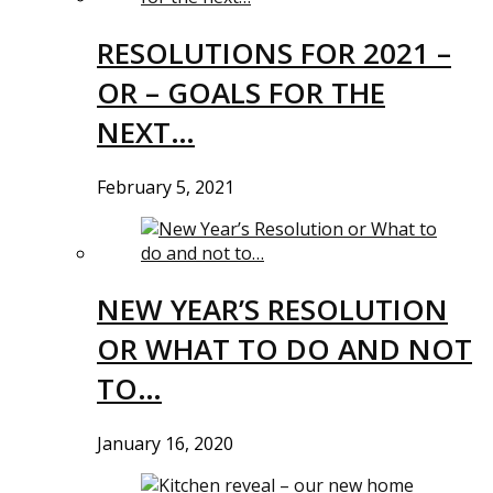
RESOLUTIONS FOR 2021 –
OR – GOALS FOR THE
NEXT…
February 5, 2021
NEW YEAR’S RESOLUTION
OR WHAT TO DO AND NOT
TO…
January 16, 2020