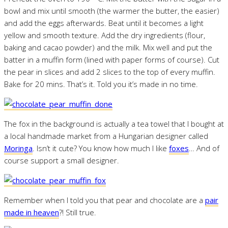
bowl and mix until smooth (the warmer the butter, the easier)
and add the eggs afterwards. Beat until it becomes a light
yellow and smooth texture. Add the dry ingredients (flour,
baking and cacao powder) and the milk. Mix well and put the
batter in a muffin form (lined with paper forms of course). Cut
the pear in slices and add 2 slices to the top of every muffin.
Bake for 20 mins. That’s it. Told you it’s made in no time.
The fox in the background is actually a tea towel that I bought at
a local handmade market from a Hungarian designer called
Moringa
. Isn’t it cute? You know how much I like
foxes
… And of
course support a small designer.
Remember when I told you that pear and chocolate are a
pair
made in heaven
?! Still true.