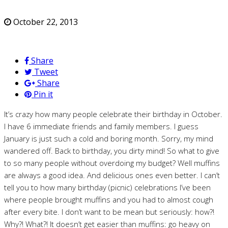
October 22, 2013
Share
Tweet
Share
Pin it
It’s crazy how many people celebrate their birthday in October.
I have 6 immediate friends and family members. I guess
January is just such a cold and boring month. Sorry, my mind
wandered off. Back to birthday, you dirty mind! So what to give
to so many people without overdoing my budget? Well muffins
are always a good idea. And delicious ones even better. I can’t
tell you to how many birthday (picnic) celebrations I’ve been
where people brought muffins and you had to almost cough
after every bite. I don’t want to be mean but seriously: how?!
Why?! What?! It doesn’t get easier than muffins: go heavy on