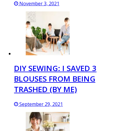
November 3, 2021
DIY SEWING: I SAVED 3
BLOUSES FROM BEING
TRASHED (BY ME)
September 29, 2021