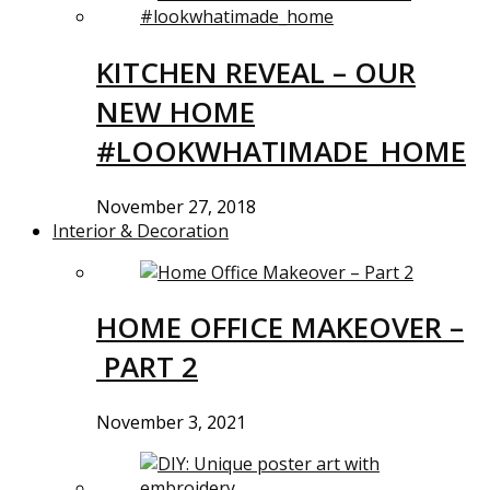
KITCHEN REVEAL – OUR
NEW HOME
#LOOKWHATIMADE_HOME
November 27, 2018
Interior & Decoration
HOME OFFICE MAKEOVER –
PART 2
November 3, 2021