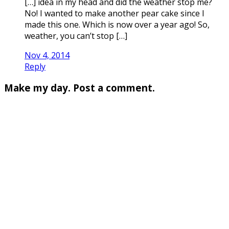
[…] idea in my head and did the weather stop me?
No! I wanted to make another pear cake since I
made this one. Which is now over a year ago! So,
weather, you can’t stop […]
Nov 4, 2014
Reply
Make my day. Post a comment.