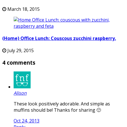
March 18, 2015
(Home) Office Lunch: Couscous zucchini raspberry.
July 29, 2015
4 comments
Alison
These look positively adorable. And simple as
muffins should be! Thanks for sharing 🙂
Oct 24, 2013
Reply