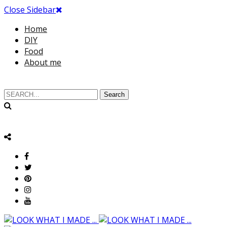
Close Sidebar
Home
DIY
Food
About me
Search