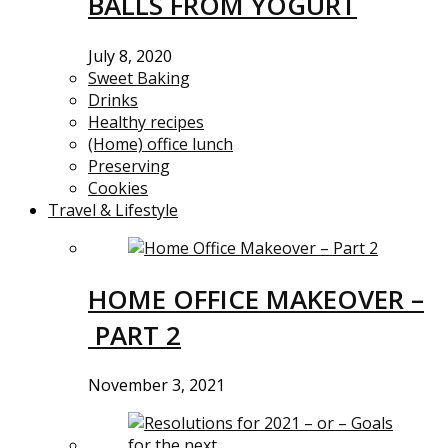
BALLS FROM YOGURT
July 8, 2020
Sweet Baking
Drinks
Healthy recipes
(Home) office lunch
Preserving
Cookies
Travel & Lifestyle
HOME OFFICE MAKEOVER –
PART 2
November 3, 2021