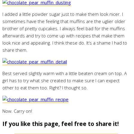
I added a little powder sugar just to make them look nicer. I
sometimes have the feeling that muffins are the uglier older
brother of pretty cupcakes. I always feel bad for the muffins
afterwards and try to come up with recipes that make them
look nice and appealing. I think these do. It’s a shame I had to
share them.
Best served slightly warm with a little beaten cream on top. A
girl has to try what she created to make sure I can expect
other to eat them too. Right? I thought so.
Now. Carry on!
If you like this page, feel free to share it!