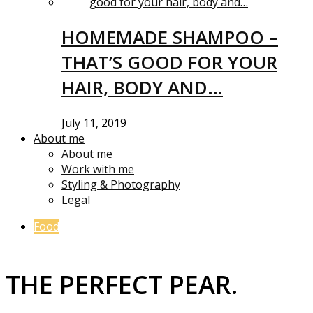
HOMEMADE SHAMPOO –
THAT’S GOOD FOR YOUR
HAIR, BODY AND…
July 11, 2019
About me
About me
Work with me
Styling & Photography
Legal
Food
THE PERFECT PEAR.