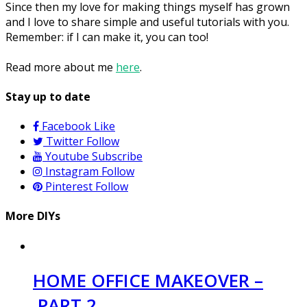
Since then my love for making things myself has grown
and I love to share simple and useful tutorials with you.
Remember: if I can make it, you can too!
Read more about me
here
.
Stay up to date
Facebook
Like
Twitter
Follow
Youtube
Subscribe
Instagram
Follow
Pinterest
Follow
More DIYs
HOME OFFICE MAKEOVER –
PART 2