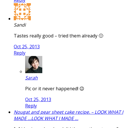
Sandi
Tastes really good – tried them already 🙂
Oct 25, 2013
Reply
Sarah
Pic or it never happened! 😉
Oct 25, 2013
Reply
Nougat and pear sheet cake recipe. – LOOK WHAT I
MADE ...LOOK WHAT I MADE …