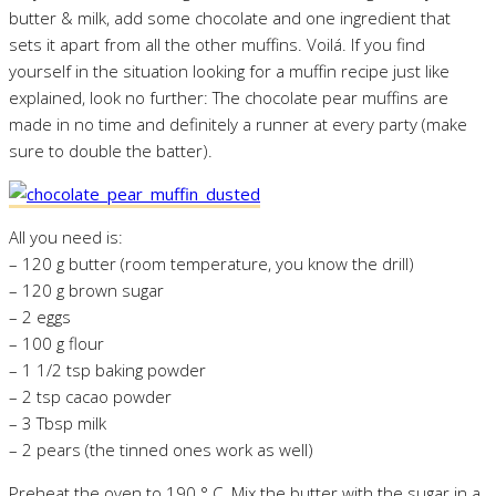
butter & milk, add some chocolate and one ingredient that
sets it apart from all the other muffins. Voilá. If you find
yourself in the situation looking for a muffin recipe just like
explained, look no further: The chocolate pear muffins are
made in no time and definitely a runner at every party (make
sure to double the batter).
All you need is:
– 120 g butter (room temperature, you know the drill)
– 120 g brown sugar
– 2 eggs
– 100 g flour
– 1 1/2 tsp baking powder
– 2 tsp cacao powder
– 3 Tbsp milk
– 2 pears (the tinned ones work as well)
Preheat the oven to 190 ° C. Mix the butter with the sugar in a