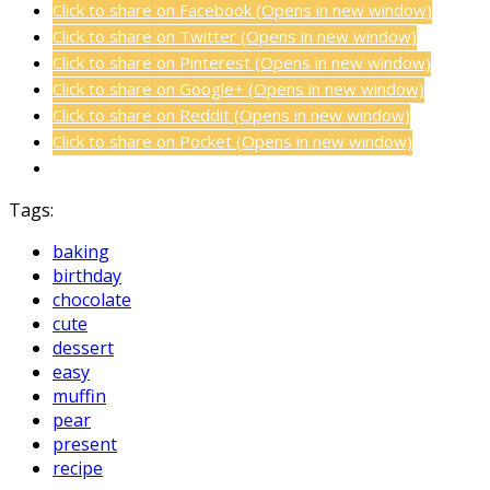
Click to share on Facebook (Opens in new window)
Click to share on Twitter (Opens in new window)
Click to share on Pinterest (Opens in new window)
Click to share on Google+ (Opens in new window)
Click to share on Reddit (Opens in new window)
Click to share on Pocket (Opens in new window)
Tags:
baking
birthday
chocolate
cute
dessert
easy
muffin
pear
present
recipe