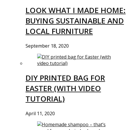
LOOK WHAT I MADE HOME:
BUYING SUSTAINABLE AND
LOCAL FURNITURE
September 18, 2020
DIY PRINTED BAG FOR
EASTER (WITH VIDEO
TUTORIAL)
April 11, 2020