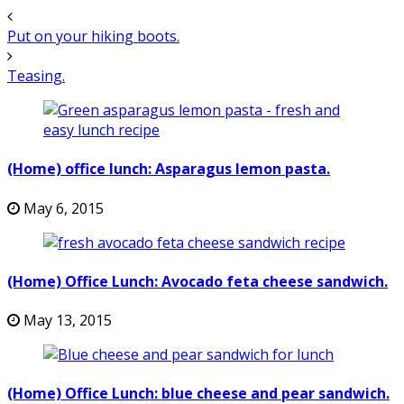
Put on your hiking boots.
Teasing.
(Home) office lunch: Asparagus lemon pasta.
May 6, 2015
(Home) Office Lunch: Avocado feta cheese sandwich.
May 13, 2015
(Home) Office Lunch: blue cheese and pear sandwich.