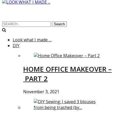
Search
Look what I made …
DIY
HOME OFFICE MAKEOVER –
PART 2
November 3, 2021