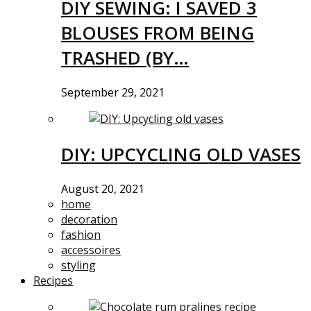
DIY SEWING: I SAVED 3
BLOUSES FROM BEING
TRASHED (BY…
September 29, 2021
DIY: UPCYCLING OLD VASES
August 20, 2021
home
decoration
fashion
accessoires
styling
Recipes