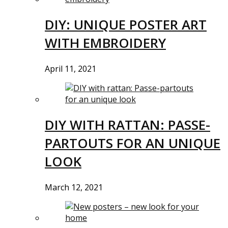
DIY: UNIQUE POSTER ART
WITH EMBROIDERY
April 11, 2021
DIY WITH RATTAN: PASSE-
PARTOUTS FOR AN UNIQUE
LOOK
March 12, 2021