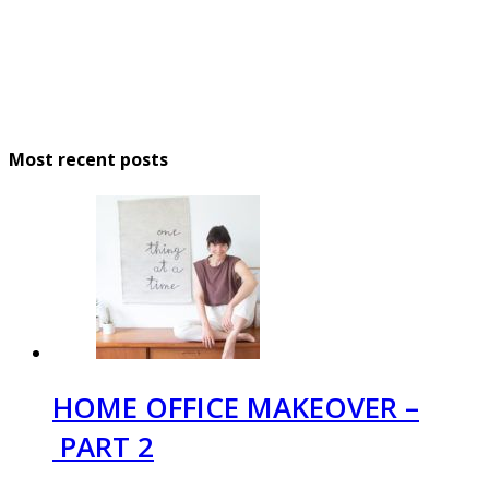
Most recent posts
HOME OFFICE MAKEOVER –
PART 2