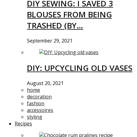
DIY SEWING: I SAVED 3
BLOUSES FROM BEING
TRASHED (BY…
September 29, 2021
DIY: UPCYCLING OLD VASES
August 20, 2021
home
decoration
fashion
accessoires
styling
Recipes