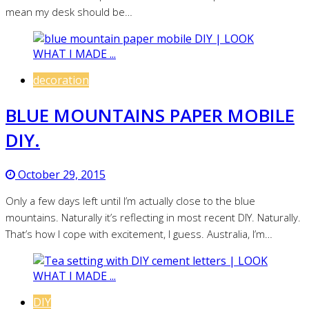
mean my desk should be…
decoration
BLUE MOUNTAINS PAPER MOBILE
DIY.
October 29, 2015
Only a few days left until I’m actually close to the blue
mountains. Naturally it’s reflecting in most recent DIY. Naturally.
That’s how I cope with excitement, I guess. Australia, I’m…
DIY