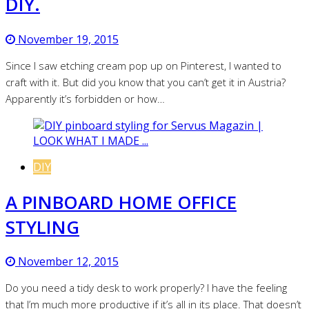
DIY.
November 19, 2015
Since I saw etching cream pop up on Pinterest, I wanted to
craft with it. But did you know that you can’t get it in Austria?
Apparently it’s forbidden or how…
DIY
A PINBOARD HOME OFFICE
STYLING
November 12, 2015
Do you need a tidy desk to work properly? I have the feeling
that I’m much more productive if it’s all in its place. That doesn’t