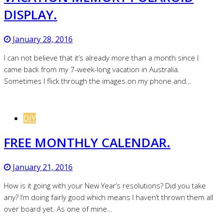
DISPLAY.
January 28, 2016
I can not believe that it’s already more than a month since I
came back from my 7-week-long vacation in Australia.
Sometimes I flick through the images on my phone and…
DIY
FREE MONTHLY CALENDAR.
January 21, 2016
How is it going with your New Year’s resolutions? Did you take
any? I’m doing fairly good which means I haven’t thrown them all
over board yet. As one of mine…