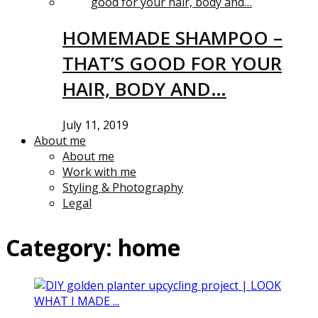
HOMEMADE SHAMPOO –
THAT’S GOOD FOR YOUR
HAIR, BODY AND…
July 11, 2019
About me
About me
Work with me
Styling & Photography
Legal
Category:
home