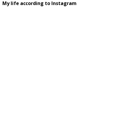
My life according to Instagram