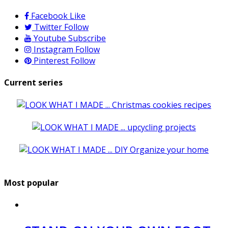
Facebook
Like
Twitter
Follow
Youtube
Subscribe
Instagram
Follow
Pinterest
Follow
Current series
Most popular