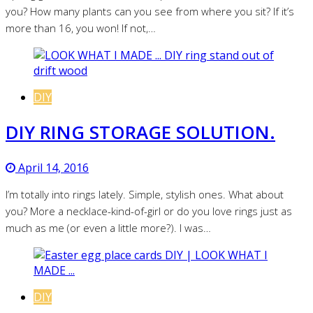
you? How many plants can you see from where you sit? If it’s
more than 16, you won! If not,…
DIY
DIY RING STORAGE SOLUTION.
April 14, 2016
I’m totally into rings lately. Simple, stylish ones. What about
you? More a necklace-kind-of-girl or do you love rings just as
much as me (or even a little more?). I was…
DIY