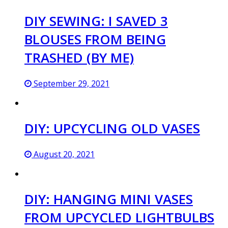
DIY SEWING: I SAVED 3
BLOUSES FROM BEING
TRASHED (BY ME)
September 29, 2021
DIY: UPCYCLING OLD VASES
August 20, 2021
DIY: HANGING MINI VASES
FROM UPCYCLED LIGHTBULBS