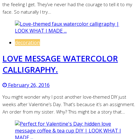
the feeling I get. They’ve never had the courage to tell it to my
face. So naturally I try…
decoration
LOVE MESSAGE WATERCOLOR
CALLIGRAPHY.
February 26, 2016
You might wonder why I post another love-themed DIY just
weeks after Valentine’s Day. That’s because it’s an assignment.
An order from my sister. Why? This might be a story that…