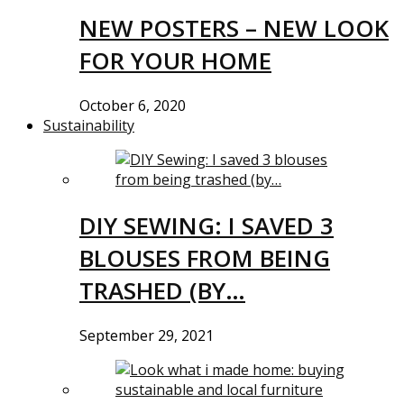
NEW POSTERS – NEW LOOK
FOR YOUR HOME
October 6, 2020
Sustainability
DIY SEWING: I SAVED 3
BLOUSES FROM BEING
TRASHED (BY…
September 29, 2021