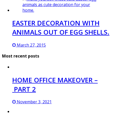
EASTER DECORATION WITH
ANIMALS OUT OF EGG SHELLS.
March 27, 2015
Most recent posts
HOME OFFICE MAKEOVER –
PART 2
November 3, 2021