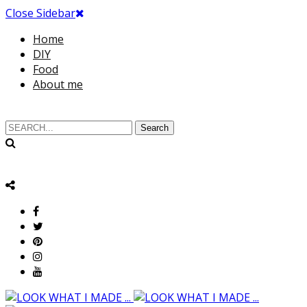
Close Sidebar
Home
DIY
Food
About me
Search