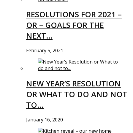
RESOLUTIONS FOR 2021 –
OR – GOALS FOR THE
NEXT…
February 5, 2021
NEW YEAR’S RESOLUTION
OR WHAT TO DO AND NOT
TO…
January 16, 2020