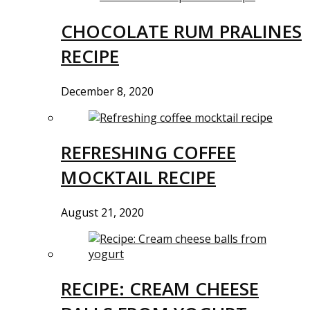
CHOCOLATE RUM PRALINES
RECIPE
December 8, 2020
REFRESHING COFFEE
MOCKTAIL RECIPE
August 21, 2020
RECIPE: CREAM CHEESE