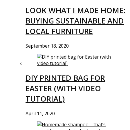
LOOK WHAT I MADE HOME:
BUYING SUSTAINABLE AND
LOCAL FURNITURE
September 18, 2020
DIY PRINTED BAG FOR
EASTER (WITH VIDEO
TUTORIAL)
April 11, 2020