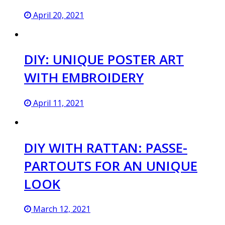
April 20, 2021
DIY: UNIQUE POSTER ART
WITH EMBROIDERY
April 11, 2021
DIY WITH RATTAN: PASSE-
PARTOUTS FOR AN UNIQUE
LOOK
March 12, 2021