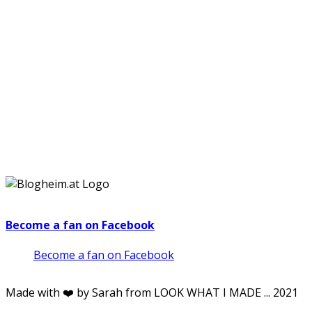
Become a fan on Facebook
Become a fan on Facebook
Made with ❤️ by Sarah from LOOK WHAT I MADE ... 2021