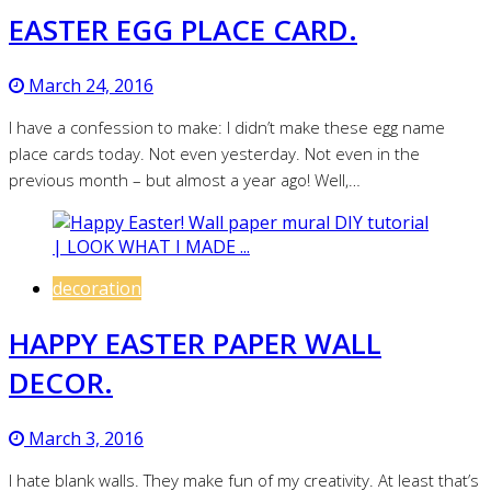
EASTER EGG PLACE CARD.
March 24, 2016
I have a confession to make: I didn’t make these egg name
place cards today. Not even yesterday. Not even in the
previous month – but almost a year ago! Well,…
decoration
HAPPY EASTER PAPER WALL
DECOR.
March 3, 2016
I hate blank walls. They make fun of my creativity. At least that’s