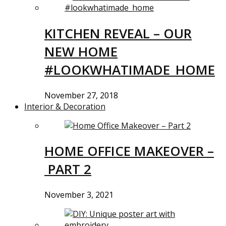
KITCHEN REVEAL – OUR
NEW HOME
#LOOKWHATIMADE_HOME
November 27, 2018
Interior & Decoration
HOME OFFICE MAKEOVER –
PART 2
November 3, 2021