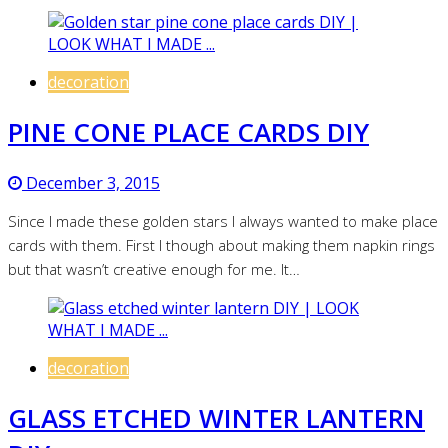
decoration
PINE CONE PLACE CARDS DIY
December 3, 2015
Since I made these golden stars I always wanted to make place
cards with them. First I though about making them napkin rings
but that wasn’t creative enough for me. It…
decoration
GLASS ETCHED WINTER LANTERN