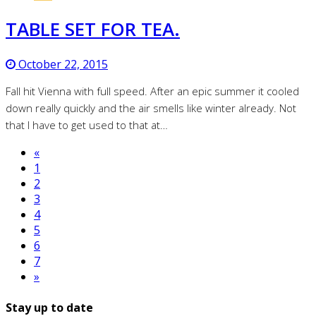
TABLE SET FOR TEA.
October 22, 2015
Fall hit Vienna with full speed. After an epic summer it cooled
down really quickly and the air smells like winter already. Not
that I have to get used to that at…
«
1
2
3
4
5
6
7
»
Stay up to date