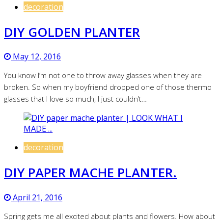
decoration
DIY GOLDEN PLANTER
May 12, 2016
You know I’m not one to throw away glasses when they are
broken. So when my boyfriend dropped one of those thermo
glasses that I love so much, I just couldn’t…
decoration
DIY PAPER MACHE PLANTER.
April 21, 2016
Spring gets me all excited about plants and flowers. How about