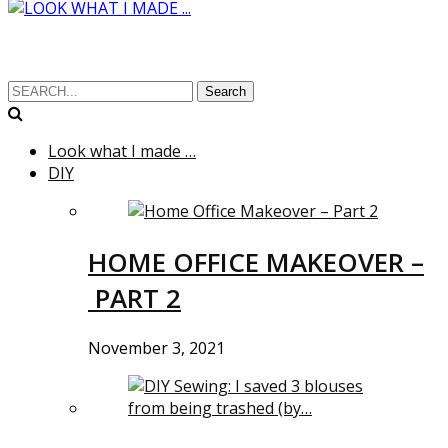
Search
Look what I made …
DIY
HOME OFFICE MAKEOVER –
PART 2
November 3, 2021