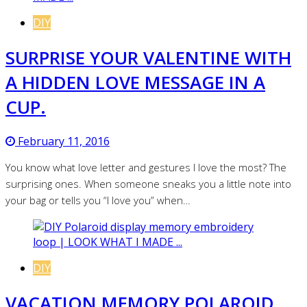
DIY
SURPRISE YOUR VALENTINE WITH
A HIDDEN LOVE MESSAGE IN A
CUP.
February 11, 2016
You know what love letter and gestures I love the most? The
surprising ones. When someone sneaks you a little note into
your bag or tells you “I love you” when…
DIY
VACATION MEMORY POLAROID