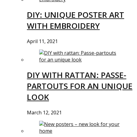
DIY: UNIQUE POSTER ART
WITH EMBROIDERY
April 11, 2021
DIY WITH RATTAN: PASSE-
PARTOUTS FOR AN UNIQUE
LOOK
March 12, 2021