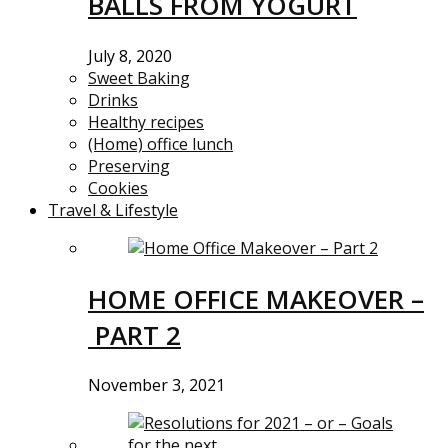
BALLS FROM YOGURT
July 8, 2020
Sweet Baking
Drinks
Healthy recipes
(Home) office lunch
Preserving
Cookies
Travel & Lifestyle
HOME OFFICE MAKEOVER –
PART 2
November 3, 2021