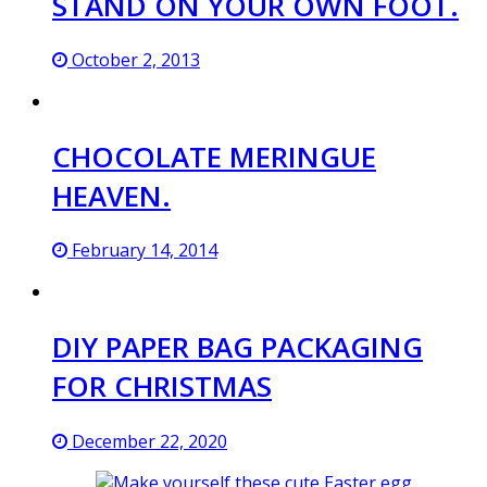
STAND ON YOUR OWN FOOT.
October 2, 2013
CHOCOLATE MERINGUE
HEAVEN.
February 14, 2014
DIY PAPER BAG PACKAGING
FOR CHRISTMAS
December 22, 2020