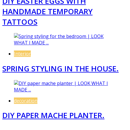
DIY EASTER EGGS WITH
HANDMADE TEMPORARY
TATTOOS
Interior
SPRING STYLING IN THE HOUSE.
decoration
DIY PAPER MACHE PLANTER.