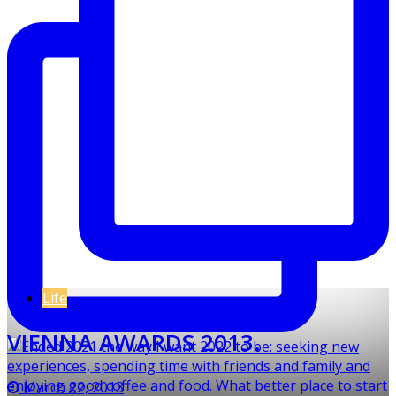
Life
VIENNA AWARDS 2013.
March 22, 2013