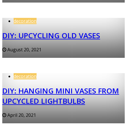
decoration
DIY: UPCYCLING OLD VASES
August 20, 2021
decoration
DIY: HANGING MINI VASES FROM
UPCYCLED LIGHTBULBS
April 20, 2021