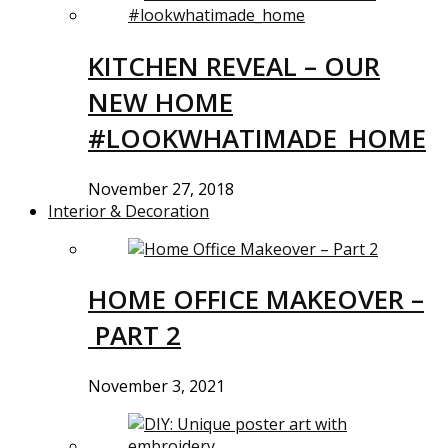
KITCHEN REVEAL – OUR
NEW HOME
#LOOKWHATIMADE_HOME
November 27, 2018
Interior & Decoration
HOME OFFICE MAKEOVER –
PART 2
November 3, 2021