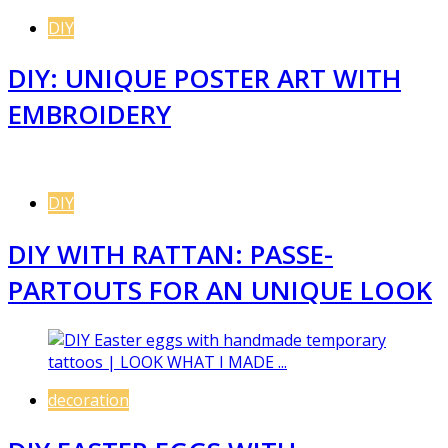
DIY
DIY: UNIQUE POSTER ART WITH
EMBROIDERY
DIY
DIY WITH RATTAN: PASSE-
PARTOUTS FOR AN UNIQUE LOOK
decoration