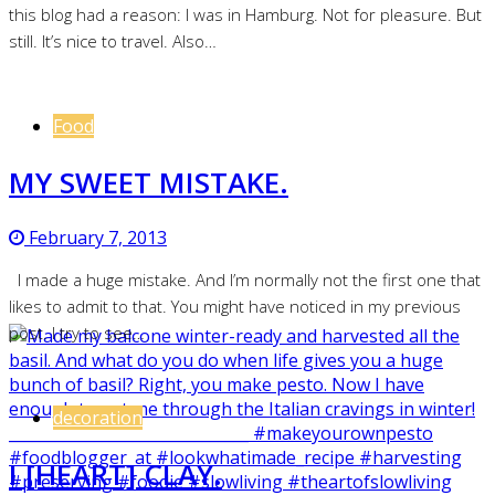
this blog had a reason: I was in Hamburg. Not for pleasure. But
still. It’s nice to travel. Also…
Food
MY SWEET MISTAKE.
February 7, 2013
I made a huge mistake. And I’m normally not the first one that
likes to admit to that. You might have noticed in my previous
post. I try to see…
decoration
I [HEART] CLAY.