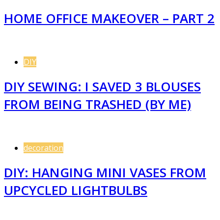
HOME OFFICE MAKEOVER – PART 2
DIY
DIY SEWING: I SAVED 3 BLOUSES
FROM BEING TRASHED (BY ME)
decoration
DIY: HANGING MINI VASES FROM
UPCYCLED LIGHTBULBS