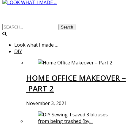
Search
Look what I made …
DIY
HOME OFFICE MAKEOVER –
PART 2
November 3, 2021