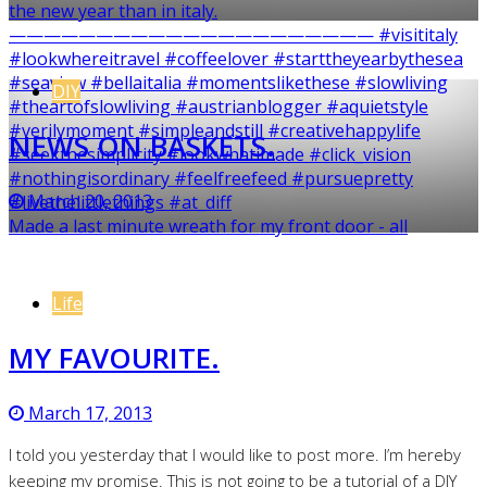
DIY
NEWS ON BASKETS.
March 20, 2013
Made a last minute wreath for my front door - all
Life
MY FAVOURITE.
March 17, 2013
I told you yesterday that I would like to post more. I’m hereby
keeping my promise. This is not going to be a tutorial of a DIY