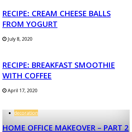
RECIPE: CREAM CHEESE BALLS
FROM YOGURT
July 8, 2020
RECIPE: BREAKFAST SMOOTHIE
WITH COFFEE
April 17, 2020
decoration
HOME OFFICE MAKEOVER – PART 2