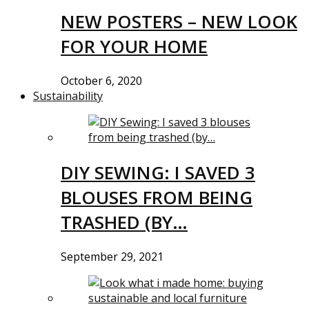
NEW POSTERS – NEW LOOK
FOR YOUR HOME
October 6, 2020
Sustainability
DIY SEWING: I SAVED 3
BLOUSES FROM BEING
TRASHED (BY…
September 29, 2021