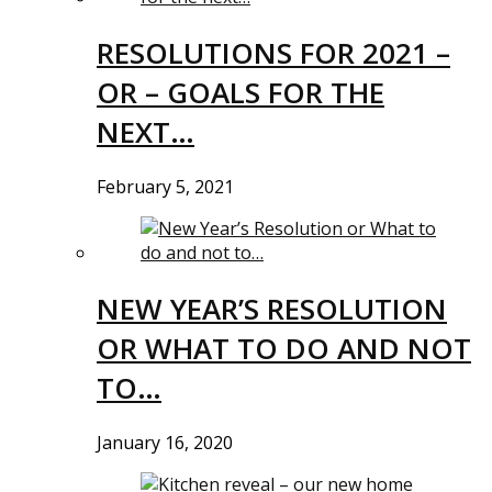
RESOLUTIONS FOR 2021 –
OR – GOALS FOR THE
NEXT…
February 5, 2021
NEW YEAR’S RESOLUTION
OR WHAT TO DO AND NOT
TO…
January 16, 2020