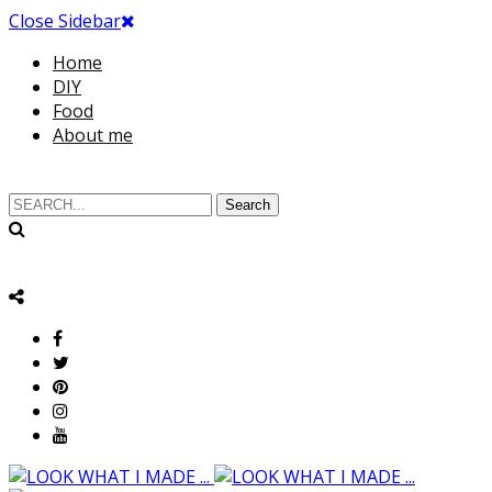
Close Sidebar
Home
DIY
Food
About me
Search