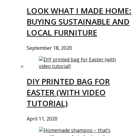
LOOK WHAT I MADE HOME:
BUYING SUSTAINABLE AND
LOCAL FURNITURE
September 18, 2020
DIY PRINTED BAG FOR
EASTER (WITH VIDEO
TUTORIAL)
April 11, 2020