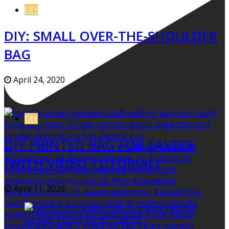
DIY
DIY: SMALL OVER-THE-SHOULDER
BAG
April 24, 2020
DIY
DIY PRINTED BAG FOR EASTER
(WITH VIDEO TUTORIAL)
April 11, 2020