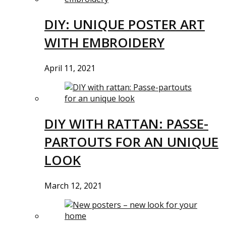
DIY: UNIQUE POSTER ART
WITH EMBROIDERY
April 11, 2021
DIY WITH RATTAN: PASSE-
PARTOUTS FOR AN UNIQUE
LOOK
March 12, 2021