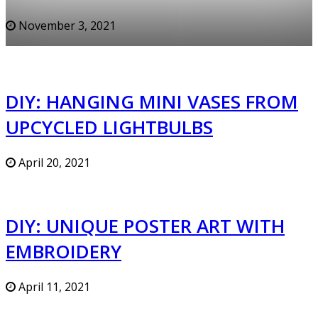
November 3, 2021
DIY: HANGING MINI VASES FROM
UPCYCLED LIGHTBULBS
April 20, 2021
DIY: UNIQUE POSTER ART WITH
EMBROIDERY
April 11, 2021