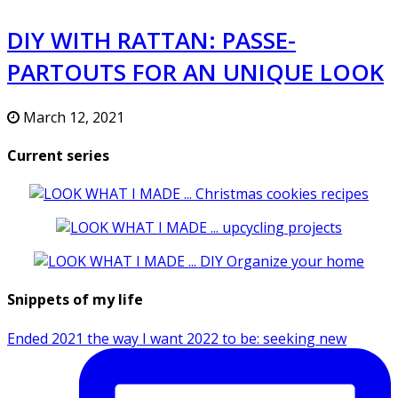
DIY WITH RATTAN: PASSE-
PARTOUTS FOR AN UNIQUE LOOK
March 12, 2021
Current series
Snippets of my life
Ended 2021 the way I want 2022 to be: seeking new