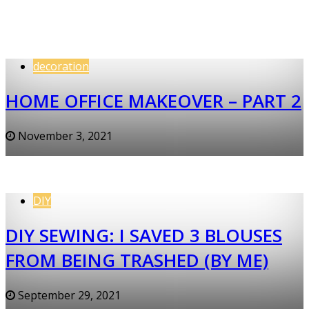
decoration
HOME OFFICE MAKEOVER – PART 2
November 3, 2021
DIY
DIY SEWING: I SAVED 3 BLOUSES
FROM BEING TRASHED (BY ME)
September 29, 2021