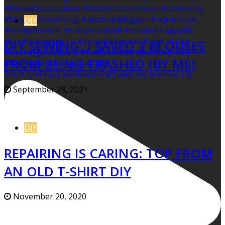
DIY
DIY SEWING: I SAVED 3 BLOUSES
FROM BEING TRASHED (BY ME)
Short and easy weekend craft with my brother. I d
September 29, 2021
DIY
REPAIRING IS CARING: TOP FROM
AN OLD T-SHIRT DIY
November 20, 2020