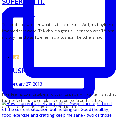
SUPERDATTI.
March 6, 2013
You probably wonder what that title means. Well, my boyfriend
invented that word. Talk about a genius! Leonardo who?! When
my boyfriend was little he had a cushion like others had…
DIY
A CUSHION UNDER COVER.
February 27, 2013
I like feeling comfortable and cosy. Especially in winter. Isn’t that
the perfect time to cuddle up on your sofa and the best
excuss to drink hot chocolate? And for this…