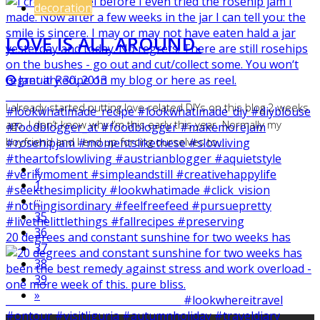
decoration
LOVE IS ALL AROUND.
January 30, 2013
I already started putting love-related DIYs on this blog 2 weeks
ago. I don’t know why I’m this early this year. Normally my
boyfriend and I end up forcing ourselves to…
«
1
···
35
36
20 degrees and constant sunshine for two weeks has
37
38
39
»