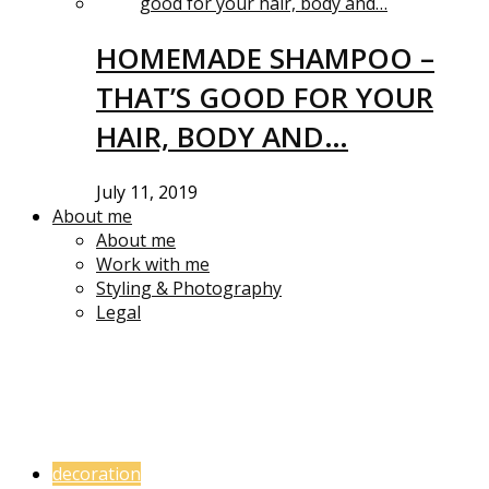
HOMEMADE SHAMPOO –
THAT’S GOOD FOR YOUR
HAIR, BODY AND…
July 11, 2019
About me
About me
Work with me
Styling & Photography
Legal
decoration