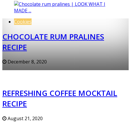
Cookies
CHOCOLATE RUM PRALINES
RECIPE
December 8, 2020
REFRESHING COFFEE MOCKTAIL
RECIPE
August 21, 2020