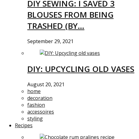
DIY SEWING: I SAVED 3
BLOUSES FROM BEING
TRASHED (BY…
September 29, 2021
DIY: UPCYCLING OLD VASES
August 20, 2021
home
decoration
fashion
accessoires
styling
Recipes