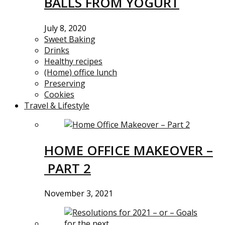
BALLS FROM YOGURT
July 8, 2020
Sweet Baking
Drinks
Healthy recipes
(Home) office lunch
Preserving
Cookies
Travel & Lifestyle
HOME OFFICE MAKEOVER –
PART 2
November 3, 2021