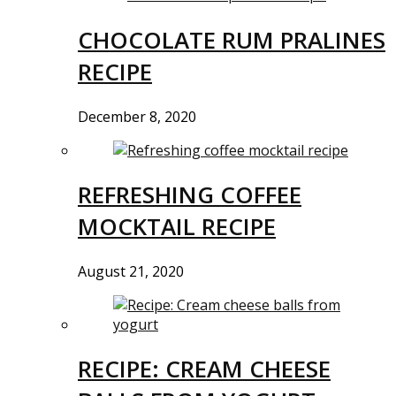
CHOCOLATE RUM PRALINES
RECIPE
December 8, 2020
REFRESHING COFFEE
MOCKTAIL RECIPE
August 21, 2020
RECIPE: CREAM CHEESE