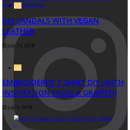
DIY
DIY SANDALS WITH VEGAN
LEATHER
July 27, 2018
DIY
EMBROIDERED T-SHIRT DIY (WITH
INSPIRATION FROM A GRAFFITI)
July 9, 2018