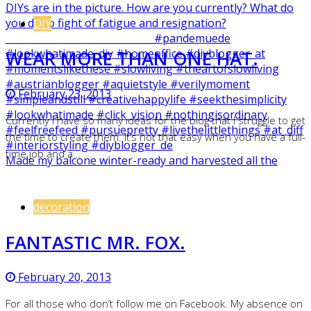
DIY
WEAR MORE THAN ONE HAT.
February 23, 2013
Currently I have so many ideas for the blog that I struggle to get
the time to create them. It’s not that easy when you have a full-
time job and a…
Made my balcone winter-ready and harvested all the
decoration
FANTASTIC MR. FOX.
February 20, 2013
For all those who don’t follow me on Facebook. My absence on