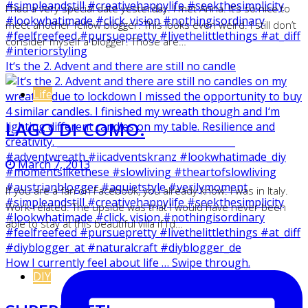
I had a very special date yesterday. I met Anna. It’s so nice to
meet another fellow blogger. This looks even weird. I still don’t
consider myself a blogger. Those are…
It‘s the 2. Advent and there are still no candle
Life
LAGO DI COMO.
March 7, 2013
If you are a fan on Facebook, you already know: I was in Italy.
Work-related. The upside was that I would have never been
able to stay at this beautiful villa if I’d…
How I currently feel about life … Swipe through.
DIY