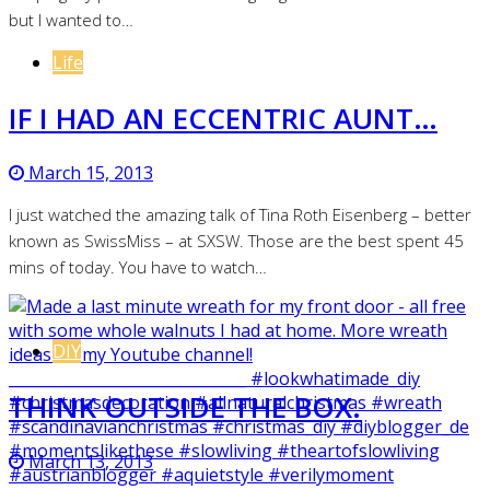
but I wanted to…
Life
IF I HAD AN ECCENTRIC AUNT…
March 15, 2013
I just watched the amazing talk of Tina Roth Eisenberg – better
known as SwissMiss – at SXSW. Those are the best spent 45
mins of today. You have to watch…
DIY
THINK OUTSIDE THE BOX.
March 13, 2013