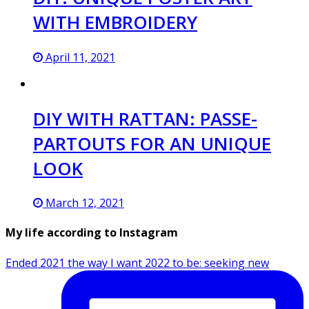
WITH EMBROIDERY
April 11, 2021
DIY WITH RATTAN: PASSE-
PARTOUTS FOR AN UNIQUE
LOOK
March 12, 2021
My life according to Instagram
Ended 2021 the way I want 2022 to be: seeking new