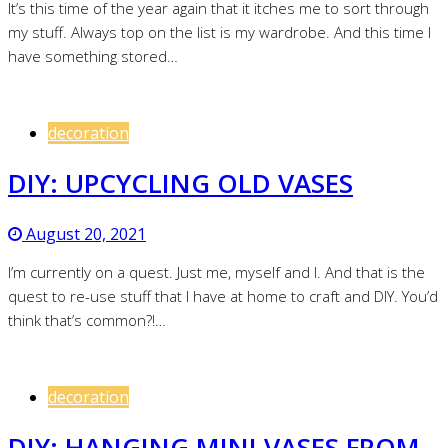
It’s this time of the year again that it itches me to sort through
my stuff. Always top on the list is my wardrobe. And this time I
have something stored…
decoration
DIY: UPCYCLING OLD VASES
August 20, 2021
I’m currently on a quest. Just me, myself and I. And that is the
quest to re-use stuff that I have at home to craft and DIY. You’d
think that’s common?!…
decoration
DIY: HANGING MINI VASES FROM