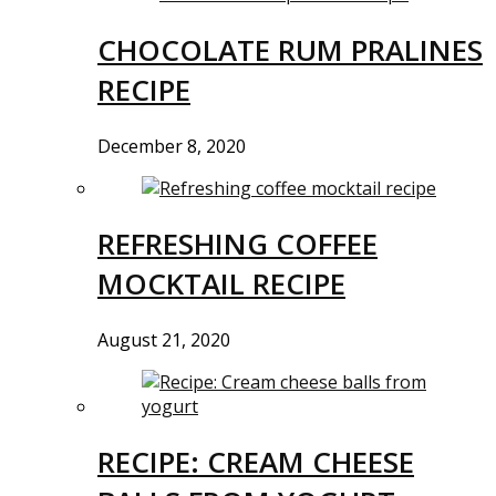
CHOCOLATE RUM PRALINES
RECIPE
December 8, 2020
REFRESHING COFFEE
MOCKTAIL RECIPE
August 21, 2020
RECIPE: CREAM CHEESE