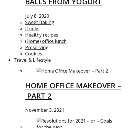
BALLS FROM YOGURT
July 8, 2020
Sweet Baking
Drinks
Healthy recipes
(Home) office lunch
Preserving
Cookies
Travel & Lifestyle
HOME OFFICE MAKEOVER –
PART 2
November 3, 2021