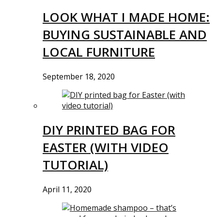
LOOK WHAT I MADE HOME:
BUYING SUSTAINABLE AND
LOCAL FURNITURE
September 18, 2020
DIY PRINTED BAG FOR
EASTER (WITH VIDEO
TUTORIAL)
April 11, 2020