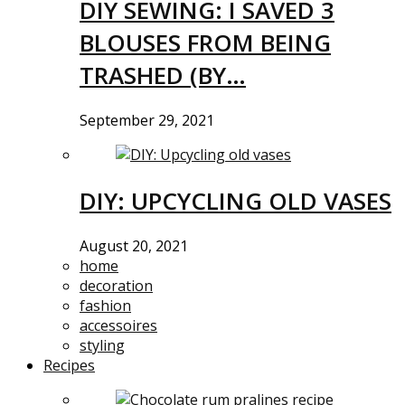
DIY SEWING: I SAVED 3
BLOUSES FROM BEING
TRASHED (BY…
September 29, 2021
DIY: UPCYCLING OLD VASES
August 20, 2021
home
decoration
fashion
accessoires
styling
Recipes