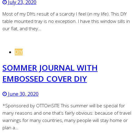
July 23, 2020
Most of my DIYs result of a scarcity I feel (in my life). This DIY
table mounted tray is no exception. I have this window sills in
our flat, and they…
DIY
SOMMER JOURNAL WITH
EMBOSSED COVER DIY
June 30, 2020
*Sponsored by OTTOinSITE This summer will be special for
many reasons and one that’s fairly obvious: because of travel
warnings for many countries, many people will stay home or
plan a…