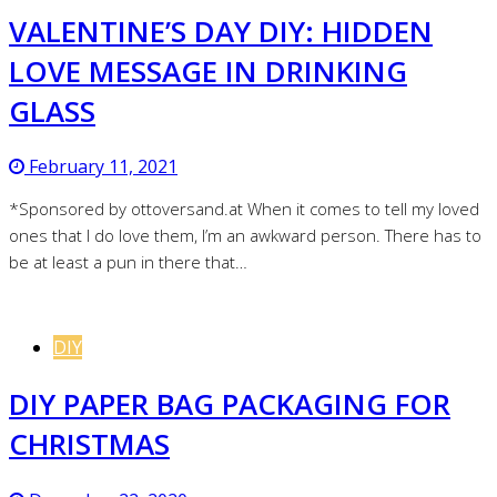
VALENTINE’S DAY DIY: HIDDEN
LOVE MESSAGE IN DRINKING
GLASS
February 11, 2021
*Sponsored by ottoversand.at When it comes to tell my loved
ones that I do love them, I’m an awkward person. There has to
be at least a pun in there that…
DIY
DIY PAPER BAG PACKAGING FOR
CHRISTMAS