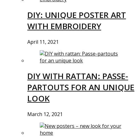
DIY: UNIQUE POSTER ART
WITH EMBROIDERY
April 11, 2021
DIY WITH RATTAN: PASSE-
PARTOUTS FOR AN UNIQUE
LOOK
March 12, 2021