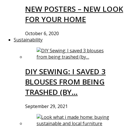
NEW POSTERS – NEW LOOK
FOR YOUR HOME
October 6, 2020
Sustainability
DIY SEWING: I SAVED 3
BLOUSES FROM BEING
TRASHED (BY…
September 29, 2021