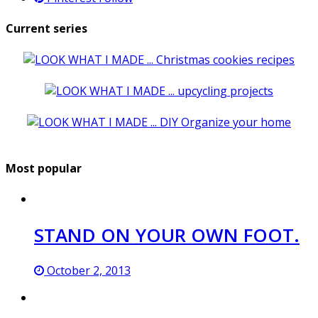
Current series
Most popular
STAND ON YOUR OWN FOOT.
October 2, 2013