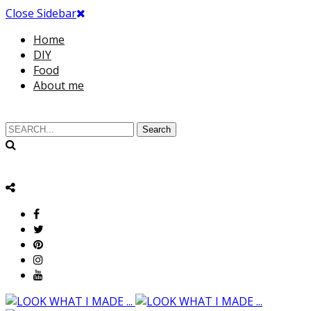
Close Sidebar
Home
DIY
Food
About me
Search