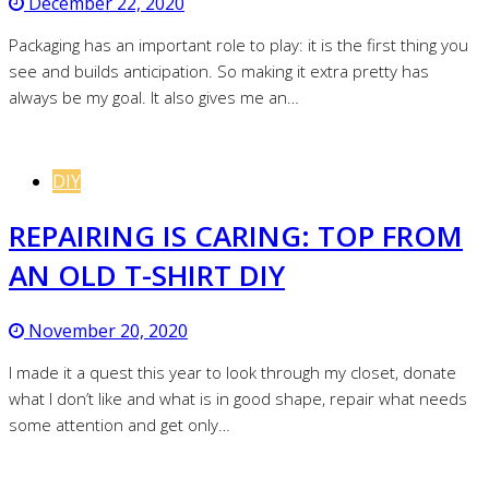
December 22, 2020
Packaging has an important role to play: it is the first thing you
see and builds anticipation. So making it extra pretty has
always be my goal. It also gives me an…
DIY
REPAIRING IS CARING: TOP FROM
AN OLD T-SHIRT DIY
November 20, 2020
I made it a quest this year to look through my closet, donate
what I don’t like and what is in good shape, repair what needs
some attention and get only…