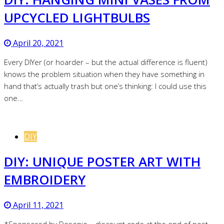
UPCYCLED LIGHTBULBS
April 20, 2021
Every DIYer (or hoarder – but the actual difference is fluent)
knows the problem situation when they have something in
hand that’s actually trash but one’s thinking: I could use this
one…
DIY
DIY: UNIQUE POSTER ART WITH
EMBROIDERY
April 11, 2021