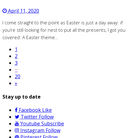
April 11, 2020
I come straight to the point as Easter is just a day away: if
you’re still looking for nest to put all the presents, I got you
covered: A Easter theme…
1
2
3
···
20
»
Stay up to date
Facebook
Like
Twitter
Follow
Youtube
Subscribe
Instagram
Follow
Pinterest
Follow