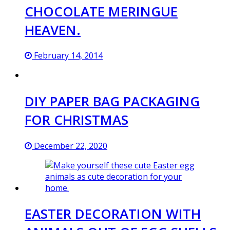
CHOCOLATE MERINGUE
HEAVEN.
February 14, 2014
DIY PAPER BAG PACKAGING
FOR CHRISTMAS
December 22, 2020
EASTER DECORATION WITH