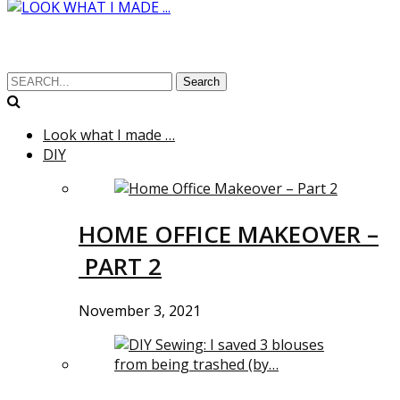
Search
Look what I made …
DIY
HOME OFFICE MAKEOVER –
PART 2
November 3, 2021