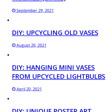
September 29, 2021
DIY: UPCYCLING OLD VASES
August 20, 2021
DIY: HANGING MINI VASES
FROM UPCYCLED LIGHTBULBS
April 20, 2021
DIY: UNIQUE POSTER ART