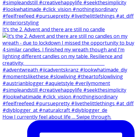
It‘s the 2. Advent and there are still no candle
How I currently feel about life … Swipe through.