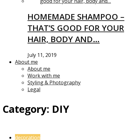
HOMEMADE SHAMPOO –
THAT’S GOOD FOR YOUR
HAIR, BODY AND…
July 11, 2019
About me
About me
Work with me
Styling & Photography
Legal
Category:
DIY
decoration