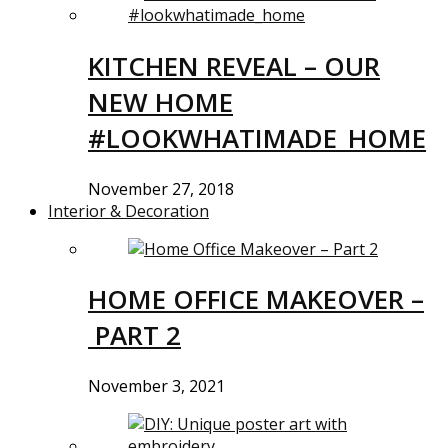
KITCHEN REVEAL – OUR
NEW HOME
#LOOKWHATIMADE_HOME
November 27, 2018
Interior & Decoration
HOME OFFICE MAKEOVER –
PART 2
November 3, 2021