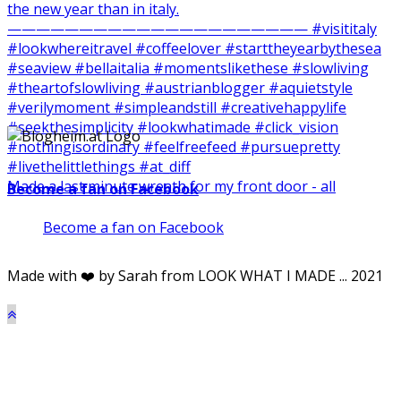
Made a last minute wreath for my front door - all
Become a fan on Facebook
Become a fan on Facebook
Made with ❤️ by Sarah from LOOK WHAT I MADE ... 2021