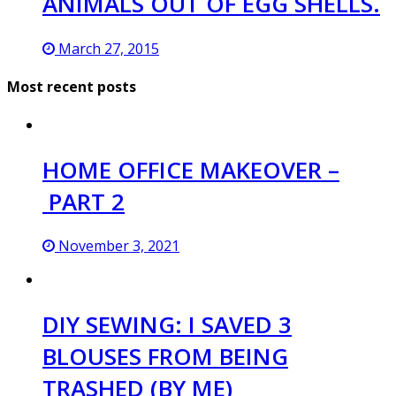
ANIMALS OUT OF EGG SHELLS.
March 27, 2015
Most recent posts
HOME OFFICE MAKEOVER –
PART 2
November 3, 2021
DIY SEWING: I SAVED 3
BLOUSES FROM BEING
TRASHED (BY ME)