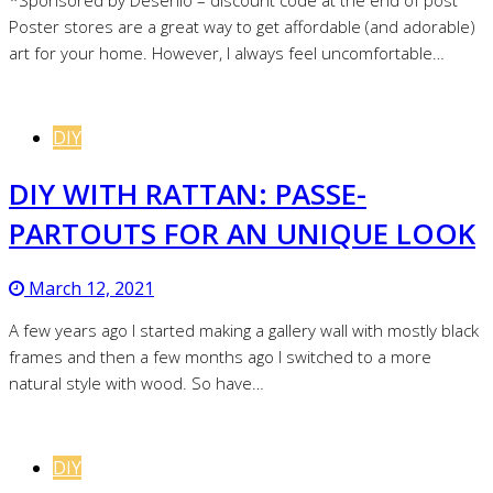
*Sponsored by Desenio – discount code at the end of post
Poster stores are a great way to get affordable (and adorable)
art for your home. However, I always feel uncomfortable…
DIY
DIY WITH RATTAN: PASSE-
PARTOUTS FOR AN UNIQUE LOOK
March 12, 2021
A few years ago I started making a gallery wall with mostly black
frames and then a few months ago I switched to a more
natural style with wood. So have…
DIY