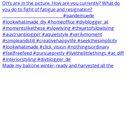
Made my balcone winter-ready and harvested all the