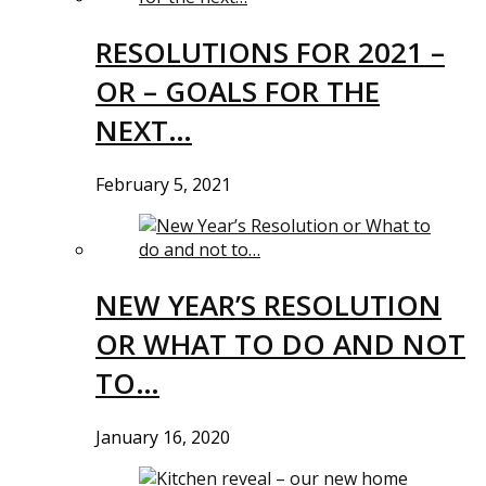
RESOLUTIONS FOR 2021 –
OR – GOALS FOR THE
NEXT…
February 5, 2021
NEW YEAR’S RESOLUTION
OR WHAT TO DO AND NOT
TO…
January 16, 2020