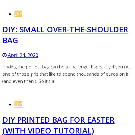
DIY
DIY: SMALL OVER-THE-SHOULDER
BAG
April 24, 2020
Finding the perfect bag can be a challenge. Especially if you not
one of those girls that like to spend thousands of euros on it
(and even then!). So it’s a…
DIY
DIY PRINTED BAG FOR EASTER
(WITH VIDEO TUTORIAL)