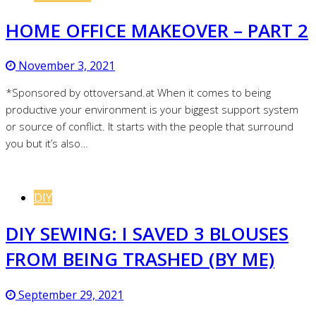
HOME OFFICE MAKEOVER – PART 2
November 3, 2021
*Sponsored by ottoversand.at When it comes to being
productive your environment is your biggest support system
or source of conflict. It starts with the people that surround
you but it’s also…
DIY
DIY SEWING: I SAVED 3 BLOUSES
FROM BEING TRASHED (BY ME)
September 29, 2021