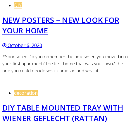
DIY
NEW POSTERS – NEW LOOK FOR
YOUR HOME
October 6, 2020
*Sponsored Do you remember the time when you moved into
your first apartment? The first home that was your own? The
one you could decide what comes in and what it…
decoration
DIY TABLE MOUNTED TRAY WITH
WIENER GEFLECHT (RATTAN)