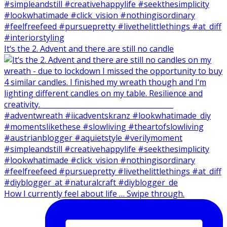
It‘s the 2. Advent and there are still no candle
How I currently feel about life … Swipe through.