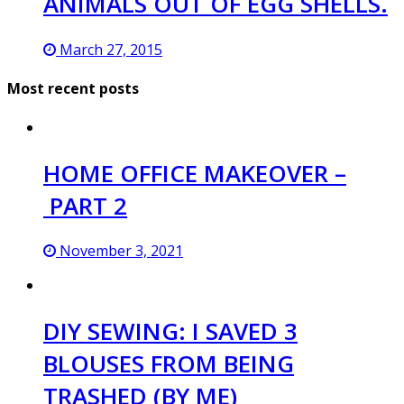
ANIMALS OUT OF EGG SHELLS.
March 27, 2015
Most recent posts
HOME OFFICE MAKEOVER –
PART 2
November 3, 2021
DIY SEWING: I SAVED 3
BLOUSES FROM BEING
TRASHED (BY ME)