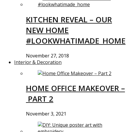
KITCHEN REVEAL – OUR
NEW HOME
#LOOKWHATIMADE_HOME
November 27, 2018
Interior & Decoration
HOME OFFICE MAKEOVER –
PART 2
November 3, 2021