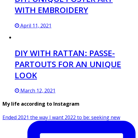
WITH EMBROIDERY
April 11, 2021
DIY WITH RATTAN: PASSE-
PARTOUTS FOR AN UNIQUE
LOOK
March 12, 2021
My life according to Instagram
Ended 2021 the way I want 2022 to be: seeking new