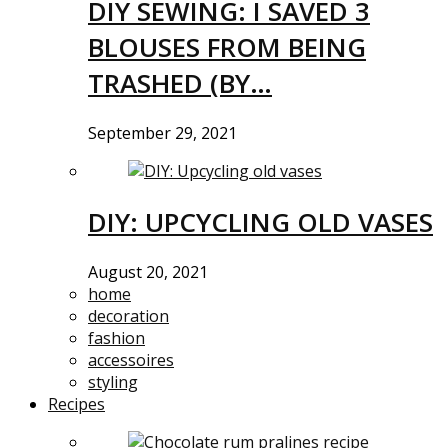
DIY SEWING: I SAVED 3
BLOUSES FROM BEING
TRASHED (BY…
September 29, 2021
DIY: UPCYCLING OLD VASES
August 20, 2021
home
decoration
fashion
accessoires
styling
Recipes