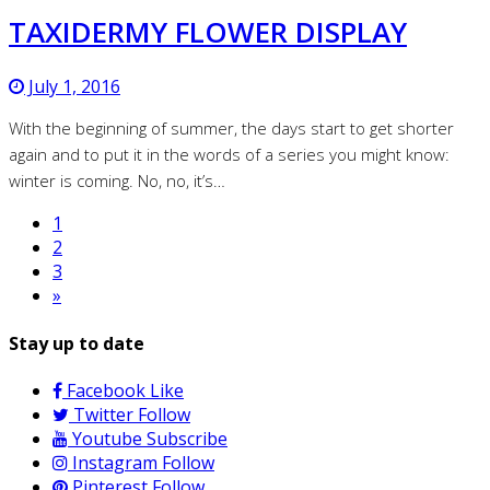
TAXIDERMY FLOWER DISPLAY
July 1, 2016
With the beginning of summer, the days start to get shorter
again and to put it in the words of a series you might know:
winter is coming. No, no, it’s…
1
2
3
»
Stay up to date
Facebook
Like
Twitter
Follow
Youtube
Subscribe
Instagram
Follow
Pinterest
Follow