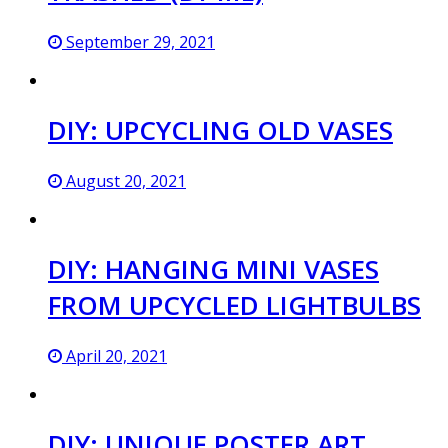
September 29, 2021
DIY: UPCYCLING OLD VASES
August 20, 2021
DIY: HANGING MINI VASES
FROM UPCYCLED LIGHTBULBS
April 20, 2021
DIY: UNIQUE POSTER ART