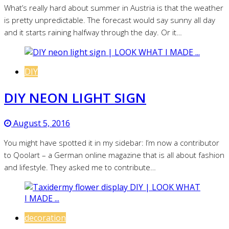
What’s really hard about summer in Austria is that the weather
is pretty unpredictable. The forecast would say sunny all day
and it starts raining halfway through the day. Or it…
DIY
DIY NEON LIGHT SIGN
August 5, 2016
You might have spotted it in my sidebar: I’m now a contributor
to Qoolart – a German online magazine that is all about fashion
and lifestyle. They asked me to contribute…
decoration