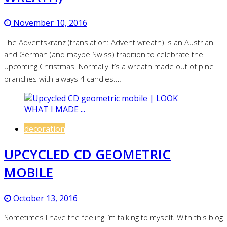
November 10, 2016
The Adventskranz (translation: Advent wreath) is an Austrian
and German (and maybe Swiss) tradition to celebrate the
upcoming Christmas. Normally it’s a wreath made out of pine
branches with always 4 candles.…
decoration
UPCYCLED CD GEOMETRIC
MOBILE
October 13, 2016
Sometimes I have the feeling I’m talking to myself. With this blog