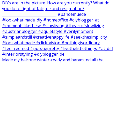
Made my balcone winter-ready and harvested all the