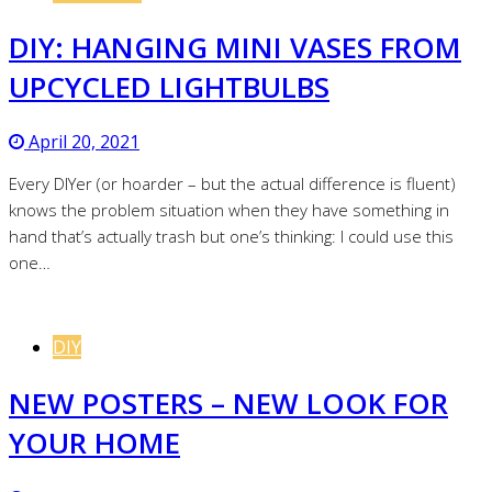
DIY: HANGING MINI VASES FROM
UPCYCLED LIGHTBULBS
April 20, 2021
Every DIYer (or hoarder – but the actual difference is fluent)
knows the problem situation when they have something in
hand that’s actually trash but one’s thinking: I could use this
one…
DIY
NEW POSTERS – NEW LOOK FOR
YOUR HOME