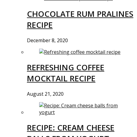
CHOCOLATE RUM PRALINES
RECIPE
December 8, 2020
REFRESHING COFFEE
MOCKTAIL RECIPE
August 21, 2020
RECIPE: CREAM CHEESE