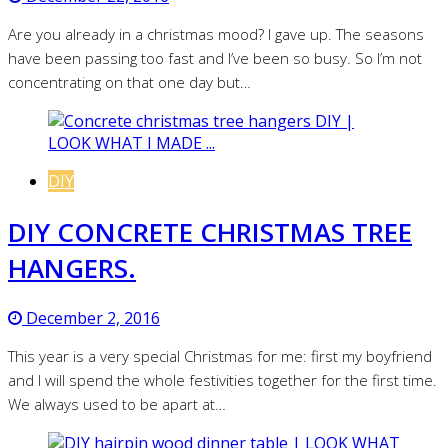
Are you already in a christmas mood? I gave up. The seasons
have been passing too fast and I’ve been so busy. So I’m not
concentrating on that one day but…
DIY
DIY CONCRETE CHRISTMAS TREE
HANGERS.
December 2, 2016
This year is a very special Christmas for me: first my boyfriend
and I will spend the whole festivities together for the first time.
We always used to be apart at…