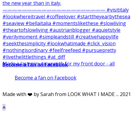
Made a last minute wreath for my front door - all
Become a fan on Facebook
Become a fan on Facebook
Made with ❤️ by Sarah from LOOK WHAT I MADE ... 2021