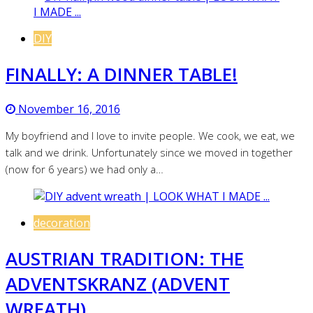
DIY
FINALLY: A DINNER TABLE!
November 16, 2016
My boyfriend and I love to invite people. We cook, we eat, we
talk and we drink. Unfortunately since we moved in together
(now for 6 years) we had only a…
decoration
AUSTRIAN TRADITION: THE
ADVENTSKRANZ (ADVENT
WREATH)