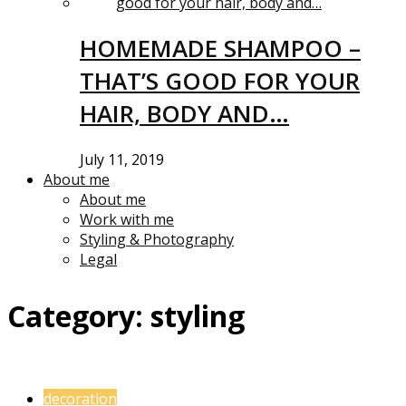
HOMEMADE SHAMPOO –
THAT’S GOOD FOR YOUR
HAIR, BODY AND…
July 11, 2019
About me
About me
Work with me
Styling & Photography
Legal
Category:
styling
decoration