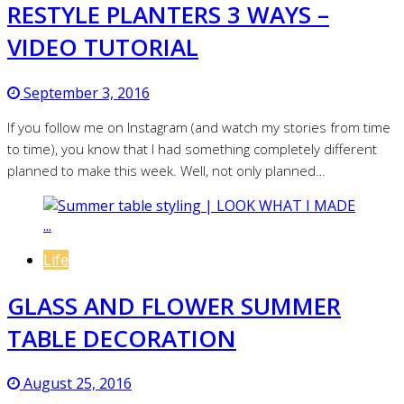
RESTYLE PLANTERS 3 WAYS –
VIDEO TUTORIAL
September 3, 2016
If you follow me on Instagram (and watch my stories from time
to time), you know that I had something completely different
planned to make this week. Well, not only planned…
Life
GLASS AND FLOWER SUMMER
TABLE DECORATION
August 25, 2016