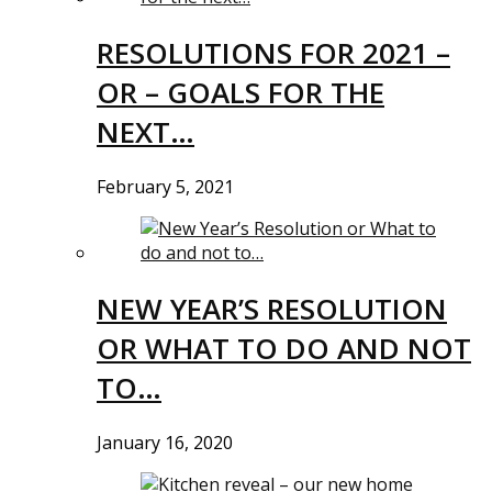
RESOLUTIONS FOR 2021 –
OR – GOALS FOR THE
NEXT…
February 5, 2021
NEW YEAR’S RESOLUTION
OR WHAT TO DO AND NOT
TO…
January 16, 2020