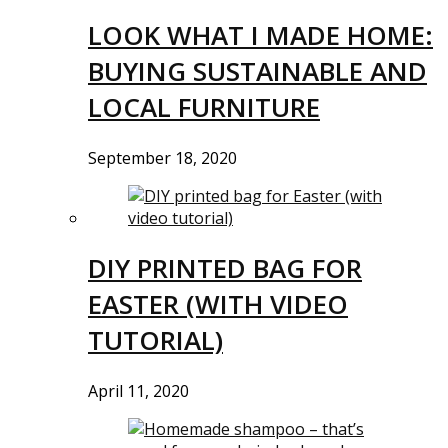
LOOK WHAT I MADE HOME:
BUYING SUSTAINABLE AND
LOCAL FURNITURE
September 18, 2020
DIY PRINTED BAG FOR
EASTER (WITH VIDEO
TUTORIAL)
April 11, 2020