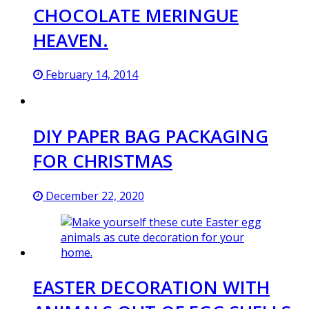
CHOCOLATE MERINGUE
HEAVEN.
February 14, 2014
DIY PAPER BAG PACKAGING
FOR CHRISTMAS
December 22, 2020
EASTER DECORATION WITH