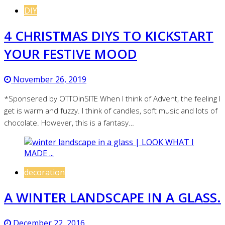
DIY
4 CHRISTMAS DIYS TO KICKSTART
YOUR FESTIVE MOOD
November 26, 2019
*Sponsered by OTTOinSITE When I think of Advent, the feeling I
get is warm and fuzzy. I think of candles, soft music and lots of
chocolate. However, this is a fantasy…
decoration
A WINTER LANDSCAPE IN A GLASS.
December 22, 2016