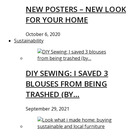
NEW POSTERS – NEW LOOK
FOR YOUR HOME
October 6, 2020
Sustainability
DIY SEWING: I SAVED 3
BLOUSES FROM BEING
TRASHED (BY…
September 29, 2021