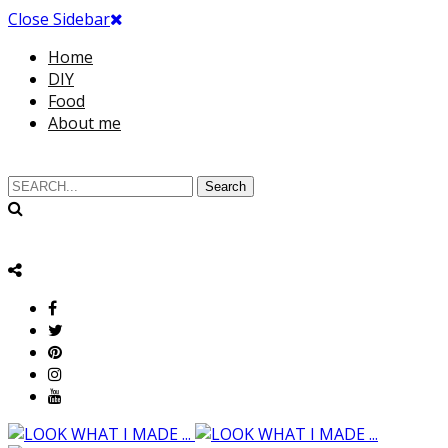
Close Sidebar
Home
DIY
Food
About me
Search