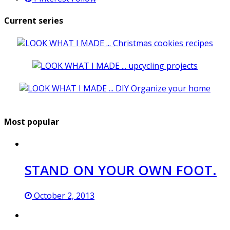
Current series
Most popular
STAND ON YOUR OWN FOOT.
October 2, 2013