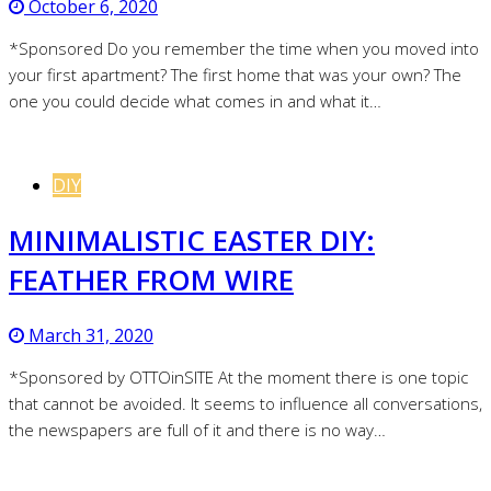
October 6, 2020
*Sponsored Do you remember the time when you moved into
your first apartment? The first home that was your own? The
one you could decide what comes in and what it…
DIY
MINIMALISTIC EASTER DIY:
FEATHER FROM WIRE
March 31, 2020
*Sponsored by OTTOinSITE At the moment there is one topic
that cannot be avoided. It seems to influence all conversations,
the newspapers are full of it and there is no way…