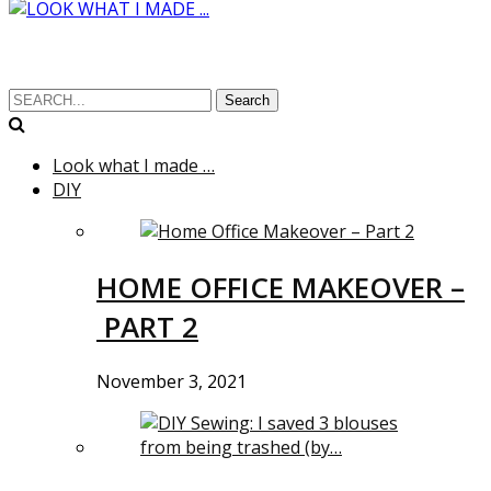
Search
Look what I made …
DIY
HOME OFFICE MAKEOVER –
PART 2
November 3, 2021