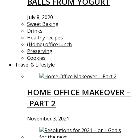
BALLS FROM YOGURT
July 8, 2020
Sweet Baking
Drinks
Healthy recipes
(Home) office lunch
Preserving
Cookies
Travel & Lifestyle
HOME OFFICE MAKEOVER –
PART 2
November 3, 2021