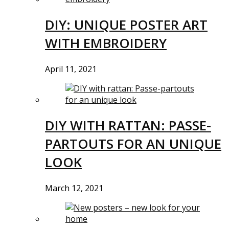
DIY: UNIQUE POSTER ART
WITH EMBROIDERY
April 11, 2021
DIY WITH RATTAN: PASSE-
PARTOUTS FOR AN UNIQUE
LOOK
March 12, 2021