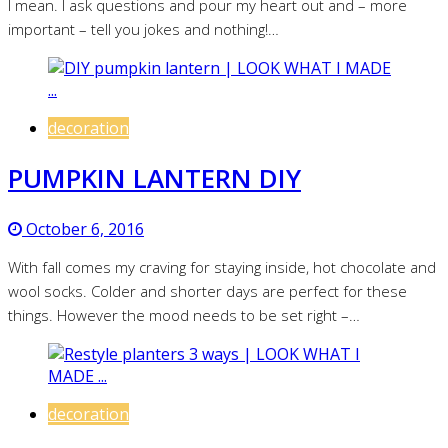
I mean. I ask questions and pour my heart out and – more
important – tell you jokes and nothing!…
decoration
PUMPKIN LANTERN DIY
October 6, 2016
With fall comes my craving for staying inside, hot chocolate and
wool socks. Colder and shorter days are perfect for these
things. However the mood needs to be set right –…
decoration