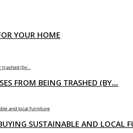
FOR YOUR HOME
USES FROM BEING TRASHED (BY…
BUYING SUSTAINABLE AND LOCAL 