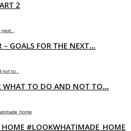
ART 2
R – GOALS FOR THE NEXT…
R WHAT TO DO AND NOT TO…
EW HOME #LOOKWHATIMADE_HOME