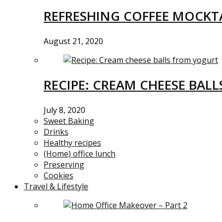
REFRESHING COFFEE MOCKTA
August 21, 2020
RECIPE: CREAM CHEESE BAL
July 8, 2020
Sweet Baking
Drinks
Healthy recipes
(Home) office lunch
Preserving
Cookies
Travel & Lifestyle