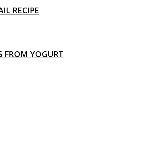
IL RECIPE
LS FROM YOGURT