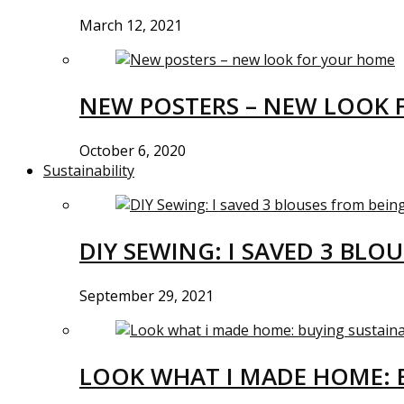
March 12, 2021
NEW POSTERS – NEW LOOK 
October 6, 2020
Sustainability
DIY SEWING: I SAVED 3 BLO
September 29, 2021
LOOK WHAT I MADE HOME: 