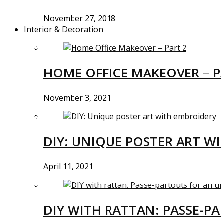
November 27, 2018
Interior & Decoration
HOME OFFICE MAKEOVER – P
November 3, 2021
DIY: UNIQUE POSTER ART W
April 11, 2021
DIY WITH RATTAN: PASSE-P