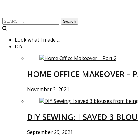
Search
Look what I made …
DIY
HOME OFFICE MAKEOVER – P
November 3, 2021
DIY SEWING: I SAVED 3 BLO
September 29, 2021