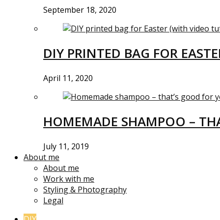
September 18, 2020
DIY PRINTED BAG FOR EASTE
April 11, 2020
HOMEMADE SHAMPOO – THA
July 11, 2019
About me
About me
Work with me
Styling & Photography
Legal
DIY