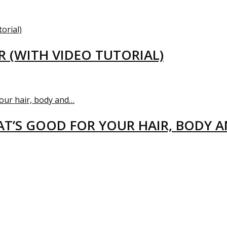
R (WITH VIDEO TUTORIAL)
T’S GOOD FOR YOUR HAIR, BODY 