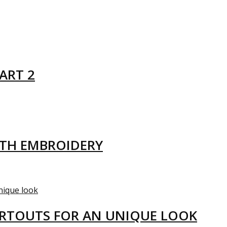
ART 2
ITH EMBROIDERY
ARTOUTS FOR AN UNIQUE LOOK