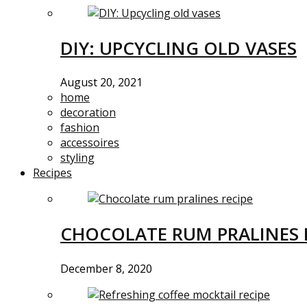
DIY: UPCYCLING OLD VASES
August 20, 2021
home
decoration
fashion
accessoires
styling
Recipes
CHOCOLATE RUM PRALINES 
December 8, 2020