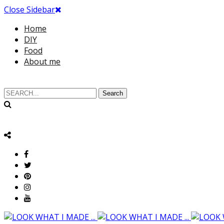
Close Sidebar
Home
DIY
Food
About me
Search