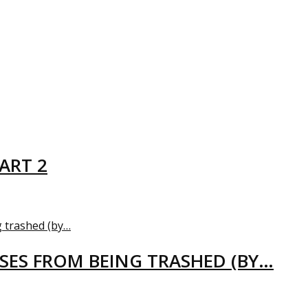
ART 2
USES FROM BEING TRASHED (BY…