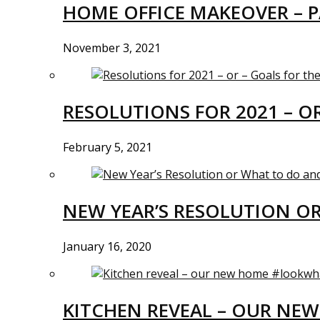
HOME OFFICE MAKEOVER – P
November 3, 2021
RESOLUTIONS FOR 2021 – O
February 5, 2021
NEW YEAR’S RESOLUTION O
January 16, 2020
KITCHEN REVEAL – OUR N