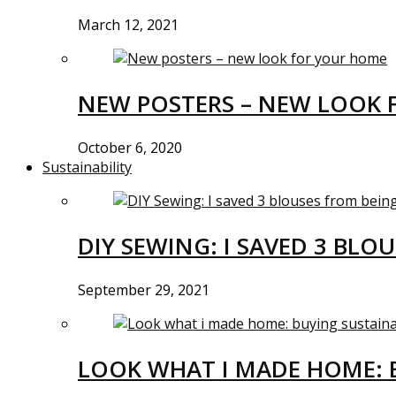
March 12, 2021
NEW POSTERS – NEW LOOK 
October 6, 2020
Sustainability
DIY SEWING: I SAVED 3 BLO
September 29, 2021
LOOK WHAT I MADE HOME: 