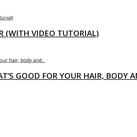
R (WITH VIDEO TUTORIAL)
T’S GOOD FOR YOUR HAIR, BODY 