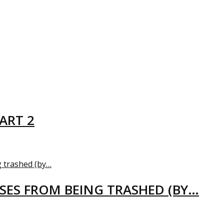
ART 2
USES FROM BEING TRASHED (BY…