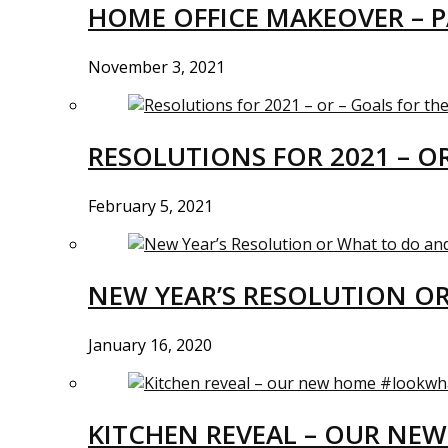
HOME OFFICE MAKEOVER – P
November 3, 2021
RESOLUTIONS FOR 2021 – O
February 5, 2021
NEW YEAR’S RESOLUTION O
January 16, 2020
KITCHEN REVEAL – OUR N