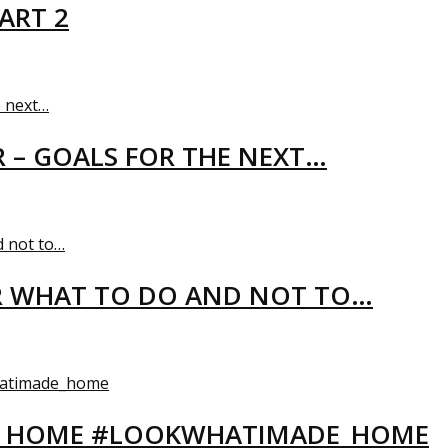
ART 2
R – GOALS FOR THE NEXT…
R WHAT TO DO AND NOT TO…
EW HOME #LOOKWHATIMADE_HOME