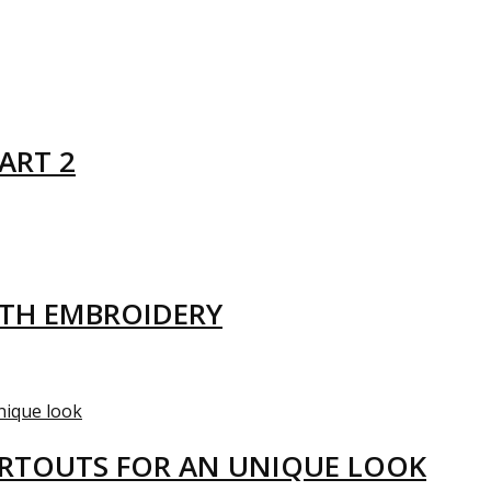
ART 2
ITH EMBROIDERY
ARTOUTS FOR AN UNIQUE LOOK