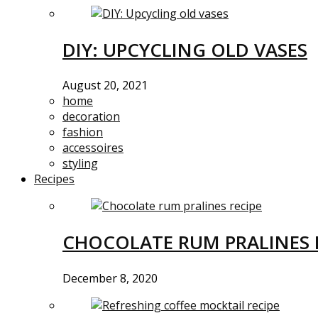
DIY: UPCYCLING OLD VASES
August 20, 2021
home
decoration
fashion
accessoires
styling
Recipes
CHOCOLATE RUM PRALINES 
December 8, 2020