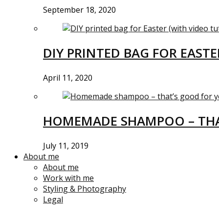
September 18, 2020
DIY PRINTED BAG FOR EASTE
April 11, 2020
HOMEMADE SHAMPOO – THA
July 11, 2019
About me
About me
Work with me
Styling & Photography
Legal