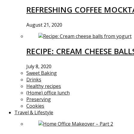
REFRESHING COFFEE MOCKTA
August 21, 2020
RECIPE: CREAM CHEESE BAL
July 8, 2020
Sweet Baking
Drinks
Healthy recipes
(Home) office lunch
Preserving
Cookies
Travel & Lifestyle