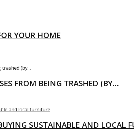
FOR YOUR HOME
USES FROM BEING TRASHED (BY…
BUYING SUSTAINABLE AND LOCAL 