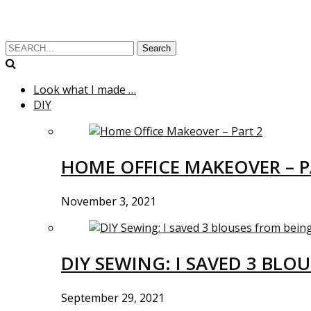
Search
Look what I made …
DIY
HOME OFFICE MAKEOVER – P
November 3, 2021
DIY SEWING: I SAVED 3 BLO
September 29, 2021