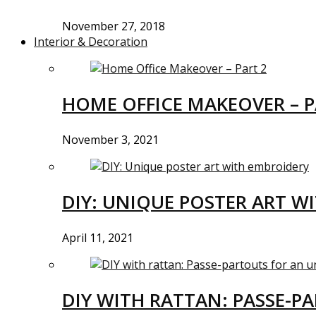
November 27, 2018
Interior & Decoration
HOME OFFICE MAKEOVER – P
November 3, 2021
DIY: UNIQUE POSTER ART W
April 11, 2021
DIY WITH RATTAN: PASSE-P