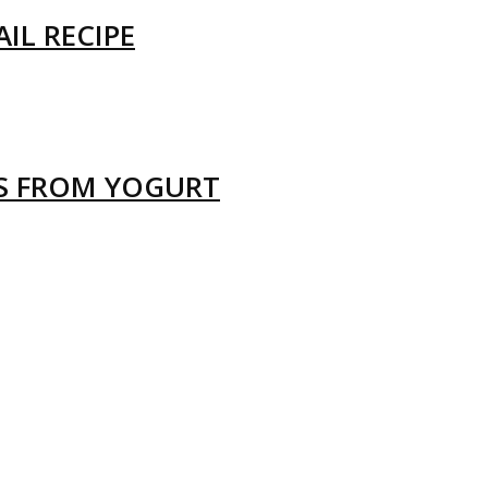
IL RECIPE
LS FROM YOGURT