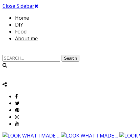
Close Sidebar
Home
DIY
Food
About me
Search