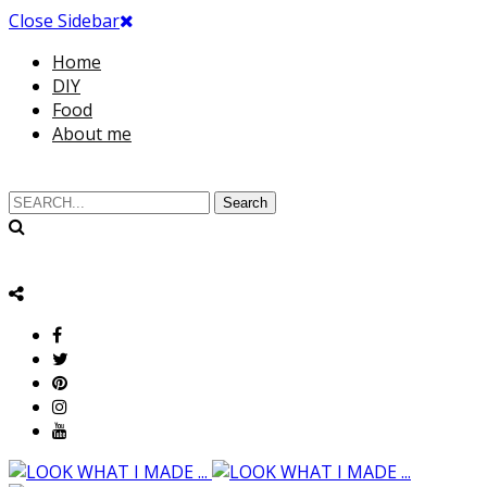
Close Sidebar
Home
DIY
Food
About me
Search