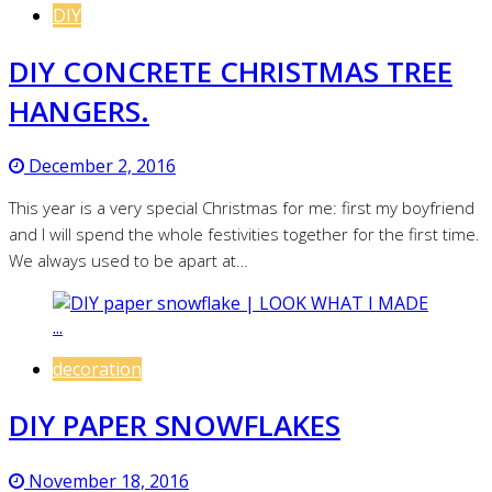
DIY
DIY CONCRETE CHRISTMAS TREE
HANGERS.
December 2, 2016
This year is a very special Christmas for me: first my boyfriend
and I will spend the whole festivities together for the first time.
We always used to be apart at…
decoration
DIY PAPER SNOWFLAKES
November 18, 2016