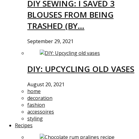
DIY SEWING: I SAVED 3
BLOUSES FROM BEING
TRASHED (BY…
September 29, 2021
DIY: UPCYCLING OLD VASES
August 20, 2021
home
decoration
fashion
accessoires
styling
Recipes