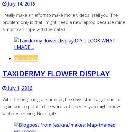
July 14, 2016
I really make an effort to make more videos. I tell you! The
problem only is that I might need a new laptop because mine
almost can cope with the data I…
decoration
TAXIDERMY FLOWER DISPLAY
July 1, 2016
With the beginning of summer, the days start to get shorter
again and to put it in the words of a series you might know:
winter is coming. No, no, it’s…