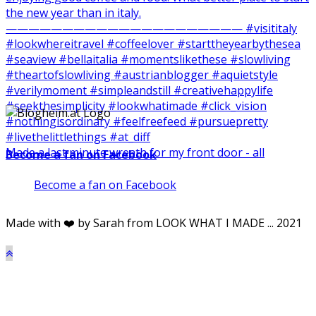
Made a last minute wreath for my front door - all
Become a fan on Facebook
Become a fan on Facebook
Made with ❤️ by Sarah from LOOK WHAT I MADE ... 2021