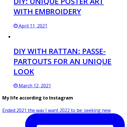
DIY: UNIQUE POSTER ART
WITH EMBROIDERY
April 11, 2021
DIY WITH RATTAN: PASSE-
PARTOUTS FOR AN UNIQUE
LOOK
March 12, 2021
My life according to Instagram
Ended 2021 the way I want 2022 to be: seeking new