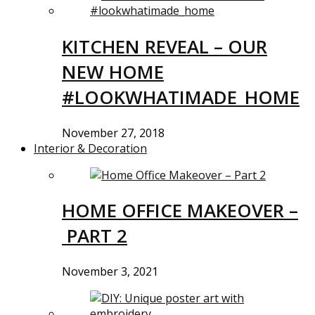
KITCHEN REVEAL – OUR
NEW HOME
#LOOKWHATIMADE_HOME
November 27, 2018
Interior & Decoration
HOME OFFICE MAKEOVER –
PART 2
November 3, 2021