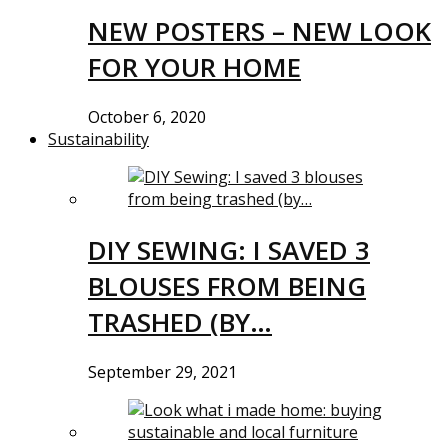
NEW POSTERS – NEW LOOK
FOR YOUR HOME
October 6, 2020
Sustainability
DIY SEWING: I SAVED 3
BLOUSES FROM BEING
TRASHED (BY…
September 29, 2021