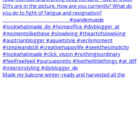
Made my balcone winter-ready and harvested all the