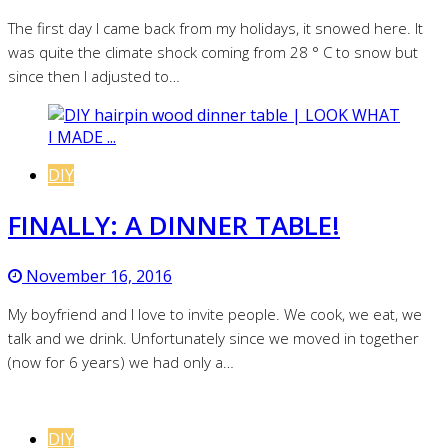
The first day I came back from my holidays, it snowed here. It
was quite the climate shock coming from 28 ° C to snow but
since then I adjusted to…
DIY
FINALLY: A DINNER TABLE!
November 16, 2016
My boyfriend and I love to invite people. We cook, we eat, we
talk and we drink. Unfortunately since we moved in together
(now for 6 years) we had only a…
DIY