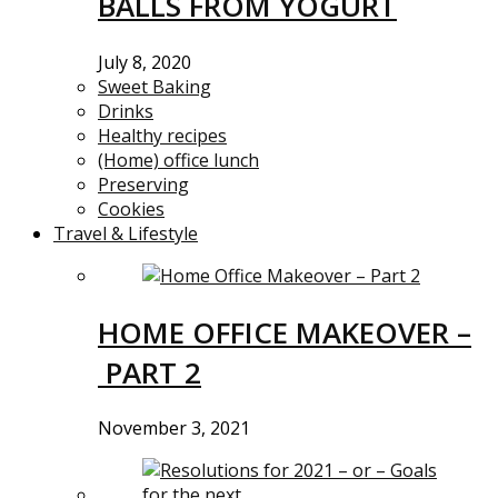
BALLS FROM YOGURT
July 8, 2020
Sweet Baking
Drinks
Healthy recipes
(Home) office lunch
Preserving
Cookies
Travel & Lifestyle
HOME OFFICE MAKEOVER –
PART 2
November 3, 2021