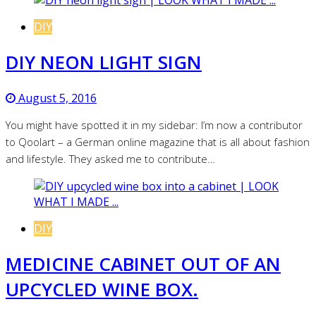
DIY
DIY NEON LIGHT SIGN
August 5, 2016
You might have spotted it in my sidebar: I’m now a contributor
to Qoolart – a German online magazine that is all about fashion
and lifestyle. They asked me to contribute…
DIY
MEDICINE CABINET OUT OF AN
UPCYCLED WINE BOX.