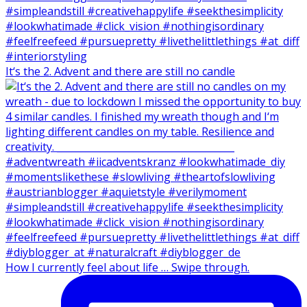
It‘s the 2. Advent and there are still no candle
How I currently feel about life … Swipe through.