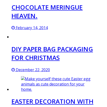
CHOCOLATE MERINGUE
HEAVEN.
February 14, 2014
DIY PAPER BAG PACKAGING
FOR CHRISTMAS
December 22, 2020
EASTER DECORATION WITH