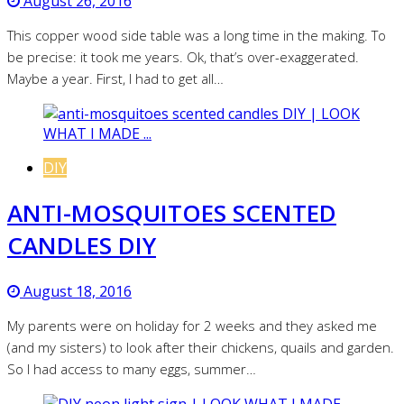
August 26, 2016
This copper wood side table was a long time in the making. To
be precise: it took me years. Ok, that’s over-exaggerated.
Maybe a year. First, I had to get all…
DIY
ANTI-MOSQUITOES SCENTED
CANDLES DIY
August 18, 2016
My parents were on holiday for 2 weeks and they asked me
(and my sisters) to look after their chickens, quails and garden.
So I had access to many eggs, summer…