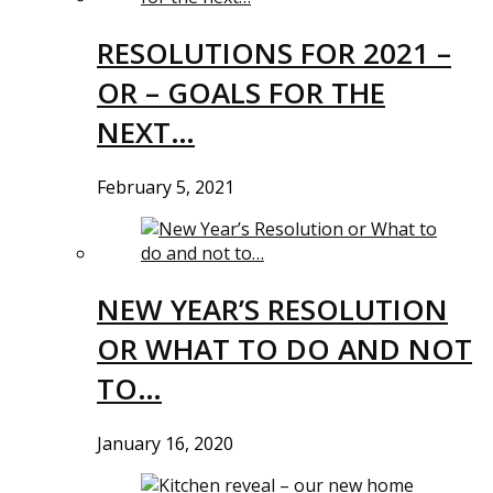
RESOLUTIONS FOR 2021 –
OR – GOALS FOR THE
NEXT…
February 5, 2021
NEW YEAR’S RESOLUTION
OR WHAT TO DO AND NOT
TO…
January 16, 2020