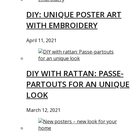
DIY: UNIQUE POSTER ART
WITH EMBROIDERY
April 11, 2021
DIY WITH RATTAN: PASSE-
PARTOUTS FOR AN UNIQUE
LOOK
March 12, 2021