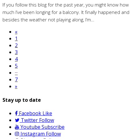
If you follow this blog for the past year, you might know how
much I’ve been longing for a balcony. It finally happened and
besides the weather not playing along, I’m…
«
1
2
3
4
5
···
7
»
Stay up to date
Facebook
Like
Twitter
Follow
Youtube
Subscribe
Instagram
Follow