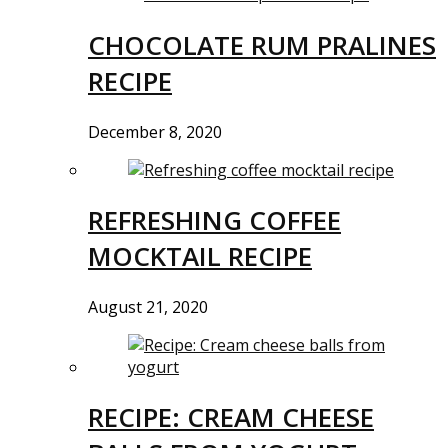
CHOCOLATE RUM PRALINES
RECIPE
December 8, 2020
REFRESHING COFFEE
MOCKTAIL RECIPE
August 21, 2020
RECIPE: CREAM CHEESE