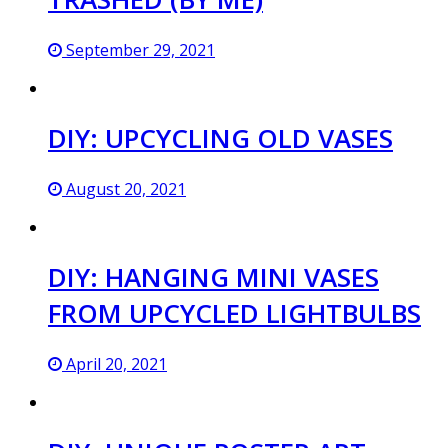
September 29, 2021
DIY: UPCYCLING OLD VASES
August 20, 2021
DIY: HANGING MINI VASES
FROM UPCYCLED LIGHTBULBS
April 20, 2021