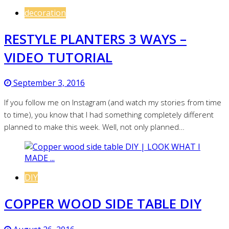
decoration
RESTYLE PLANTERS 3 WAYS –
VIDEO TUTORIAL
September 3, 2016
If you follow me on Instagram (and watch my stories from time
to time), you know that I had something completely different
planned to make this week. Well, not only planned…
DIY
COPPER WOOD SIDE TABLE DIY