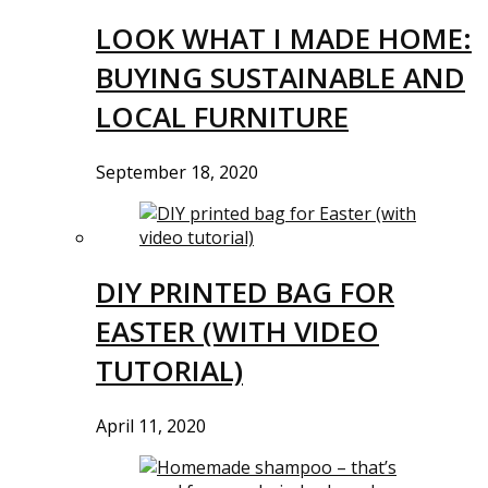
LOOK WHAT I MADE HOME:
BUYING SUSTAINABLE AND
LOCAL FURNITURE
September 18, 2020
DIY PRINTED BAG FOR
EASTER (WITH VIDEO
TUTORIAL)
April 11, 2020