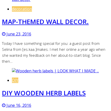
decoration
MAP-THEMED WALL DECOR.
June 23, 2016
Today I have something special for you: a guest post from
Selina from [es.kaa.]makes. I met her online a year ago when
she wanted my feedback on her about-to-start blog. Since
then…
DIY
DIY WOODEN HERB LABELS
June 16, 2016