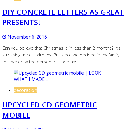
DIY CONCRETE LETTERS AS GREAT
PRESENTS!
November 6, 2016
Can you believe that Christmas is in less than 2 months?! It’s
stressing me out already. But since we decided in my family
that we draw the person that one has…
decoration
UPCYCLED CD GEOMETRIC
MOBILE