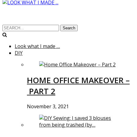
Search
Look what I made …
DIY
HOME OFFICE MAKEOVER –
PART 2
November 3, 2021