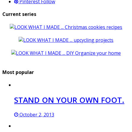
Pinterest
Follow
Current series
Most popular
STAND ON YOUR OWN FOOT.
October 2, 2013