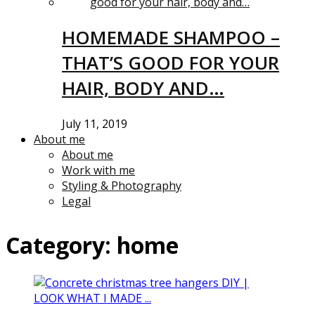
HOMEMADE SHAMPOO –
THAT’S GOOD FOR YOUR
HAIR, BODY AND…
July 11, 2019
About me
About me
Work with me
Styling & Photography
Legal
Category:
home