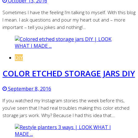
October 13, 2016
Sometimes I have the feeling I’m talking to myself. With this blog
I mean. I ask questions and pour my heart out and – more
important – tell you jokes and nothing!…
DIY
COLOR ETCHED STORAGE JARS DIY
September 8, 2016
If you watched my Instagram stories the week before this,
you’ve seen that I had real troubles making this color etched
storage jars work. Why? Because I had this idea that…