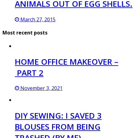
ANIMALS OUT OF EGG SHELLS.
March 27, 2015
Most recent posts
HOME OFFICE MAKEOVER –
PART 2
November 3, 2021
DIY SEWING: I SAVED 3
BLOUSES FROM BEING
TRASHED (BY ME)