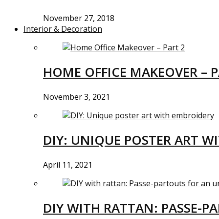
November 27, 2018
Interior & Decoration
HOME OFFICE MAKEOVER – P
November 3, 2021
DIY: UNIQUE POSTER ART W
April 11, 2021
DIY WITH RATTAN: PASSE-P