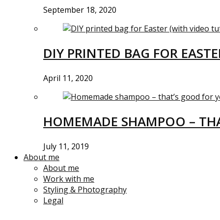
September 18, 2020
DIY PRINTED BAG FOR EASTE
April 11, 2020
HOMEMADE SHAMPOO – THA
July 11, 2019
About me
About me
Work with me
Styling & Photography
Legal