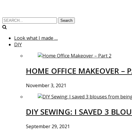
Search
Look what I made …
DIY
HOME OFFICE MAKEOVER – P
November 3, 2021
DIY SEWING: I SAVED 3 BLO
September 29, 2021