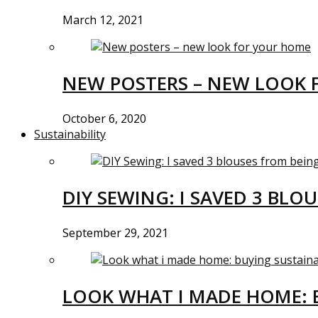
March 12, 2021
NEW POSTERS – NEW LOOK 
October 6, 2020
Sustainability
DIY SEWING: I SAVED 3 BLO
September 29, 2021
LOOK WHAT I MADE HOME: 