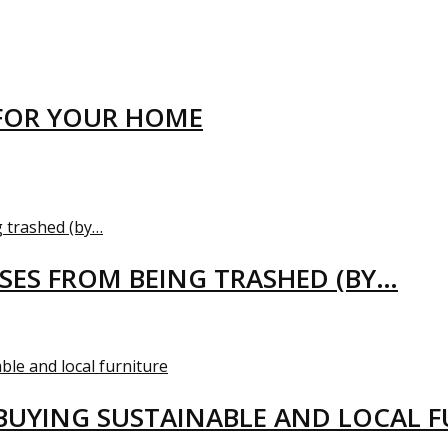
FOR YOUR HOME
USES FROM BEING TRASHED (BY…
BUYING SUSTAINABLE AND LOCAL 