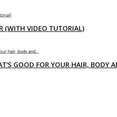
R (WITH VIDEO TUTORIAL)
T’S GOOD FOR YOUR HAIR, BODY 