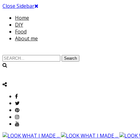
Close Sidebar
Home
DIY
Food
About me
Search