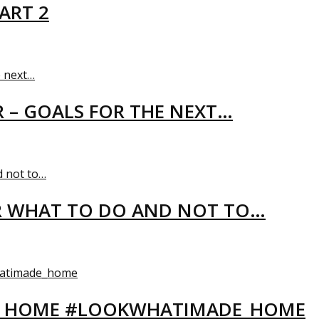
ART 2
R – GOALS FOR THE NEXT…
R WHAT TO DO AND NOT TO…
EW HOME #LOOKWHATIMADE_HOME