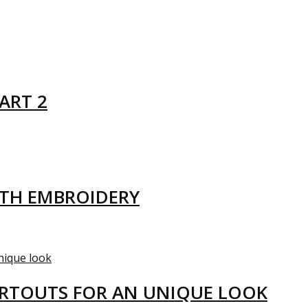
ART 2
ITH EMBROIDERY
ARTOUTS FOR AN UNIQUE LOOK