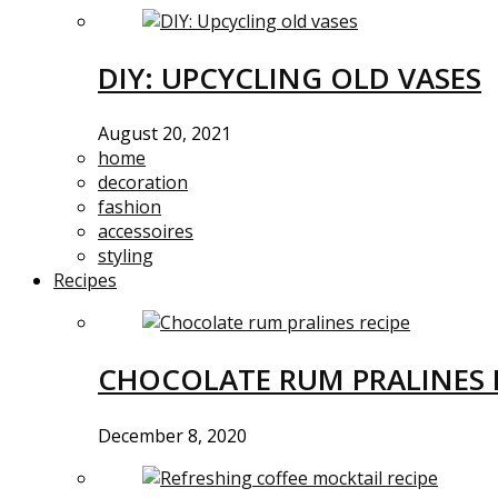
DIY: UPCYCLING OLD VASES
August 20, 2021
home
decoration
fashion
accessoires
styling
Recipes
CHOCOLATE RUM PRALINES 
December 8, 2020