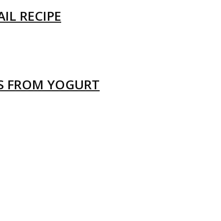
IL RECIPE
LS FROM YOGURT