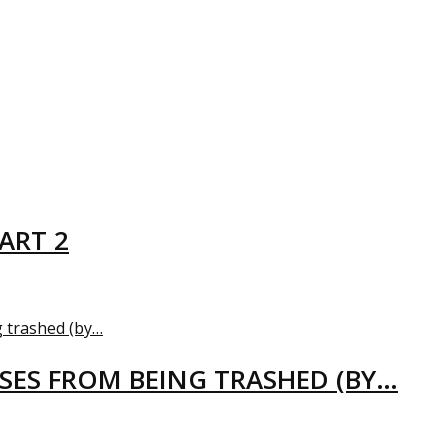
ART 2
USES FROM BEING TRASHED (BY…