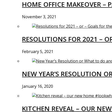
HOME OFFICE MAKEOVER – P
November 3, 2021
RESOLUTIONS FOR 2021 – O
February 5, 2021
NEW YEAR’S RESOLUTION O
January 16, 2020
KITCHEN REVEAL – OUR N