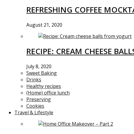
REFRESHING COFFEE MOCKTA
August 21, 2020
RECIPE: CREAM CHEESE BAL
July 8, 2020
Sweet Baking
Drinks
Healthy recipes
(Home) office lunch
Preserving
Cookies
Travel & Lifestyle