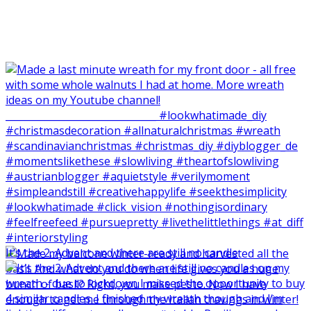
It‘s the 2. Advent and there are still no candle