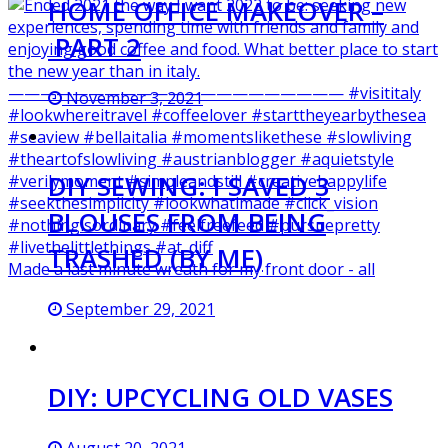
HOME OFFICE MAKEOVER –
PART 2
November 3, 2021
DIY SEWING: I SAVED 3
BLOUSES FROM BEING
TRASHED (BY ME)
Made a last minute wreath for my front door - all
September 29, 2021
DIY: UPCYCLING OLD VASES
August 20, 2021