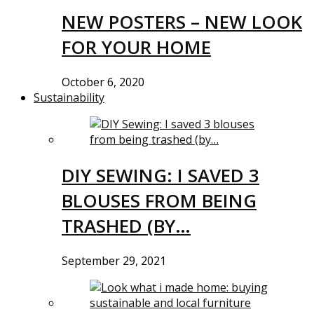
NEW POSTERS – NEW LOOK
FOR YOUR HOME
October 6, 2020
Sustainability
DIY SEWING: I SAVED 3
BLOUSES FROM BEING
TRASHED (BY…
September 29, 2021