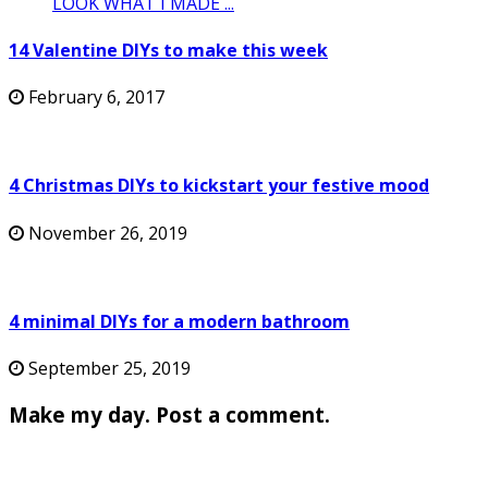
14 Valentine DIYs to make this week
February 6, 2017
4 Christmas DIYs to kickstart your festive mood
November 26, 2019
4 minimal DIYs for a modern bathroom
September 25, 2019
Make my day. Post a comment.