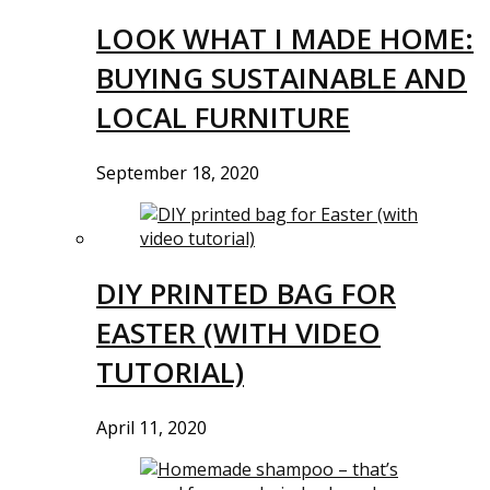
LOOK WHAT I MADE HOME:
BUYING SUSTAINABLE AND
LOCAL FURNITURE
September 18, 2020
DIY PRINTED BAG FOR
EASTER (WITH VIDEO
TUTORIAL)
April 11, 2020