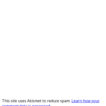
This site uses Akismet to reduce spam.
Learn how your
comment data is processed
.