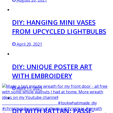
DIY: HANGING MINI VASES
FROM UPCYCLED LIGHTBULBS
April 20, 2021
DIY: UNIQUE POSTER ART
WITH EMBROIDERY
April 11, 2021
DIY WITH RATTAN: PASSE-