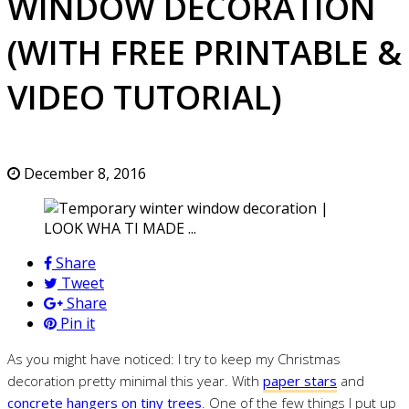
WINDOW DECORATION
(WITH FREE PRINTABLE &
VIDEO TUTORIAL)
December 8, 2016
Share
Tweet
Share
Pin it
As you might have noticed: I try to keep my Christmas
decoration pretty minimal this year. With
paper stars
and
concrete hangers on tiny trees
. One of the few things I put up