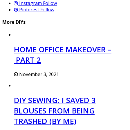
Instagram
Follow
Pinterest
Follow
More DIYs
HOME OFFICE MAKEOVER –
PART 2
November 3, 2021
DIY SEWING: I SAVED 3
BLOUSES FROM BEING
TRASHED (BY ME)