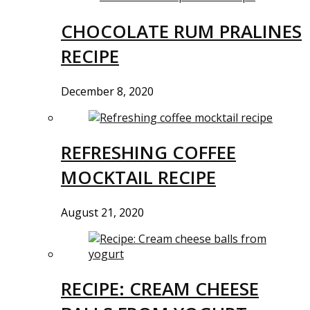
CHOCOLATE RUM PRALINES
RECIPE
December 8, 2020
REFRESHING COFFEE
MOCKTAIL RECIPE
August 21, 2020
RECIPE: CREAM CHEESE