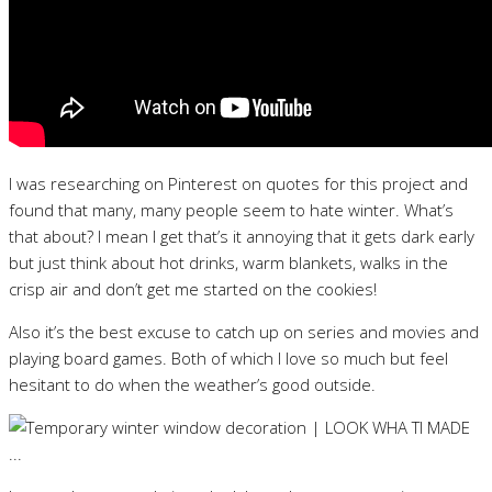
I was researching on Pinterest on quotes for this project and
found that many, many people seem to hate winter. What’s
that about? I mean I get that’s it annoying that it gets dark early
but just think about hot drinks, warm blankets, walks in the
crisp air and don’t get me started on the cookies!
Also it’s the best excuse to catch up on series and movies and
playing board games. Both of which I love so much but feel
hesitant to do when the weather’s good outside.