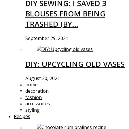
DIY SEWING: I SAVED 3
BLOUSES FROM BEING
TRASHED (BY…
September 29, 2021
DIY: UPCYCLING OLD VASES
August 20, 2021
home
decoration
fashion
accessoires
styling
Recipes