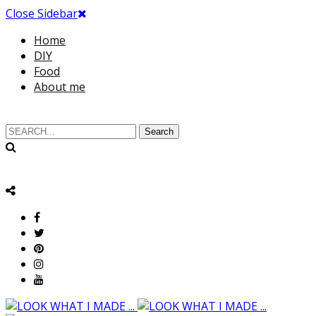
Close Sidebar
Home
DIY
Food
About me
Search