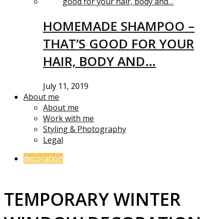
HOMEMADE SHAMPOO –
THAT’S GOOD FOR YOUR
HAIR, BODY AND…
July 11, 2019
About me
About me
Work with me
Styling & Photography
Legal
decoration
TEMPORARY WINTER