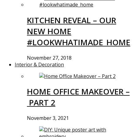
KITCHEN REVEAL – OUR
NEW HOME
#LOOKWHATIMADE_HOME
November 27, 2018
Interior & Decoration
HOME OFFICE MAKEOVER –
PART 2
November 3, 2021