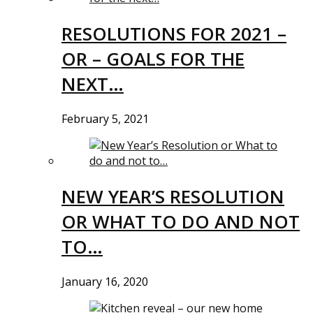
RESOLUTIONS FOR 2021 –
OR – GOALS FOR THE
NEXT…
February 5, 2021
NEW YEAR’S RESOLUTION
OR WHAT TO DO AND NOT
TO…
January 16, 2020