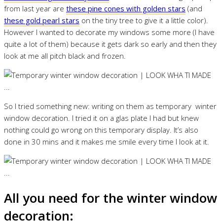
from last year are
these pine cones with golden stars
(and
these gold pearl stars
on the tiny tree to give it a little color).
However I wanted to decorate my windows some more (I have
quite a lot of them) because it gets dark so early and then they
look at me all pitch black and frozen.
So I tried something new: writing on them as temporary winter
window decoration. I tried it on a glas plate I had but knew
nothing could go wrong on this temporary display. It’s also
done in 30 mins and it makes me smile every time I look at it.
All you need for the winter window
decoration: