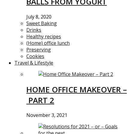
BALLS FROM YOGURT
July 8, 2020
Sweet Baking
Drinks
Healthy recipes
(Home) office lunch
Preserving
Cookies
Travel & Lifestyle
HOME OFFICE MAKEOVER –
PART 2
November 3, 2021