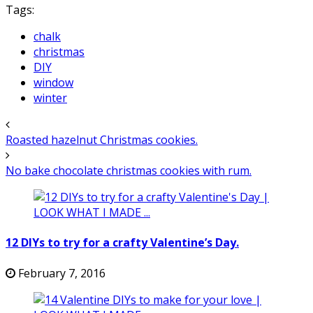
Tags:
chalk
christmas
DIY
window
winter
Roasted hazelnut Christmas cookies.
No bake chocolate christmas cookies with rum.
12 DIYs to try for a crafty Valentine’s Day.
February 7, 2016