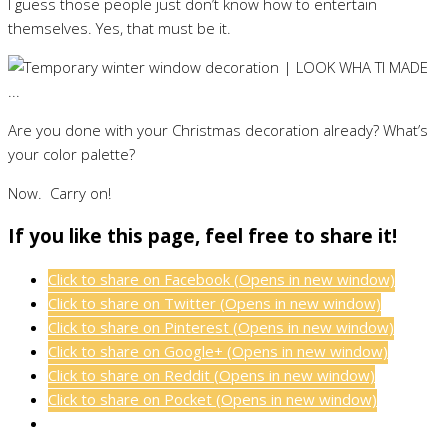
I guess those people just don’t know how to entertain
themselves. Yes, that must be it.
Are you done with your Christmas decoration already? What’s
your color palette?
Now. Carry on!
If you like this page, feel free to share it!
Click to share on Facebook (Opens in new window)
Click to share on Twitter (Opens in new window)
Click to share on Pinterest (Opens in new window)
Click to share on Google+ (Opens in new window)
Click to share on Reddit (Opens in new window)
Click to share on Pocket (Opens in new window)