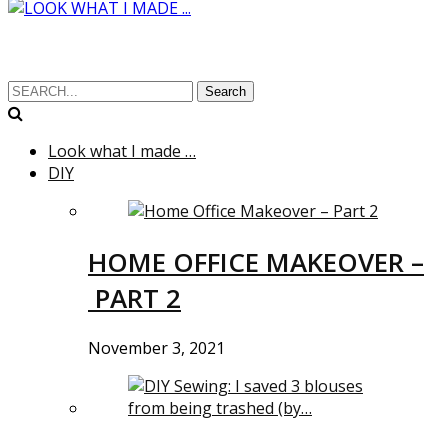
Search
Look what I made …
DIY
HOME OFFICE MAKEOVER –
PART 2
November 3, 2021