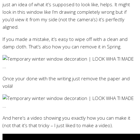
just an idea of what it’s supposed to look like, helps. It might
look in this window like I’m drawing completely wrong but if
you’d view it from my side (not the camera’s) it’s perfectly
aligned.
If you made a mistake, it’s easy to wipe off with a clean and
damp cloth. That’s also how you can remove it in Spring.
Once your done with the writing just remove the paper and
voilá!
And here’s a video showing you exactly how you can make it
(not that it’s that tricky – I just liked to make a video).