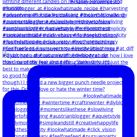
I just had a discussion with somebody about how I
How I currently feel about life … Swipe through.