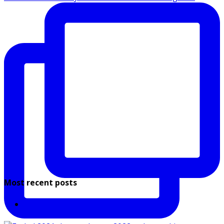
Most recent posts