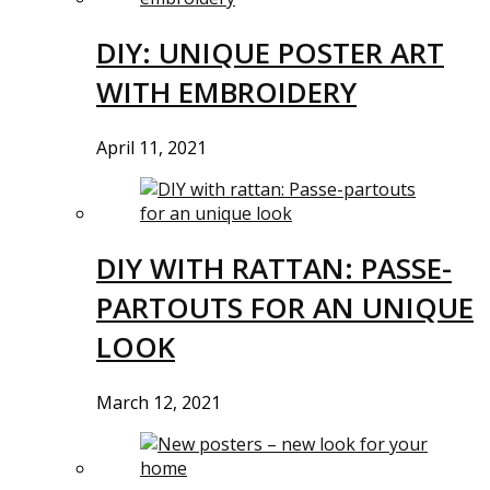
DIY: UNIQUE POSTER ART
WITH EMBROIDERY
April 11, 2021
DIY WITH RATTAN: PASSE-
PARTOUTS FOR AN UNIQUE
LOOK
March 12, 2021