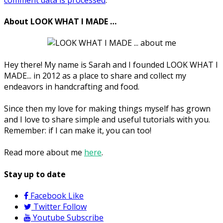
About LOOK WHAT I MADE …
Hey there! My name is Sarah and I founded LOOK WHAT I
MADE... in 2012 as a place to share and collect my
endeavors in handcrafting and food.
Since then my love for making things myself has grown
and I love to share simple and useful tutorials with you.
Remember: if I can make it, you can too!
Read more about me
here
.
Stay up to date
Facebook
Like
Twitter
Follow
Youtube
Subscribe