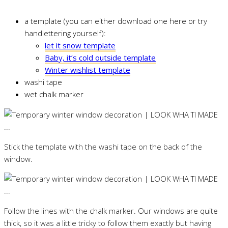
a template (you can either download one here or try
handlettering yourself):
let it snow template
Baby, it’s cold outside template
Winter wishlist template
washi tape
wet chalk marker
Stick the template with the washi tape on the back of the
window.
Follow the lines with the chalk marker. Our windows are quite
thick, so it was a little tricky to follow them exactly but having