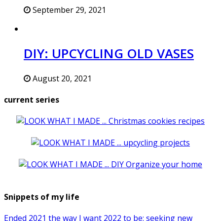
September 29, 2021
DIY: UPCYCLING OLD VASES
August 20, 2021
current series
Snippets of my life
Ended 2021 the way I want 2022 to be: seeking new