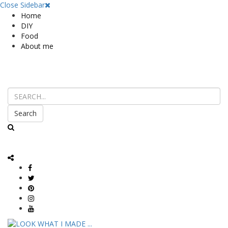
Close Sidebar
Home
DIY
Food
About me
Search