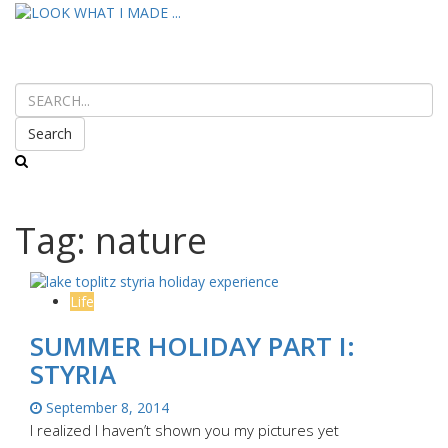
Search
Tag:
nature
Life
SUMMER HOLIDAY PART I:
STYRIA
September 8, 2014
I realized I haven’t shown you my pictures yet