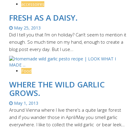
accessoires
FRESH AS A DAISY.
May 25, 2013
Did I tell you that I’m on holiday? Can’t seem to mention it
enough. So much time on my hand, enough to create a
blog post every day. But I use…
Food
WHERE THE WILD GARLIC
GROWS.
May 1, 2013
Around Vienna where I live there’s a quite large forest
and if you wander those in April/May you smell garlic
everywhere. I like to collect the wild garlic or bear leek…