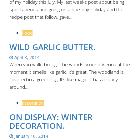
of my holiday this July. My last weeks post about being
spontaneous and going on a one-day-holiday and the
recipe post that follow, gave…
Food
WILD GARLIC BUTTER.
April 8, 2014
When you walk through the woods around Vienna at the
moment it smells like garlic. It’s great. The woodland is
covered in a green rug. It’s like magic. It has already
around…
decoration
ON DISPLAY: WINTER
DECORATION.
January 10, 2014