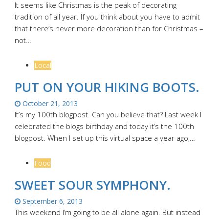
It seems like Christmas is the peak of decorating
tradition of all year. If you think about you have to admit
that there’s never more decoration than for Christmas –
not…
Local
PUT ON YOUR HIKING BOOTS.
October 21, 2013
It’s my 100th blogpost. Can you believe that? Last week I
celebrated the blogs birthday and today it’s the 100th
blogpost. When I set up this virtual space a year ago,…
Food
SWEET SOUR SYMPHONY.
September 6, 2013
This weekend I’m going to be all alone again. But instead