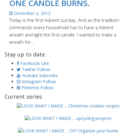
ONE CANDLE BURNS.
December 2, 2012
Today is the first Advent sunday. And as the tradition
commands every household has to have a Advent
wreath and light the first candle. I wanted to make a
wreath for…
Stay up to date
Facebook
Like
Twitter
Follow
Youtube
Subscribe
Instagram
Follow
Pinterest
Follow
Current series