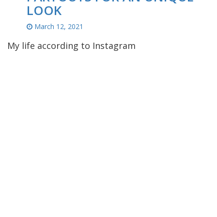
LOOK
March 12, 2021
My life according to Instagram