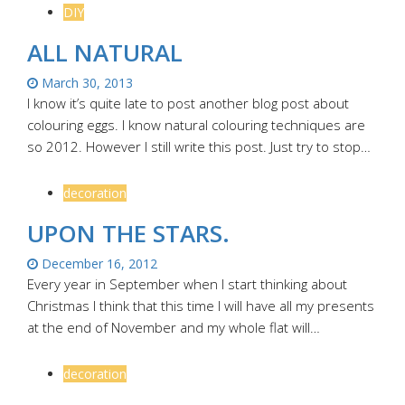
DIY
ALL NATURAL
March 30, 2013
I know it’s quite late to post another blog post about
colouring eggs. I know natural colouring techniques are
so 2012. However I still write this post. Just try to stop…
decoration
UPON THE STARS.
December 16, 2012
Every year in September when I start thinking about
Christmas I think that this time I will have all my presents
at the end of November and my whole flat will…
decoration