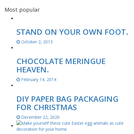
Most popular
STAND ON YOUR OWN FOOT.
October 2, 2013
CHOCOLATE MERINGUE
HEAVEN.
February 14, 2014
DIY PAPER BAG PACKAGING
FOR CHRISTMAS
December 22, 2020