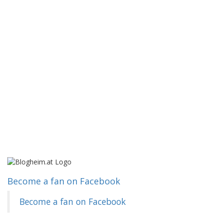
Become a fan on Facebook
Become a fan on Facebook