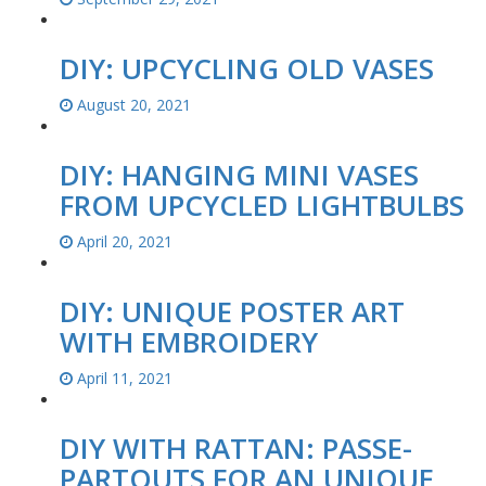
DIY: UPCYCLING OLD VASES
August 20, 2021
DIY: HANGING MINI VASES
FROM UPCYCLED LIGHTBULBS
April 20, 2021
DIY: UNIQUE POSTER ART
WITH EMBROIDERY
April 11, 2021
DIY WITH RATTAN: PASSE-
PARTOUTS FOR AN UNIQUE