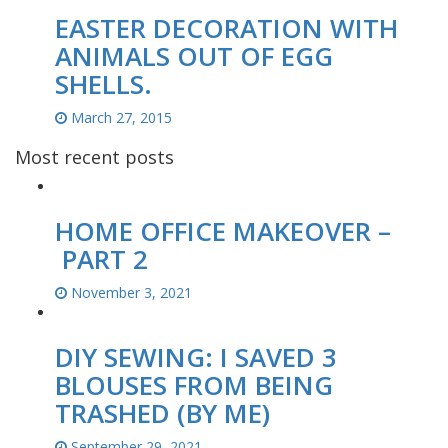
EASTER DECORATION WITH
ANIMALS OUT OF EGG
SHELLS.
March 27, 2015
Most recent posts
HOME OFFICE MAKEOVER –
PART 2
November 3, 2021
DIY SEWING: I SAVED 3
BLOUSES FROM BEING
TRASHED (BY ME)
September 29, 2021