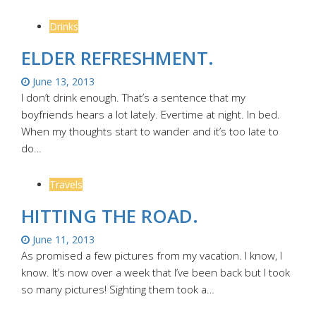
Drinks
ELDER REFRESHMENT.
June 13, 2013
I don’t drink enough. That’s a sentence that my
boyfriends hears a lot lately. Evertime at night. In bed.
When my thoughts start to wander and it’s too late to
do…
Travels
HITTING THE ROAD.
June 11, 2013
As promised a few pictures from my vacation. I know, I
know. It’s now over a week that I’ve been back but I took
so many pictures! Sighting them took a…