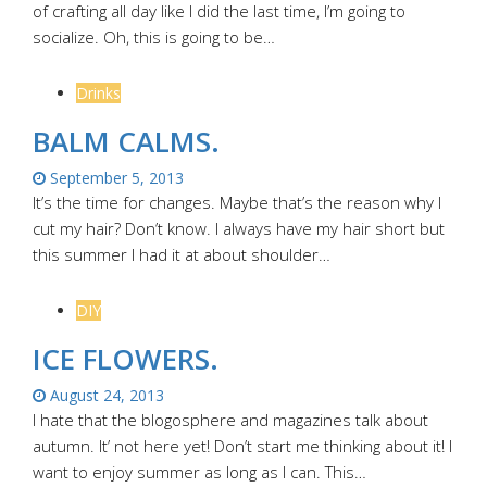
of crafting all day like I did the last time, I’m going to
socialize. Oh, this is going to be…
Drinks
BALM CALMS.
September 5, 2013
It’s the time for changes. Maybe that’s the reason why I
cut my hair? Don’t know. I always have my hair short but
this summer I had it at about shoulder…
DIY
ICE FLOWERS.
August 24, 2013
I hate that the blogosphere and magazines talk about
autumn. It’ not here yet! Don’t start me thinking about it! I
want to enjoy summer as long as I can. This…