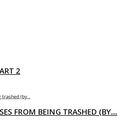
ART 2
USES FROM BEING TRASHED (BY…