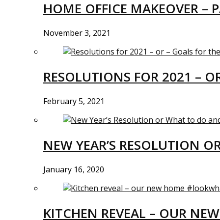
HOME OFFICE MAKEOVER – P
November 3, 2021
RESOLUTIONS FOR 2021 – O
February 5, 2021
NEW YEAR’S RESOLUTION O
January 16, 2020
KITCHEN REVEAL – OUR N