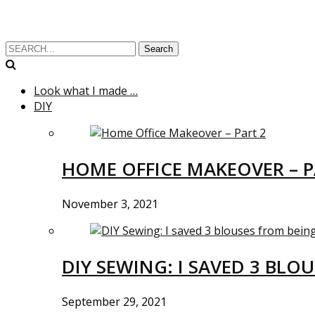
Search
Look what I made …
DIY
HOME OFFICE MAKEOVER – P
November 3, 2021
DIY SEWING: I SAVED 3 BLO
September 29, 2021