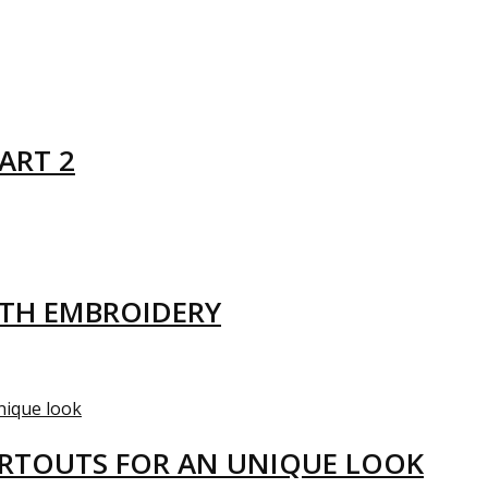
ART 2
ITH EMBROIDERY
ARTOUTS FOR AN UNIQUE LOOK