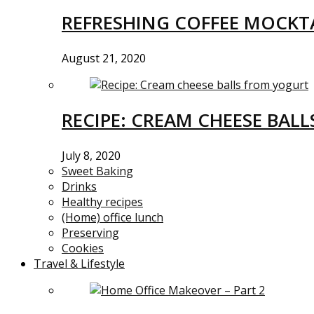
REFRESHING COFFEE MOCKTA
August 21, 2020
RECIPE: CREAM CHEESE BAL
July 8, 2020
Sweet Baking
Drinks
Healthy recipes
(Home) office lunch
Preserving
Cookies
Travel & Lifestyle