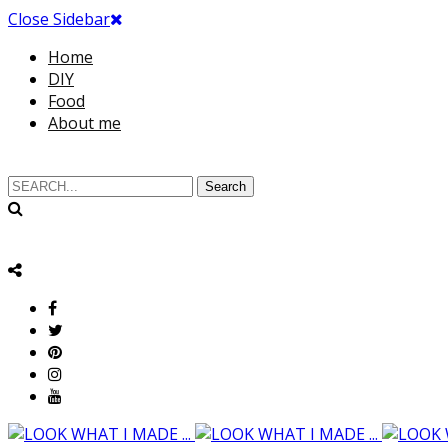
Close Sidebar
Home
DIY
Food
About me
Search