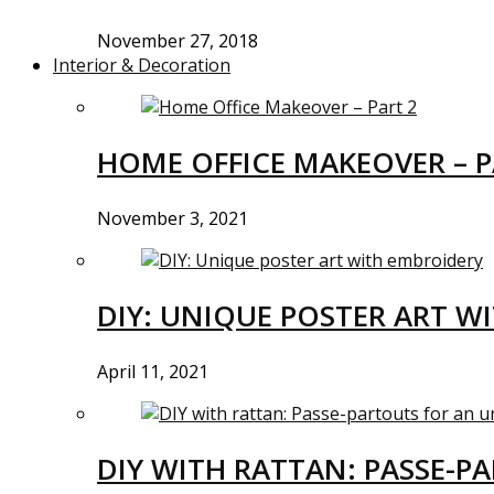
November 27, 2018
Interior & Decoration
HOME OFFICE MAKEOVER – P
November 3, 2021
DIY: UNIQUE POSTER ART W
April 11, 2021
DIY WITH RATTAN: PASSE-P