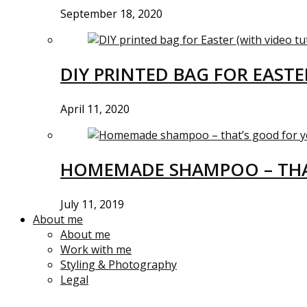
September 18, 2020
DIY PRINTED BAG FOR EASTE
April 11, 2020
HOMEMADE SHAMPOO – THA
July 11, 2019
About me
About me
Work with me
Styling & Photography
Legal