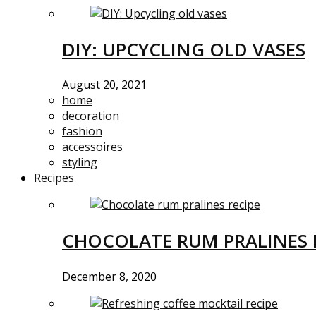
DIY: UPCYCLING OLD VASES
August 20, 2021
home
decoration
fashion
accessoires
styling
Recipes
CHOCOLATE RUM PRALINES 
December 8, 2020