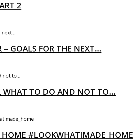
ART 2
R – GOALS FOR THE NEXT…
R WHAT TO DO AND NOT TO…
EW HOME #LOOKWHATIMADE_HOME