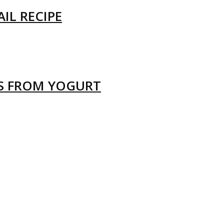
IL RECIPE
LS FROM YOGURT