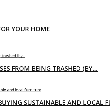
FOR YOUR HOME
USES FROM BEING TRASHED (BY…
BUYING SUSTAINABLE AND LOCAL 