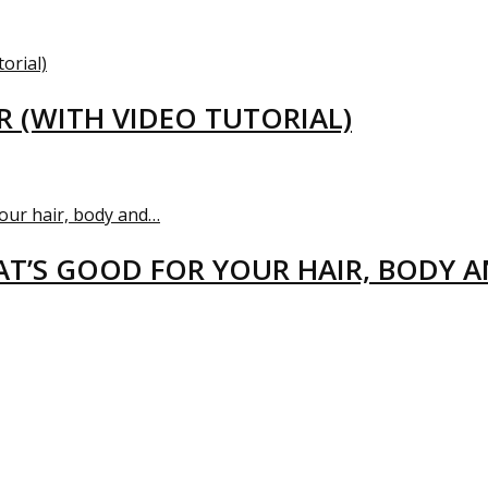
R (WITH VIDEO TUTORIAL)
T’S GOOD FOR YOUR HAIR, BODY 