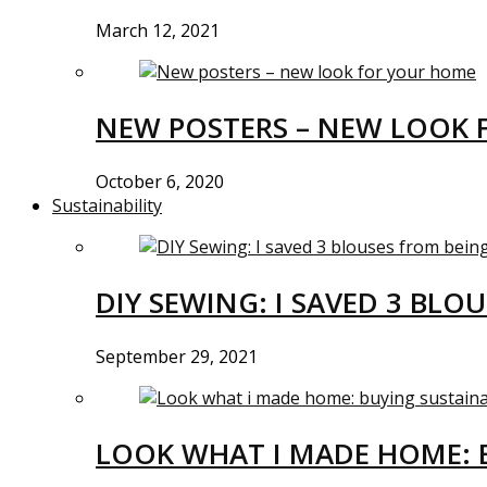
March 12, 2021
NEW POSTERS – NEW LOOK 
October 6, 2020
Sustainability
DIY SEWING: I SAVED 3 BLO
September 29, 2021
LOOK WHAT I MADE HOME: 