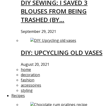
DIY SEWING: I SAVED 3
BLOUSES FROM BEING
TRASHED (BY…
September 29, 2021
DIY: UPCYCLING OLD VASES
August 20, 2021
home
decoration
fashion
accessoires
styling
Recipes