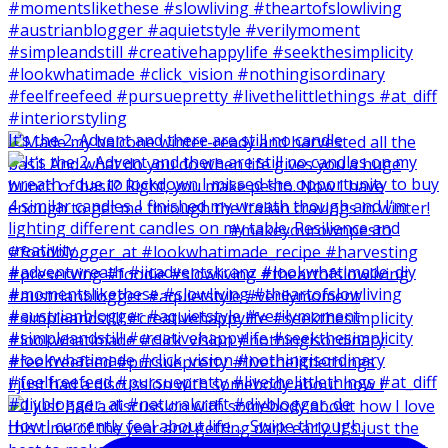
It‘s the 2. Advent and there are still no candle
I just had a discussion with somebody about how I
How I currently feel about life … Swipe through.