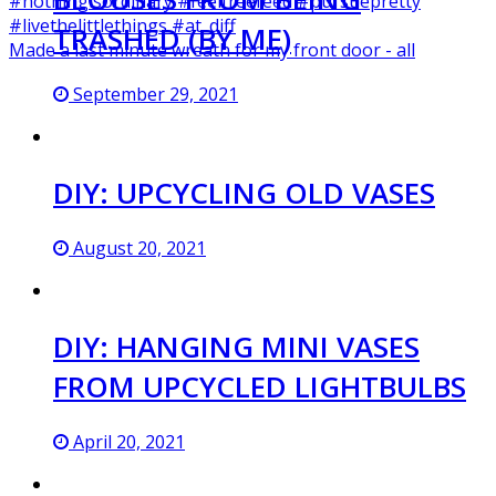
TRASHED (BY ME)
Made a last minute wreath for my front door - all
September 29, 2021
DIY: UPCYCLING OLD VASES
August 20, 2021
DIY: HANGING MINI VASES
FROM UPCYCLED LIGHTBULBS
April 20, 2021