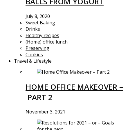
BALLS FROM YOGURT
July 8, 2020
Sweet Baking
Drinks
Healthy recipes
(Home) office lunch
Preserving
Cookies
Travel & Lifestyle
HOME OFFICE MAKEOVER –
PART 2
November 3, 2021