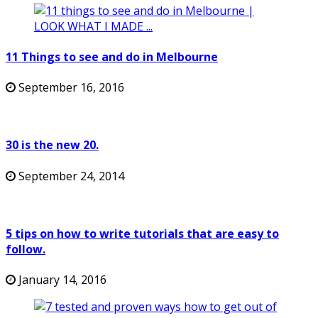
11 Things to see and do in Melbourne
September 16, 2016
30 is the new 20.
September 24, 2014
5 tips on how to write tutorials that are easy to
follow.
January 14, 2016