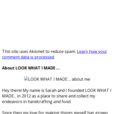
This site uses Akismet to reduce spam.
Learn how your
comment data is processed
.
About LOOK WHAT I MADE …
Hey there! My name is Sarah and I founded LOOK WHAT I
MADE... in 2012 as a place to share and collect my
endeavors in handcrafting and food.
Since then my love for making things myself has grown