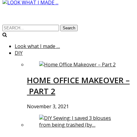
Search
Look what I made …
DIY
HOME OFFICE MAKEOVER –
PART 2
November 3, 2021