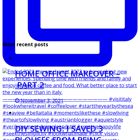
Most recent posts
HOME OFFICE MAKEOVER –
PART 2
November 3, 2021
DIY SEWING: I SAVED 3
BLOUSES FROM BEING