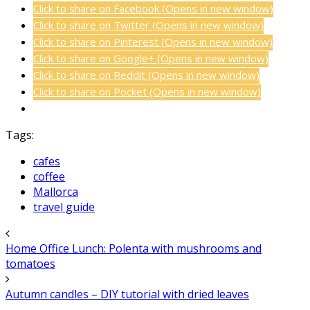
Click to share on Facebook (Opens in new window)
Click to share on Twitter (Opens in new window)
Click to share on Pinterest (Opens in new window)
Click to share on Google+ (Opens in new window)
Click to share on Reddit (Opens in new window)
Click to share on Pocket (Opens in new window)
Tags:
cafes
coffee
Mallorca
travel guide
Home Office Lunch: Polenta with mushrooms and
tomatoes
Autumn candles – DIY tutorial with dried leaves