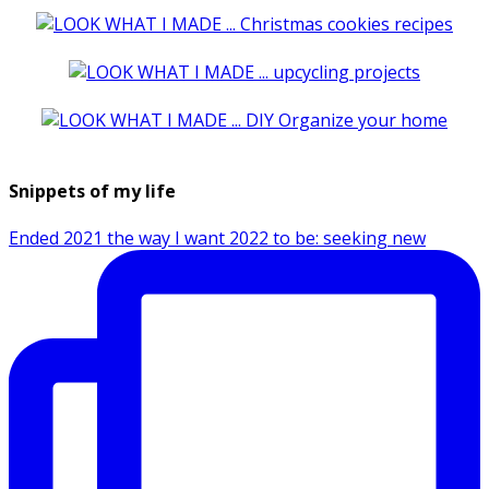
Snippets of my life
Ended 2021 the way I want 2022 to be: seeking new