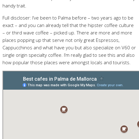
handy trait.
Full discloser: I’ve been to Palma before – two years ago to be
exact – and you can already tell that the hipster coffee culture
– or third wave coffee – picked up. There are more and more
places popping up that serve not only great Espressos,
Cappucchinos and what have you but also specialize on V60 or
single origin specialty coffee. I’m really glad to see this and also
how popular those places were amongst locals and tourists.