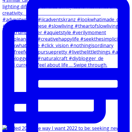
How I currently feel about life … Swipe through.