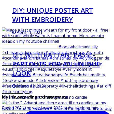
DIY: UNIQUE POSTER ART
WITH EMBROIDERY
April 11, 2021
DIY WITH RATTAN: PASSE-
PARTOUTS FOR AN UNIQUE
LOOK
March 12, 2021
My life according to Instagram
It‘s the 2. Advent and there are still no candle
Ended 2021 the way I want 2022 to be: seeking new