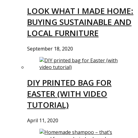
LOOK WHAT I MADE HOME:
BUYING SUSTAINABLE AND
LOCAL FURNITURE
September 18, 2020
DIY PRINTED BAG FOR
EASTER (WITH VIDEO
TUTORIAL)
April 11, 2020