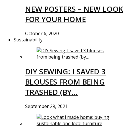
NEW POSTERS – NEW LOOK
FOR YOUR HOME
October 6, 2020
Sustainability
DIY SEWING: I SAVED 3
BLOUSES FROM BEING
TRASHED (BY…
September 29, 2021