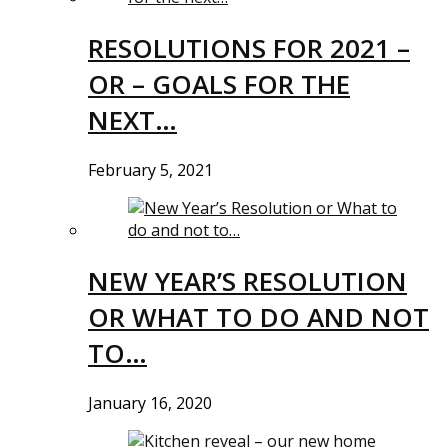
RESOLUTIONS FOR 2021 –
OR – GOALS FOR THE
NEXT…
February 5, 2021
NEW YEAR’S RESOLUTION
OR WHAT TO DO AND NOT
TO…
January 16, 2020