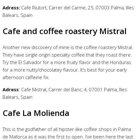
Adress:
Cafe Riutort, Carrer del Carme, 25, 07003 Palma, Illes
Balears, Spain
Cafe and coffee roastery Mistral
Another new discovery of mine is the coffee roastery Mistral.
They have single origin specialty coffee that they roast there.
Try the El Salvador for a more fruity flavor and the Honduras
for a more nutty/chocolatey flavour. It’s best for your early
afternoon caffeine fix.
Adress
: Cafe Mistral, Carrer del Banc, 4, 07001 Palma, Illes
Balears, Spain
Cafe La Molienda
This is the godfather of all hipster-like coffee shops in Palma
de Mallorca as it was the first to open. I’ve been here the last