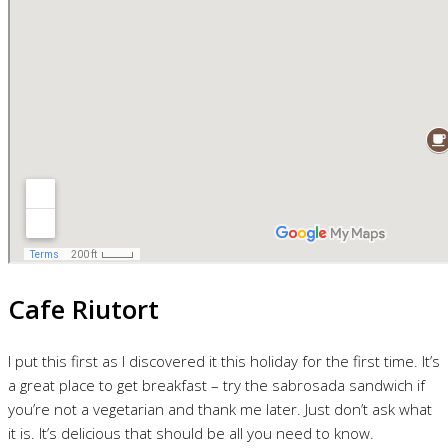
Cafe Riutort
I put this first as I discovered it this holiday for the first time. It’s
a great place to get breakfast – try the sabrosada sandwich if
you’re not a vegetarian and thank me later. Just don’t ask what
it is. It’s delicious that should be all you need to know.