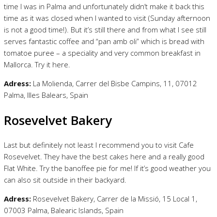
time I was in Palma and unfortunately didn’t make it back this
time as it was closed when I wanted to visit (Sunday afternoon
is not a good time!). But it’s still there and from what I see still
serves fantastic coffee and “pan amb oli” which is bread with
tomatoe puree – a speciality and very common breakfast in
Mallorca. Try it here.
Adress:
La Molienda, Carrer del Bisbe Campins, 11, 07012
Palma, Illes Balears, Spain
Rosevelvet Bakery
Last but definitely not least I recommend you to visit Cafe
Rosevelvet. They have the best cakes here and a really good
Flat White. Try the banoffee pie for me! If it’s good weather you
can also sit outside in their backyard.
Adress:
Rosevelvet Bakery, Carrer de la Missió, 15 Local 1,
07003 Palma, Balearic Islands, Spain