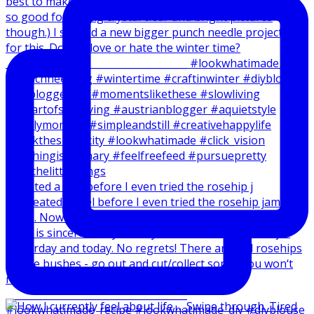
I created a reel before I even tried the rosehip j