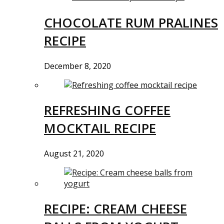
CHOCOLATE RUM PRALINES
RECIPE
December 8, 2020
REFRESHING COFFEE
MOCKTAIL RECIPE
August 21, 2020
RECIPE: CREAM CHEESE