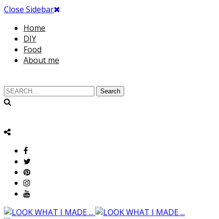
Close Sidebar
Home
DIY
Food
About me
Search