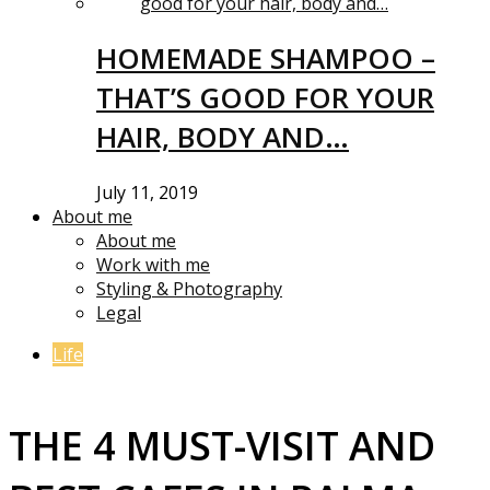
HOMEMADE SHAMPOO –
THAT’S GOOD FOR YOUR
HAIR, BODY AND…
July 11, 2019
About me
About me
Work with me
Styling & Photography
Legal
Life
THE 4 MUST-VISIT AND