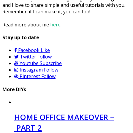
and I love to share simple and useful tutorials with you.
Remember: if I can make it, you can too!
Read more about me
here
.
Stay up to date
Facebook
Like
Twitter
Follow
Youtube
Subscribe
Instagram
Follow
Pinterest
Follow
More DIYs
HOME OFFICE MAKEOVER –
PART 2