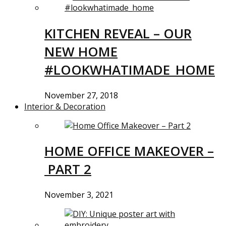
KITCHEN REVEAL – OUR
NEW HOME
#LOOKWHATIMADE_HOME
November 27, 2018
Interior & Decoration
HOME OFFICE MAKEOVER –
PART 2
November 3, 2021