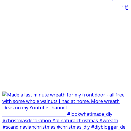
Made my balcone winter-ready and harvested all the