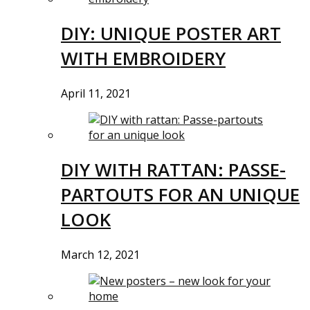
DIY: UNIQUE POSTER ART
WITH EMBROIDERY
April 11, 2021
DIY WITH RATTAN: PASSE-
PARTOUTS FOR AN UNIQUE
LOOK
March 12, 2021