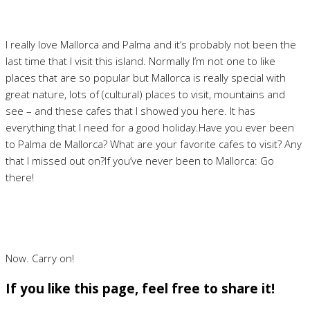
I really love Mallorca and Palma and it’s probably not been the
last time that I visit this island. Normally I’m not one to like
places that are so popular but Mallorca is really special with
great nature, lots of (cultural) places to visit, mountains and
see – and these cafes that I showed you here. It has
everything that I need for a good holiday.Have you ever been
to Palma de Mallorca? What are your favorite cafes to visit? Any
that I missed out on?If you’ve never been to Mallorca: Go
there!
Now. Carry on!
If you like this page, feel free to share it!