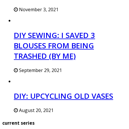
November 3, 2021
DIY SEWING: I SAVED 3
BLOUSES FROM BEING
TRASHED (BY ME)
September 29, 2021
DIY: UPCYCLING OLD VASES
August 20, 2021
current series