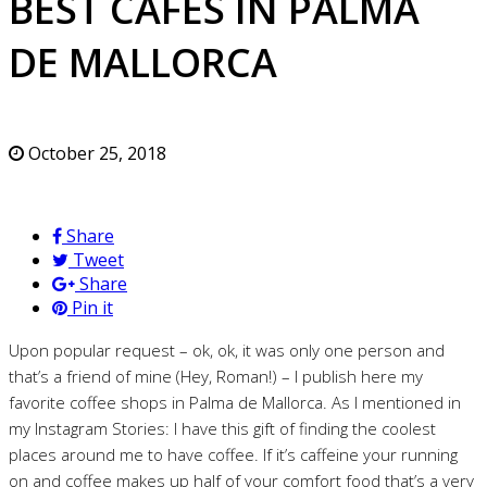
BEST CAFES IN PALMA
DE MALLORCA
October 25, 2018
Share
Tweet
Share
Pin it
Upon popular request – ok, ok, it was only one person and
that’s a friend of mine (Hey, Roman!) – I publish here my
favorite coffee shops in Palma de Mallorca. As I mentioned in
my Instagram Stories: I have this gift of finding the coolest
places around me to have coffee. If it’s caffeine your running
on and coffee makes up half of your comfort food that’s a very