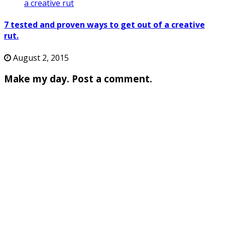
7 tested and proven ways to get out of a creative
rut.
August 2, 2015
Make my day. Post a comment.