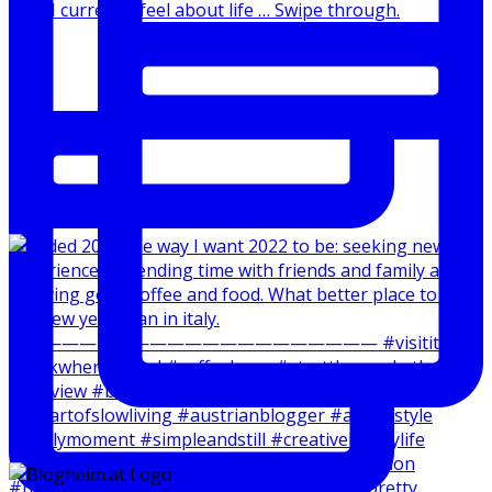
How I currently feel about life … Swipe through.