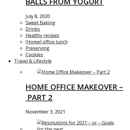
BALLS FROM YOGURT
July 8, 2020
Sweet Baking
Drinks
Healthy recipes
(Home) office lunch
Preserving
Cookies
Travel & Lifestyle
HOME OFFICE MAKEOVER –
PART 2
November 3, 2021