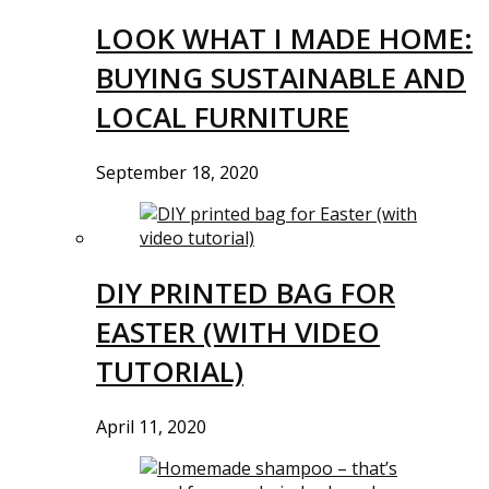
LOOK WHAT I MADE HOME:
BUYING SUSTAINABLE AND
LOCAL FURNITURE
September 18, 2020
DIY PRINTED BAG FOR
EASTER (WITH VIDEO
TUTORIAL)
April 11, 2020