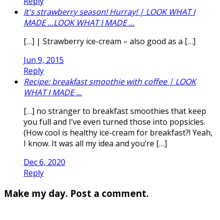
Reply
It's strawberry season! Hurray! | LOOK WHAT I
MADE ...LOOK WHAT I MADE …
[…] | Strawberry ice-cream – also good as a […]
Jun 9, 2015
Reply
Recipe: breakfast smoothie with coffee | LOOK
WHAT I MADE ...
[…] no stranger to breakfast smoothies that keep
you full and I’ve even turned those into popsicles.
(How cool is healthy ice-cream for breakfast?! Yeah,
I know. It was all my idea and you’re […]
Dec 6, 2020
Reply
Make my day. Post a comment.