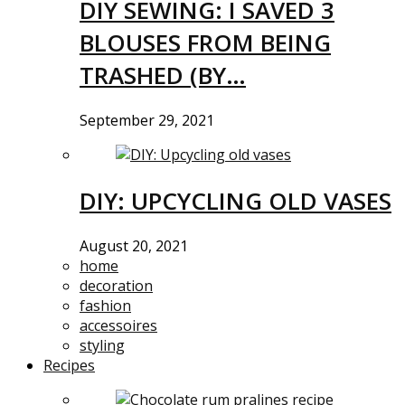
DIY SEWING: I SAVED 3
BLOUSES FROM BEING
TRASHED (BY…
September 29, 2021
DIY: UPCYCLING OLD VASES
August 20, 2021
home
decoration
fashion
accessoires
styling
Recipes