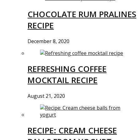
CHOCOLATE RUM PRALINES
RECIPE
December 8, 2020
REFRESHING COFFEE
MOCKTAIL RECIPE
August 21, 2020
RECIPE: CREAM CHEESE