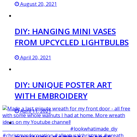
August 20, 2021
DIY: HANGING MINI VASES
FROM UPCYCLED LIGHTBULBS
April 20, 2021
DIY: UNIQUE POSTER ART
WITH EMBROIDERY
April 11, 2021