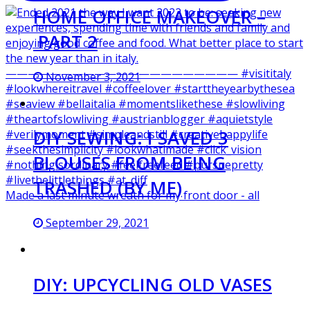
HOME OFFICE MAKEOVER –
PART 2
November 3, 2021
DIY SEWING: I SAVED 3
BLOUSES FROM BEING
TRASHED (BY ME)
Made a last minute wreath for my front door - all
September 29, 2021
DIY: UPCYCLING OLD VASES