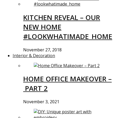
KITCHEN REVEAL – OUR
NEW HOME
#LOOKWHATIMADE_HOME
November 27, 2018
Interior & Decoration
HOME OFFICE MAKEOVER –
PART 2
November 3, 2021