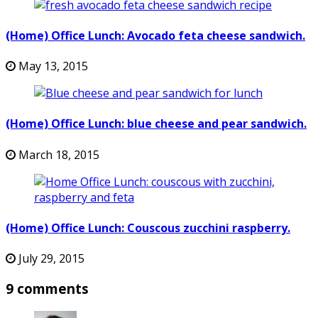
(Home) Office Lunch: Avocado feta cheese sandwich.
May 13, 2015
(Home) Office Lunch: blue cheese and pear sandwich.
March 18, 2015
(Home) Office Lunch: Couscous zucchini raspberry.
July 29, 2015
9 comments