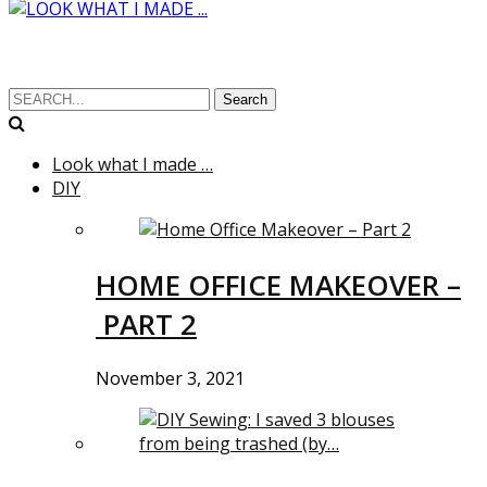
Search
Look what I made …
DIY
HOME OFFICE MAKEOVER –
PART 2
November 3, 2021