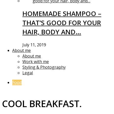
HOMEMADE SHAMPOO –
THAT’S GOOD FOR YOUR
HAIR, BODY AND…
July 11, 2019
About me
About me
Work with me
Styling & Photography
Legal
Food
COOL BREAKFAST.