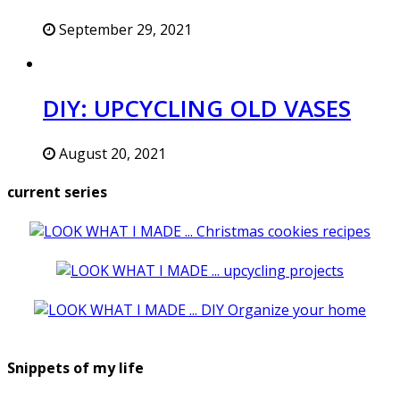
September 29, 2021
DIY: UPCYCLING OLD VASES
August 20, 2021
current series
Snippets of my life