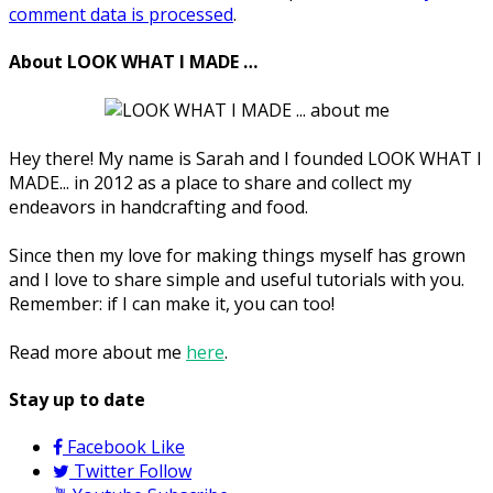
comment data is processed
.
About LOOK WHAT I MADE …
Hey there! My name is Sarah and I founded LOOK WHAT I
MADE... in 2012 as a place to share and collect my
endeavors in handcrafting and food.
Since then my love for making things myself has grown
and I love to share simple and useful tutorials with you.
Remember: if I can make it, you can too!
Read more about me
here
.
Stay up to date
Facebook
Like
Twitter
Follow