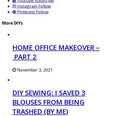
Youtube
Subscribe
Instagram
Follow
Pinterest
Follow
More DIYs
HOME OFFICE MAKEOVER –
PART 2
November 3, 2021
DIY SEWING: I SAVED 3
BLOUSES FROM BEING
TRASHED (BY ME)