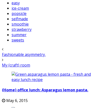
easy
ice-cream
popsicle
selfmade
smoothie
strawberry
summer
sweets
Fashionable asymmetry.
My (craft) room
(Home) office lunch: Asparagus lemon pasta.
May 6, 2015