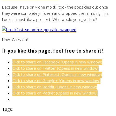
Because I have only one mold, I took the popsicles out once
they were completely frozen and wrapped them in cling film.
Looks almost like a present. Who would you give it to?
Now. Carry on!
If you like this page, feel free to share it!
Click to share on Facebook (Opens in new window)
Click to share on Twitter (Opens in new window)
Click to share on Pinterest (Opens in new window)
Click to share on Google+ (Opens in new window)
Click to share on Reddit (Opens in new window)
Click to share on Pocket (Opens in new window)
Tags: