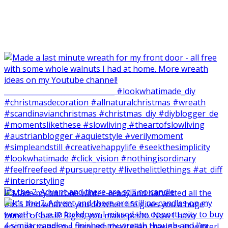
It‘s the 2. Advent and there are still no candle