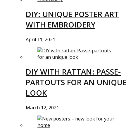
DIY: UNIQUE POSTER ART
WITH EMBROIDERY
April 11, 2021
DIY WITH RATTAN: PASSE-
PARTOUTS FOR AN UNIQUE
LOOK
March 12, 2021