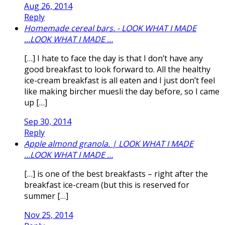
Aug 26, 2014
Reply
Homemade cereal bars. - LOOK WHAT I MADE
...LOOK WHAT I MADE …
[…] I hate to face the day is that I don’t have any
good breakfast to look forward to. All the healthy
ice-cream breakfast is all eaten and I just don’t feel
like making bircher muesli the day before, so I came
up […]
Sep 30, 2014
Reply
Apple almond granola. | LOOK WHAT I MADE
...LOOK WHAT I MADE …
[…] is one of the best breakfasts – right after the
breakfast ice-cream (but this is reserved for
summer […]
Nov 25, 2014