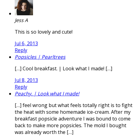
Jess A
This is so lovely and cute!
Jul 6, 2013
Reply
Popsicles | Pearltrees
[…] Cool breakfast. | Look what I made! […]
Jul 8, 2013
Reply
Peachy. | Look what I made!
[…] feel wrong but what feels totally right is to fight
the heat with some homemade ice-cream. After my
breakfast popsicle adventure I was bound to come
back to make more popsicles. The mold I bought
was already worth the […]