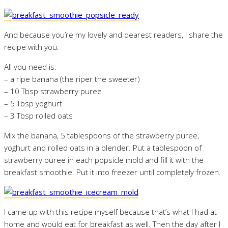
And because you’re my lovely and dearest readers, I share the
recipe with you.
All you need is:
– a ripe banana (the riper the sweeter)
– 10 Tbsp strawberry puree
– 5 Tbsp yoghurt
– 3 Tbsp rolled oats
Mix the banana, 5 tablespoons of the strawberry puree,
yoghurt and rolled oats in a blender. Put a tablespoon of
strawberry puree in each popsicle mold and fill it with the
breakfast smoothie. Put it into freezer until completely frozen.
I came up with this recipe myself because that’s what I had at
home and would eat for breakfast as well. Then the day after I