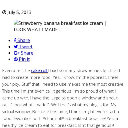
July 5, 2013
Share
Tweet
Share
Pin it
Even after the
cake roll
I had so many strawberries left that I
had to create more food. Yes, I know. I’m the poorest. I feel
your pity. Stuff that I need to use makes me the most creative.
This time I might even call it genious. I’m so proud of what I
came up with, I have the urge to open a window and shout
out: “Look what I made!”. Well that’s what my blog is for. My
virtual window. Because this time, I think I might even start a
food revolution with *drumroll* a breakfast popsicle! Yes, a
healthy ice-cream to eat for breakfast. Isn’t that genious?!