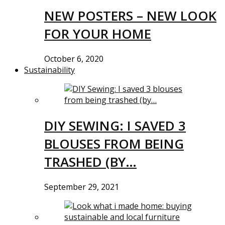
NEW POSTERS – NEW LOOK
FOR YOUR HOME
October 6, 2020
Sustainability
DIY SEWING: I SAVED 3
BLOUSES FROM BEING
TRASHED (BY…
September 29, 2021