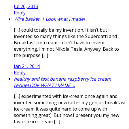
Jul 26, 2013
Reply
Wire basket. | Look what I made!
[…] could totally be my invention. It isn’t but I
invented so many things like the Superdatti and
Breakfast Ice-cream. I don’t have to invent
everything. I’m not Nikola Tesla. Anyway. Back to
the purpose […]
Jan 21, 2014
Reply
healthy and fast banana raspberry ice cream
recipeLOOK WHAT I MADE …
[…] experimented with ice-cream once again and
invented something new (after my genius breakfast
ice-cream it was quite hard to come up with
something great). But now I present you my new
favorite ice-cream […]