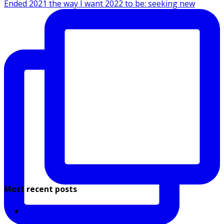
Ended 2021 the way I want 2022 to be: seeking new
Most recent posts