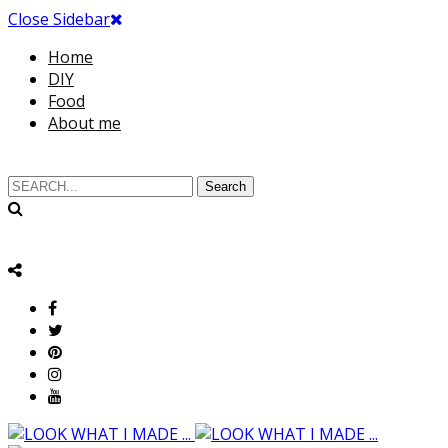
Close Sidebar
Home
DIY
Food
About me
Search