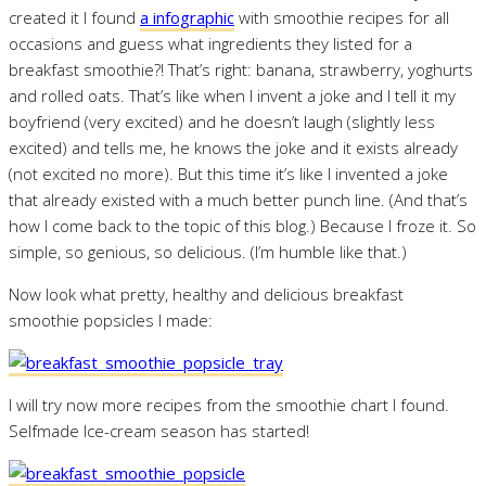
created it I found
a infographic
with smoothie recipes for all
occasions and guess what ingredients they listed for a
breakfast smoothie?! That’s right: banana, strawberry, yoghurts
and rolled oats. That’s like when I invent a joke and I tell it my
boyfriend (very excited) and he doesn’t laugh (slightly less
excited) and tells me, he knows the joke and it exists already
(not excited no more). But this time it’s like I invented a joke
that already existed with a much better punch line. (And that’s
how I come back to the topic of this blog.) Because I froze it. So
simple, so genious, so delicious. (I’m humble like that.)
Now look what pretty, healthy and delicious breakfast
smoothie popsicles I made:
I will try now more recipes from the smoothie chart I found.
Selfmade Ice-cream season has started!