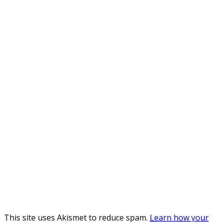
This site uses Akismet to reduce spam.
Learn how your