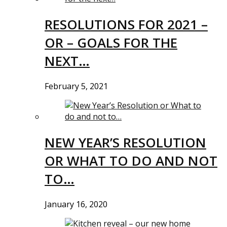
RESOLUTIONS FOR 2021 –
OR – GOALS FOR THE
NEXT…
February 5, 2021
NEW YEAR’S RESOLUTION
OR WHAT TO DO AND NOT
TO…
January 16, 2020