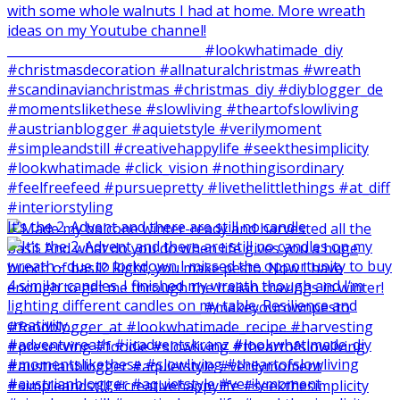
It‘s the 2. Advent and there are still no candle