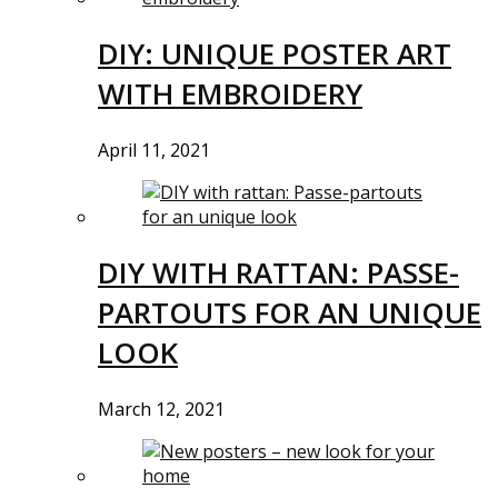
DIY: UNIQUE POSTER ART
WITH EMBROIDERY
April 11, 2021
DIY WITH RATTAN: PASSE-
PARTOUTS FOR AN UNIQUE
LOOK
March 12, 2021