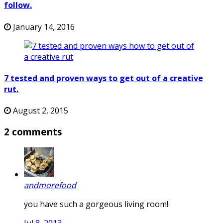
follow.
January 14, 2016
7 tested and proven ways to get out of a creative
rut.
August 2, 2015
2 comments
andmorefood
you have such a gorgeous living room!
Jul 8, 2013