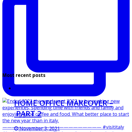
Most recent posts
HOME OFFICE MAKEOVER –
PART 2
November 3, 2021