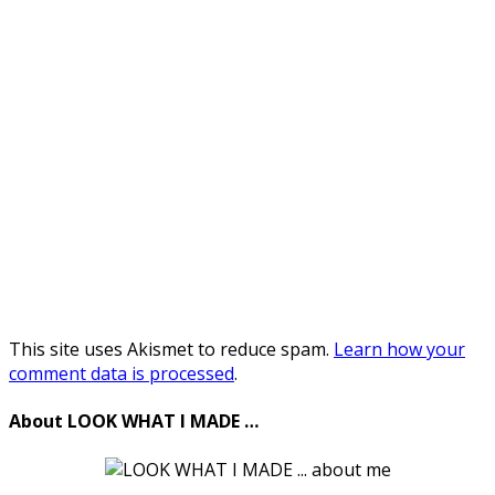
This site uses Akismet to reduce spam.
Learn how your
comment data is processed
.
About LOOK WHAT I MADE …