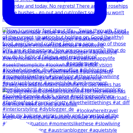
20 degrees and constant sunshine for two weeks has
Made my balcone winter-ready and harvested all the