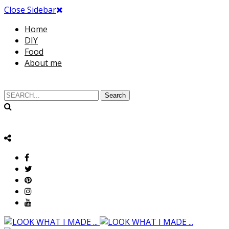
Close Sidebar
Home
DIY
Food
About me
Search