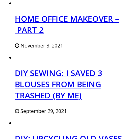
HOME OFFICE MAKEOVER –
PART 2
November 3, 2021
DIY SEWING: I SAVED 3
BLOUSES FROM BEING
TRASHED (BY ME)
September 29, 2021
DIY: UPCYCLING OLD VASES