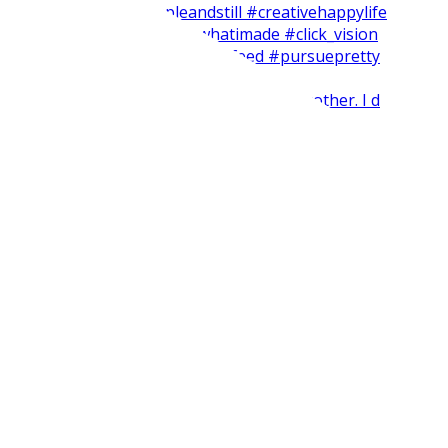
Short and easy weekend craft with my brother. I d