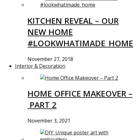
KITCHEN REVEAL – OUR
NEW HOME
#LOOKWHATIMADE_HOME
November 27, 2018
Interior & Decoration
HOME OFFICE MAKEOVER –
PART 2
November 3, 2021