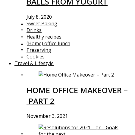
BALLS FROM YOGURT
July 8, 2020
Sweet Baking
Drinks
Healthy recipes
(Home) office lunch
Preserving
Cookies
Travel & Lifestyle
HOME OFFICE MAKEOVER –
PART 2
November 3, 2021