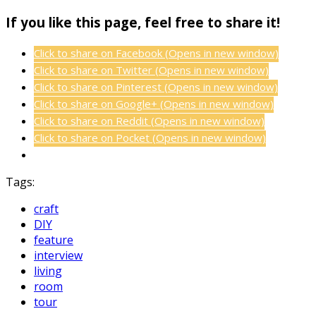
If you like this page, feel free to share it!
Click to share on Facebook (Opens in new window)
Click to share on Twitter (Opens in new window)
Click to share on Pinterest (Opens in new window)
Click to share on Google+ (Opens in new window)
Click to share on Reddit (Opens in new window)
Click to share on Pocket (Opens in new window)
Tags:
craft
DIY
feature
interview
living
room
tour