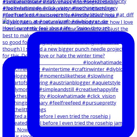
I just had a discussion with somebody about how I
How I currently feel about life … Swipe through.
I created a reel before I even tried the rosehip j