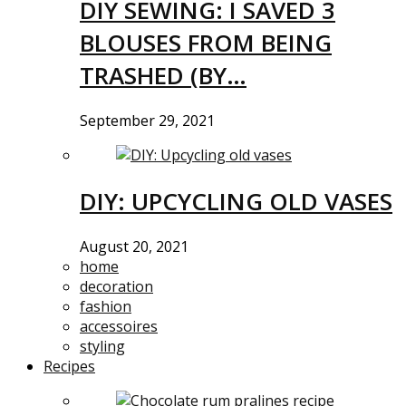
DIY SEWING: I SAVED 3
BLOUSES FROM BEING
TRASHED (BY…
September 29, 2021
DIY: UPCYCLING OLD VASES
August 20, 2021
home
decoration
fashion
accessoires
styling
Recipes