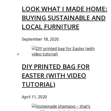
LOOK WHAT I MADE HOME:
BUYING SUSTAINABLE AND
LOCAL FURNITURE
September 18, 2020
DIY PRINTED BAG FOR
EASTER (WITH VIDEO
TUTORIAL)
April 11, 2020