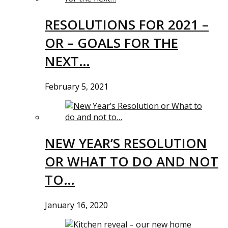
RESOLUTIONS FOR 2021 –
OR – GOALS FOR THE
NEXT…
February 5, 2021
NEW YEAR’S RESOLUTION
OR WHAT TO DO AND NOT
TO…
January 16, 2020