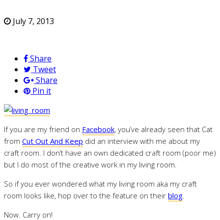
July 7, 2013
Share
Tweet
Share
Pin it
If you are my friend on
Facebook
, you’ve already seen that Cat
from
Cut Out And Keep
did an interview with me about my
craft room. I don’t have an own dedicated craft room (poor me)
but I do most of the creative work in my living room.
So if you ever wondered what my living room aka my craft
room looks like, hop over to the feature on their
blog
.
Now. Carry on!