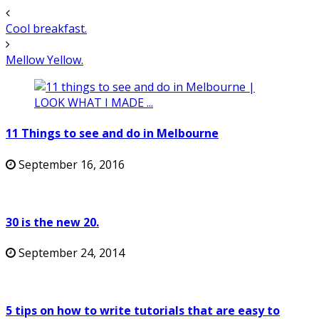
Cool breakfast.
Mellow Yellow.
11 Things to see and do in Melbourne
September 16, 2016
30 is the new 20.
September 24, 2014
5 tips on how to write tutorials that are easy to