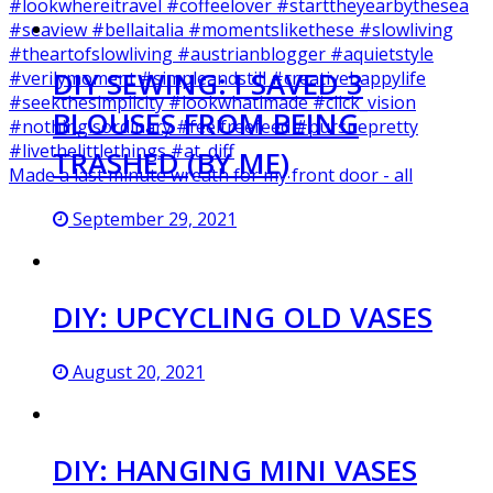
DIY SEWING: I SAVED 3
BLOUSES FROM BEING
TRASHED (BY ME)
Made a last minute wreath for my front door - all
September 29, 2021
DIY: UPCYCLING OLD VASES
August 20, 2021
DIY: HANGING MINI VASES