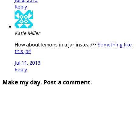
Reply
Katie Miller
How about lemons in a jar instead??
Something like
this jar!
Jul 11, 2013
Reply
Make my day. Post a comment.