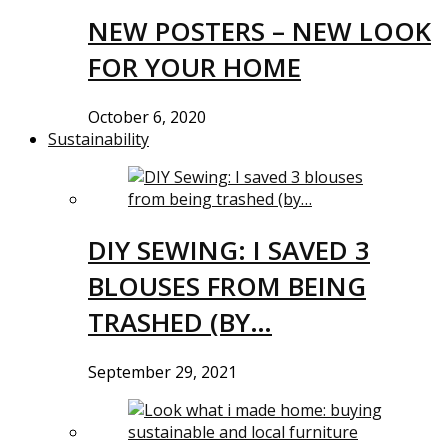
NEW POSTERS – NEW LOOK
FOR YOUR HOME
October 6, 2020
Sustainability
DIY SEWING: I SAVED 3
BLOUSES FROM BEING
TRASHED (BY…
September 29, 2021