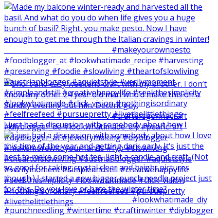
I just had a discussion with somebody about how I