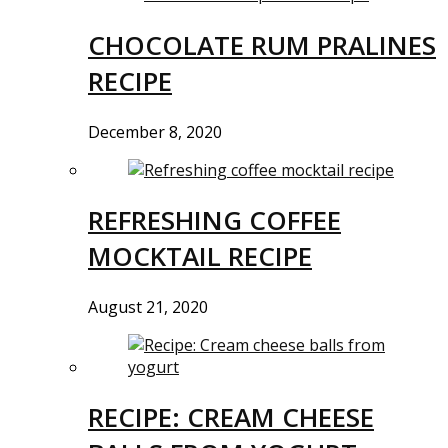
CHOCOLATE RUM PRALINES
RECIPE
December 8, 2020
REFRESHING COFFEE
MOCKTAIL RECIPE
August 21, 2020
RECIPE: CREAM CHEESE