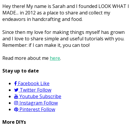
Hey there! My name is Sarah and I founded LOOK WHAT I
MADE... in 2012 as a place to share and collect my
endeavors in handcrafting and food.
Since then my love for making things myself has grown
and I love to share simple and useful tutorials with you.
Remember: if I can make it, you can too!
Read more about me
here
.
Stay up to date
Facebook
Like
Twitter
Follow
Youtube
Subscribe
Instagram
Follow
Pinterest
Follow
More DIYs