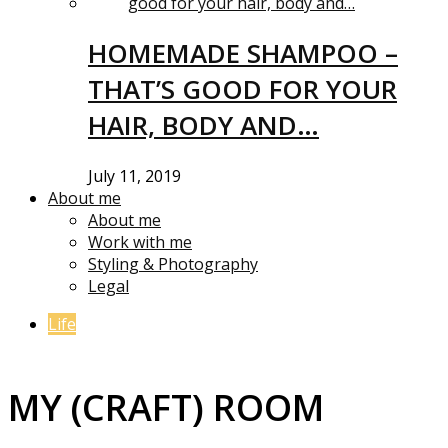
HOMEMADE SHAMPOO –
THAT’S GOOD FOR YOUR
HAIR, BODY AND…
July 11, 2019
About me
About me
Work with me
Styling & Photography
Legal
Life
MY (CRAFT) ROOM