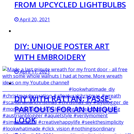
FROM UPCYCLED LIGHTBULBS
April 20, 2021
DIY: UNIQUE POSTER ART
WITH EMBROIDERY
April 11, 2021
DIY WITH RATTAN: PASSE-
PARTOUTS FOR AN UNIQUE
LOOK