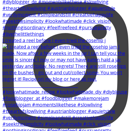
I created a reel before I even tried the rosehip j