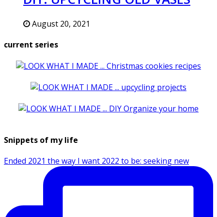
August 20, 2021
current series
Snippets of my life
Ended 2021 the way I want 2022 to be: seeking new