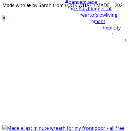
Made with ❤️ by Sarah from LOOK WHAT I MADE ... 2021
Made my balcone winter-ready and harvested all the