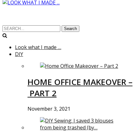
Search
Look what I made …
DIY
HOME OFFICE MAKEOVER –
PART 2
November 3, 2021