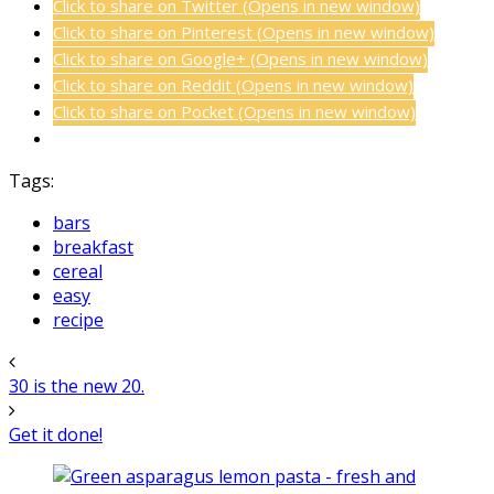
Click to share on Twitter (Opens in new window)
Click to share on Pinterest (Opens in new window)
Click to share on Google+ (Opens in new window)
Click to share on Reddit (Opens in new window)
Click to share on Pocket (Opens in new window)
Tags:
bars
breakfast
cereal
easy
recipe
30 is the new 20.
Get it done!