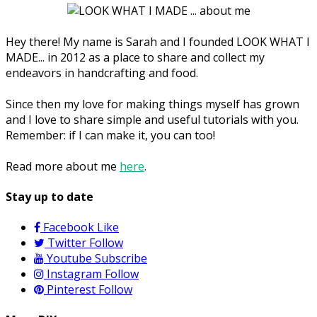
Hey there! My name is Sarah and I founded LOOK WHAT I
MADE... in 2012 as a place to share and collect my
endeavors in handcrafting and food.
Since then my love for making things myself has grown
and I love to share simple and useful tutorials with you.
Remember: if I can make it, you can too!
Read more about me
here
.
Stay up to date
Facebook
Like
Twitter
Follow
Youtube
Subscribe
Instagram
Follow
Pinterest
Follow