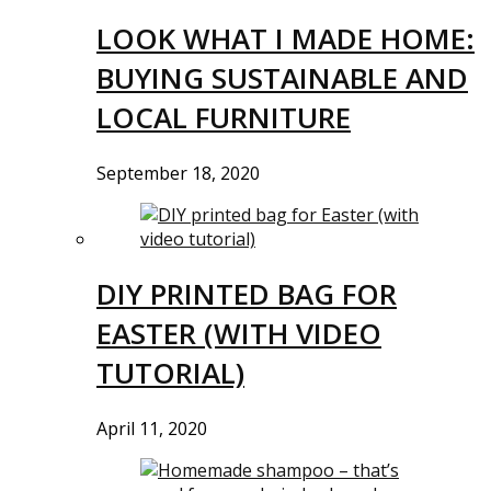
LOOK WHAT I MADE HOME:
BUYING SUSTAINABLE AND
LOCAL FURNITURE
September 18, 2020
DIY PRINTED BAG FOR
EASTER (WITH VIDEO
TUTORIAL)
April 11, 2020