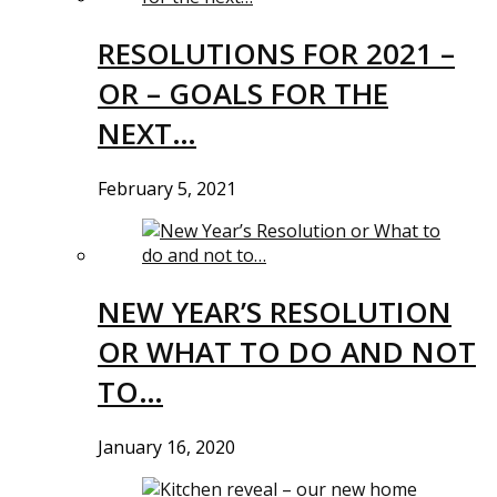
RESOLUTIONS FOR 2021 –
OR – GOALS FOR THE
NEXT…
February 5, 2021
NEW YEAR’S RESOLUTION
OR WHAT TO DO AND NOT
TO…
January 16, 2020