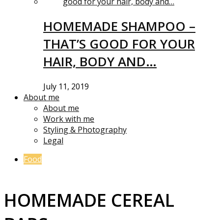
HOMEMADE SHAMPOO –
THAT’S GOOD FOR YOUR
HAIR, BODY AND…
July 11, 2019
About me
About me
Work with me
Styling & Photography
Legal
Food
HOMEMADE CEREAL