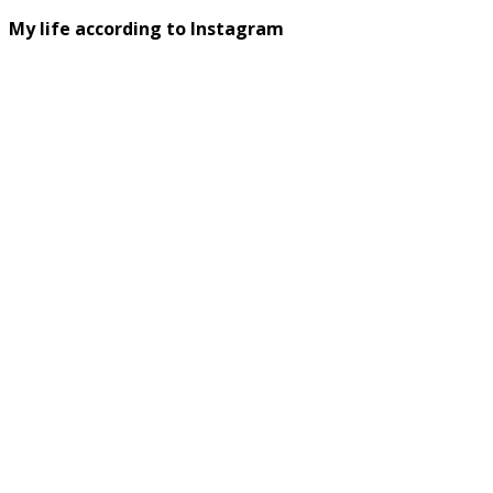
My life according to Instagram