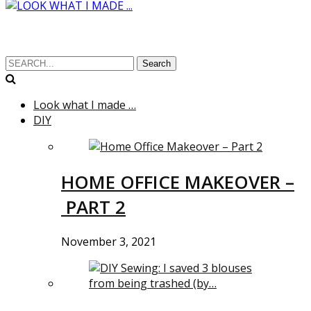
Search
Look what I made …
DIY
HOME OFFICE MAKEOVER –
PART 2
November 3, 2021