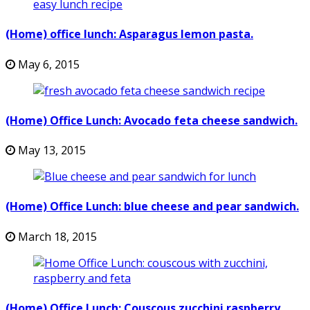
(Home) office lunch: Asparagus lemon pasta.
May 6, 2015
(Home) Office Lunch: Avocado feta cheese sandwich.
May 13, 2015
(Home) Office Lunch: blue cheese and pear sandwich.
March 18, 2015
(Home) Office Lunch: Couscous zucchini raspberry.