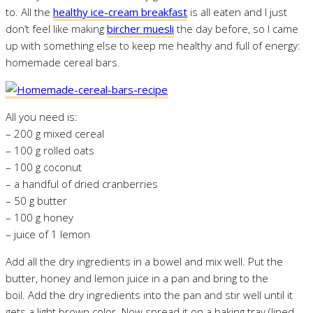
to. All the
healthy ice-cream breakfast
is all eaten and I just
don’t feel like making
bircher muesli
the day before, so I came
up with something else to keep me healthy and full of energy:
homemade cereal bars.
All you need is:
– 200 g mixed cereal
– 100 g rolled oats
– 100 g coconut
– a handful of dried cranberries
– 50 g butter
– 100 g honey
– juice of 1 lemon
Add all the dry ingredients in a bowel and mix well. Put the
butter, honey and lemon juice in a pan and bring to the
boil. Add the dry ingredients into the pan and stir well until it
gets a light brown color. Now spread it on a baking tray (lined