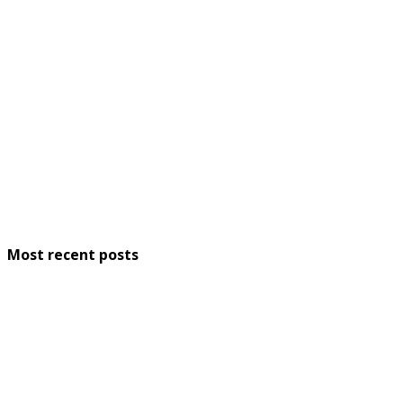
Most recent posts