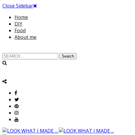
Close Sidebar
Home
DIY
Food
About me
Search