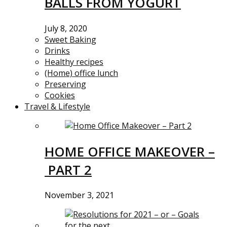
BALLS FROM YOGURT
July 8, 2020
Sweet Baking
Drinks
Healthy recipes
(Home) office lunch
Preserving
Cookies
Travel & Lifestyle
HOME OFFICE MAKEOVER –
PART 2
November 3, 2021