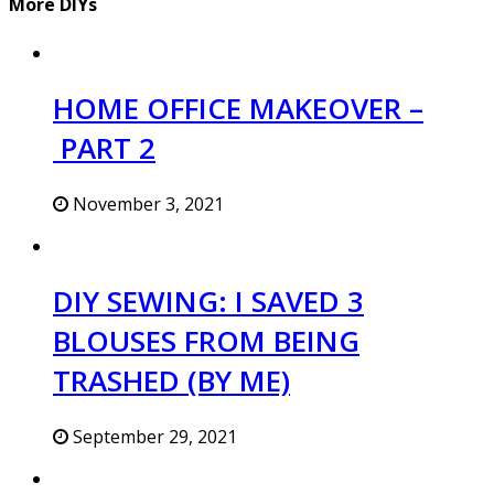
More DIYs
HOME OFFICE MAKEOVER –
PART 2
November 3, 2021
DIY SEWING: I SAVED 3
BLOUSES FROM BEING
TRASHED (BY ME)
September 29, 2021