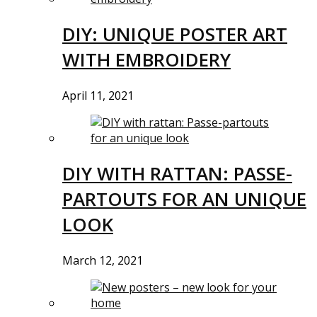
DIY: UNIQUE POSTER ART
WITH EMBROIDERY
April 11, 2021
DIY WITH RATTAN: PASSE-
PARTOUTS FOR AN UNIQUE
LOOK
March 12, 2021