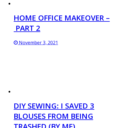
HOME OFFICE MAKEOVER –
PART 2
November 3, 2021
DIY SEWING: I SAVED 3
BLOUSES FROM BEING
TRASHED (BY ME)