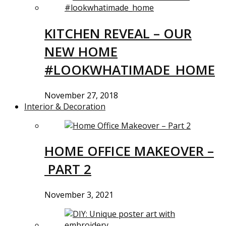
KITCHEN REVEAL – OUR
NEW HOME
#LOOKWHATIMADE_HOME
November 27, 2018
Interior & Decoration
HOME OFFICE MAKEOVER –
PART 2
November 3, 2021