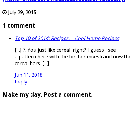
July 29, 2015
1 comment
Top 10 of 2014: Recipes. – Cool Home Recipes
[…] 7. You just like cereal, right? I guess I see
a pattern here with the bircher muesli and now the
cereal bars. […]
Jun 11, 2018
Reply
Make my day. Post a comment.