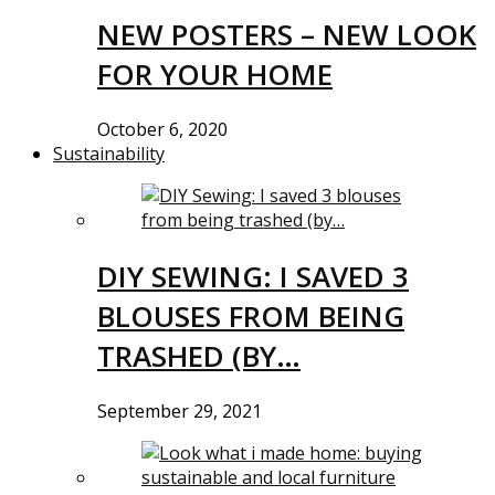
NEW POSTERS – NEW LOOK
FOR YOUR HOME
October 6, 2020
Sustainability
DIY SEWING: I SAVED 3
BLOUSES FROM BEING
TRASHED (BY…
September 29, 2021