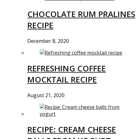
CHOCOLATE RUM PRALINES
RECIPE
December 8, 2020
REFRESHING COFFEE
MOCKTAIL RECIPE
August 21, 2020
RECIPE: CREAM CHEESE