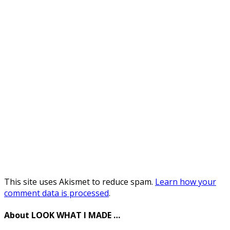
This site uses Akismet to reduce spam.
Learn how your
comment data is processed
.
About LOOK WHAT I MADE …