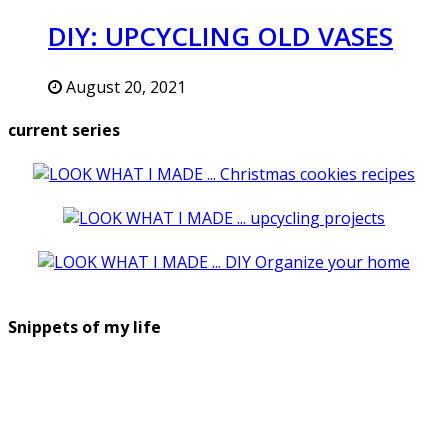
DIY: UPCYCLING OLD VASES
August 20, 2021
current series
Snippets of my life