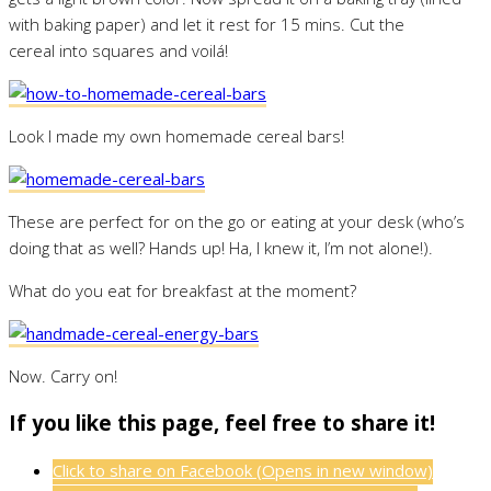
with baking paper) and let it rest for 15 mins. Cut the
cereal into squares and voilá!
Look I made my own homemade cereal bars!
These are perfect for on the go or eating at your desk (who’s
doing that as well? Hands up! Ha, I knew it, I’m not alone!).
What do you eat for breakfast at the moment?
Now. Carry on!
If you like this page, feel free to share it!
Click to share on Facebook (Opens in new window)