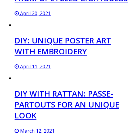
April 20, 2021
DIY: UNIQUE POSTER ART
WITH EMBROIDERY
April 11, 2021
DIY WITH RATTAN: PASSE-
PARTOUTS FOR AN UNIQUE
LOOK
March 12, 2021