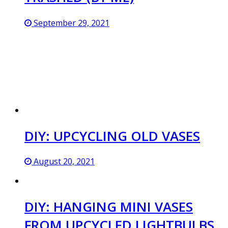
September 29, 2021
DIY: UPCYCLING OLD VASES
August 20, 2021
DIY: HANGING MINI VASES
FROM UPCYCLED LIGHTBULBS