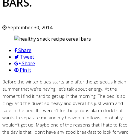
BARS.
September 30, 2014
Share
Tweet
Share
Pin it
Before the winter blues starts and after the gorgeous Indian
summer that we’re having: let’s talk about energy. At the
moment I find it hard to get up in the morning. The bed is so
clingy and the duvet so heavy and overall it’s just warm and
safe in the bed. If it weren’t for the jealous alarm clock that
wants to separate me and my heaven of pillows, I probably
wouldn’t get up. Maybe one of the reasons that I hate to face
the day is that I don’t have any good breakfast to look forward