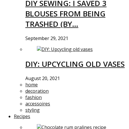
DIY SEWING: I SAVED 3
BLOUSES FROM BEING
TRASHED (BY…
September 29, 2021
DIY: UPCYCLING OLD VASES
August 20, 2021
home
decoration
fashion
accessoires
styling
Recipes