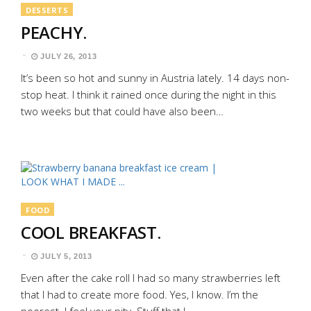
DESSERTS
PEACHY.
JULY 26, 2013
It’s been so hot and sunny in Austria lately. 14 days non-
stop heat. I think it rained once during the night in this
two weeks but that could have also been…
FOOD
COOL BREAKFAST.
JULY 5, 2013
Even after the cake roll I had so many strawberries left
that I had to create more food. Yes, I know. I’m the