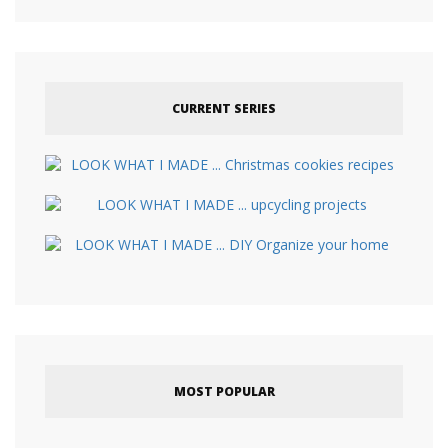
CURRENT SERIES
MOST POPULAR