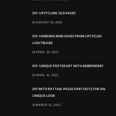
DIY: UPCYCLING OLD VASES
AUGUST 20, 2021
DIY: HANGING MINI VASES FROM UPCYCLED
LIGHTBULBS
APRIL 20, 2021
DIY: UNIQUE POSTER ART WITH EMBROIDERY
APRIL 11, 2021
DIY WITH RATTAN: PASSE-PARTOUTS FOR AN
UNIQUE LOOK
MARCH 12, 2021