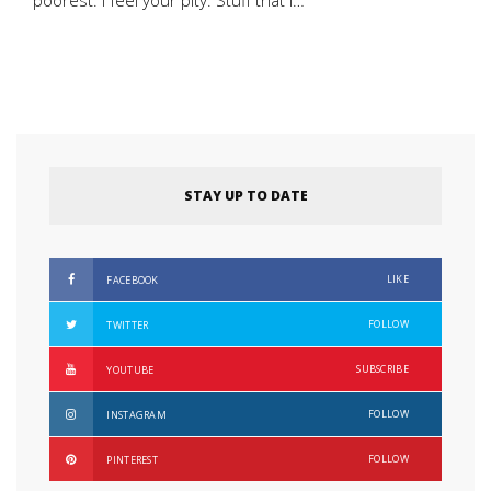
poorest. I feel your pity. Stuff that I…
STAY UP TO DATE
LIKE
FACEBOOK
FOLLOW
TWITTER
SUBSCRIBE
YOUTUBE
FOLLOW
INSTAGRAM
FOLLOW
PINTEREST