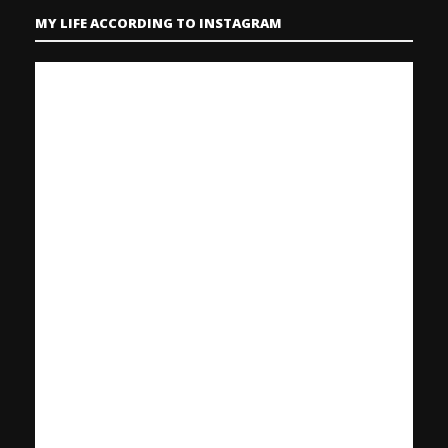
MY LIFE ACCORDING TO INSTAGRAM