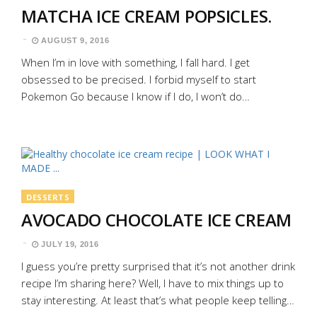
MATCHA ICE CREAM POPSICLES.
AUGUST 9, 2016
When I’m in love with something, I fall hard. I get
obsessed to be precised. I forbid myself to start
Pokemon Go because I know if I do, I won’t do…
DESSERTS
AVOCADO CHOCOLATE ICE CREAM
JULY 19, 2016
I guess you’re pretty surprised that it’s not another drink
recipe I’m sharing here? Well, I have to mix things up to
stay interesting. At least that’s what people keep telling…