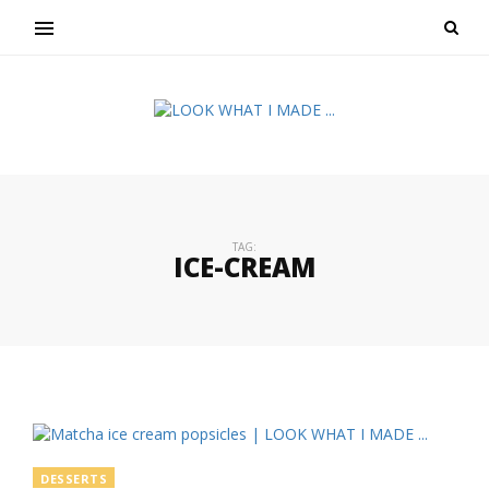
TAG:
ICE-CREAM
DESSERTS