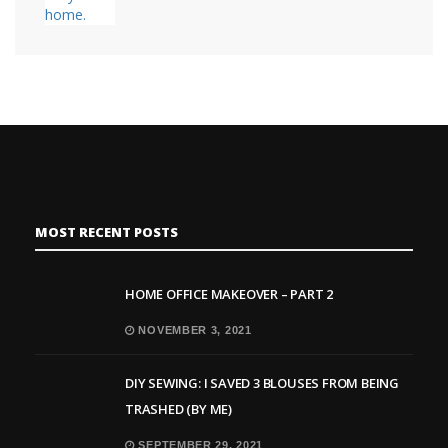
MOST RECENT POSTS
HOME OFFICE MAKEOVER – PART 2
NOVEMBER 3, 2021
DIY SEWING: I SAVED 3 BLOUSES FROM BEING
TRASHED (BY ME)
SEPTEMBER 29, 2021