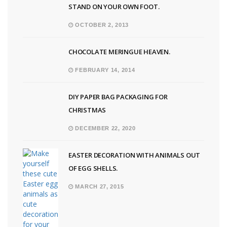
STAND ON YOUR OWN FOOT.
OCTOBER 2, 2013
CHOCOLATE MERINGUE HEAVEN.
FEBRUARY 14, 2014
DIY PAPER BAG PACKAGING FOR
CHRISTMAS
DECEMBER 22, 2020
EASTER DECORATION WITH ANIMALS OUT
OF EGG SHELLS.
MARCH 27, 2015