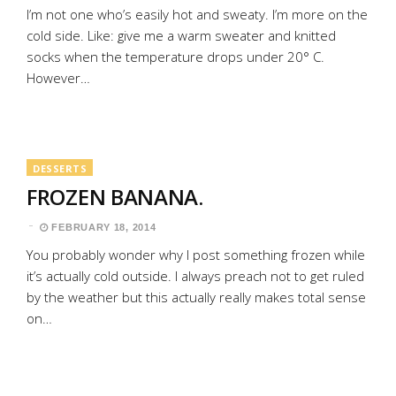
I’m not one who’s easily hot and sweaty. I’m more on the
cold side. Like: give me a warm sweater and knitted
socks when the temperature drops under 20° C.
However…
DESSERTS
FROZEN BANANA.
FEBRUARY 18, 2014
You probably wonder why I post something frozen while
it’s actually cold outside. I always preach not to get ruled
by the weather but this actually really makes total sense
on…