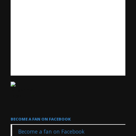
BECOME A FAN ON FACEBOOK
Become a fan on Facebook