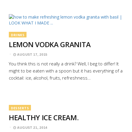
DRINKS
LEMON VODKA GRANITA
AUGUST 17, 2015
You think this is not really a drink? Well, I beg to differ! It
might to be eaten with a spoon but it has everything of a
cocktail: ice, alcohol, fruits, refreshness…
DESSERTS
HEALTHY ICE CREAM.
AUGUST 21, 2014