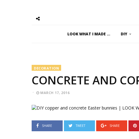
LOOK WHAT I MADE …
DIY
DECORATION
CONCRETE AND COP
MARCH 17, 2016
SHARE
TWEET
SHARE