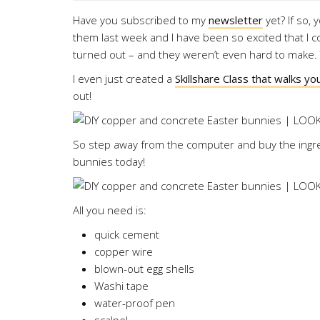
Have you subscribed to my
newsletter
yet? If so, 
them last week and I have been so excited that I co
turned out – and they weren’t even hard to make. T
I even just created a
Skillshare Class that walks y
out!
So step away from the computer and buy the ingr
bunnies today!
All you need is:
quick cement
copper wire
blown-out egg shells
Washi tape
water-proof pen