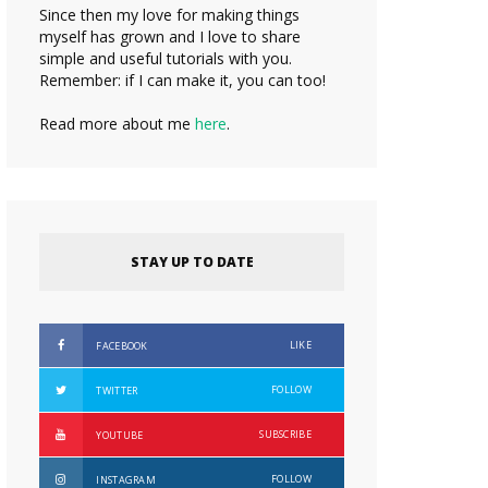
Since then my love for making things
myself has grown and I love to share
simple and useful tutorials with you.
Remember: if I can make it, you can too!
Read more about me
here
.
STAY UP TO DATE
LIKE
FACEBOOK
FOLLOW
TWITTER
SUBSCRIBE
YOUTUBE
FOLLOW
INSTAGRAM