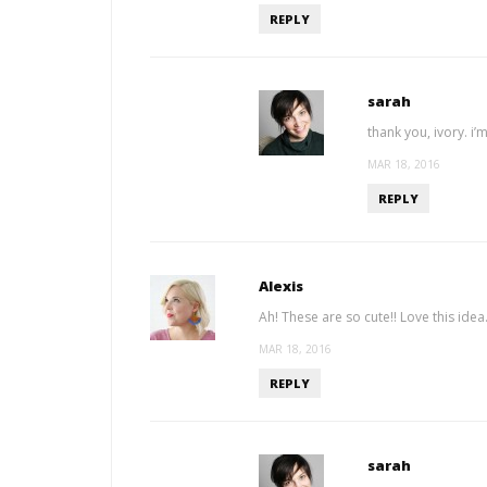
REPLY
sarah
thank you, ivory. i’
MAR 18, 2016
REPLY
Alexis
Ah! These are so cute!! Love this idea
MAR 18, 2016
REPLY
sarah