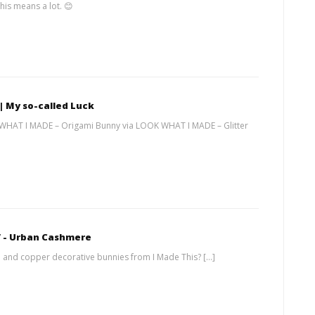
his means a lot. 😊
 | My so-called Luck
 WHAT I MADE – Origami Bunny via LOOK WHAT I MADE – Glitter
V - Urban Cashmere
 and copper decorative bunnies from I Made This? […]