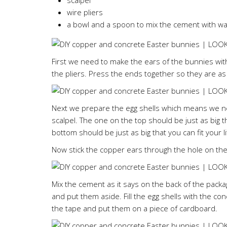
scalpel
wire pliers
a bowl and a spoon to mix the cement with wa
First we need to make the ears of the bunnies with 
the pliers. Press the ends together so they are as
Next we prepare the egg shells which means we nee
scalpel. The one on the top should be just as big 
bottom should be just as big that you can fit your li
Now stick the copper ears through the hole on the
Mix the cement as it says on the back of the packa
and put them aside. Fill the egg shells with the con
the tape and put them on a piece of cardboard.