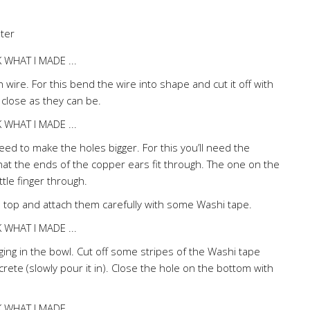
ter
wire. For this bend the wire into shape and cut it off with
 close as they can be.
d to make the holes bigger. For this you’ll need the
that the ends of the copper ears fit through. The one on the
ttle finger through.
 top and attach them carefully with some Washi tape.
ging in the bowl. Cut off some stripes of the Washi tape
crete (slowly pour it in). Close the hole on the bottom with