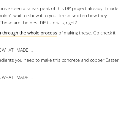
you’ve seen a sneak-peak of this DIY project already. I made
uldn’t wait to show it to you. I’m so smitten how they
hose are the best DIY tutorials, right?
ou through the whole process
of making these. Go check it
edients you need to make this concrete and copper Easter