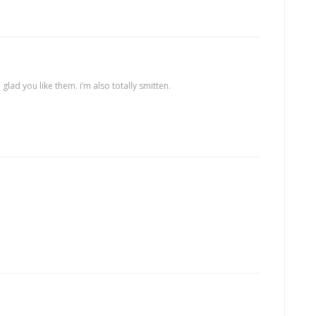
m glad you like them. i’m also totally smitten.
.