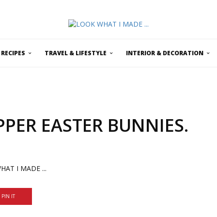
RECIPES
TRAVEL & LIFESTYLE
INTERIOR & DECORATION
PER EASTER BUNNIES.
PIN IT