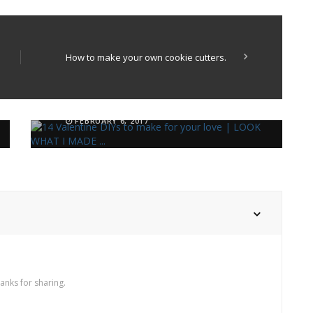
How to make your own cookie cutters.
14 Valentine DIYs to make this
week
4 minimal DIYs for a modern
FEBRUARY 6, 2017
bathroom
SEPTEMBER 25, 2019
hanks for sharing.