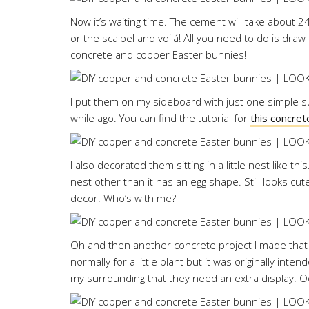
Now it’s waiting time. The cement will take about 2
or the scalpel and voilá! All you need to do is dr
concrete and copper Easter bunnies!
I put them on my sideboard with just one simple su
while ago. You can find the tutorial for
this concret
I also decorated them sitting in a little nest like th
nest other than it has an egg shape. Still looks cu
decor. Who’s with me?
Oh and then another concrete project I made that h
normally for a little plant but it was originally int
my surrounding that they need an extra display. 