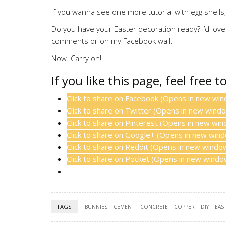
If you wanna see one more tutorial with egg shell
Do you have your Easter decoration ready? I’d love
comments or on my Facebook wall.
Now. Carry on!
If you like this page, feel free t
Click to share on Facebook (Opens in new wi
Click to share on Twitter (Opens in new wind
Click to share on Pinterest (Opens in new wi
Click to share on Google+ (Opens in new win
Click to share on Reddit (Opens in new windo
Click to share on Pocket (Opens in new windo
TAGS:
BUNNIES
CEMENT
CONCRETE
COPPER
DIY
EAS