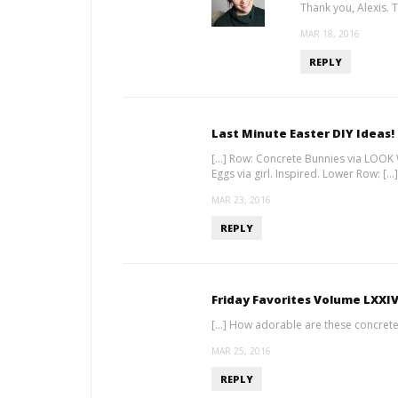
Thank you, Alexis. T
MAR 18, 2016
REPLY
Last Minute Easter DIY Ideas!
[…] Row: Concrete Bunnies via LOOK
Eggs via girl. Inspired. Lower Row: […]
MAR 23, 2016
REPLY
Friday Favorites Volume LXXI
[…] How adorable are these concrete
MAR 25, 2016
REPLY