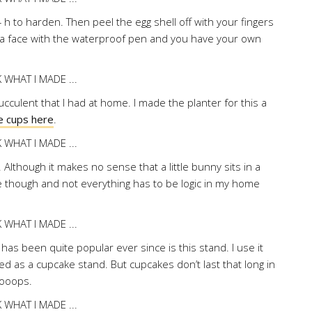
4 h to harden. Then peel the egg shell off with your fingers
aw a face with the waterproof pen and you have your own
cculent that I had at home. I made the planter for this a
e cups here
.
is. Although it makes no sense that a little bunny sits in a
te though and not everything has to be logic in my home
as been quite popular ever since is this stand. I use it
ended as a cupcake stand. But cupcakes don’t last that long in
Oooops.