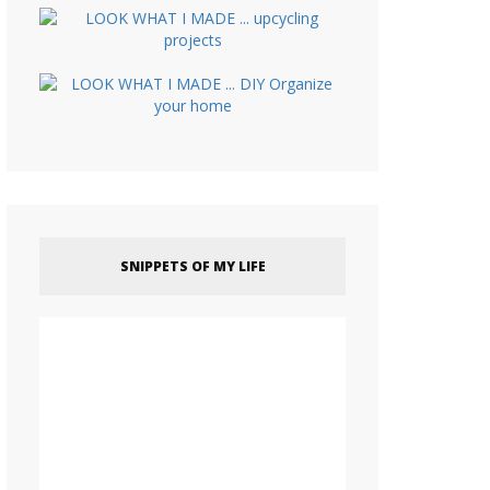
SNIPPETS OF MY LIFE