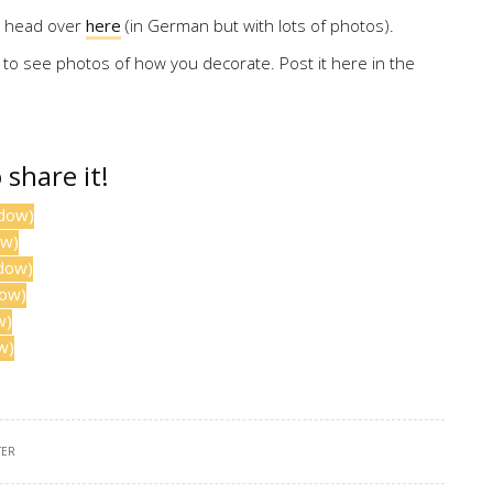
s, head over
here
(in German but with lots of photos).
 to see photos of how you decorate. Post it here in the
o share it!
ndow)
ow)
ndow)
dow)
w)
w)
TER