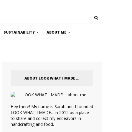
SUSTAINABILITY
ABOUT ME
ABOUT LOOK WHAT I MADE …
Hey there! My name is Sarah and I founded
LOOK WHAT I MADE... in 2012 as a place
to share and collect my endeavors in
handcrafting and food.