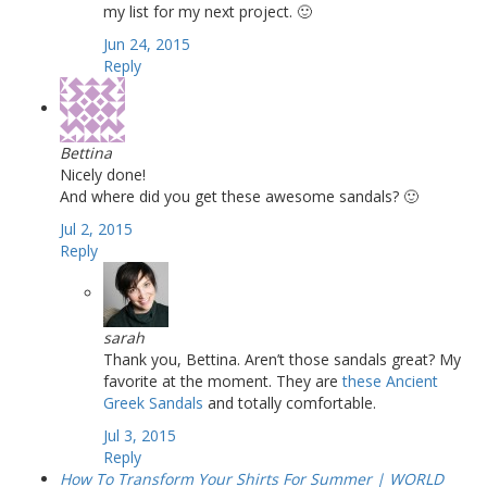
my list for my next project. 🙂
Jun 24, 2015
Reply
Bettina
Nicely done!
And where did you get these awesome sandals? 🙂
Jul 2, 2015
Reply
sarah
Thank you, Bettina. Aren’t those sandals great? My
favorite at the moment. They are
these Ancient
Greek Sandals
and totally comfortable.
Jul 3, 2015
Reply
How To Transform Your Shirts For Summer | WORLD