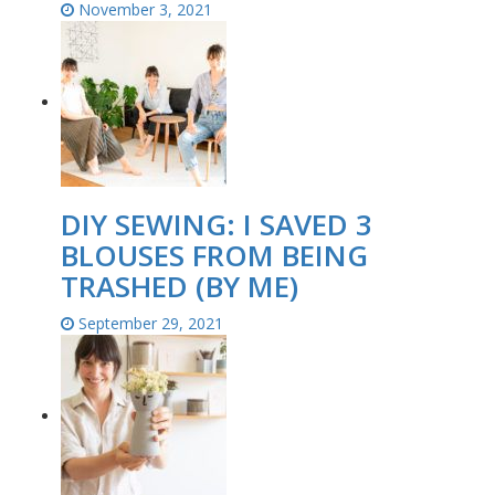
November 3, 2021
DIY SEWING: I SAVED 3
BLOUSES FROM BEING
TRASHED (BY ME)
September 29, 2021