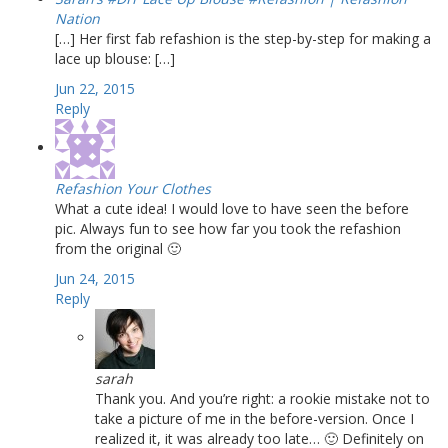
Nation
[…] Her first fab refashion is the step-by-step for making a
lace up blouse: […]
Jun 22, 2015
Reply
Refashion Your Clothes
What a cute idea! I would love to have seen the before
pic. Always fun to see how far you took the refashion
from the original 🙂
Jun 24, 2015
Reply
sarah
Thank you. And you’re right: a rookie mistake not to
take a picture of me in the before-version. Once I
realized it, it was already too late… 🙂 Definitely on