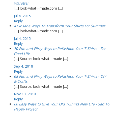
Warotter
[…] look-what-i-made.com […]
Jul 4, 2015
Reply
41 Insane Ways To Transform Your Shirts For Summer
[…] look-what-i-made.com […]
Jul 4, 2015
Reply
70 Fun and Flirty Ways to Refashion Your T-Shirts - For
Good Life
[…] Source: look-what-i-made […]
Sep 4, 2018
Reply
68 Fun and Flirty Ways to Refashion Your T-Shirts - DIY
& Crafts
[…] Source: look-what-i-made […]
Nov 13, 2018
Reply
60 Easy Ways to Give Your Old T-Shirts New Life - Sad To
Happy Project