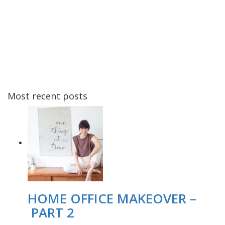
Most recent posts
HOME OFFICE MAKEOVER –
PART 2