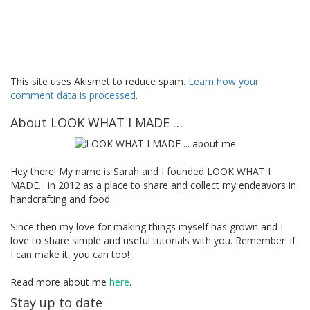
This site uses Akismet to reduce spam.
Learn how your
comment data is processed
.
About LOOK WHAT I MADE …
Hey there! My name is Sarah and I founded LOOK WHAT I
MADE... in 2012 as a place to share and collect my endeavors in
handcrafting and food.
Since then my love for making things myself has grown and I
love to share simple and useful tutorials with you. Remember: if
I can make it, you can too!
Read more about me
here
.
Stay up to date