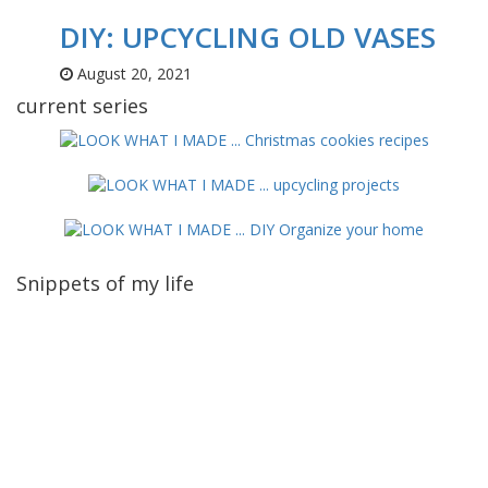
DIY: UPCYCLING OLD VASES
August 20, 2021
current series
Snippets of my life