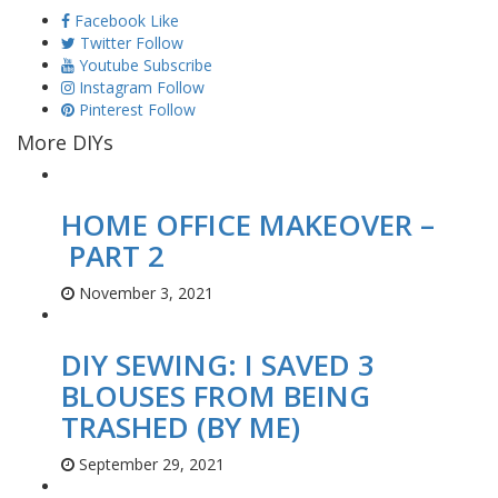
Facebook
Like
Twitter
Follow
Youtube
Subscribe
Instagram
Follow
Pinterest
Follow
More DIYs
HOME OFFICE MAKEOVER –
PART 2
November 3, 2021
DIY SEWING: I SAVED 3
BLOUSES FROM BEING
TRASHED (BY ME)
September 29, 2021