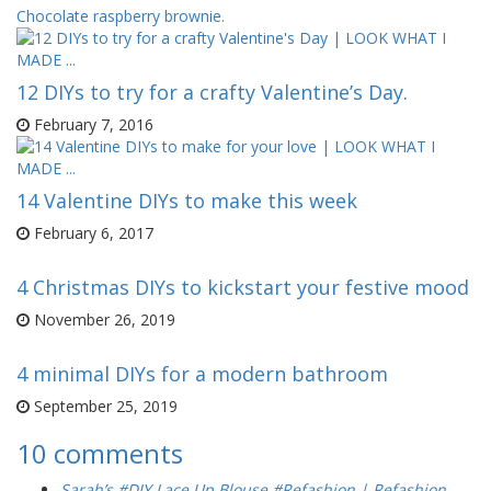
Chocolate raspberry brownie.
12 DIYs to try for a crafty Valentine’s Day.
February 7, 2016
14 Valentine DIYs to make this week
February 6, 2017
4 Christmas DIYs to kickstart your festive mood
November 26, 2019
4 minimal DIYs for a modern bathroom
September 25, 2019
10 comments
Sarah’s #DIY Lace Up Blouse #Refashion | Refashion