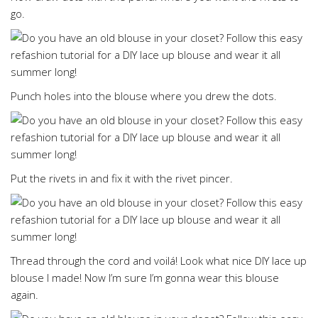
go.
Punch holes into the blouse where you drew the dots.
Put the rivets in and fix it with the rivet pincer.
Thread through the cord and voilá! Look what nice DIY lace up
blouse I made! Now I’m sure I’m gonna wear this blouse
again.