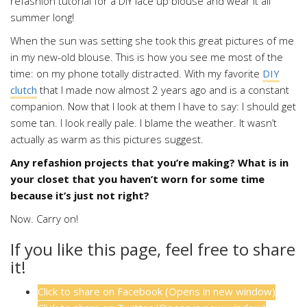
When the sun was setting she took this great pictures of me
in my new-old blouse. This is how you see me most of the
time: on my phone totally distracted. With my favorite
DIY
clutch
that I made now almost 2 years ago and is a constant
companion. Now that I look at them I have to say: I should get
some tan. I look really pale. I blame the weather. It wasn’t
actually as warm as this pictures suggest.
Any refashion projects that you’re making? What is in
your closet that you haven’t worn for some time
because it’s just not right?
Now. Carry on!
If you like this page, feel free to share
it!
Click to share on Facebook (Opens in new window)