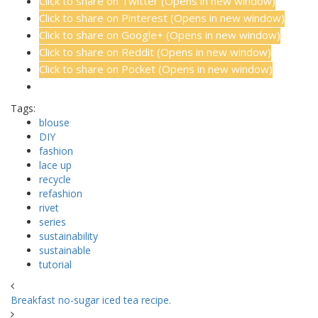
Click to share on Twitter (Opens in new window)
Click to share on Pinterest (Opens in new window)
Click to share on Google+ (Opens in new window)
Click to share on Reddit (Opens in new window)
Click to share on Pocket (Opens in new window)
Tags:
blouse
DIY
fashion
lace up
recycle
refashion
rivet
series
sustainability
sustainable
tutorial
Breakfast no-sugar iced tea recipe.