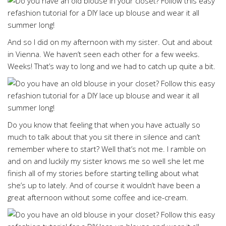
And so I did on my afternoon with my sister. Out and about
in Vienna. We haven’t seen each other for a few weeks.
Weeks! That’s way to long and we had to catch up quite a bit.
Do you know that feeling that when you have actually so
much to talk about that you sit there in silence and can’t
remember where to start? Well that’s not me. I ramble on
and on and luckily my sister knows me so well she let me
finish all of my stories before starting telling about what
she’s up to lately. And of course it wouldn’t have been a
great afternoon without some coffee and ice-cream.