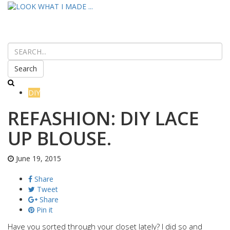
Search
DIY
REFASHION: DIY LACE
UP BLOUSE.
June 19, 2015
Share
Tweet
Share
Pin it
Have you sorted through your closet lately? I did so and