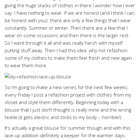
giving the huge stacks of clothes in there I wonder how I ever
say: I have nothing to wear. If we are honest (and I think I can
be honest with you): there are only a few things that I wear
constantly. Summer or winter. Then there are a few that I
wear on some occasions and then there is the larger rest.
So I went through it all and was really harsh with myself
putting stuff away. Then I had this idea: why not refashion
some of my clothes to make them feel fresh and new again
to wear them more.
So I’m going to make a new series for the next few weeks:
every Friday I post a refashion project with clothes from my
closet and style them differently. Beginning today with a
blouse that I just don’t thought is really mine and the wrong
textile (it gets electric and sticks to my body – horrible!).
It’s actually a great blouse for summer though and with this
lace-up addition definitely a keeper for the warmer days.