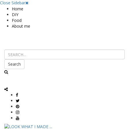
Close Sidebar
Home
DIY
Food
About me
Search