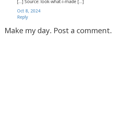
[…] Source: look-what-i-made […]
Oct 8, 2024
Reply
Make my day. Post a comment.