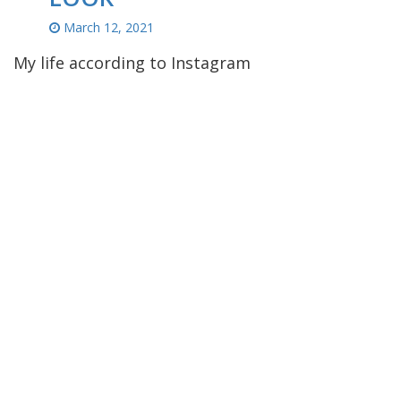
March 12, 2021
My life according to Instagram