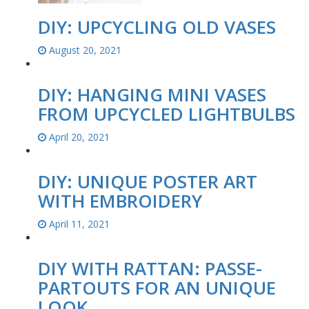
DIY: UPCYCLING OLD VASES
August 20, 2021
DIY: HANGING MINI VASES
FROM UPCYCLED LIGHTBULBS
April 20, 2021
DIY: UNIQUE POSTER ART
WITH EMBROIDERY
April 11, 2021
DIY WITH RATTAN: PASSE-
PARTOUTS FOR AN UNIQUE
LOOK