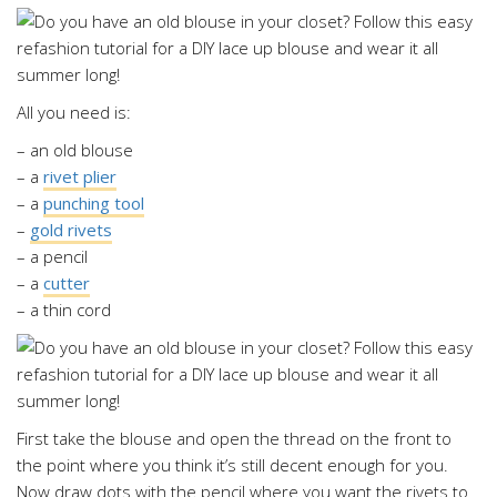
All you need is:
– an old blouse
– a
rivet plier
– a
punching tool
–
gold rivets
– a pencil
– a
cutter
– a thin cord
First take the blouse and open the thread on the front to
the point where you think it’s still decent enough for you.
Now draw dots with the pencil where you want the rivets to