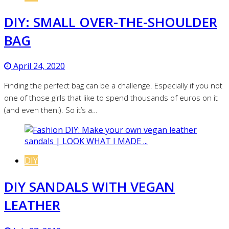
DIY: SMALL OVER-THE-SHOULDER
BAG
April 24, 2020
Finding the perfect bag can be a challenge. Especially if you not
one of those girls that like to spend thousands of euros on it
(and even then!). So it’s a…
DIY
DIY SANDALS WITH VEGAN
LEATHER