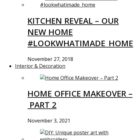
KITCHEN REVEAL – OUR
NEW HOME
#LOOKWHATIMADE_HOME
November 27, 2018
Interior & Decoration
HOME OFFICE MAKEOVER –
PART 2
November 3, 2021