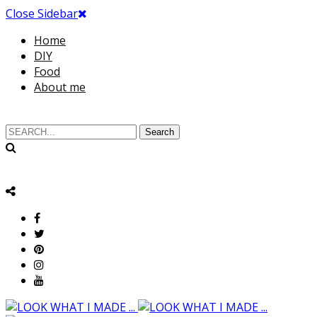
Close Sidebar
Home
DIY
Food
About me
Search