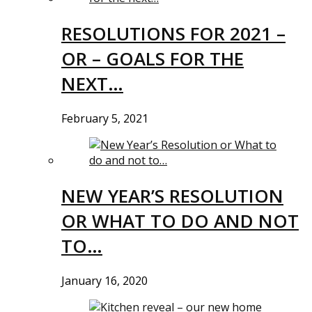
RESOLUTIONS FOR 2021 –
OR – GOALS FOR THE
NEXT…
February 5, 2021
NEW YEAR’S RESOLUTION
OR WHAT TO DO AND NOT
TO…
January 16, 2020