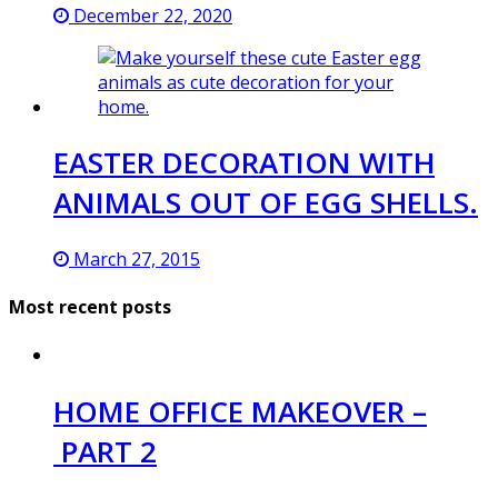
December 22, 2020
EASTER DECORATION WITH
ANIMALS OUT OF EGG SHELLS.
March 27, 2015
Most recent posts
HOME OFFICE MAKEOVER –
PART 2