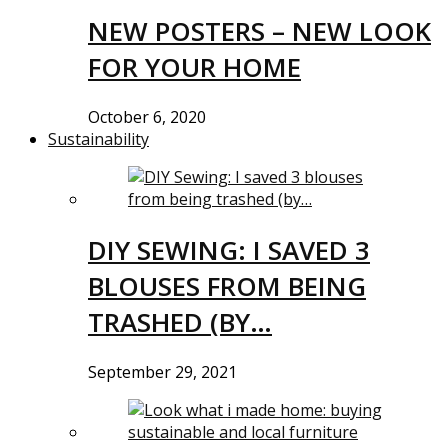
NEW POSTERS – NEW LOOK
FOR YOUR HOME
October 6, 2020
Sustainability
DIY SEWING: I SAVED 3
BLOUSES FROM BEING
TRASHED (BY…
September 29, 2021