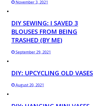
November 3, 2021
DIY SEWING: I SAVED 3
BLOUSES FROM BEING
TRASHED (BY ME)
September 29, 2021
DIY: UPCYCLING OLD VASES
August 20, 2021
DIY: HANGING MINI VASES