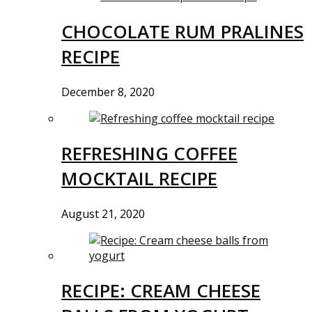
CHOCOLATE RUM PRALINES
RECIPE
December 8, 2020
REFRESHING COFFEE
MOCKTAIL RECIPE
August 21, 2020
RECIPE: CREAM CHEESE