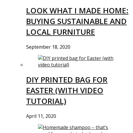
LOOK WHAT I MADE HOME:
BUYING SUSTAINABLE AND
LOCAL FURNITURE
September 18, 2020
DIY PRINTED BAG FOR
EASTER (WITH VIDEO
TUTORIAL)
April 11, 2020