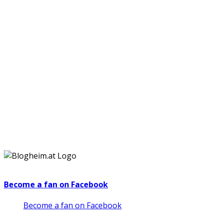
Become a fan on Facebook
Become a fan on Facebook