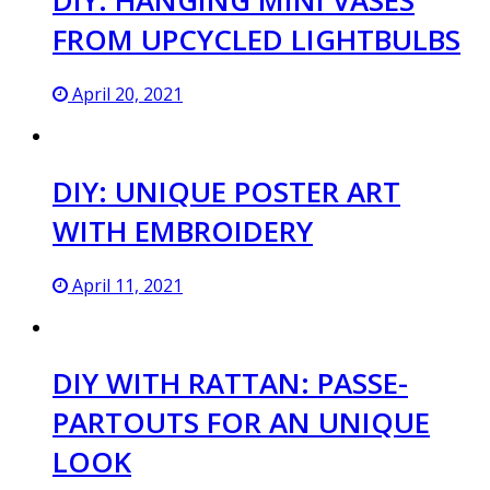
FROM UPCYCLED LIGHTBULBS
April 20, 2021
DIY: UNIQUE POSTER ART
WITH EMBROIDERY
April 11, 2021
DIY WITH RATTAN: PASSE-
PARTOUTS FOR AN UNIQUE
LOOK