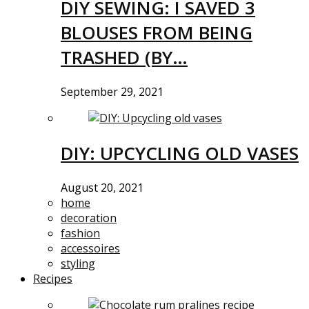
DIY SEWING: I SAVED 3
BLOUSES FROM BEING
TRASHED (BY…
September 29, 2021
DIY: UPCYCLING OLD VASES
August 20, 2021
home
decoration
fashion
accessoires
styling
Recipes