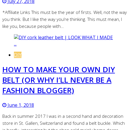
July 27, 2018
*Affiliate Links This must be the year of firsts. Well, not the way
you think. But I like the way you’re thinking. This must mean, I
like you, because people with…
DIY
HOW TO MAKE YOUR OWN DIY
BELT (OR WHY I’LL NEVER BE A
FASHION BLOGGER)
June 1, 2018
Back in summer 2017 I was in a second hand and decoration
store in St. Gallen, Switzerland and found a belt buckle. Which
is hardly interesting but the shop sold mainly home decor…