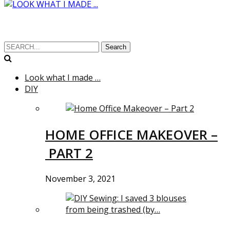
Search
Look what I made …
DIY
HOME OFFICE MAKEOVER –
PART 2
November 3, 2021