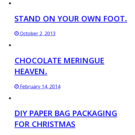
STAND ON YOUR OWN FOOT.
October 2, 2013
CHOCOLATE MERINGUE
HEAVEN.
February 14, 2014
DIY PAPER BAG PACKAGING
FOR CHRISTMAS