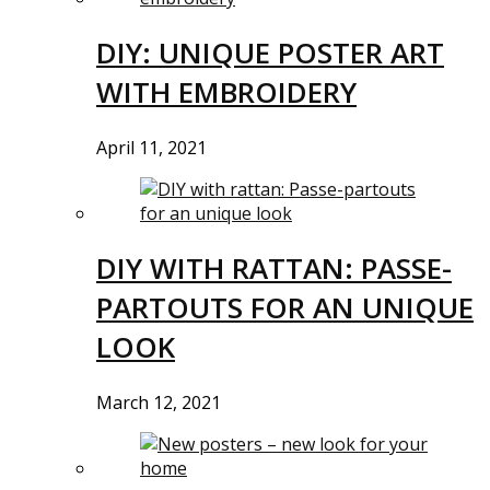
DIY: UNIQUE POSTER ART
WITH EMBROIDERY
April 11, 2021
DIY WITH RATTAN: PASSE-
PARTOUTS FOR AN UNIQUE
LOOK
March 12, 2021