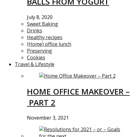
BALLS FROM YOGURT
July 8, 2020
Sweet Baking
Drinks
Healthy recipes
(Home) office lunch
Preserving
Cookies
Travel & Lifestyle
HOME OFFICE MAKEOVER –
PART 2
November 3, 2021