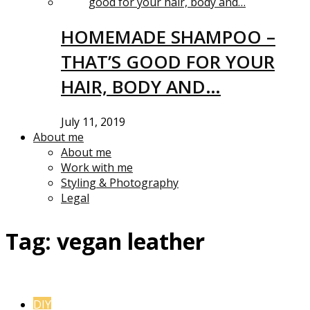
HOMEMADE SHAMPOO –
THAT’S GOOD FOR YOUR
HAIR, BODY AND…
July 11, 2019
About me
About me
Work with me
Styling & Photography
Legal
Tag:
vegan leather
DIY