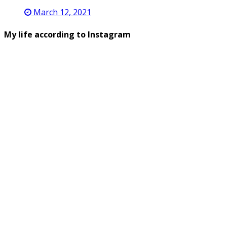
March 12, 2021
My life according to Instagram