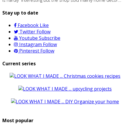
Stay up to date
Facebook
Like
Twitter
Follow
Youtube
Subscribe
Instagram
Follow
Pinterest
Follow
Current series
Most popular