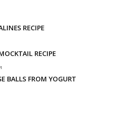
LINES RECIPE
MOCKTAIL RECIPE
ESE BALLS FROM YOGURT