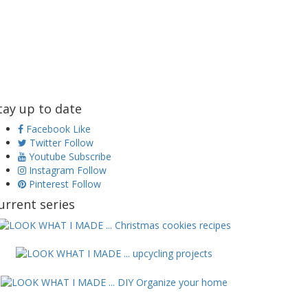
tay up to date
Facebook
Like
Twitter
Follow
Youtube
Subscribe
Instagram
Follow
Pinterest
Follow
urrent series