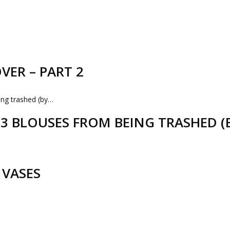
VER – PART 2
D 3 BLOUSES FROM BEING TRASHED 
 VASES