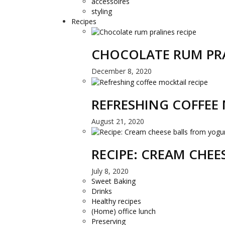
accessoires
styling
Recipes
CHOCOLATE RUM PRA
December 8, 2020
REFRESHING COFFEE 
August 21, 2020
RECIPE: CREAM CHE
July 8, 2020
Sweet Baking
Drinks
Healthy recipes
(Home) office lunch
Preserving