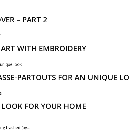
VER – PART 2
R ART WITH EMBROIDERY
PASSE-PARTOUTS FOR AN UNIQUE L
 LOOK FOR YOUR HOME