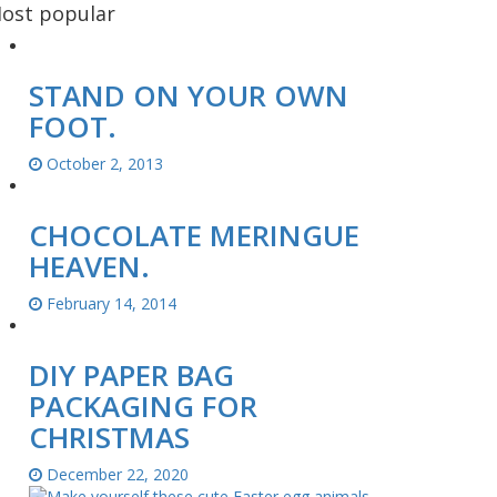
ost popular
STAND ON YOUR OWN
FOOT.
October 2, 2013
CHOCOLATE MERINGUE
HEAVEN.
February 14, 2014
DIY PAPER BAG
PACKAGING FOR
CHRISTMAS
December 22, 2020