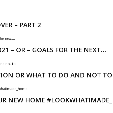
VER – PART 2
21 – OR – GOALS FOR THE NEXT…
TION OR WHAT TO DO AND NOT T
 OUR NEW HOME #LOOKWHATIMADE