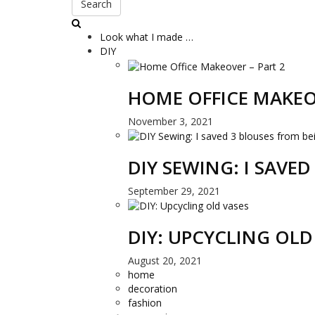
Search
Look what I made …
DIY
HOME OFFICE MAKEO
November 3, 2021
DIY SEWING: I SAVE
September 29, 2021
DIY: UPCYCLING OLD
August 20, 2021
home
decoration
fashion