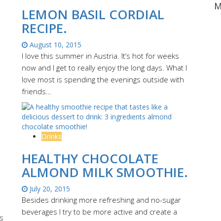
M
LEMON BASIL CORDIAL
RECIPE.
August 10, 2015
I love this summer in Austria. It’s hot for weeks
now and I get to really enjoy the long days. What I
love most is spending the evenings outside with
friends…
Drinks
T
HEALTHY CHOCOLATE
ALMOND MILK SMOOTHIE.
July 20, 2015
Besides drinking more refreshing and no-sugar
beverages I try to be more active and create a
s