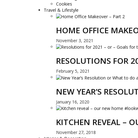
Cookies
Travel & Lifestyle
HOME OFFICE MAKEO
November 3, 2021
RESOLUTIONS FOR 20
February 5, 2021
NEW YEAR’S RESOLU
January 16, 2020
KITCHEN REVEAL –
November 27, 2018