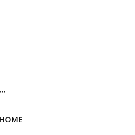
O…
_HOME