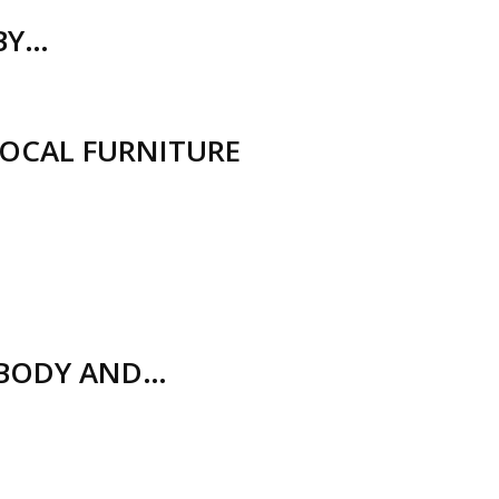
(BY…
LOCAL FURNITURE
 BODY AND…