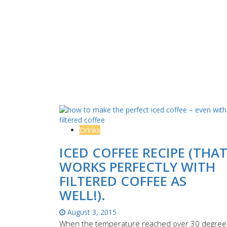
Drinks
ICED COFFEE RECIPE (THA
WORKS PERFECTLY WITH
FILTERED COFFEE AS
WELL!).
August 3, 2015
When the temperature reached over 30 degree