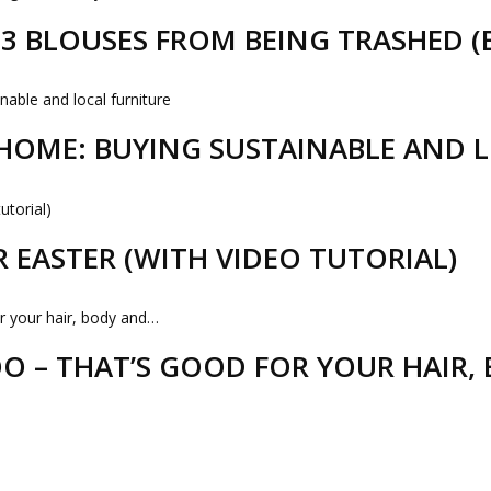
D 3 BLOUSES FROM BEING TRASHED 
HOME: BUYING SUSTAINABLE AND 
R EASTER (WITH VIDEO TUTORIAL)
 – THAT’S GOOD FOR YOUR HAIR,