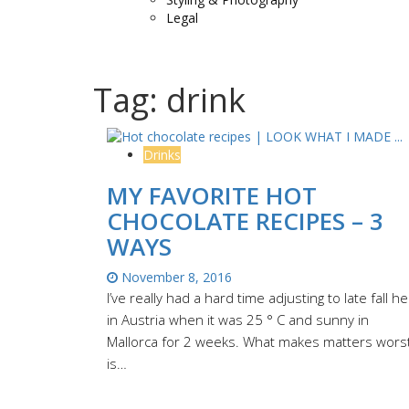
Legal
Tag:
drink
Drinks
MY FAVORITE HOT
CHOCOLATE RECIPES – 3
WAYS
November 8, 2016
I’ve really had a hard time adjusting to late fall h
in Austria when it was 25 ° C and sunny in
Mallorca for 2 weeks. What makes matters wors
is…