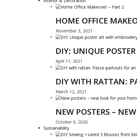
Interior & Decoration
HOME OFFICE MAKEO
November 3, 2021
DIY: UNIQUE POSTE
April 11, 2021
DIY WITH RATTAN: 
March 12, 2021
NEW POSTERS – NEW
October 6, 2020
Sustainability