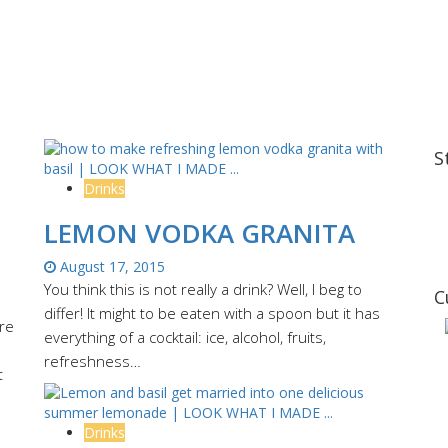
S
Drinks
LEMON VODKA GRANITA
August 17, 2015
You think this is not really a drink? Well, I beg to
C
differ! It might to be eaten with a spoon but it has
ere
everything of a cocktail: ice, alcohol, fruits,
refreshness…
t
Drinks