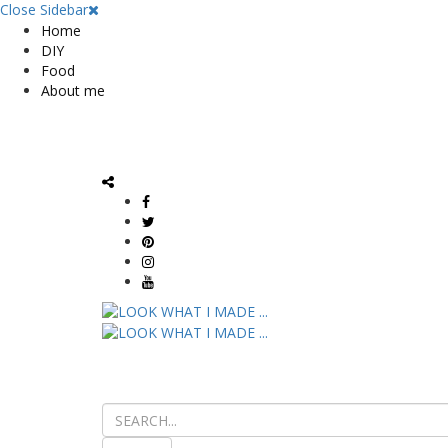
Close Sidebar
Home
DIY
Food
About me