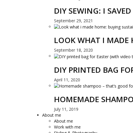
DIY SEWING: I SAVE
September 29, 2021
LOOK WHAT I MADE 
September 18, 2020
DIY PRINTED BAG FO
April 11, 2020
HOMEMADE SHAMPOO
July 11, 2019
About me
About me
Work with me
Styling & Photography