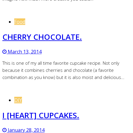
Food
CHERRY CHOCOLATE.
March 13, 2014
This is one of my all time favorite cupcake recipe. Not only
because it combines cherries and chocolate (a favorite
combination as you know) but it is also moist and delicious…
DIY
I [HEART] CUPCAKES.
January 28, 2014