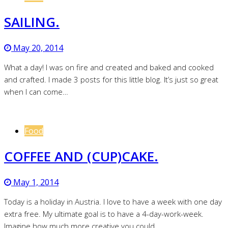
SAILING.
May 20, 2014
What a day! I was on fire and created and baked and cooked
and crafted. I made 3 posts for this little blog. It’s just so great
when I can come…
Food
COFFEE AND (CUP)CAKE.
May 1, 2014
Today is a holiday in Austria. I love to have a week with one day
extra free. My ultimate goal is to have a 4-day-work-week.
Imagine how much more creative you could…