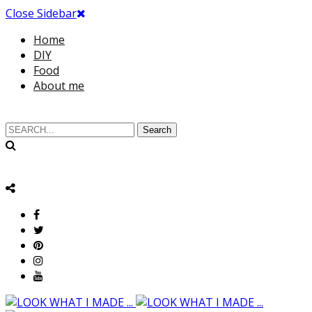
Close Sidebar
Home
DIY
Food
About me
Search