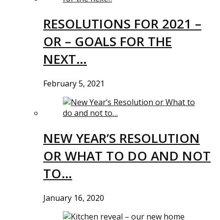
RESOLUTIONS FOR 2021 –
OR – GOALS FOR THE
NEXT…
February 5, 2021
NEW YEAR’S RESOLUTION
OR WHAT TO DO AND NOT
TO…
January 16, 2020