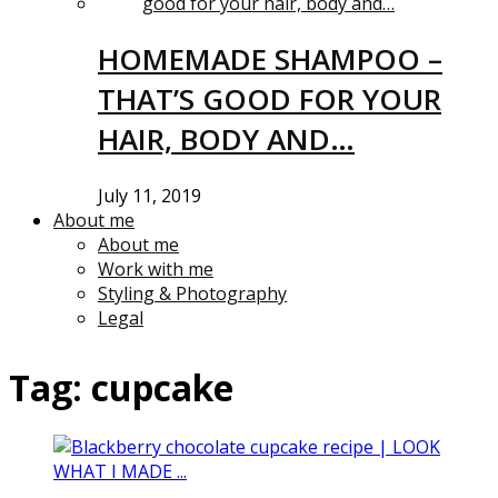
HOMEMADE SHAMPOO –
THAT’S GOOD FOR YOUR
HAIR, BODY AND…
July 11, 2019
About me
About me
Work with me
Styling & Photography
Legal
Tag:
cupcake