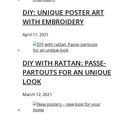
DIY: UNIQUE POSTER ART
WITH EMBROIDERY
April 11, 2021
DIY WITH RATTAN: PASSE-
PARTOUTS FOR AN UNIQUE
LOOK
March 12, 2021