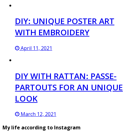
DIY: UNIQUE POSTER ART
WITH EMBROIDERY
April 11, 2021
DIY WITH RATTAN: PASSE-
PARTOUTS FOR AN UNIQUE
LOOK
March 12, 2021
My life according to Instagram