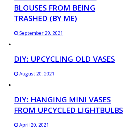
BLOUSES FROM BEING
TRASHED (BY ME)
September 29, 2021
DIY: UPCYCLING OLD VASES
August 20, 2021
DIY: HANGING MINI VASES
FROM UPCYCLED LIGHTBULBS
April 20, 2021