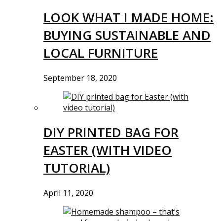
LOOK WHAT I MADE HOME:
BUYING SUSTAINABLE AND
LOCAL FURNITURE
September 18, 2020
DIY PRINTED BAG FOR
EASTER (WITH VIDEO
TUTORIAL)
April 11, 2020