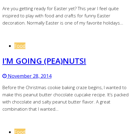
Are you getting ready for Easter yet? This year I feel quite
inspired to play with food and crafts for funny Easter
decoration. Normally Easter is one of my favorite holidays…
Food
I’M GOING (PEA)NUTS!
November 28, 2014
Before the Christmas cookie baking craze begins, I wanted to
make this peanut butter chocolate cupcake recipe. It’s packed
with chocolate and salty peanut butter flavor. A great
combination that I wanted…
Food