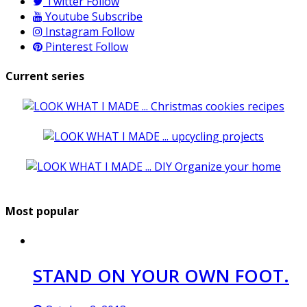
Twitter
Follow
Youtube
Subscribe
Instagram
Follow
Pinterest
Follow
Current series
Most popular
STAND ON YOUR OWN FOOT.