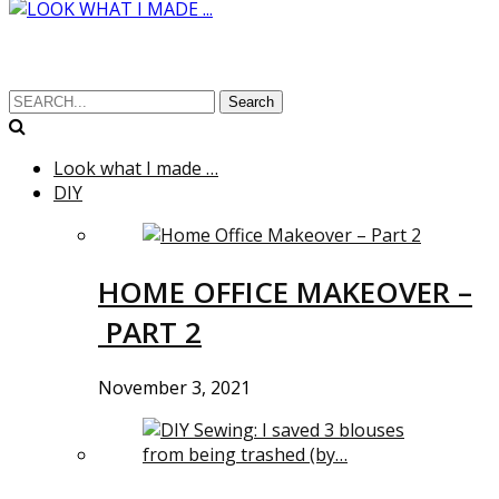
Search
Look what I made …
DIY
HOME OFFICE MAKEOVER –
PART 2
November 3, 2021