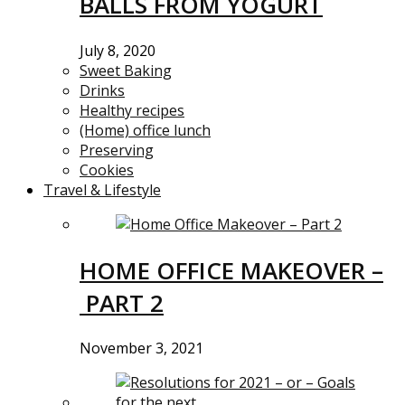
BALLS FROM YOGURT
July 8, 2020
Sweet Baking
Drinks
Healthy recipes
(Home) office lunch
Preserving
Cookies
Travel & Lifestyle
HOME OFFICE MAKEOVER –
PART 2
November 3, 2021