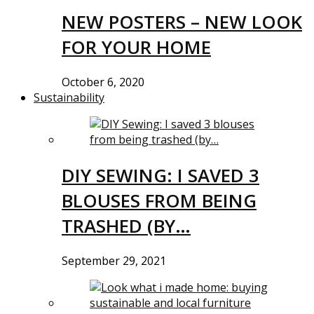
NEW POSTERS – NEW LOOK
FOR YOUR HOME
October 6, 2020
Sustainability
DIY SEWING: I SAVED 3
BLOUSES FROM BEING
TRASHED (BY…
September 29, 2021