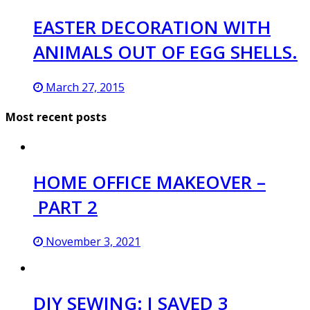
EASTER DECORATION WITH
ANIMALS OUT OF EGG SHELLS.
March 27, 2015
Most recent posts
HOME OFFICE MAKEOVER –
PART 2
November 3, 2021
DIY SEWING: I SAVED 3