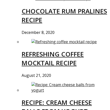
CHOCOLATE RUM PRALINES
RECIPE
December 8, 2020
REFRESHING COFFEE
MOCKTAIL RECIPE
August 21, 2020
RECIPE: CREAM CHEESE