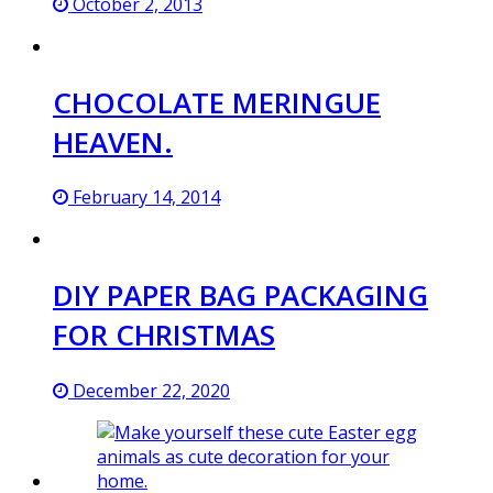
October 2, 2013
CHOCOLATE MERINGUE
HEAVEN.
February 14, 2014
DIY PAPER BAG PACKAGING
FOR CHRISTMAS
December 22, 2020