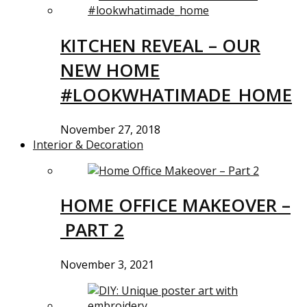
KITCHEN REVEAL – OUR
NEW HOME
#LOOKWHATIMADE_HOME
November 27, 2018
Interior & Decoration
HOME OFFICE MAKEOVER –
PART 2
November 3, 2021