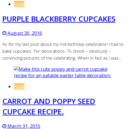
Food
PURPLE BLACKBERRY CUPCAKES
August 30, 2016
As for my last post about my not-birthday-celebration I had to
bake cupcakes. For decorations. To shoot – obviously –
convincing pictures of me celebrating. When in fact as I was…
Food
CARROT AND POPPY SEED
CUPCAKE RECIPE.
March 31, 2015