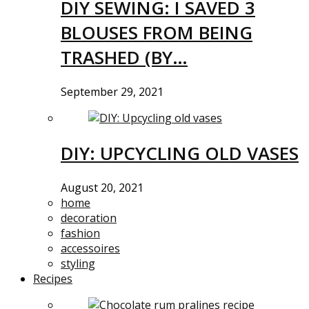
DIY SEWING: I SAVED 3
BLOUSES FROM BEING
TRASHED (BY…
September 29, 2021
DIY: UPCYCLING OLD VASES
August 20, 2021
home
decoration
fashion
accessoires
styling
Recipes