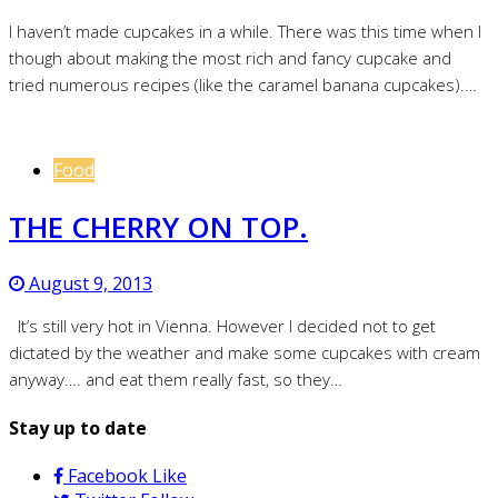
I haven’t made cupcakes in a while. There was this time when I
though about making the most rich and fancy cupcake and
tried numerous recipes (like the caramel banana cupcakes).…
Food
THE CHERRY ON TOP.
August 9, 2013
It’s still very hot in Vienna. However I decided not to get
dictated by the weather and make some cupcakes with cream
anyway…. and eat them really fast, so they…
Stay up to date
Facebook
Like