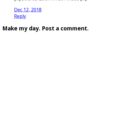
Dec 12, 2018
Reply
Make my day. Post a comment.