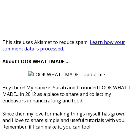
This site uses Akismet to reduce spam.
Learn how your
comment data is processed
.
About LOOK WHAT I MADE …
Hey there! My name is Sarah and I founded LOOK WHAT I
MADE... in 2012 as a place to share and collect my
endeavors in handcrafting and food.
Since then my love for making things myself has grown
and I love to share simple and useful tutorials with you.
Remember: if I can make it, you can too!