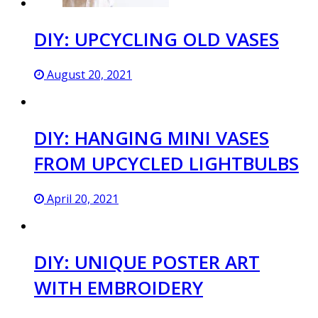
DIY: UPCYCLING OLD VASES
August 20, 2021
DIY: HANGING MINI VASES
FROM UPCYCLED LIGHTBULBS
April 20, 2021
DIY: UNIQUE POSTER ART
WITH EMBROIDERY