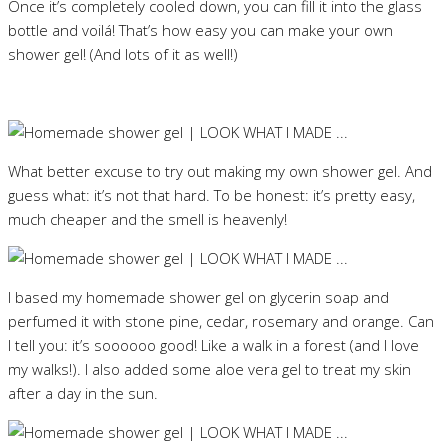
Once it’s completely cooled down, you can fill it into the glass
bottle and voilá! That’s how easy you can make your own
shower gel! (And lots of it as well!)
What better excuse to try out making my own shower gel. And
guess what: it’s not that hard. To be honest: it’s pretty easy,
much cheaper and the smell is heavenly!
I based my homemade shower gel on glycerin soap and
perfumed it with stone pine, cedar, rosemary and orange. Can
I tell you: it’s soooooo good! Like a walk in a forest (and I love
my walks!). I also added some aloe vera gel to treat my skin
after a day in the sun.