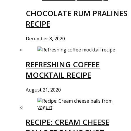
CHOCOLATE RUM PRALINES
RECIPE
December 8, 2020
REFRESHING COFFEE
MOCKTAIL RECIPE
August 21, 2020
RECIPE: CREAM CHEESE