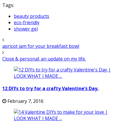
Tags:
beauty products
eco-friendly
shower gel
apricot jam for your breakfast bowl
Close & personal: an update on my life.
12 DIYs to try for a crafty Valentine’s Day.
February 7, 2016