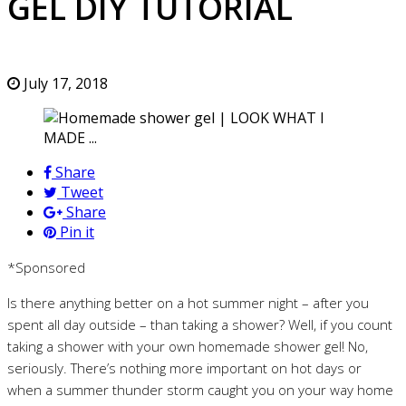
GEL DIY TUTORIAL
July 17, 2018
Share
Tweet
Share
Pin it
*Sponsored
Is there anything better on a hot summer night – after you
spent all day outside – than taking a shower? Well, if you count
taking a shower with your own homemade shower gel! No,
seriously. There’s nothing more important on hot days or
when a summer thunder storm caught you on your way home