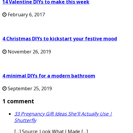
14 Valentine DIYs to make this week
February 6, 2017
4 Christmas DIYs to kickstart your festive mood
November 26, 2019
4 minimal DIYs for a modern bathroom
September 25, 2019
1 comment
33 Pregnancy Gift Ideas She'll Actually Use |
Shutterfly
[…] Source: Look What I Made […]