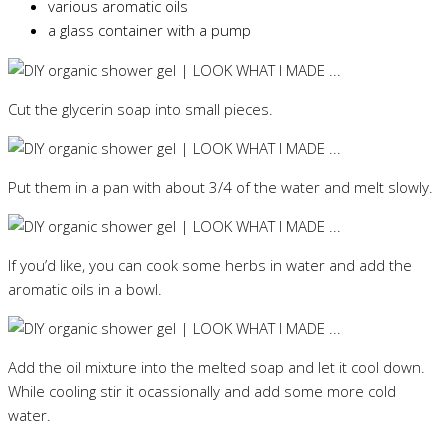
various aromatic oils
a glass container with a pump
Cut the glycerin soap into small pieces.
Put them in a pan with about 3/4 of the water and melt slowly.
If you’d like, you can cook some herbs in water and add the
aromatic oils in a bowl.
Add the oil mixture into the melted soap and let it cool down.
While cooling stir it ocassionally and add some more cold
water.