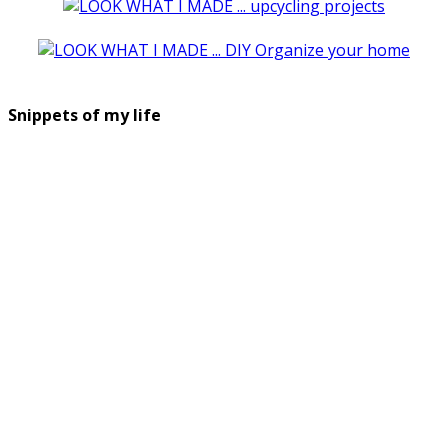
Snippets of my life