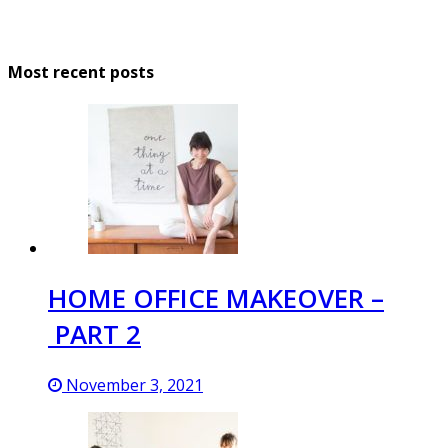
Most recent posts
HOME OFFICE MAKEOVER –
PART 2
November 3, 2021