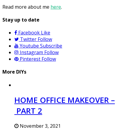
Read more about me
here
.
Stay up to date
Facebook
Like
Twitter
Follow
Youtube
Subscribe
Instagram
Follow
Pinterest
Follow
More DIYs
HOME OFFICE MAKEOVER –
PART 2
November 3, 2021