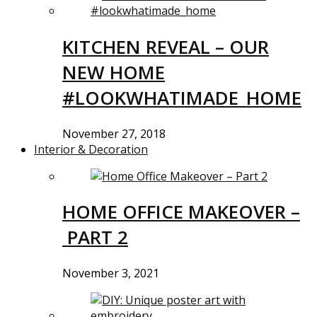
KITCHEN REVEAL – OUR
NEW HOME
#LOOKWHATIMADE_HOME
November 27, 2018
Interior & Decoration
HOME OFFICE MAKEOVER –
PART 2
November 3, 2021