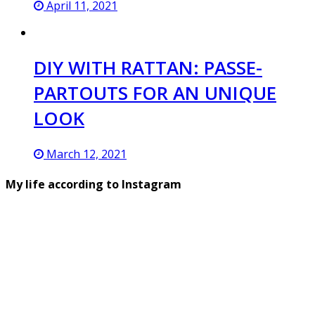
April 11, 2021
DIY WITH RATTAN: PASSE-
PARTOUTS FOR AN UNIQUE
LOOK
March 12, 2021
My life according to Instagram