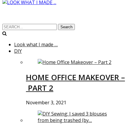
Search
Look what I made …
DIY
HOME OFFICE MAKEOVER –
PART 2
November 3, 2021