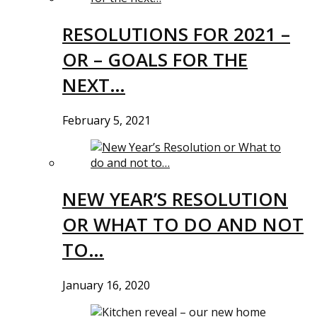
RESOLUTIONS FOR 2021 –
OR – GOALS FOR THE
NEXT…
February 5, 2021
NEW YEAR’S RESOLUTION
OR WHAT TO DO AND NOT
TO…
January 16, 2020