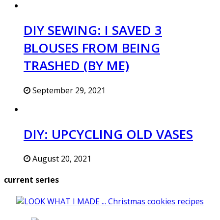
DIY SEWING: I SAVED 3
BLOUSES FROM BEING
TRASHED (BY ME)
September 29, 2021
DIY: UPCYCLING OLD VASES
August 20, 2021
current series