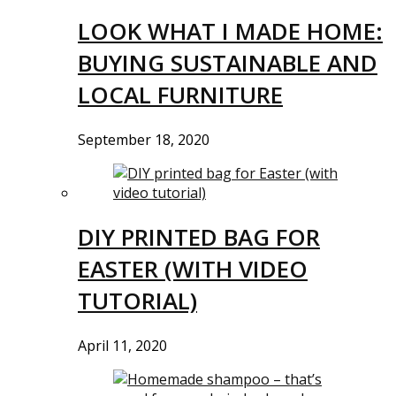
LOOK WHAT I MADE HOME:
BUYING SUSTAINABLE AND
LOCAL FURNITURE
September 18, 2020
DIY PRINTED BAG FOR
EASTER (WITH VIDEO
TUTORIAL)
April 11, 2020