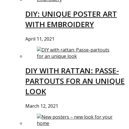
DIY: UNIQUE POSTER ART
WITH EMBROIDERY
April 11, 2021
DIY WITH RATTAN: PASSE-
PARTOUTS FOR AN UNIQUE
LOOK
March 12, 2021