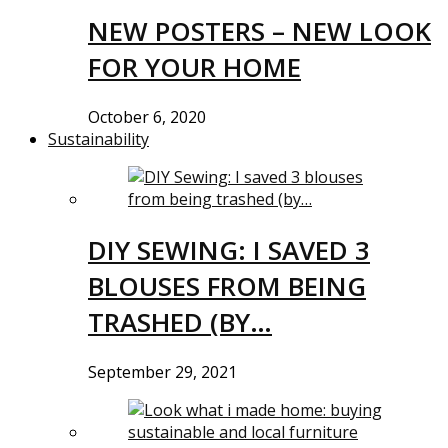
NEW POSTERS – NEW LOOK
FOR YOUR HOME
October 6, 2020
Sustainability
DIY SEWING: I SAVED 3
BLOUSES FROM BEING
TRASHED (BY…
September 29, 2021