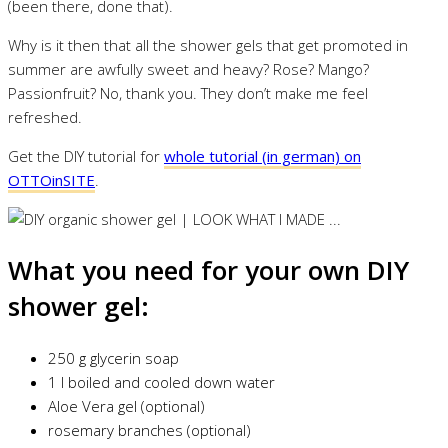
(been there, done that).
Why is it then that all the shower gels that get promoted in
summer are awfully sweet and heavy? Rose? Mango?
Passionfruit? No, thank you. They don’t make me feel
refreshed.
Get the DIY tutorial for
whole tutorial (in german) on
OTTOinSITE
.
What you need for your own DIY
shower gel:
250 g glycerin soap
1 l boiled and cooled down water
Aloe Vera gel (optional)
rosemary branches (optional)