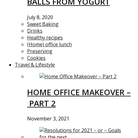
BALLS FROM YOGURT
July 8, 2020
Sweet Baking
Drinks
Healthy recipes
(Home) office lunch
Preserving
Cookies
Travel & Lifestyle
HOME OFFICE MAKEOVER –
PART 2
November 3, 2021