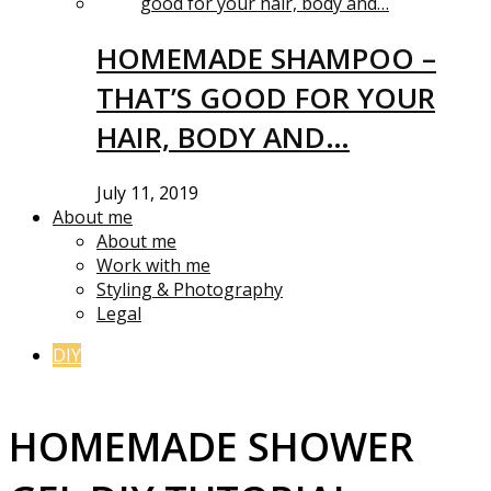
HOMEMADE SHAMPOO –
THAT’S GOOD FOR YOUR
HAIR, BODY AND…
July 11, 2019
About me
About me
Work with me
Styling & Photography
Legal
DIY
HOMEMADE SHOWER