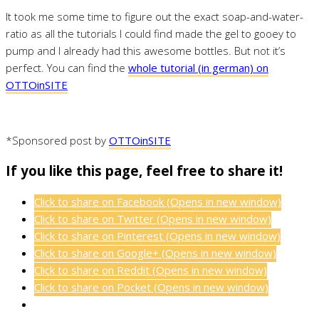
It took me some time to figure out the exact soap-and-water-
ratio as all the tutorials I could find made the gel to gooey to
pump and I already had this awesome bottles. But not it’s
perfect. You can find the
whole tutorial (in german) on
OTTOinSITE
*Sponsored post by
OTTOinSITE
If you like this page, feel free to share it!
Click to share on Facebook (Opens in new window)
Click to share on Twitter (Opens in new window)
Click to share on Pinterest (Opens in new window)
Click to share on Google+ (Opens in new window)
Click to share on Reddit (Opens in new window)
Click to share on Pocket (Opens in new window)