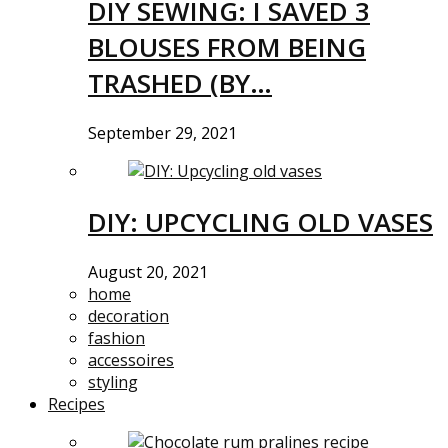
DIY SEWING: I SAVED 3
BLOUSES FROM BEING
TRASHED (BY…
September 29, 2021
DIY: UPCYCLING OLD VASES
August 20, 2021
home
decoration
fashion
accessoires
styling
Recipes