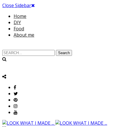
Close Sidebar
Home
DIY
Food
About me
Search