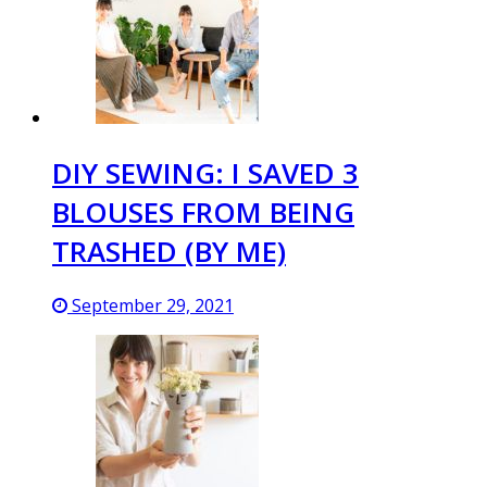
DIY SEWING: I SAVED 3
BLOUSES FROM BEING
TRASHED (BY ME)
September 29, 2021