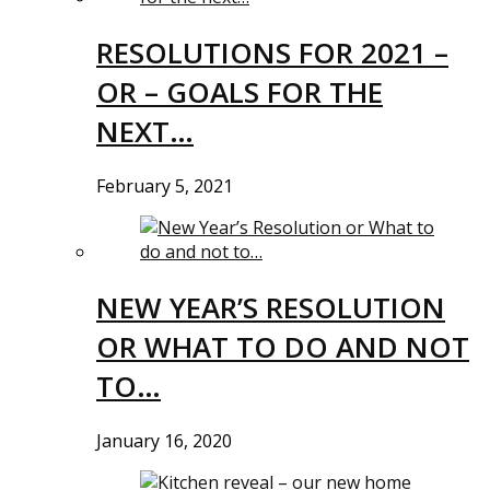
RESOLUTIONS FOR 2021 –
OR – GOALS FOR THE
NEXT…
February 5, 2021
NEW YEAR’S RESOLUTION
OR WHAT TO DO AND NOT
TO…
January 16, 2020