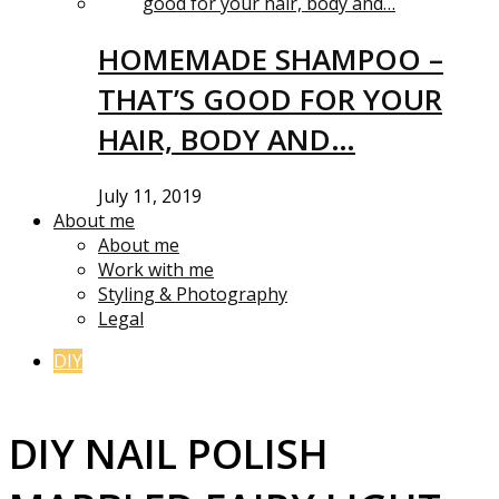
HOMEMADE SHAMPOO –
THAT’S GOOD FOR YOUR
HAIR, BODY AND…
July 11, 2019
About me
About me
Work with me
Styling & Photography
Legal
DIY
DIY NAIL POLISH