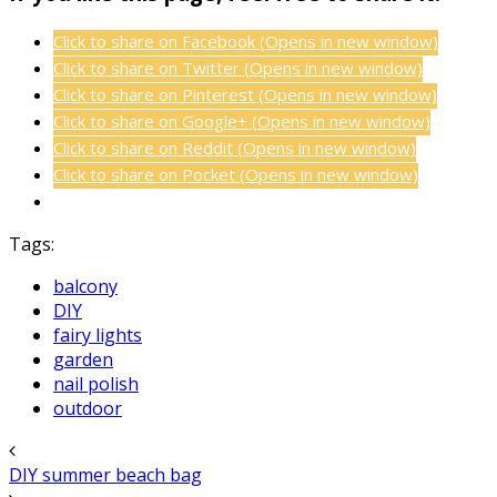
Click to share on Facebook (Opens in new window)
Click to share on Twitter (Opens in new window)
Click to share on Pinterest (Opens in new window)
Click to share on Google+ (Opens in new window)
Click to share on Reddit (Opens in new window)
Click to share on Pocket (Opens in new window)
Tags:
balcony
DIY
fairy lights
garden
nail polish
outdoor
DIY summer beach bag