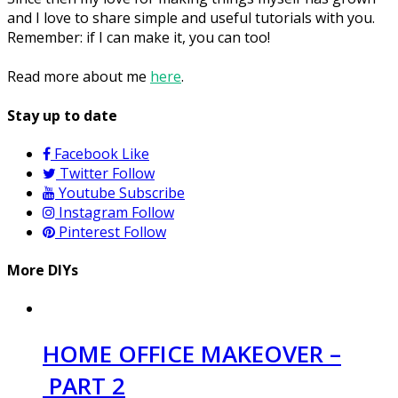
and I love to share simple and useful tutorials with you.
Remember: if I can make it, you can too!
Read more about me
here
.
Stay up to date
Facebook
Like
Twitter
Follow
Youtube
Subscribe
Instagram
Follow
Pinterest
Follow
More DIYs
HOME OFFICE MAKEOVER –
PART 2