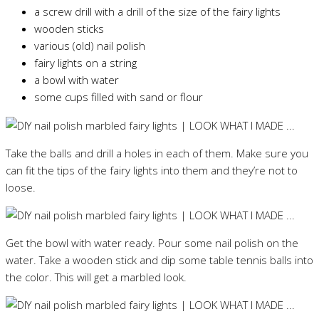
a screw drill with a drill of the size of the fairy lights
wooden sticks
various (old) nail polish
fairy lights on a string
a bowl with water
some cups filled with sand or flour
Take the balls and drill a holes in each of them. Make sure you
can fit the tips of the fairy lights into them and they’re not to
loose.
Get the bowl with water ready. Pour some nail polish on the
water. Take a wooden stick and dip some table tennis balls into
the color. This will get a marbled look.