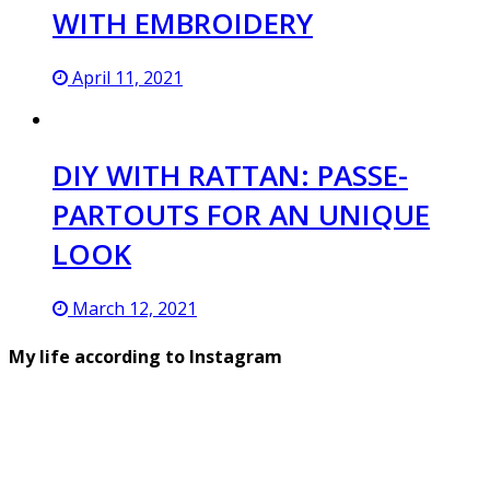
WITH EMBROIDERY
April 11, 2021
DIY WITH RATTAN: PASSE-
PARTOUTS FOR AN UNIQUE
LOOK
March 12, 2021
My life according to Instagram