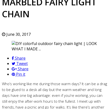
MARBLED FAIRY LIGHT
CHAIN
June 30, 2017
Share
Tweet
Share
Pin it
Who’s working like me during those warm days? It can be a drag
to be glued to a desk all day but the warm weather and long
days have one big advantage: even if you’re working, you can
still enjoy the after-work hours to the fullest. I meet up with
friends, have a picnic and go for walks. It’s like there’s another