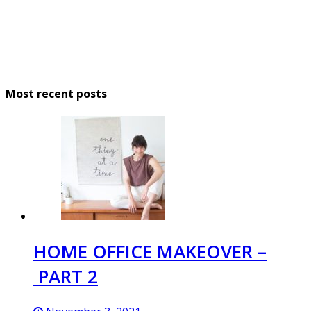
Most recent posts
HOME OFFICE MAKEOVER –
PART 2