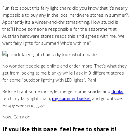
Fun fact about this fairy light chain: did you know that it’s nearly
impossible to buy any in the local hardware stores in summer?!
Apparently it’s a winter-and-christmas-thing. How stupid is
that?! I hope someone responsible for the assortment at
Austrian hardware stores reads this and agrees with me. We
want fairy lights for summer! Who’s with me?
No wonder people go online and order more! That’s what they
get from looking at me blankly while I ask in 3 different stores
for some “outdoor lighting with LED lights”. Pah!
Before I rant some more, let me get some snacks and
drinks
,
fetch my fairy light chain,
my summer basket
and go outside.
Happy weekend, guys!
Now. Carry on!
If you like this page, feel free to share it!