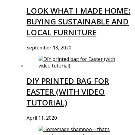
LOOK WHAT I MADE HOME:
BUYING SUSTAINABLE AND
LOCAL FURNITURE
September 18, 2020
DIY PRINTED BAG FOR
EASTER (WITH VIDEO
TUTORIAL)
April 11, 2020