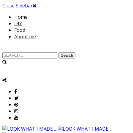
Close Sidebar
Home
DIY
Food
About me
Search