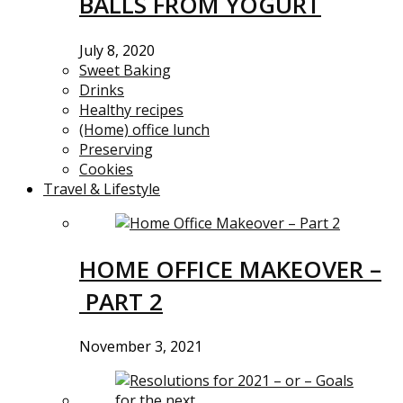
BALLS FROM YOGURT
July 8, 2020
Sweet Baking
Drinks
Healthy recipes
(Home) office lunch
Preserving
Cookies
Travel & Lifestyle
HOME OFFICE MAKEOVER –
PART 2
November 3, 2021