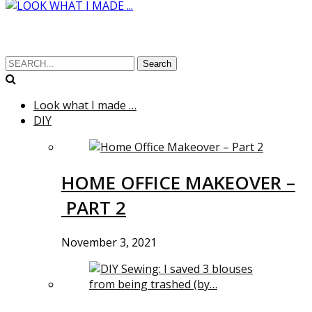
Search
Look what I made …
DIY
HOME OFFICE MAKEOVER –
PART 2
November 3, 2021