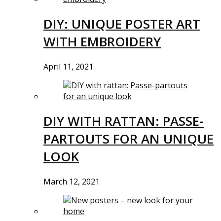
DIY: UNIQUE POSTER ART
WITH EMBROIDERY
April 11, 2021
DIY WITH RATTAN: PASSE-
PARTOUTS FOR AN UNIQUE
LOOK
March 12, 2021