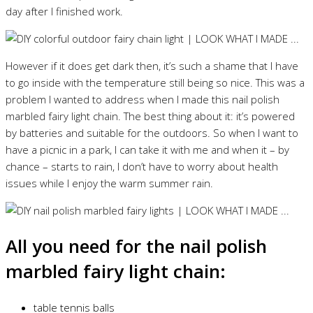
day after I finished work.
However if it does get dark then, it’s such a shame that I have
to go inside with the temperature still being so nice. This was a
problem I wanted to address when I made this nail polish
marbled fairy light chain. The best thing about it: it’s powered
by batteries and suitable for the outdoors. So when I want to
have a picnic in a park, I can take it with me and when it – by
chance – starts to rain, I don’t have to worry about health
issues while I enjoy the warm summer rain.
All you need for the nail polish
marbled fairy light chain:
table tennis balls