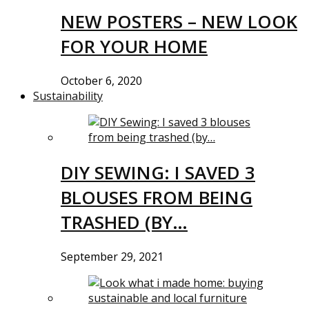
NEW POSTERS – NEW LOOK
FOR YOUR HOME
October 6, 2020
Sustainability
DIY SEWING: I SAVED 3
BLOUSES FROM BEING
TRASHED (BY…
September 29, 2021