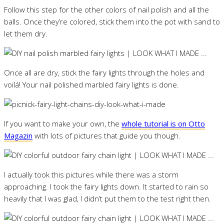
Follow this step for the other colors of nail polish and all the
balls. Once they’re colored, stick them into the pot with sand to
let them dry.
Once all are dry, stick the fairy lights through the holes and
voilá! Your nail polished marbled fairy lights is done.
If you want to make your own, the
whole tutorial is on Otto
Magazin
with lots of pictures that guide you though.
I actually took this pictures while there was a storm
approaching. I took the fairy lights down. It started to rain so
heavily that I was glad, I didn’t put them to the test right then.