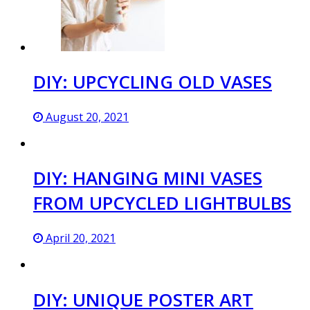
DIY: UPCYCLING OLD VASES
August 20, 2021
DIY: HANGING MINI VASES
FROM UPCYCLED LIGHTBULBS
April 20, 2021
DIY: UNIQUE POSTER ART