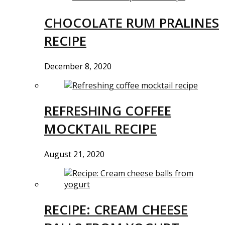
CHOCOLATE RUM PRALINES
RECIPE
December 8, 2020
REFRESHING COFFEE
MOCKTAIL RECIPE
August 21, 2020
RECIPE: CREAM CHEESE