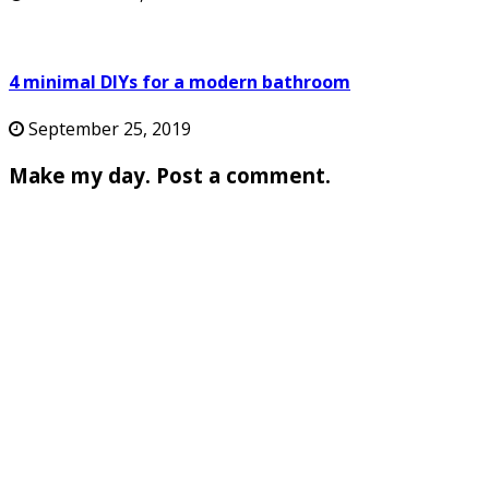
4 minimal DIYs for a modern bathroom
September 25, 2019
Make my day. Post a comment.