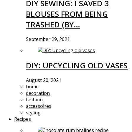
DIY SEWING: I SAVED 3
BLOUSES FROM BEING
TRASHED (BY…
September 29, 2021
DIY: UPCYCLING OLD VASES
August 20, 2021
home
decoration
fashion
accessoires
styling
Recipes