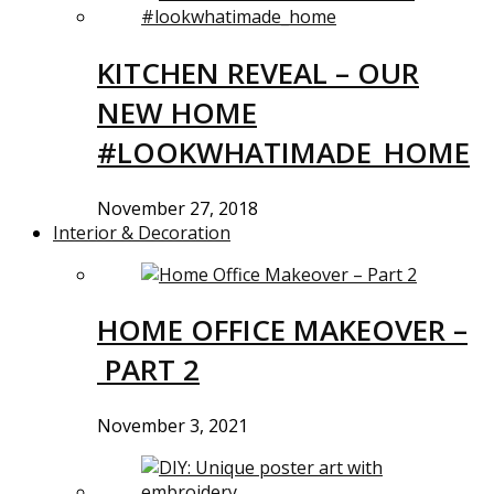
KITCHEN REVEAL – OUR
NEW HOME
#LOOKWHATIMADE_HOME
November 27, 2018
Interior & Decoration
HOME OFFICE MAKEOVER –
PART 2
November 3, 2021