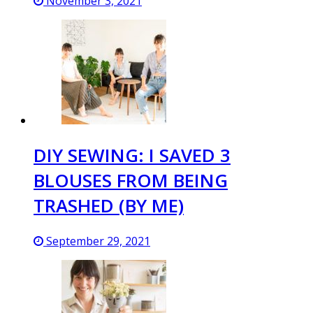
November 3, 2021
DIY SEWING: I SAVED 3
BLOUSES FROM BEING
TRASHED (BY ME)
September 29, 2021