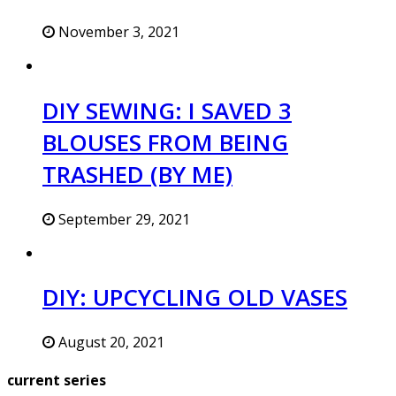
November 3, 2021
DIY SEWING: I SAVED 3
BLOUSES FROM BEING
TRASHED (BY ME)
September 29, 2021
DIY: UPCYCLING OLD VASES
August 20, 2021
current series