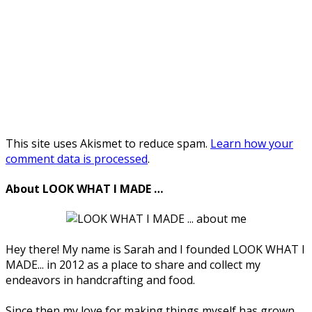
This site uses Akismet to reduce spam.
Learn how your
comment data is processed
.
About LOOK WHAT I MADE …
Hey there! My name is Sarah and I founded LOOK WHAT I
MADE... in 2012 as a place to share and collect my
endeavors in handcrafting and food.
Since then my love for making things myself has grown