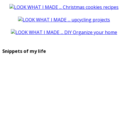
Snippets of my life