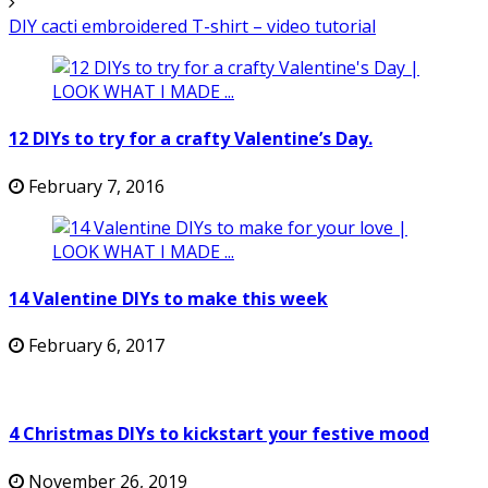
DIY cacti embroidered T-shirt – video tutorial
12 DIYs to try for a crafty Valentine’s Day.
February 7, 2016
14 Valentine DIYs to make this week
February 6, 2017
4 Christmas DIYs to kickstart your festive mood
November 26, 2019