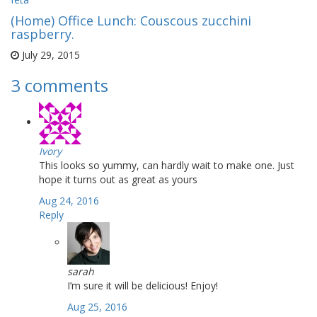
(Home) Office Lunch: Couscous zucchini
raspberry.
July 29, 2015
3 comments
Ivory
This looks so yummy, can hardly wait to make one. Just
hope it turns out as great as yours
Aug 24, 2016
Reply
sarah
I’m sure it will be delicious! Enjoy!
Aug 25, 2016