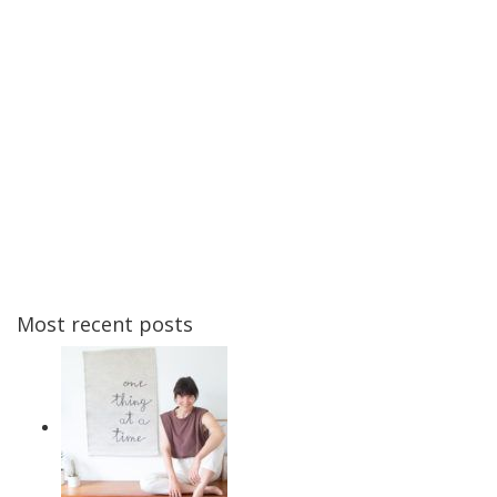
Most recent posts