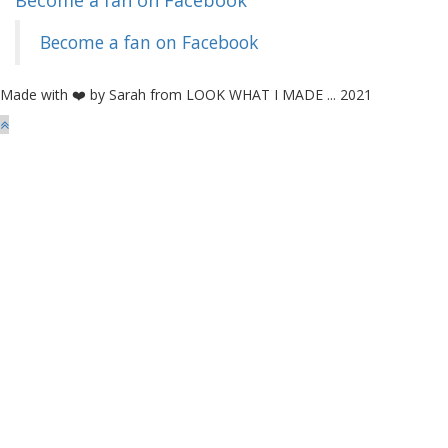
Become a fan on Facebook
Become a fan on Facebook
Made with ❤️ by Sarah from LOOK WHAT I MADE ... 2021