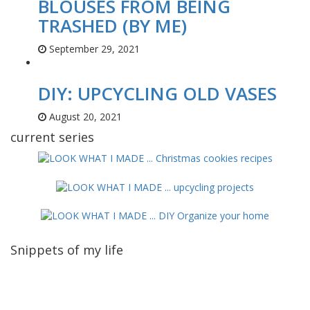
BLOUSES FROM BEING
TRASHED (BY ME)
September 29, 2021
DIY: UPCYCLING OLD VASES
August 20, 2021
current series
Snippets of my life