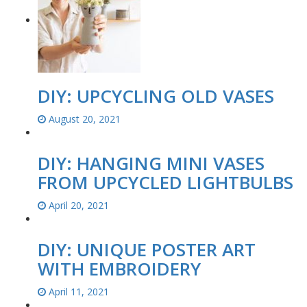
DIY: UPCYCLING OLD VASES
August 20, 2021
DIY: HANGING MINI VASES
FROM UPCYCLED LIGHTBULBS
April 20, 2021
DIY: UNIQUE POSTER ART
WITH EMBROIDERY
April 11, 2021