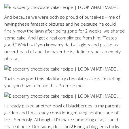
And because we were both so proud of ourselves – me of
having these fantastic pictures and he because he could
finally mow the lawn after being gone for 2 weeks, we shared
some cake. And I got a real compliment from him: “Tastes
good.” Which – if you know my dad – is glory and praise as
never heard of and the baker he is, definitely not an empty
phrase.
That’s how good this blackberry chocolate cake is! I’m telling
you, you have to make this! Promise me!
I already picked another bowl of blackberries in my parents
garden and I’m already considering making another one of
this. Seriously. Although if I’d make something else, I could
share it here. Decisions, decisions! Being a blogger is tricky