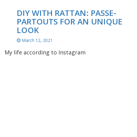
DIY WITH RATTAN: PASSE-
PARTOUTS FOR AN UNIQUE
LOOK
March 12, 2021
My life according to Instagram