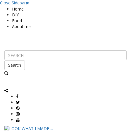
Close Sidebar
Home
DIY
Food
About me
Search