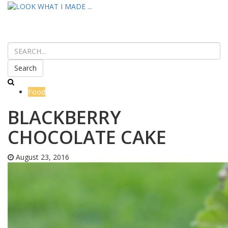
Search
Food
BLACKBERRY
CHOCOLATE CAKE
August 23, 2016