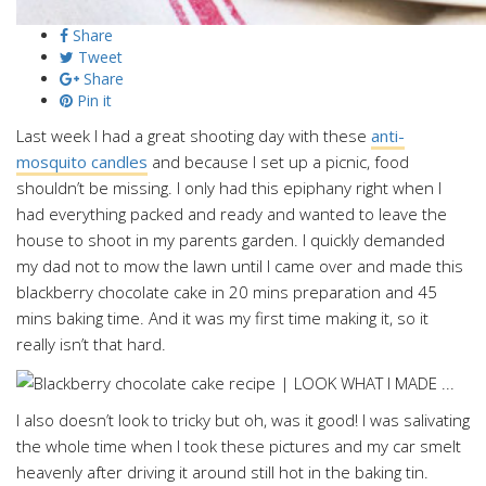
Share
Tweet
Share
Pin it
Last week I had a great shooting day with these
anti-
mosquito candles
and because I set up a picnic, food
shouldn’t be missing. I only had this epiphany right when I
had everything packed and ready and wanted to leave the
house to shoot in my parents garden. I quickly demanded
my dad not to mow the lawn until I came over and made this
blackberry chocolate cake in 20 mins preparation and 45
mins baking time. And it was my first time making it, so it
really isn’t that hard.
I also doesn’t look to tricky but oh, was it good! I was salivating
the whole time when I took these pictures and my car smelt
heavenly after driving it around still hot in the baking tin.