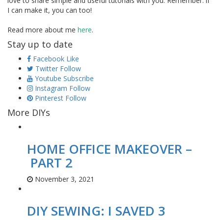
love to share simple and useful tutorials with you. Remember: if
I can make it, you can too!
Read more about me
here
.
Stay up to date
Facebook
Like
Twitter
Follow
Youtube
Subscribe
Instagram
Follow
Pinterest
Follow
More DIYs
HOME OFFICE MAKEOVER –
PART 2
November 3, 2021
DIY SEWING: I SAVED 3