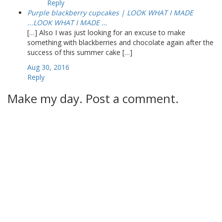
Reply
Purple blackberry cupcakes | LOOK WHAT I MADE
...LOOK WHAT I MADE …
[…] Also I was just looking for an excuse to make
something with blackberries and chocolate again after the
success of this summer cake […]
Aug 30, 2016
Reply
Make my day. Post a comment.