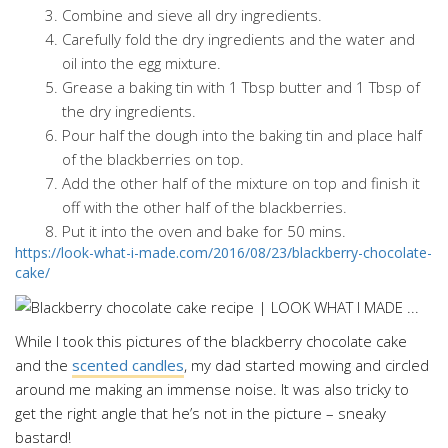
Combine and sieve all dry ingredients.
Carefully fold the dry ingredients and the water and
oil into the egg mixture.
Grease a baking tin with 1 Tbsp butter and 1 Tbsp of
the dry ingredients.
Pour half the dough into the baking tin and place half
of the blackberries on top.
Add the other half of the mixture on top and finish it
off with the other half of the blackberries.
Put it into the oven and bake for 50 mins.
https://look-what-i-made.com/2016/08/23/blackberry-chocolate-
cake/
While I took this pictures of the blackberry chocolate cake
and the
scented candles
, my dad started mowing and circled
around me making an immense noise. It was also tricky to
get the right angle that he’s not in the picture – sneaky
bastard!