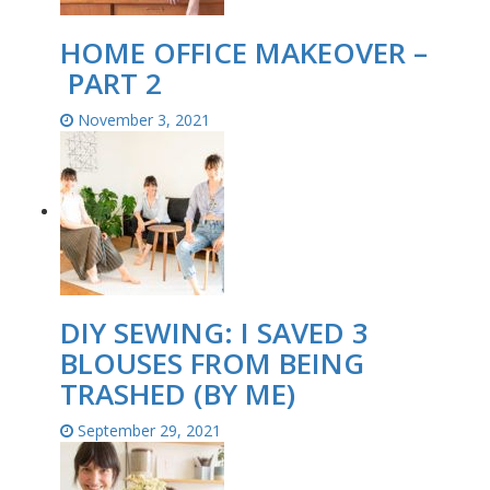
HOME OFFICE MAKEOVER –
PART 2
November 3, 2021
DIY SEWING: I SAVED 3
BLOUSES FROM BEING
TRASHED (BY ME)
September 29, 2021