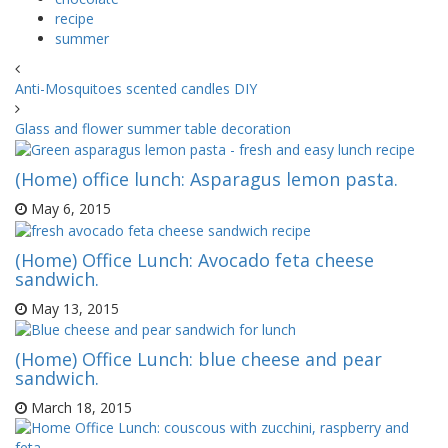
recipe
summer
Anti-Mosquitoes scented candles DIY
Glass and flower summer table decoration
(Home) office lunch: Asparagus lemon pasta.
May 6, 2015
(Home) Office Lunch: Avocado feta cheese
sandwich.
May 13, 2015
(Home) Office Lunch: blue cheese and pear
sandwich.
March 18, 2015