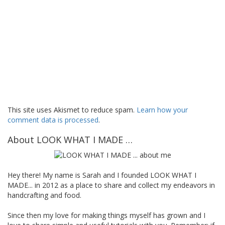
This site uses Akismet to reduce spam.
Learn how your
comment data is processed
.
About LOOK WHAT I MADE …
Hey there! My name is Sarah and I founded LOOK WHAT I
MADE... in 2012 as a place to share and collect my endeavors in
handcrafting and food.
Since then my love for making things myself has grown and I