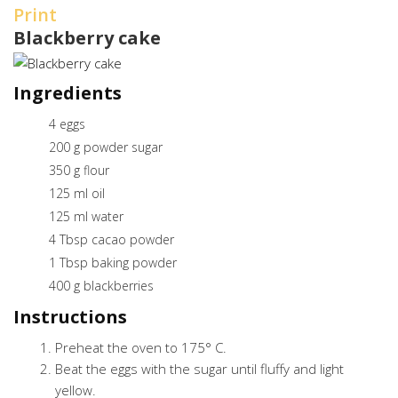
Print
Blackberry cake
Ingredients
4 eggs
200 g powder sugar
350 g flour
125 ml oil
125 ml water
4 Tbsp cacao powder
1 Tbsp baking powder
400 g blackberries
Instructions
Preheat the oven to 175° C.
Beat the eggs with the sugar until fluffy and light
yellow.