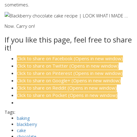
sometimes.
Now. Carry on!
If you like this page, feel free to share
it!
Click to share on Facebook (Opens in new window)
Click to share on Twitter (Opens in new window)
Click to share on Pinterest (Opens in new window)
Click to share on Google+ (Opens in new window)
Click to share on Reddit (Opens in new window)
Click to share on Pocket (Opens in new window)
Tags:
baking
blackberry
cake
chocolate