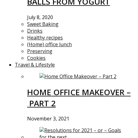
BALLS FROM YOGURT
July 8, 2020
Sweet Baking
Drinks
Healthy recipes
(Home) office lunch
Preserving
Cookies
Travel & Lifestyle
HOME OFFICE MAKEOVER –
PART 2
November 3, 2021