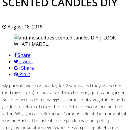
SCENTED CANDLES DIY
August 18, 2016
Share
Tweet
Share
Pin it
My parents were on holiday for 2 weeks and they asked me
(and my sisters) to look after their chickens, quails and garden.
So I had access to many eggs, summer fruits, vegetables and a
garden to relax in. I used the first 3 to an excess but not the
latter. Why, you ask? Because it’s impossible at the moment (at
least in Austria) to just sit in the garden without getting
stung by mosquitoes everywhere. Even picking blueberries