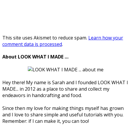
This site uses Akismet to reduce spam.
Learn how your
comment data is processed
.
About LOOK WHAT I MADE …
Hey there! My name is Sarah and I founded LOOK WHAT I
MADE... in 2012 as a place to share and collect my
endeavors in handcrafting and food.
Since then my love for making things myself has grown
and I love to share simple and useful tutorials with you.
Remember: if I can make it, you can too!