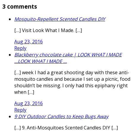
3 comments
Mosquito-Repellent Scented Candles DIY
[…] Visit Look What I Made. […]
Aug 23, 2016
Reply
Blackberry chocolate cake | LOOK WHAT I MADE
...LOOK WHAT I MADE …
[…] week I had a great shooting day with these anti-
mosquito candles and because I set up a picnic, food
shouldn’t be missing. I only had this epiphany right
when […]
Aug 23, 2016
Reply
9 DIY Outdoor Candles to Keep Bugs Away
[…] 9. Anti-Mosquitoes Scented Candles DIY […]