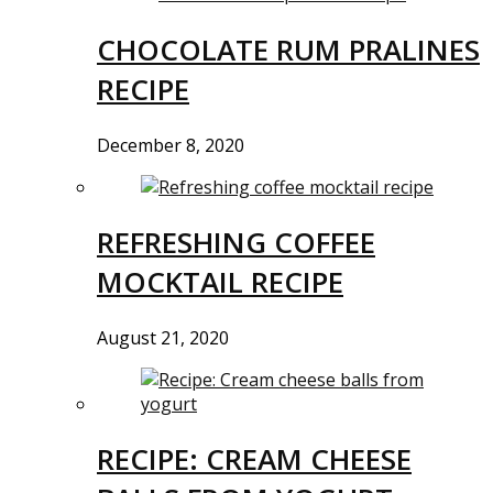
CHOCOLATE RUM PRALINES
RECIPE
December 8, 2020
REFRESHING COFFEE
MOCKTAIL RECIPE
August 21, 2020
RECIPE: CREAM CHEESE