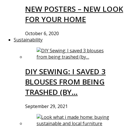
NEW POSTERS – NEW LOOK
FOR YOUR HOME
October 6, 2020
Sustainability
DIY SEWING: I SAVED 3
BLOUSES FROM BEING
TRASHED (BY…
September 29, 2021