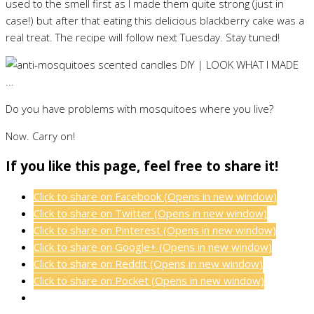
used to the smell first as I made them quite strong (just in
case!) but after that eating this delicious blackberry cake was a
real treat. The recipe will follow next Tuesday. Stay tuned!
Do you have problems with mosquitoes where you live?
Now. Carry on!
If you like this page, feel free to share it!
Click to share on Facebook (Opens in new window)
Click to share on Twitter (Opens in new window)
Click to share on Pinterest (Opens in new window)
Click to share on Google+ (Opens in new window)
Click to share on Reddit (Opens in new window)
Click to share on Pocket (Opens in new window)