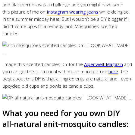
and blackberries was a challenge and you might have seen
this picture of me on
Instagram wearing jeans
while doing so.
In the summer midday heat. But I wouldn’t be a DIY blogger if I
didn’t come up with a remedy: anti-Mosquitoes scented
candles!
I made this scented candles DIY for the
Alpenwelt Magazin
and
you can get the full tutorial with much more picture
here
. The
best about this DIY is that all ingredients are natural and I even
upcycled old cups and bowls as candle cups.
What you need for you own DIY
all-natural anit-mosquito candles: