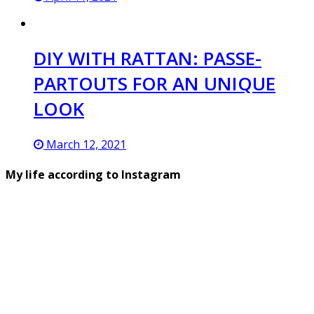
DIY WITH RATTAN: PASSE-
PARTOUTS FOR AN UNIQUE
LOOK
March 12, 2021
My life according to Instagram