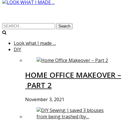
Search
Look what I made …
DIY
HOME OFFICE MAKEOVER –
PART 2
November 3, 2021