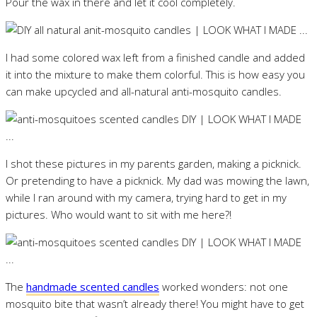
Pour the wax in there and let it cool completely.
I had some colored wax left from a finished candle and added
it into the mixture to make them colorful. This is how easy you
can make upcycled and all-natural anti-mosquito candles.
I shot these pictures in my parents garden, making a picknick.
Or pretending to have a picknick. My dad was mowing the lawn,
while I ran around with my camera, trying hard to get in my
pictures. Who would want to sit with me here?!
The
handmade scented candles
worked wonders: not one
mosquito bite that wasn’t already there! You might have to get