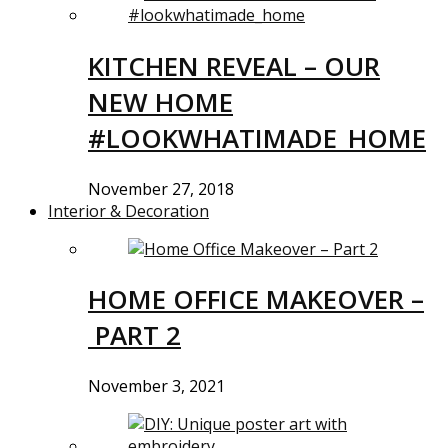
KITCHEN REVEAL – OUR
NEW HOME
#LOOKWHATIMADE_HOME
November 27, 2018
Interior & Decoration
HOME OFFICE MAKEOVER –
PART 2
November 3, 2021