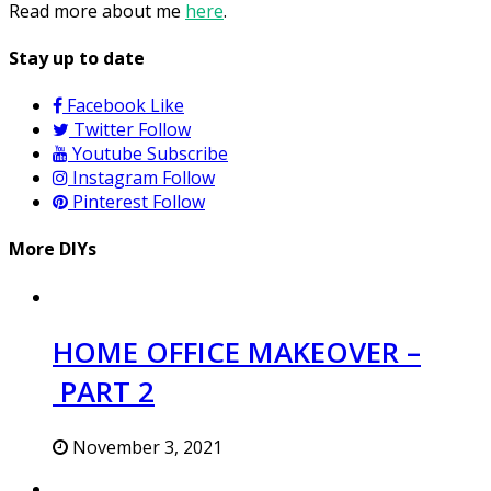
Read more about me
here
.
Stay up to date
Facebook
Like
Twitter
Follow
Youtube
Subscribe
Instagram
Follow
Pinterest
Follow
More DIYs
HOME OFFICE MAKEOVER –
PART 2
November 3, 2021