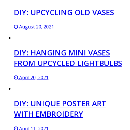
DIY: UPCYCLING OLD VASES
August 20, 2021
DIY: HANGING MINI VASES
FROM UPCYCLED LIGHTBULBS
April 20, 2021
DIY: UNIQUE POSTER ART
WITH EMBROIDERY
April 11, 2021