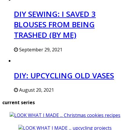
DIY SEWING: I SAVED 3
BLOUSES FROM BEING
TRASHED (BY ME)
September 29, 2021
DIY: UPCYCLING OLD VASES
August 20, 2021
current series