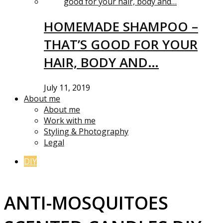
HOMEMADE SHAMPOO –
THAT’S GOOD FOR YOUR
HAIR, BODY AND…
July 11, 2019
About me
About me
Work with me
Styling & Photography
Legal
DIY
ANTI-MOSQUITOES