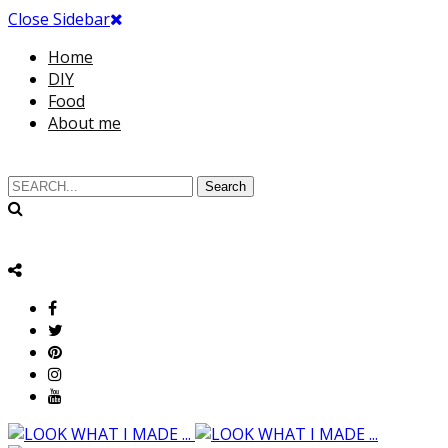
Close Sidebar
Home
DIY
Food
About me
Search