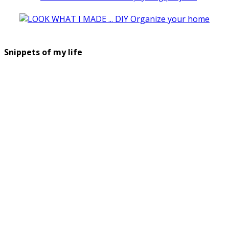
Snippets of my life