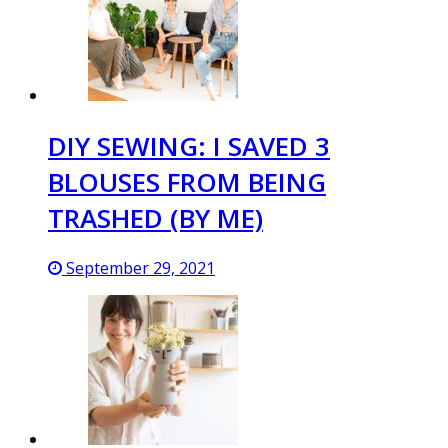
DIY SEWING: I SAVED 3
BLOUSES FROM BEING
TRASHED (BY ME)
September 29, 2021