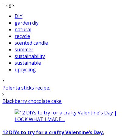
Tags:
DIY
garden diy
natural
recycle
scented candle
summer
sustainability
sustainable
upcycling
Polenta sticks recipe.
Blackberry chocolate cake
12 DIYs to try for a crafty Valentine’s Day.