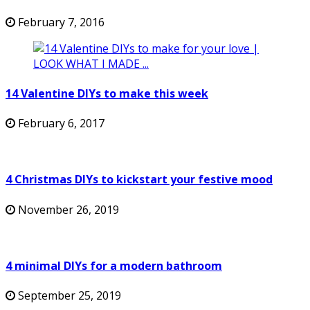
February 7, 2016
14 Valentine DIYs to make this week
February 6, 2017
4 Christmas DIYs to kickstart your festive mood
November 26, 2019
4 minimal DIYs for a modern bathroom
September 25, 2019