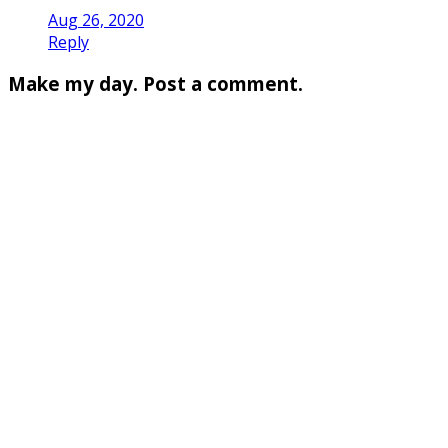
Aug 26, 2020
Reply
Make my day. Post a comment.