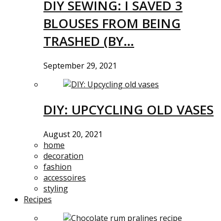
DIY SEWING: I SAVED 3
BLOUSES FROM BEING
TRASHED (BY…
September 29, 2021
DIY: UPCYCLING OLD VASES
August 20, 2021
home
decoration
fashion
accessoires
styling
Recipes