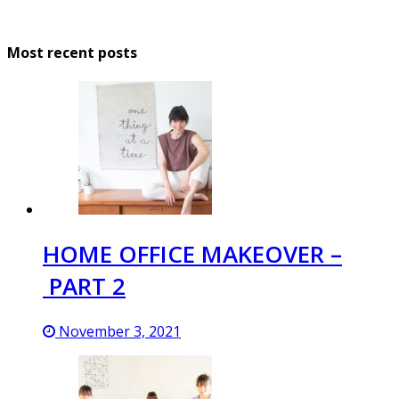
Most recent posts
HOME OFFICE MAKEOVER –
PART 2
November 3, 2021