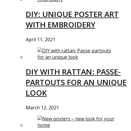
DIY: UNIQUE POSTER ART
WITH EMBROIDERY
April 11, 2021
DIY WITH RATTAN: PASSE-
PARTOUTS FOR AN UNIQUE
LOOK
March 12, 2021