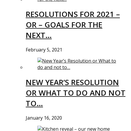
RESOLUTIONS FOR 2021 –
OR – GOALS FOR THE
NEXT…
February 5, 2021
NEW YEAR’S RESOLUTION
OR WHAT TO DO AND NOT
TO…
January 16, 2020