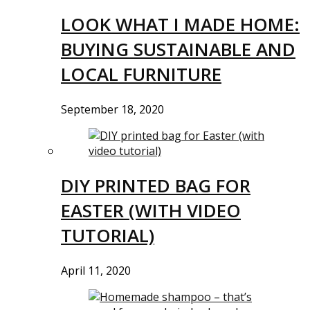
LOOK WHAT I MADE HOME:
BUYING SUSTAINABLE AND
LOCAL FURNITURE
September 18, 2020
DIY PRINTED BAG FOR
EASTER (WITH VIDEO
TUTORIAL)
April 11, 2020