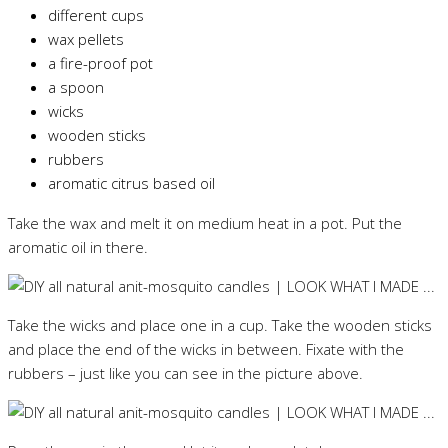
different cups
wax pellets
a fire-proof pot
a spoon
wicks
wooden sticks
rubbers
aromatic citrus based oil
Take the wax and melt it on medium heat in a pot. Put the
aromatic oil in there.
Take the wicks and place one in a cup. Take the wooden sticks
and place the end of the wicks in between. Fixate with the
rubbers – just like you can see in the picture above.