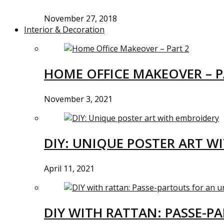
November 27, 2018
Interior & Decoration
HOME OFFICE MAKEOVER – P
November 3, 2021
DIY: UNIQUE POSTER ART W
April 11, 2021
DIY WITH RATTAN: PASSE-P