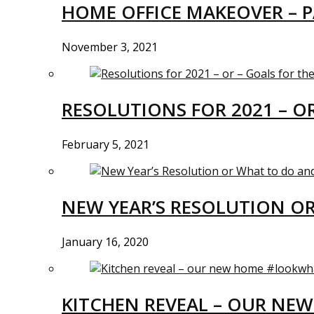
HOME OFFICE MAKEOVER – P
November 3, 2021
RESOLUTIONS FOR 2021 – O
February 5, 2021
NEW YEAR’S RESOLUTION O
January 16, 2020
KITCHEN REVEAL – OUR N