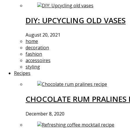
DIY: UPCYCLING OLD VASES
August 20, 2021
home
decoration
fashion
accessoires
styling
Recipes
CHOCOLATE RUM PRALINES 
December 8, 2020