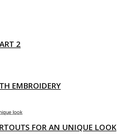
ART 2
ITH EMBROIDERY
ARTOUTS FOR AN UNIQUE LOOK