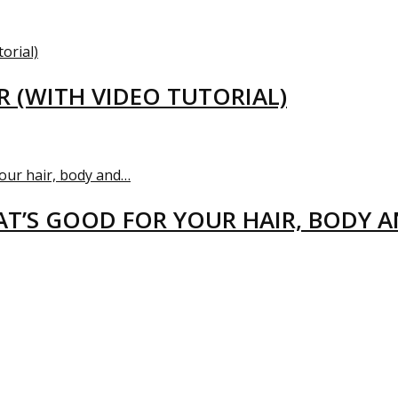
R (WITH VIDEO TUTORIAL)
T’S GOOD FOR YOUR HAIR, BODY 