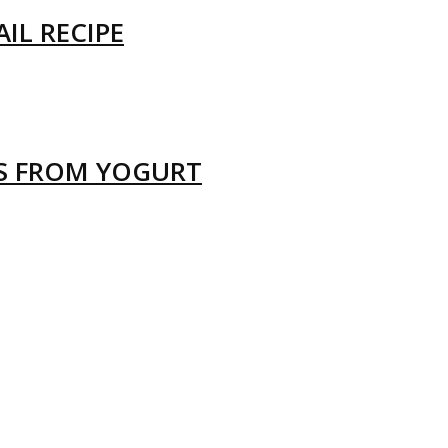
IL RECIPE
LS FROM YOGURT