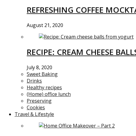
REFRESHING COFFEE MOCKTA
August 21, 2020
RECIPE: CREAM CHEESE BAL
July 8, 2020
Sweet Baking
Drinks
Healthy recipes
(Home) office lunch
Preserving
Cookies
Travel & Lifestyle