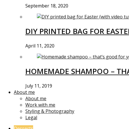
September 18, 2020
DIY PRINTED BAG FOR EASTE
April 11, 2020
HOMEMADE SHAMPOO – THA
July 11, 2019
About me
About me
Work with me
Styling & Photography
Legal
Desserts