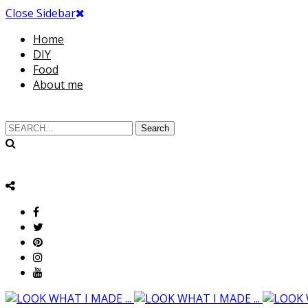
Close Sidebar
Home
DIY
Food
About me
Search