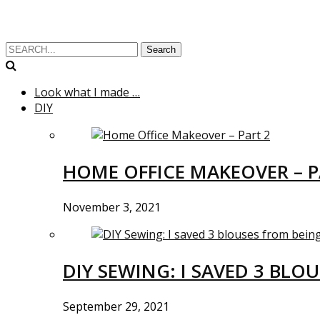
Search
Look what I made …
DIY
HOME OFFICE MAKEOVER – P
November 3, 2021
DIY SEWING: I SAVED 3 BLO
September 29, 2021