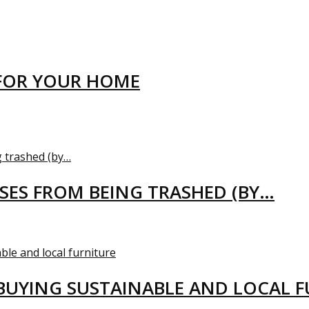
FOR YOUR HOME
USES FROM BEING TRASHED (BY…
BUYING SUSTAINABLE AND LOCAL 