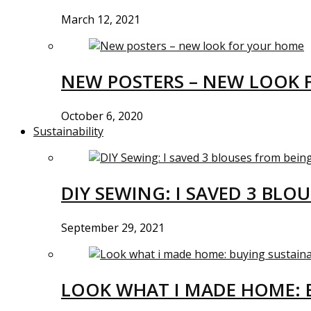
March 12, 2021
NEW POSTERS – NEW LOOK 
October 6, 2020
Sustainability
DIY SEWING: I SAVED 3 BLO
September 29, 2021
LOOK WHAT I MADE HOME: 