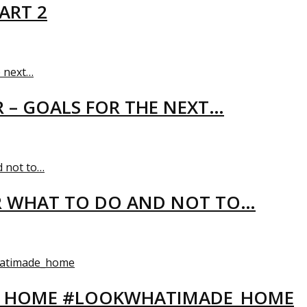
ART 2
R – GOALS FOR THE NEXT…
R WHAT TO DO AND NOT TO…
EW HOME #LOOKWHATIMADE_HOME