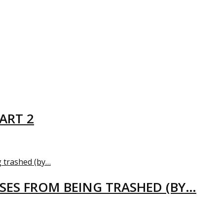
ART 2
USES FROM BEING TRASHED (BY…