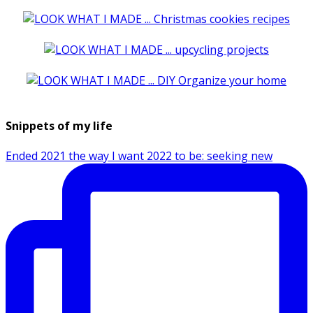
Snippets of my life
Ended 2021 the way I want 2022 to be: seeking new