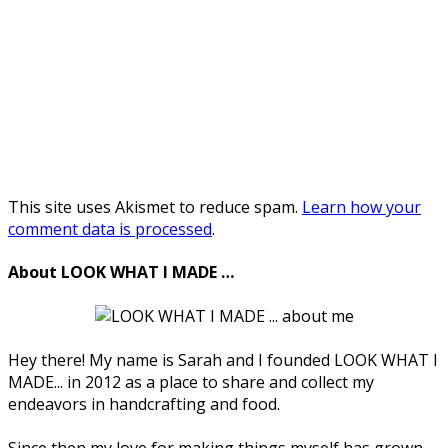
This site uses Akismet to reduce spam.
Learn how your
comment data is processed
.
About LOOK WHAT I MADE …
Hey there! My name is Sarah and I founded LOOK WHAT I
MADE... in 2012 as a place to share and collect my
endeavors in handcrafting and food.
Since then my love for making things myself has grown