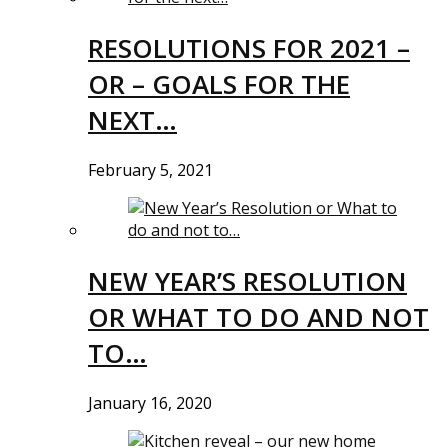
RESOLUTIONS FOR 2021 –
OR – GOALS FOR THE
NEXT…
February 5, 2021
NEW YEAR’S RESOLUTION
OR WHAT TO DO AND NOT
TO…
January 16, 2020