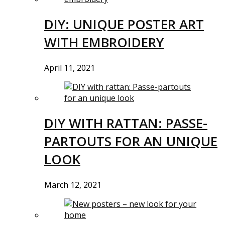
DIY: UNIQUE POSTER ART
WITH EMBROIDERY
April 11, 2021
DIY WITH RATTAN: PASSE-
PARTOUTS FOR AN UNIQUE
LOOK
March 12, 2021