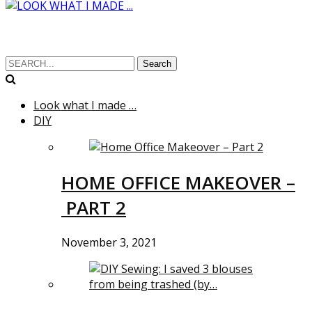
Search
Look what I made …
DIY
HOME OFFICE MAKEOVER –
PART 2
November 3, 2021