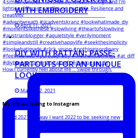
WITH EMBROIDERY
April 11, 2021
DIY WITH RATTAN: PASSE-
PARTOUTS FOR AN UNIQUE
How I currently feel about life … Swipe through.
LOOK
March 12, 2021
My life according to Instagram
Ended 2021 the way I want 2022 to be: seeking new