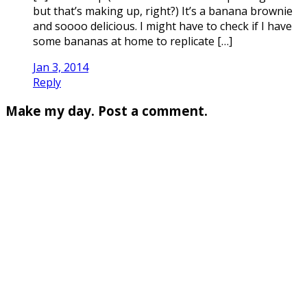
but that’s making up, right?) It’s a banana brownie
and soooo delicious. I might have to check if I have
some bananas at home to replicate […]
Jan 3, 2014
Reply
Make my day. Post a comment.