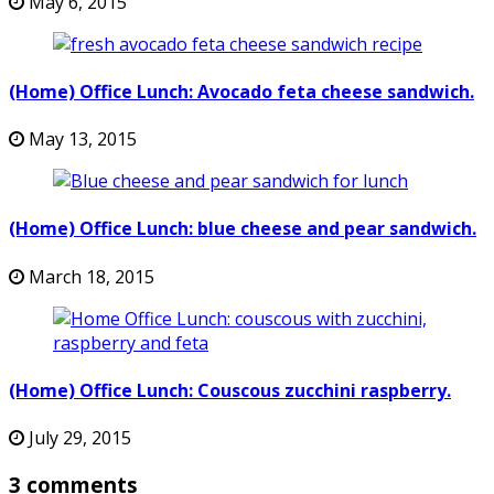
May 6, 2015
(Home) Office Lunch: Avocado feta cheese sandwich.
May 13, 2015
(Home) Office Lunch: blue cheese and pear sandwich.
March 18, 2015
(Home) Office Lunch: Couscous zucchini raspberry.
July 29, 2015
3 comments