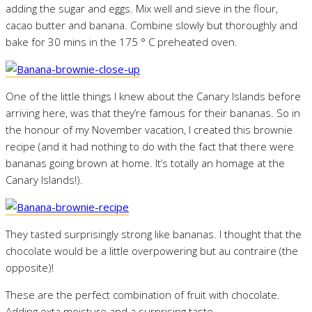
adding the sugar and eggs. Mix well and sieve in the flour,
cacao butter and banana. Combine slowly but thoroughly and
bake for 30 mins in the 175 ° C preheated oven.
One of the little things I knew about the Canary Islands before
arriving here, was that they’re famous for their bananas. So in
the honour of my November vacation, I created this brownie
recipe (and it had nothing to do with the fact that there were
bananas going brown at home. It’s totally an homage at the
Canary Islands!).
They tasted surprisingly strong like bananas. I thought that the
chocolate would be a little overpowering but au contraire (the
opposite)!
These are the perfect combination of fruit with chocolate.
Adding exta moisture and a surprising taste.