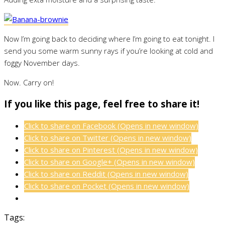
Now I’m going back to deciding where I’m going to eat tonight. I
send you some warm sunny rays if you’re looking at cold and
foggy November days.
Now. Carry on!
If you like this page, feel free to share it!
Click to share on Facebook (Opens in new window)
Click to share on Twitter (Opens in new window)
Click to share on Pinterest (Opens in new window)
Click to share on Google+ (Opens in new window)
Click to share on Reddit (Opens in new window)
Click to share on Pocket (Opens in new window)
Tags: