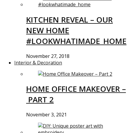
KITCHEN REVEAL – OUR
NEW HOME
#LOOKWHATIMADE_HOME
November 27, 2018
Interior & Decoration
HOME OFFICE MAKEOVER –
PART 2
November 3, 2021