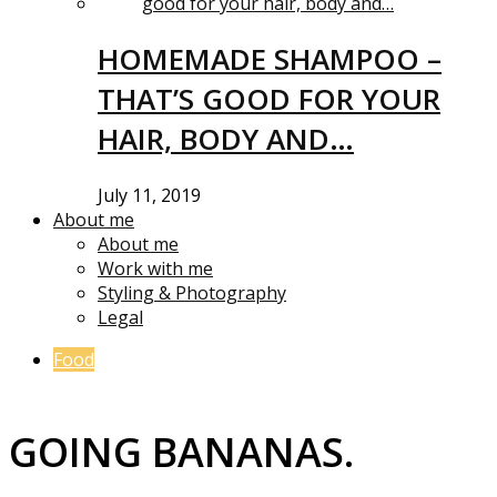
HOMEMADE SHAMPOO –
THAT’S GOOD FOR YOUR
HAIR, BODY AND…
July 11, 2019
About me
About me
Work with me
Styling & Photography
Legal
Food
GOING BANANAS.