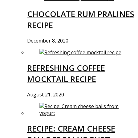
CHOCOLATE RUM PRALINES
RECIPE
December 8, 2020
REFRESHING COFFEE
MOCKTAIL RECIPE
August 21, 2020
RECIPE: CREAM CHEESE