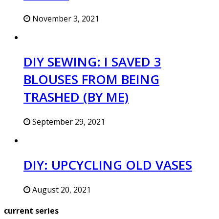
November 3, 2021
DIY SEWING: I SAVED 3
BLOUSES FROM BEING
TRASHED (BY ME)
September 29, 2021
DIY: UPCYCLING OLD VASES
August 20, 2021
current series