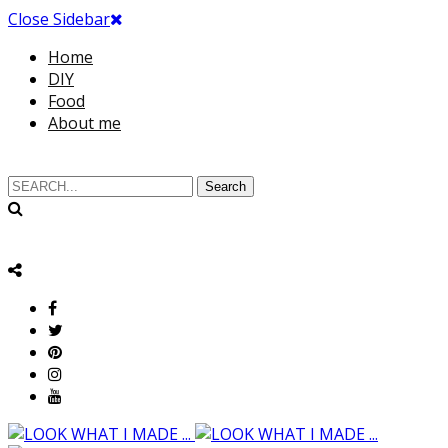
Close Sidebar
Home
DIY
Food
About me
Search