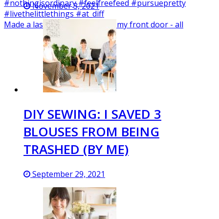
November 3, 2021
Made a last minute wreath for my front door - all
DIY SEWING: I SAVED 3
BLOUSES FROM BEING
TRASHED (BY ME)
September 29, 2021