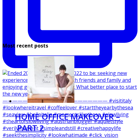
Most recent posts
HOME OFFICE MAKEOVER –
PART 2