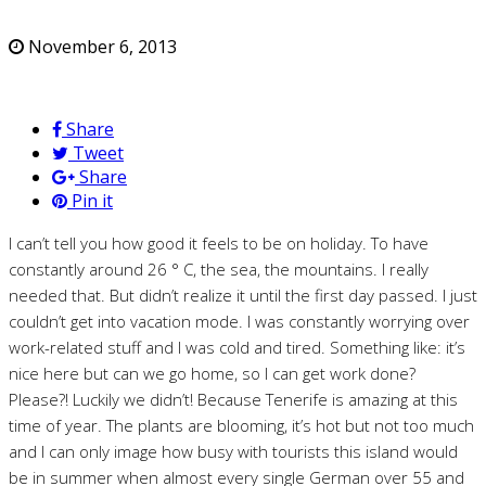
November 6, 2013
Share
Tweet
Share
Pin it
I can’t tell you how good it feels to be on holiday. To have
constantly around 26 ° C, the sea, the mountains. I really
needed that. But didn’t realize it until the first day passed. I just
couldn’t get into vacation mode. I was constantly worrying over
work-related stuff and I was cold and tired. Something like: it’s
nice here but can we go home, so I can get work done?
Please?! Luckily we didn’t! Because Tenerife is amazing at this
time of year. The plants are blooming, it’s hot but not too much
and I can only image how busy with tourists this island would
be in summer when almost every single German over 55 and