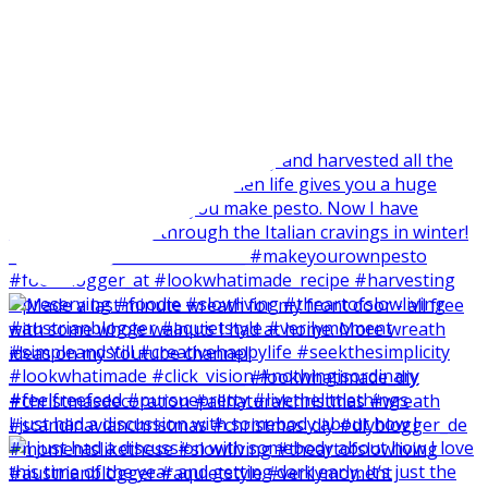
I just had a discussion with somebody about how I