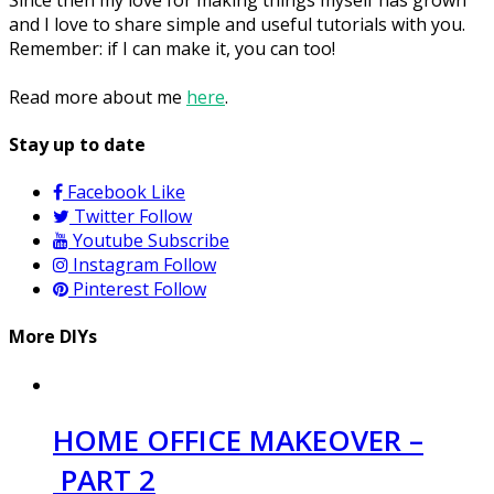
and I love to share simple and useful tutorials with you.
Remember: if I can make it, you can too!
Read more about me
here
.
Stay up to date
Facebook
Like
Twitter
Follow
Youtube
Subscribe
Instagram
Follow
Pinterest
Follow
More DIYs
HOME OFFICE MAKEOVER –
PART 2