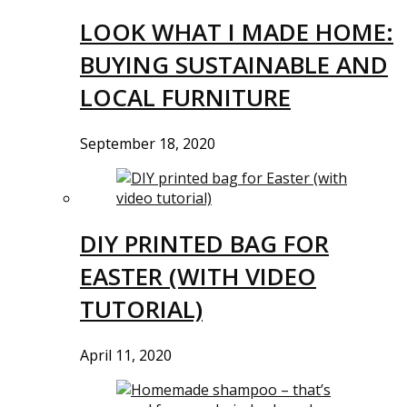
LOOK WHAT I MADE HOME:
BUYING SUSTAINABLE AND
LOCAL FURNITURE
September 18, 2020
DIY PRINTED BAG FOR
EASTER (WITH VIDEO
TUTORIAL)
April 11, 2020