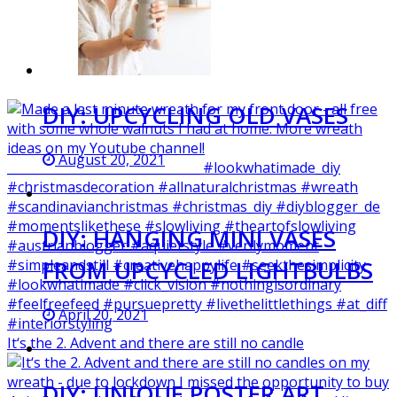
DIY: UPCYCLING OLD VASES
August 20, 2021
DIY: HANGING MINI VASES
FROM UPCYCLED LIGHTBULBS
April 20, 2021
It‘s the 2. Advent and there are still no candle
DIY: UNIQUE POSTER ART