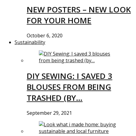
NEW POSTERS – NEW LOOK
FOR YOUR HOME
October 6, 2020
Sustainability
DIY SEWING: I SAVED 3
BLOUSES FROM BEING
TRASHED (BY…
September 29, 2021