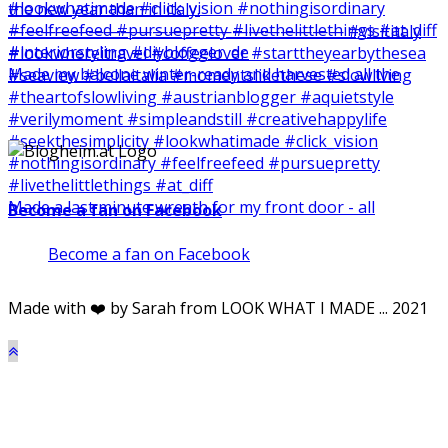
Made my balcone winter-ready and harvested all the
Made a last minute wreath for my front door - all
Become a fan on Facebook
Become a fan on Facebook
Made with ❤️ by Sarah from LOOK WHAT I MADE ... 2021