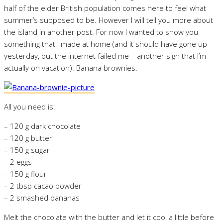
half of the elder British population comes here to feel what
summer’s supposed to be. However I will tell you more about
the island in another post. For now I wanted to show you
something that I made at home (and it should have gone up
yesterday, but the internet failed me – another sign that I’m
actually on vacation): Banana brownies.
All you need is:
– 120 g dark chocolate
– 120 g butter
– 150 g sugar
– 2 eggs
– 150 g flour
– 2 tbsp cacao powder
– 2 smashed bananas
Melt the chocolate with the butter and let it cool a little before