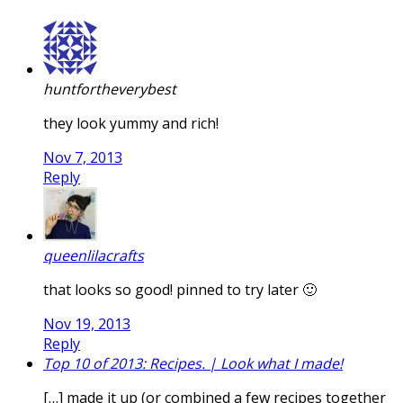
huntfortheverybest
they look yummy and rich!
Nov 7, 2013
Reply
queenlilacrafts
that looks so good! pinned to try later 🙂
Nov 19, 2013
Reply
Top 10 of 2013: Recipes. | Look what I made!
[…] made it up (or combined a few recipes together