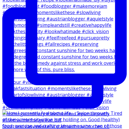
20 degrees and constant sunshine for two weeks has
Short and easy weekend craft with my brother. I d