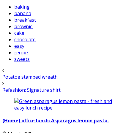
baking
banana
breakfast
brownie
cake
chocolate
easy
recipe
sweets
Potatoe stamped wreath.
Refashion: Signature shirt.
(Home) office lunch: Asparagus lemon pasta.