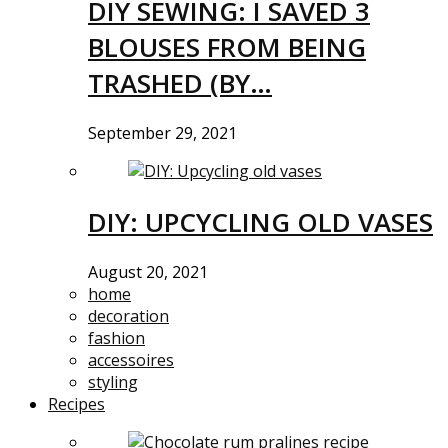
DIY SEWING: I SAVED 3
BLOUSES FROM BEING
TRASHED (BY…
September 29, 2021
DIY: UPCYCLING OLD VASES
August 20, 2021
home
decoration
fashion
accessoires
styling
Recipes