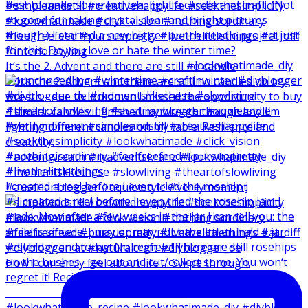
It‘s the 2. Advent and there are still no candle
I created a reel before I even tried the rosehip j
How I currently feel about life … Swipe through.