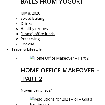
BALLS FROM YOGURT
July 8, 2020
Sweet Baking
Drinks
Healthy recipes
(Home) office lunch
Preserving
Cookies
Travel & Lifestyle
HOME OFFICE MAKEOVER –
PART 2
November 3, 2021