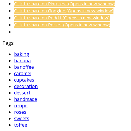
Click to share on Pinterest (Opens in new window)
Click to share on Google+ (Opens in new window)
Click to share on Reddit (Opens in new window)
Click to share on Pocket (Opens in new window)
Tags:
baking
banana
banoffee
caramel
cupcakes
decoration
dessert
handmade
recipe
roses
sweets
toffee