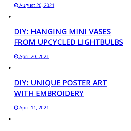
August 20, 2021
DIY: HANGING MINI VASES
FROM UPCYCLED LIGHTBULBS
April 20, 2021
DIY: UNIQUE POSTER ART
WITH EMBROIDERY
April 11, 2021