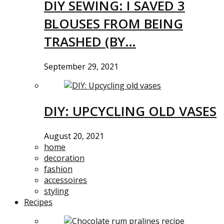
DIY SEWING: I SAVED 3
BLOUSES FROM BEING
TRASHED (BY…
September 29, 2021
DIY: UPCYCLING OLD VASES
August 20, 2021
home
decoration
fashion
accessoires
styling
Recipes