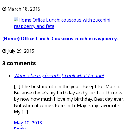
March 18, 2015
(Home) Office Lunch: Couscous zucchini raspberry.
July 29, 2015
3 comments
Wanna be my friend? | Look what I made!
[…] The best month in the year. Except for March.
Because there’s my birthday and you should know
by now how much I love my birthday. Best day ever.
But when it comes to month. May is my favourite.
My […]
May 10, 2013
Reply