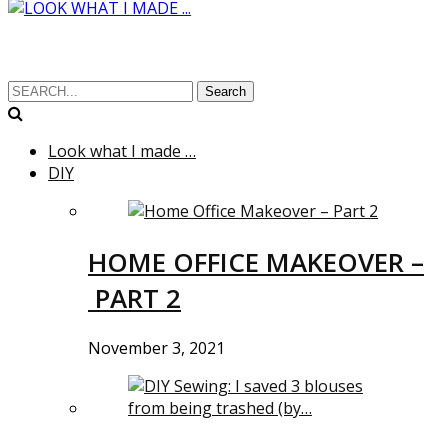
Search
Look what I made …
DIY
HOME OFFICE MAKEOVER –
PART 2
November 3, 2021