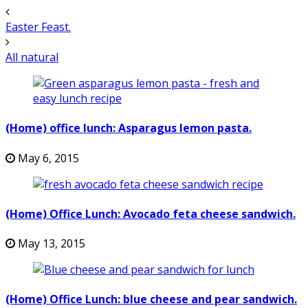
Easter Feast.
All natural
(Home) office lunch: Asparagus lemon pasta.
May 6, 2015
(Home) Office Lunch: Avocado feta cheese sandwich.
May 13, 2015
(Home) Office Lunch: blue cheese and pear sandwich.