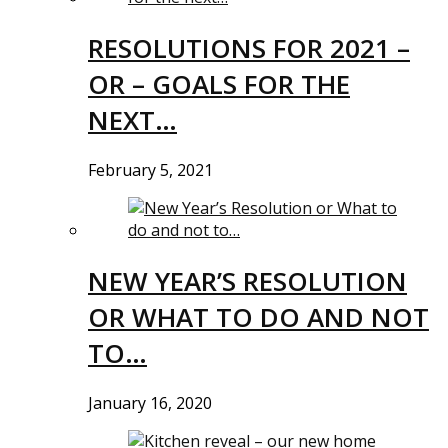
RESOLUTIONS FOR 2021 –
OR – GOALS FOR THE
NEXT…
February 5, 2021
NEW YEAR’S RESOLUTION
OR WHAT TO DO AND NOT
TO…
January 16, 2020