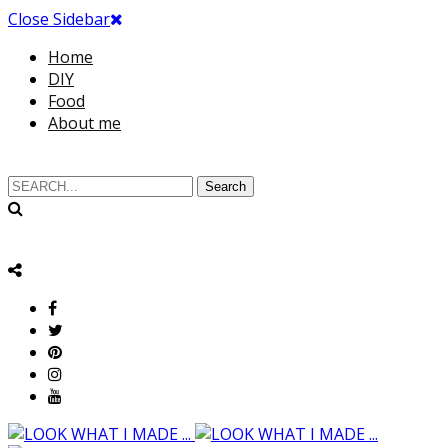
Close Sidebar
Home
DIY
Food
About me
Search