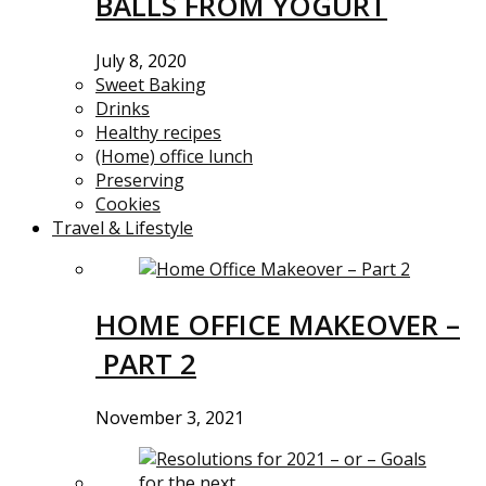
BALLS FROM YOGURT
July 8, 2020
Sweet Baking
Drinks
Healthy recipes
(Home) office lunch
Preserving
Cookies
Travel & Lifestyle
HOME OFFICE MAKEOVER –
PART 2
November 3, 2021