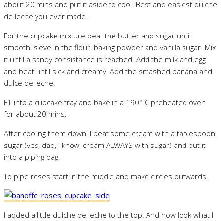
about 20 mins and put it aside to cool. Best and easiest dulche
de leche you ever made.
For the cupcake mixture beat the butter and sugar until
smooth, sieve in the flour, baking powder and vanilla sugar. Mix
it until a sandy consistance is reached. Add the milk and egg
and beat until sick and creamy. Add the smashed banana and
dulce de leche.
Fill into a cupcake tray and bake in a 190° C preheated oven
for about 20 mins.
After cooling them down, I beat some cream with a tablespoon
sugar (yes, dad, I know, cream ALWAYS with sugar) and put it
into a piping bag.
To pipe roses start in the middle and make circles outwards.
I added a little dulche de leche to the top. And now look what I