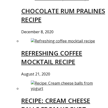
CHOCOLATE RUM PRALINES
RECIPE
December 8, 2020
REFRESHING COFFEE
MOCKTAIL RECIPE
August 21, 2020
RECIPE: CREAM CHEESE