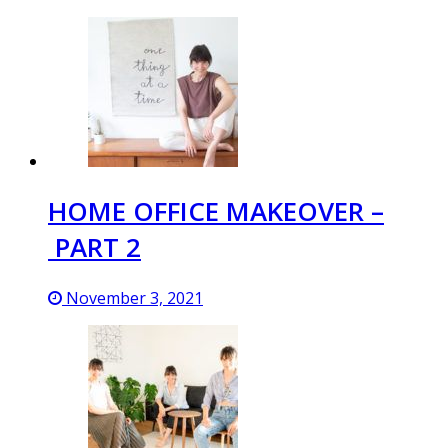
HOME OFFICE MAKEOVER –
PART 2
November 3, 2021