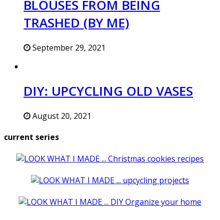
BLOUSES FROM BEING
TRASHED (BY ME)
September 29, 2021
DIY: UPCYCLING OLD VASES
August 20, 2021
current series