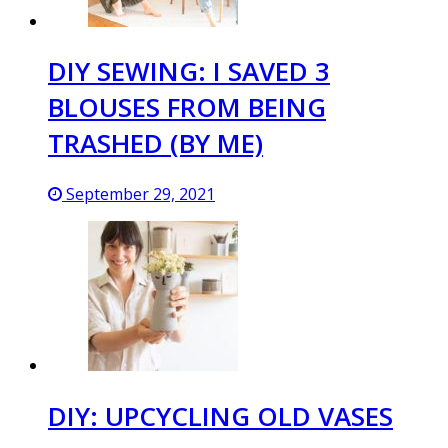
DIY SEWING: I SAVED 3
BLOUSES FROM BEING
TRASHED (BY ME)
September 29, 2021
DIY: UPCYCLING OLD VASES