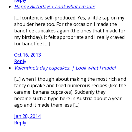
Happy Birthday! | Look what I made!
[…] content is self-produced. Yes, a little tap on my
shoulder here too. For the occasion I made the
banoffee cupcakes again (the ones that I made for
my birthday). It felt appropriate and I really craved
for banoffee […]
Oct 16, 2013
Reply
Valentine’s day cupcakes. | Look what I made!
[…] when I though about making the most rich and
fancy cupcake and tried numerous recipes (like the
caramel banana cupcakes). Suddenly they
became such a hype here in Austria about a year
ago and it made them less […]
Jan 28, 2014
Reply