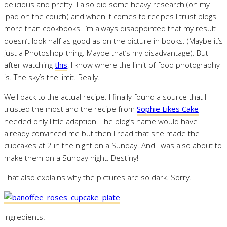
delicious and pretty. I also did some heavy research (on my
ipad on the couch) and when it comes to recipes I trust blogs
more than cookbooks. I’m always disappointed that my result
doesn’t look half as good as on the picture in books. (Maybe it’s
just a Photoshop-thing. Maybe that’s my disadvantage). But
after watching
this
, I know where the limit of food photography
is. The sky’s the limit. Really.
Well back to the actual recipe. I finally found a source that I
trusted the most and the recipe from
Sophie Likes Cake
needed only little adaption. The blog’s name would have
already convinced me but then I read that she made the
cupcakes at 2 in the night on a Sunday. And I was also about to
make them on a Sunday night. Destiny!
That also explains why the pictures are so dark. Sorry.
Ingredients: