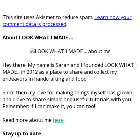
This site uses Akismet to reduce spam.
Learn how your
comment data is processed
.
About LOOK WHAT I MADE …
Hey there! My name is Sarah and I founded LOOK WHAT I
MADE... in 2012 as a place to share and collect my
endeavors in handcrafting and food.
Since then my love for making things myself has grown
and I love to share simple and useful tutorials with you.
Remember: if I can make it, you can too!
Read more about me
here
.
Stay up to date