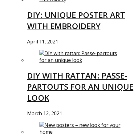
DIY: UNIQUE POSTER ART
WITH EMBROIDERY
April 11, 2021
DIY WITH RATTAN: PASSE-
PARTOUTS FOR AN UNIQUE
LOOK
March 12, 2021