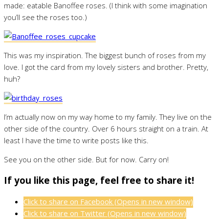
made: eatable Banoffee roses. (I think with some imagination
you’ll see the roses too.)
This was my inspiration. The biggest bunch of roses from my
love. I got the card from my lovely sisters and brother. Pretty,
huh?
I’m actually now on my way home to my family. They live on the
other side of the country. Over 6 hours straight on a train. At
least I have the time to write posts like this.
See you on the other side. But for now. Carry on!
If you like this page, feel free to share it!
Click to share on Facebook (Opens in new window)
Click to share on Twitter (Opens in new window)