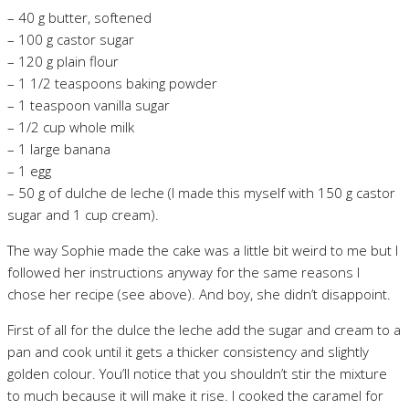
– 40 g butter, softened
– 100 g castor sugar
– 120 g plain flour
– 1 1/2 teaspoons baking powder
– 1 teaspoon vanilla sugar
– 1/2 cup whole milk
– 1 large banana
– 1 egg
– 50 g of dulche de leche (I made this myself with 150 g castor
sugar and 1 cup cream).
The way Sophie made the cake was a little bit weird to me but I
followed her instructions anyway for the same reasons I
chose her recipe (see above). And boy, she didn’t disappoint.
First of all for the dulce the leche add the sugar and cream to a
pan and cook until it gets a thicker consistency and slightly
golden colour. You’ll notice that you shouldn’t stir the mixture
to much because it will make it rise. I cooked the caramel for