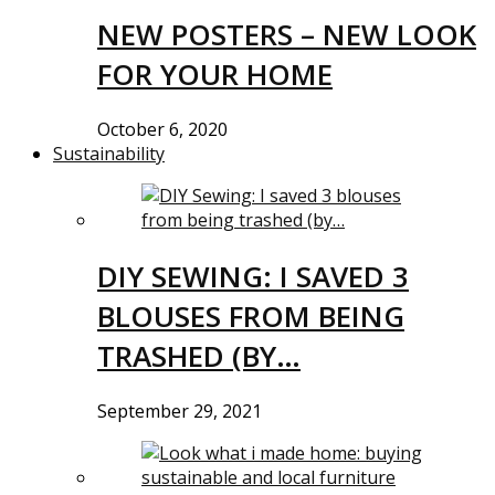
NEW POSTERS – NEW LOOK
FOR YOUR HOME
October 6, 2020
Sustainability
DIY SEWING: I SAVED 3
BLOUSES FROM BEING
TRASHED (BY…
September 29, 2021