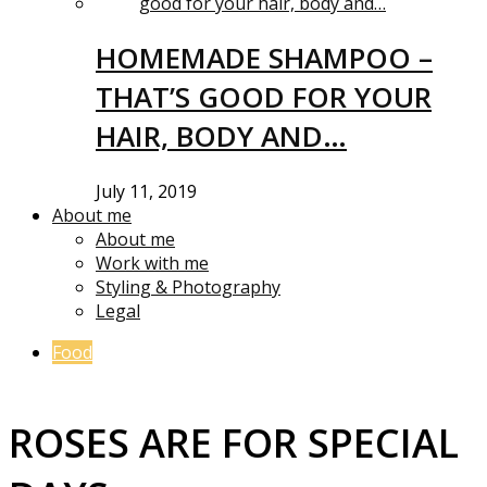
HOMEMADE SHAMPOO –
THAT’S GOOD FOR YOUR
HAIR, BODY AND…
July 11, 2019
About me
About me
Work with me
Styling & Photography
Legal
Food
ROSES ARE FOR SPECIAL