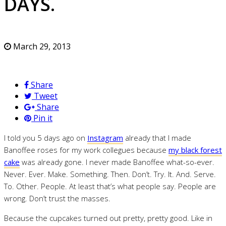
DAYS.
March 29, 2013
Share
Tweet
Share
Pin it
I told you 5 days ago on
Instagram
already that I made
Banoffee roses for my work collegues because
my black forest
cake
was already gone. I never made Banoffee what-so-ever.
Never. Ever. Make. Something. Then. Don’t. Try. It. And. Serve.
To. Other. People. At least that’s what people say. People are
wrong. Don’t trust the masses.
Because the cupcakes turned out pretty, pretty good. Like in