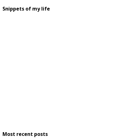
Snippets of my life
Most recent posts