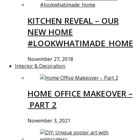
KITCHEN REVEAL – OUR
NEW HOME
#LOOKWHATIMADE_HOME
November 27, 2018
Interior & Decoration
HOME OFFICE MAKEOVER –
PART 2
November 3, 2021