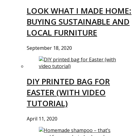
LOOK WHAT I MADE HOME:
BUYING SUSTAINABLE AND
LOCAL FURNITURE
September 18, 2020
DIY PRINTED BAG FOR
EASTER (WITH VIDEO
TUTORIAL)
April 11, 2020