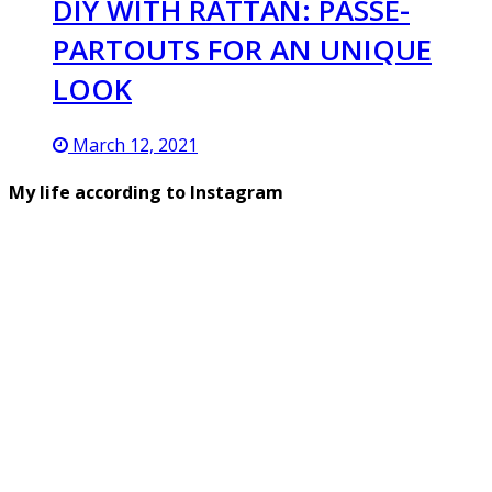
DIY WITH RATTAN: PASSE-
PARTOUTS FOR AN UNIQUE
LOOK
March 12, 2021
My life according to Instagram