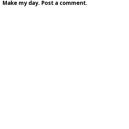
Make my day. Post a comment.