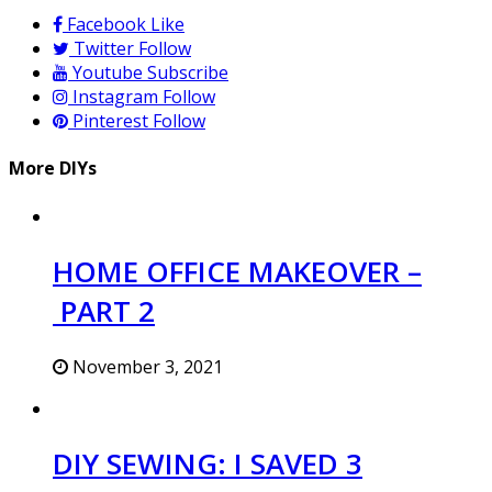
Facebook
Like
Twitter
Follow
Youtube
Subscribe
Instagram
Follow
Pinterest
Follow
More DIYs
HOME OFFICE MAKEOVER –
PART 2
November 3, 2021
DIY SEWING: I SAVED 3