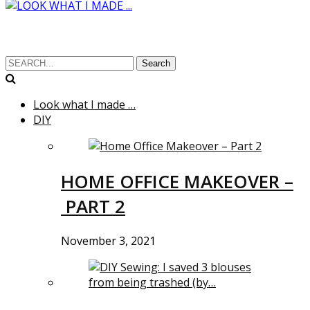
Search
Look what I made …
DIY
HOME OFFICE MAKEOVER –
PART 2
November 3, 2021