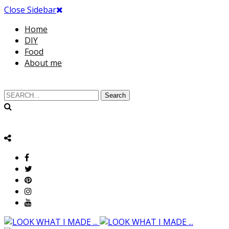
Close Sidebar
Home
DIY
Food
About me
Search