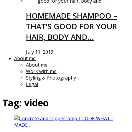
HOMEMADE SHAMPOO –
THAT’S GOOD FOR YOUR
HAIR, BODY AND…
July 11, 2019
About me
About me
Work with me
Styling & Photography
Legal
Tag:
video