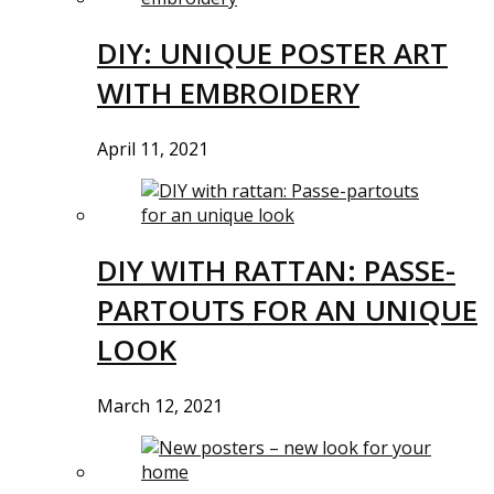
DIY: UNIQUE POSTER ART
WITH EMBROIDERY
April 11, 2021
DIY WITH RATTAN: PASSE-
PARTOUTS FOR AN UNIQUE
LOOK
March 12, 2021