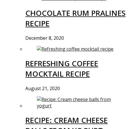
CHOCOLATE RUM PRALINES
RECIPE
December 8, 2020
REFRESHING COFFEE
MOCKTAIL RECIPE
August 21, 2020
RECIPE: CREAM CHEESE