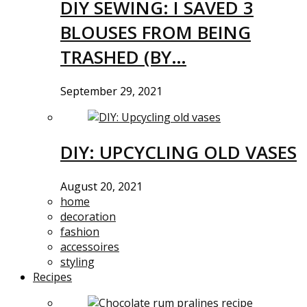
DIY SEWING: I SAVED 3
BLOUSES FROM BEING
TRASHED (BY…
September 29, 2021
DIY: UPCYCLING OLD VASES
August 20, 2021
home
decoration
fashion
accessoires
styling
Recipes