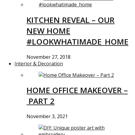
KITCHEN REVEAL – OUR
NEW HOME
#LOOKWHATIMADE_HOME
November 27, 2018
Interior & Decoration
HOME OFFICE MAKEOVER –
PART 2
November 3, 2021