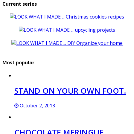
Current series
Most popular
STAND ON YOUR OWN FOOT.
October 2, 2013
CHOCOLATE MERINGUE