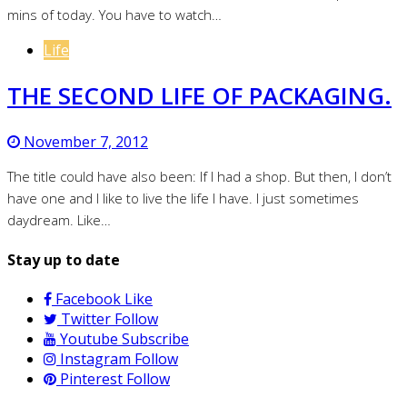
mins of today. You have to watch…
Life
THE SECOND LIFE OF PACKAGING.
November 7, 2012
The title could have also been: If I had a shop. But then, I don’t
have one and I like to live the life I have. I just sometimes
daydream. Like…
Stay up to date
Facebook
Like
Twitter
Follow
Youtube
Subscribe
Instagram
Follow
Pinterest
Follow