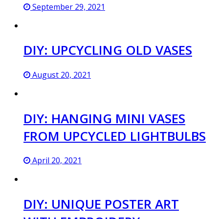
September 29, 2021
DIY: UPCYCLING OLD VASES
August 20, 2021
DIY: HANGING MINI VASES
FROM UPCYCLED LIGHTBULBS
April 20, 2021
DIY: UNIQUE POSTER ART