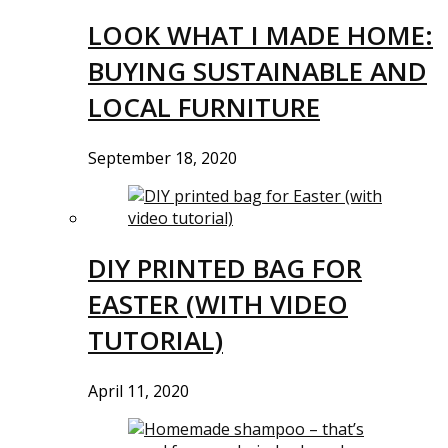
LOOK WHAT I MADE HOME:
BUYING SUSTAINABLE AND
LOCAL FURNITURE
September 18, 2020
DIY PRINTED BAG FOR
EASTER (WITH VIDEO
TUTORIAL)
April 11, 2020