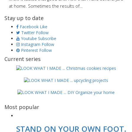
at home. Sometimes the results of…
Stay up to date
Facebook
Like
Twitter
Follow
Youtube
Subscribe
Instagram
Follow
Pinterest
Follow
Current series
Most popular
STAND ON YOUR OWN FOOT.