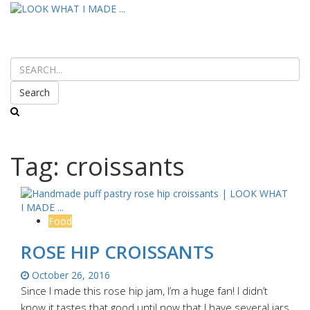
Search
Tag:
croissants
Food
ROSE HIP CROISSANTS
October 26, 2016
Since I made this rose hip jam, I’m a huge fan! I didn’t
know it tastes that good until now that I have several jars