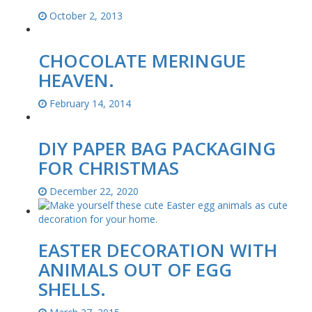
October 2, 2013
CHOCOLATE MERINGUE
HEAVEN.
February 14, 2014
DIY PAPER BAG PACKAGING
FOR CHRISTMAS
December 22, 2020
EASTER DECORATION WITH
ANIMALS OUT OF EGG
SHELLS.