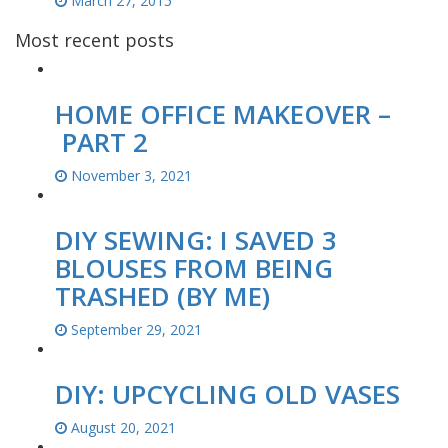
March 27, 2015
Most recent posts
HOME OFFICE MAKEOVER –
PART 2
November 3, 2021
DIY SEWING: I SAVED 3
BLOUSES FROM BEING
TRASHED (BY ME)
September 29, 2021
DIY: UPCYCLING OLD VASES
August 20, 2021