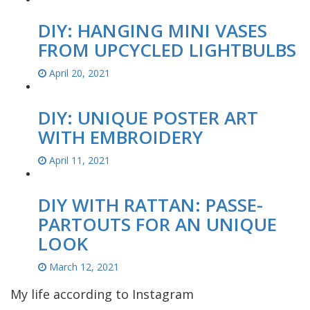
DIY: HANGING MINI VASES
FROM UPCYCLED LIGHTBULBS
April 20, 2021
DIY: UNIQUE POSTER ART
WITH EMBROIDERY
April 11, 2021
DIY WITH RATTAN: PASSE-
PARTOUTS FOR AN UNIQUE
LOOK
March 12, 2021
My life according to Instagram