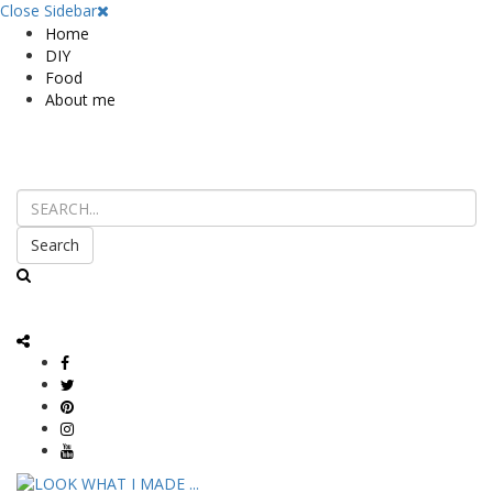
Close Sidebar
Home
DIY
Food
About me
Search