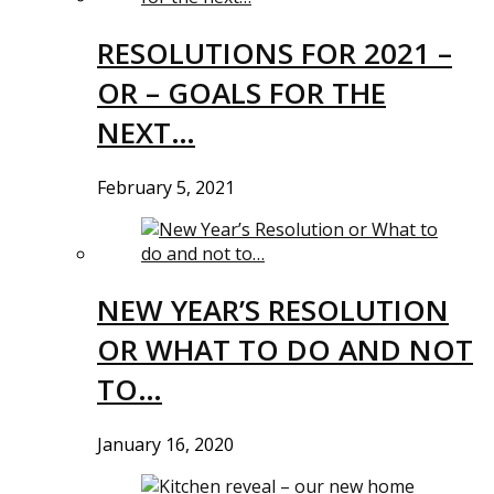
RESOLUTIONS FOR 2021 –
OR – GOALS FOR THE
NEXT…
February 5, 2021
NEW YEAR’S RESOLUTION
OR WHAT TO DO AND NOT
TO…
January 16, 2020