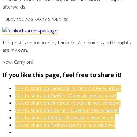
afterwards.
Happy recipe grocery shopping!
This post is sponsored by feinkoch. All opinions and thoughts
are my own.
Now. Carry on!
If you like this page, feel free to share it!
Click to share on Facebook (Opens in new window)
Click to share on Twitter (Opens in new window)
Click to share on Pinterest (Opens in new window)
Click to share on Google+ (Opens in new window)
Click to share on Reddit (Opens in new window)
Click to share on Pocket (Opens in new window)