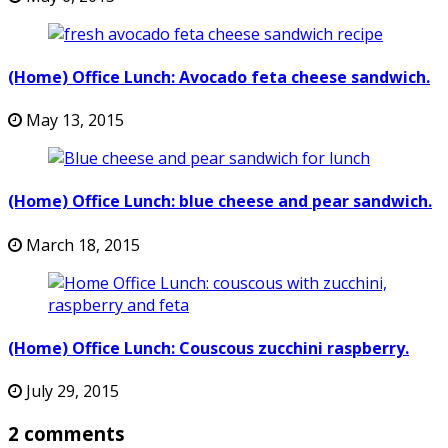
(Home) Office Lunch: Avocado feta cheese sandwich.
May 13, 2015
(Home) Office Lunch: blue cheese and pear sandwich.
March 18, 2015
(Home) Office Lunch: Couscous zucchini raspberry.
July 29, 2015
2 comments