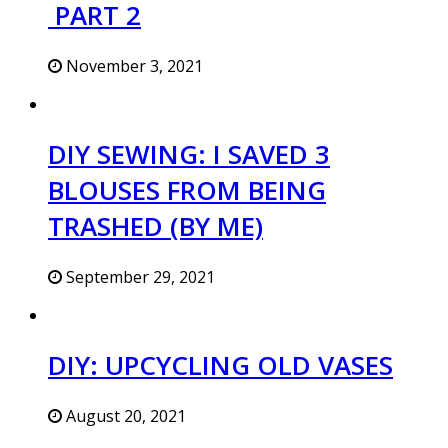
PART 2
November 3, 2021
DIY SEWING: I SAVED 3
BLOUSES FROM BEING
TRASHED (BY ME)
September 29, 2021
DIY: UPCYCLING OLD VASES
August 20, 2021