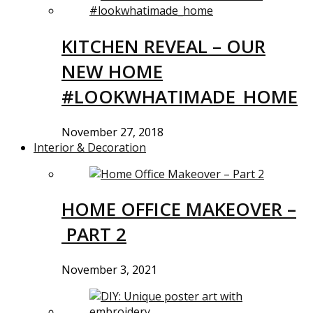
KITCHEN REVEAL – OUR
NEW HOME
#LOOKWHATIMADE_HOME
November 27, 2018
Interior & Decoration
HOME OFFICE MAKEOVER –
PART 2
November 3, 2021