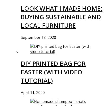
LOOK WHAT I MADE HOME:
BUYING SUSTAINABLE AND
LOCAL FURNITURE
September 18, 2020
DIY PRINTED BAG FOR
EASTER (WITH VIDEO
TUTORIAL)
April 11, 2020