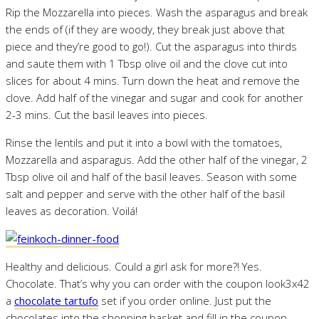
Rip the Mozzarella into pieces. Wash the asparagus and break
the ends of (if they are woody, they break just above that
piece and they’re good to go!). Cut the asparagus into thirds
and saute them with 1 Tbsp olive oil and the clove cut into
slices for about 4 mins. Turn down the heat and remove the
clove. Add half of the vinegar and sugar and cook for another
2-3 mins. Cut the basil leaves into pieces.
Rinse the lentils and put it into a bowl with the tomatoes,
Mozzarella and asparagus. Add the other half of the vinegar, 2
Tbsp olive oil and half of the basil leaves. Season with some
salt and pepper and serve with the other half of the basil
leaves as decoration. Voilá!
Healthy and delicious. Could a girl ask for more?! Yes.
Chocolate. That’s why you can order with the coupon look3x42
a
chocolate tartufo
set if you order online. Just put the
chocolates into the shopping basket and fill in the coupon