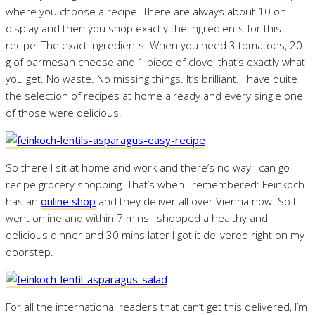
where you choose a recipe. There are always about 10 on
display and then you shop exactly the ingredients for this
recipe. The exact ingredients. When you need 3 tomatoes, 20
g of parmesan cheese and 1 piece of clove, that’s exactly what
you get. No waste. No missing things. It’s brilliant. I have quite
the selection of recipes at home already and every single one
of those were delicious.
So there I sit at home and work and there’s no way I can go
recipe grocery shopping. That’s when I remembered: Feinkoch
has an
online shop
and they deliver all over Vienna now. So I
went online and within 7 mins I shopped a healthy and
delicious dinner and 30 mins later I got it delivered right on my
doorstep.
For all the international readers that can’t get this delivered, I’m