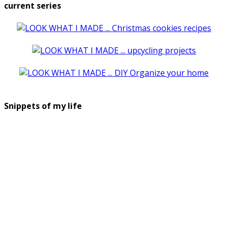
current series
Snippets of my life