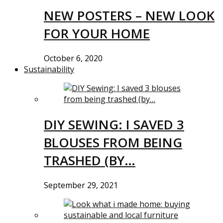
NEW POSTERS – NEW LOOK
FOR YOUR HOME
October 6, 2020
Sustainability
DIY SEWING: I SAVED 3
BLOUSES FROM BEING
TRASHED (BY…
September 29, 2021