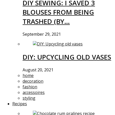
DIY SEWING: I SAVED 3
BLOUSES FROM BEING
TRASHED (BY…
September 29, 2021
DIY: UPCYCLING OLD VASES
August 20, 2021
home
decoration
fashion
accessoires
styling
Recipes