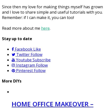
Since then my love for making things myself has grown
and I love to share simple and useful tutorials with you.
Remember: if I can make it, you can too!
Read more about me
here
.
Stay up to date
Facebook
Like
Twitter
Follow
Youtube
Subscribe
Instagram
Follow
Pinterest
Follow
More DIYs
HOME OFFICE MAKEOVER –