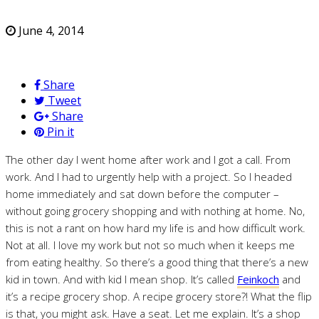
June 4, 2014
Share
Tweet
Share
Pin it
The other day I went home after work and I got a call. From
work. And I had to urgently help with a project. So I headed
home immediately and sat down before the computer –
without going grocery shopping and with nothing at home. No,
this is not a rant on how hard my life is and how difficult work.
Not at all. I love my work but not so much when it keeps me
from eating healthy. So there’s a good thing that there’s a new
kid in town. And with kid I mean shop. It’s called
Feinkoch
and
it’s a recipe grocery shop. A recipe grocery store?! What the flip
is that, you might ask. Have a seat. Let me explain. It’s a shop