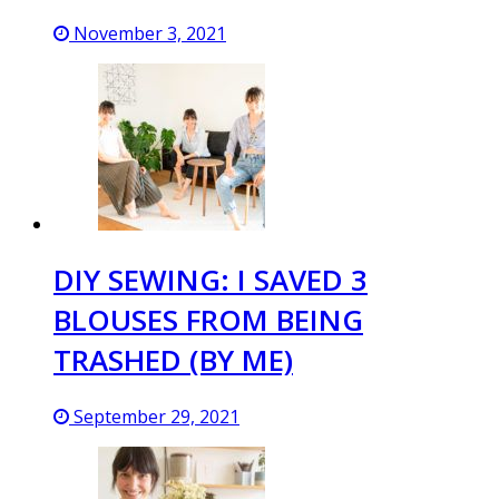
November 3, 2021
DIY SEWING: I SAVED 3
BLOUSES FROM BEING
TRASHED (BY ME)
September 29, 2021