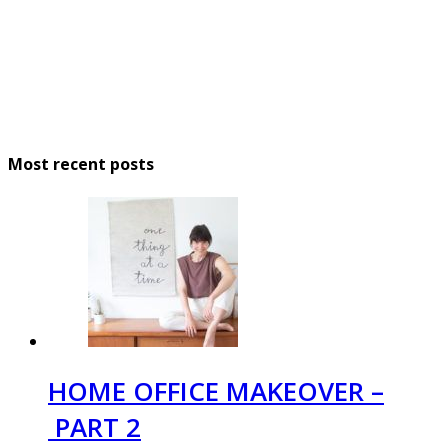
Most recent posts
HOME OFFICE MAKEOVER –
PART 2