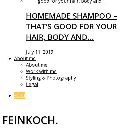
HOMEMADE SHAMPOO –
THAT’S GOOD FOR YOUR
HAIR, BODY AND…
July 11, 2019
About me
About me
Work with me
Styling & Photography
Legal
Food
FEINKOCH.