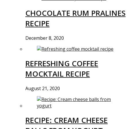
CHOCOLATE RUM PRALINES
RECIPE
December 8, 2020
REFRESHING COFFEE
MOCKTAIL RECIPE
August 21, 2020
RECIPE: CREAM CHEESE