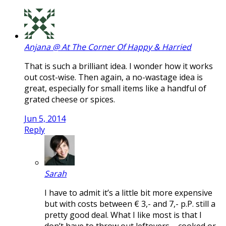
Anjana @ At The Corner Of Happy & Harried
That is such a brilliant idea. I wonder how it works
out cost-wise. Then again, a no-wastage idea is
great, especially for small items like a handful of
grated cheese or spices.
Jun 5, 2014
Reply
Sarah
I have to admit it’s a little bit more expensive
but with costs between € 3,- and 7,- p.P. still a
pretty good deal. What I like most is that I
don’t have to throw out leftovers – cooked or