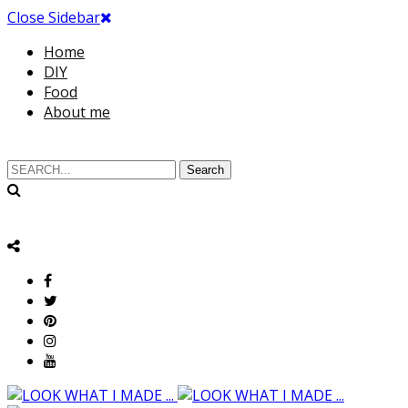
Close Sidebar
Home
DIY
Food
About me
Search