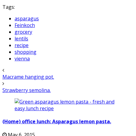
Tags:
asparagus
Feinkoch
grocery
lentils
recipe
shopping
vienna
Macrame hanging pot.
Strawberry semolina.
(Home) office lunch: Asparagus lemon pasta.
May 6, 2015