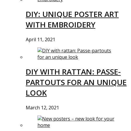
DIY: UNIQUE POSTER ART
WITH EMBROIDERY
April 11, 2021
DIY WITH RATTAN: PASSE-
PARTOUTS FOR AN UNIQUE
LOOK
March 12, 2021