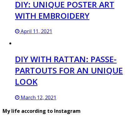
DIY: UNIQUE POSTER ART
WITH EMBROIDERY
April 11, 2021
DIY WITH RATTAN: PASSE-
PARTOUTS FOR AN UNIQUE
LOOK
March 12, 2021
My life according to Instagram