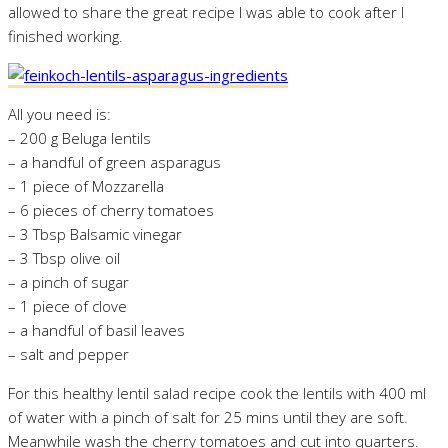
allowed to share the great recipe I was able to cook after I
finished working.
All you need is:
– 200 g Beluga lentils
– a handful of green asparagus
– 1 piece of Mozzarella
– 6 pieces of cherry tomatoes
– 3 Tbsp Balsamic vinegar
– 3 Tbsp olive oil
– a pinch of sugar
– 1 piece of clove
– a handful of basil leaves
– salt and pepper
For this healthy lentil salad recipe cook the lentils with 400 ml
of water with a pinch of salt for 25 mins until they are soft.
Meanwhile wash the cherry tomatoes and cut into quarters.