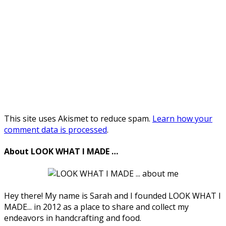
This site uses Akismet to reduce spam.
Learn how your
comment data is processed
.
About LOOK WHAT I MADE …
Hey there! My name is Sarah and I founded LOOK WHAT I
MADE... in 2012 as a place to share and collect my
endeavors in handcrafting and food.