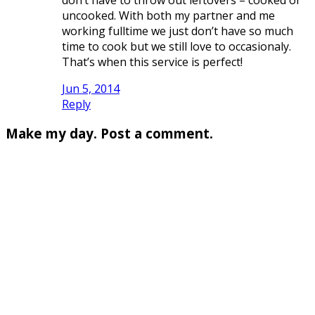
uncooked. With both my partner and me
working fulltime we just don’t have so much
time to cook but we still love to occasionaly.
That’s when this service is perfect!
Jun 5, 2014
Reply
Make my day. Post a comment.