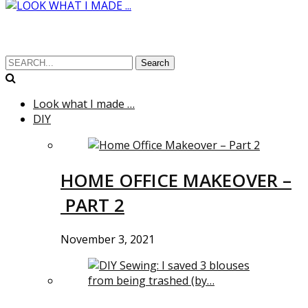
Search
Look what I made …
DIY
HOME OFFICE MAKEOVER –
PART 2
November 3, 2021