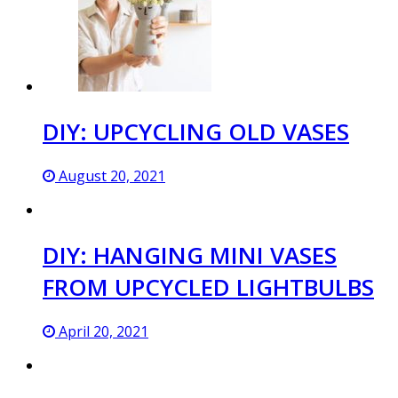
DIY: UPCYCLING OLD VASES
August 20, 2021
DIY: HANGING MINI VASES
FROM UPCYCLED LIGHTBULBS
April 20, 2021