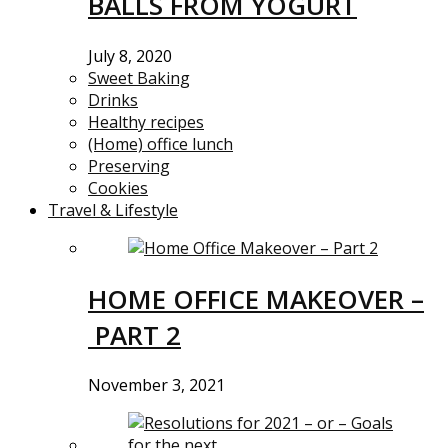
BALLS FROM YOGURT
July 8, 2020
Sweet Baking
Drinks
Healthy recipes
(Home) office lunch
Preserving
Cookies
Travel & Lifestyle
HOME OFFICE MAKEOVER –
PART 2
November 3, 2021