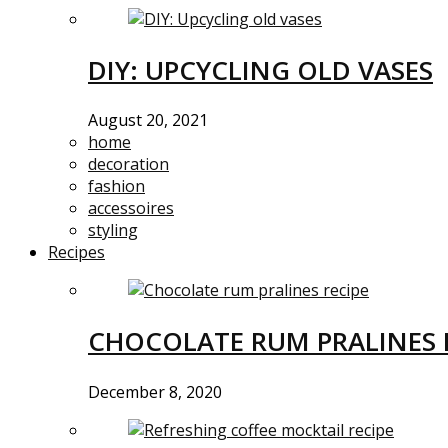
DIY: UPCYCLING OLD VASES
August 20, 2021
home
decoration
fashion
accessoires
styling
Recipes
CHOCOLATE RUM PRALINES 
December 8, 2020