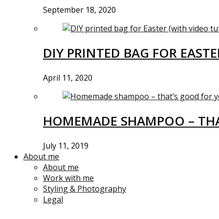
September 18, 2020
DIY PRINTED BAG FOR EASTE
April 11, 2020
HOMEMADE SHAMPOO – THA
July 11, 2019
About me
About me
Work with me
Styling & Photography
Legal