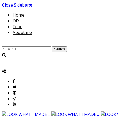
Close Sidebar
Home
DIY
Food
About me
Search