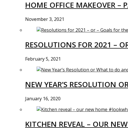
HOME OFFICE MAKEOVER – P
November 3, 2021
RESOLUTIONS FOR 2021 – O
February 5, 2021
NEW YEAR’S RESOLUTION O
January 16, 2020
KITCHEN REVEAL – OUR N