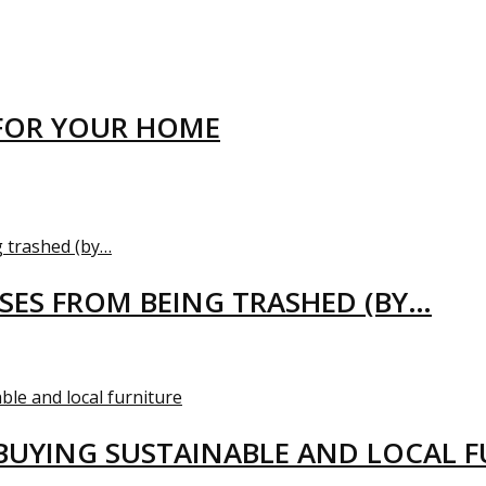
FOR YOUR HOME
USES FROM BEING TRASHED (BY…
BUYING SUSTAINABLE AND LOCAL 