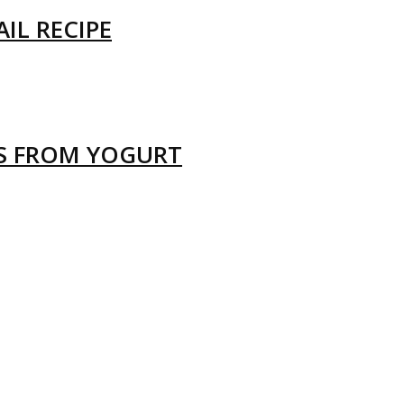
IL RECIPE
LS FROM YOGURT