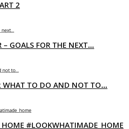
ART 2
R – GOALS FOR THE NEXT…
R WHAT TO DO AND NOT TO…
EW HOME #LOOKWHATIMADE_HOME