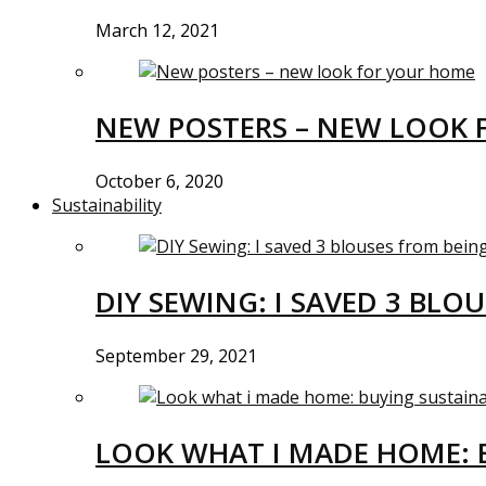
March 12, 2021
NEW POSTERS – NEW LOOK 
October 6, 2020
Sustainability
DIY SEWING: I SAVED 3 BLO
September 29, 2021
LOOK WHAT I MADE HOME: 