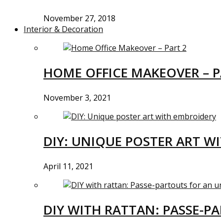
November 27, 2018
Interior & Decoration
HOME OFFICE MAKEOVER – P
November 3, 2021
DIY: UNIQUE POSTER ART W
April 11, 2021
DIY WITH RATTAN: PASSE-P