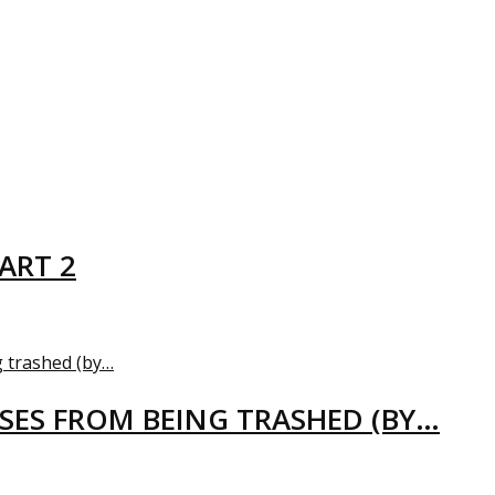
ART 2
USES FROM BEING TRASHED (BY…