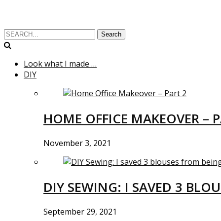
Search
Look what I made …
DIY
HOME OFFICE MAKEOVER – P
November 3, 2021
DIY SEWING: I SAVED 3 BLO
September 29, 2021