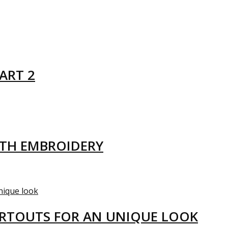
ART 2
ITH EMBROIDERY
ARTOUTS FOR AN UNIQUE LOOK