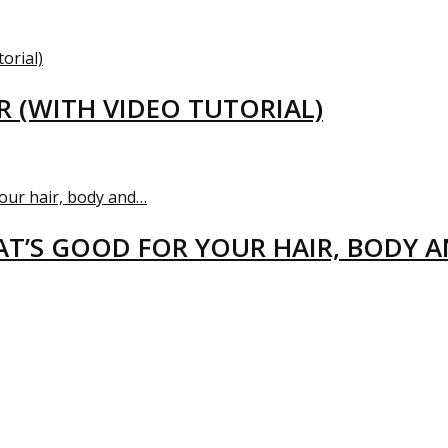
R (WITH VIDEO TUTORIAL)
T’S GOOD FOR YOUR HAIR, BODY 