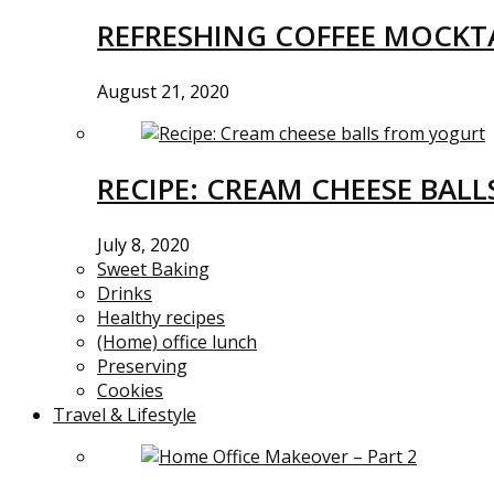
REFRESHING COFFEE MOCKTA
August 21, 2020
RECIPE: CREAM CHEESE BAL
July 8, 2020
Sweet Baking
Drinks
Healthy recipes
(Home) office lunch
Preserving
Cookies
Travel & Lifestyle