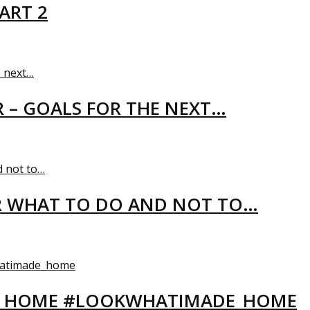
ART 2
R – GOALS FOR THE NEXT…
R WHAT TO DO AND NOT TO…
EW HOME #LOOKWHATIMADE_HOME