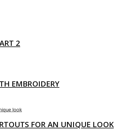
ART 2
ITH EMBROIDERY
ARTOUTS FOR AN UNIQUE LOOK