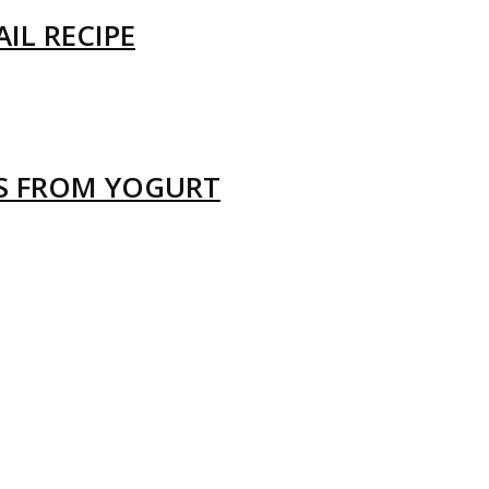
IL RECIPE
LS FROM YOGURT