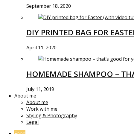
September 18, 2020
DIY PRINTED BAG FOR EASTE
April 11, 2020
HOMEMADE SHAMPOO – THA
July 11, 2019
About me
About me
Work with me
Styling & Photography
Legal
Food