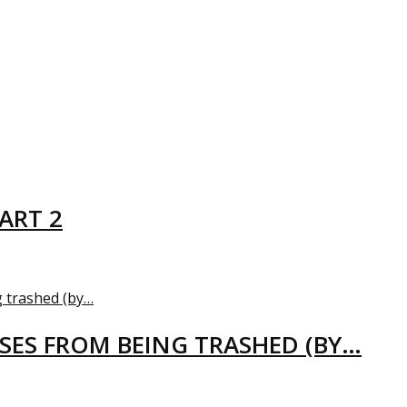
ART 2
USES FROM BEING TRASHED (BY…