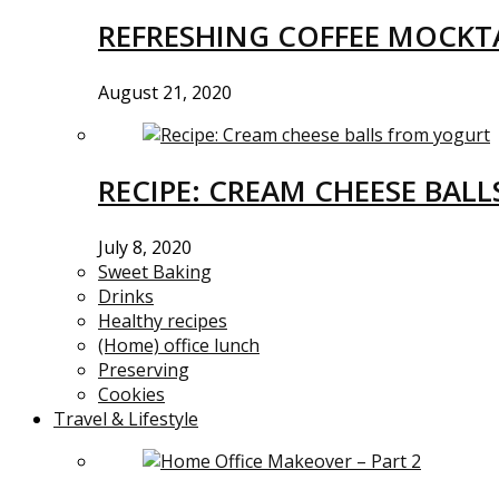
REFRESHING COFFEE MOCKTA
August 21, 2020
RECIPE: CREAM CHEESE BAL
July 8, 2020
Sweet Baking
Drinks
Healthy recipes
(Home) office lunch
Preserving
Cookies
Travel & Lifestyle