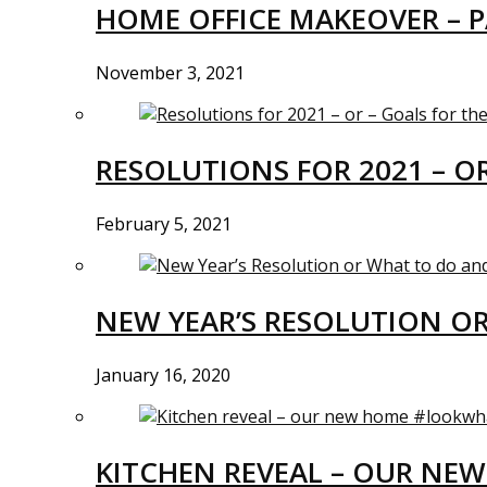
HOME OFFICE MAKEOVER – P
November 3, 2021
RESOLUTIONS FOR 2021 – O
February 5, 2021
NEW YEAR’S RESOLUTION O
January 16, 2020
KITCHEN REVEAL – OUR N