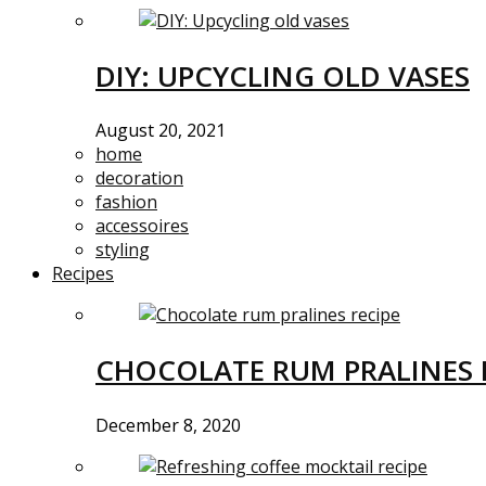
DIY: UPCYCLING OLD VASES
August 20, 2021
home
decoration
fashion
accessoires
styling
Recipes
CHOCOLATE RUM PRALINES 
December 8, 2020