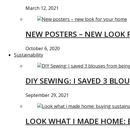
March 12, 2021
NEW POSTERS – NEW LOOK 
October 6, 2020
Sustainability
DIY SEWING: I SAVED 3 BLO
September 29, 2021
LOOK WHAT I MADE HOME: 