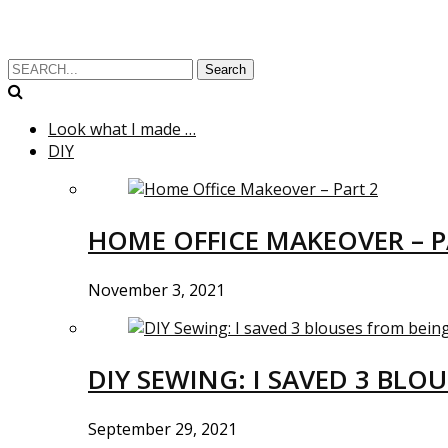
Search
Look what I made …
DIY
HOME OFFICE MAKEOVER – P
November 3, 2021
DIY SEWING: I SAVED 3 BLO
September 29, 2021