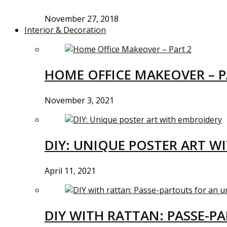
November 27, 2018
Interior & Decoration
HOME OFFICE MAKEOVER – P
November 3, 2021
DIY: UNIQUE POSTER ART W
April 11, 2021
DIY WITH RATTAN: PASSE-P