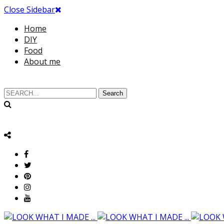
Close Sidebar
Home
DIY
Food
About me
Search