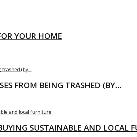
FOR YOUR HOME
USES FROM BEING TRASHED (BY…
BUYING SUSTAINABLE AND LOCAL 