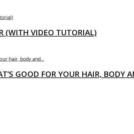
R (WITH VIDEO TUTORIAL)
T’S GOOD FOR YOUR HAIR, BODY 