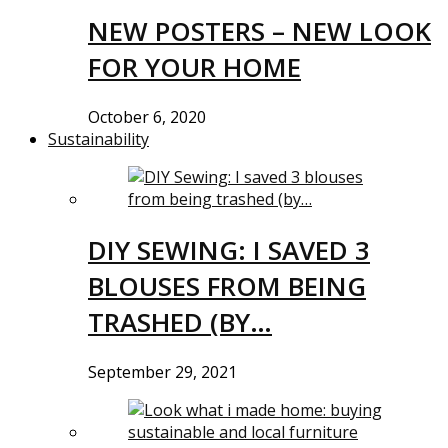
NEW POSTERS – NEW LOOK
FOR YOUR HOME
October 6, 2020
Sustainability
DIY SEWING: I SAVED 3
BLOUSES FROM BEING
TRASHED (BY…
September 29, 2021