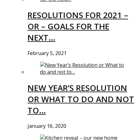
RESOLUTIONS FOR 2021 –
OR – GOALS FOR THE
NEXT…
February 5, 2021
NEW YEAR’S RESOLUTION
OR WHAT TO DO AND NOT
TO…
January 16, 2020