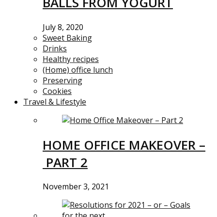
BALLS FROM YOGURT
July 8, 2020
Sweet Baking
Drinks
Healthy recipes
(Home) office lunch
Preserving
Cookies
Travel & Lifestyle
HOME OFFICE MAKEOVER –
PART 2
November 3, 2021