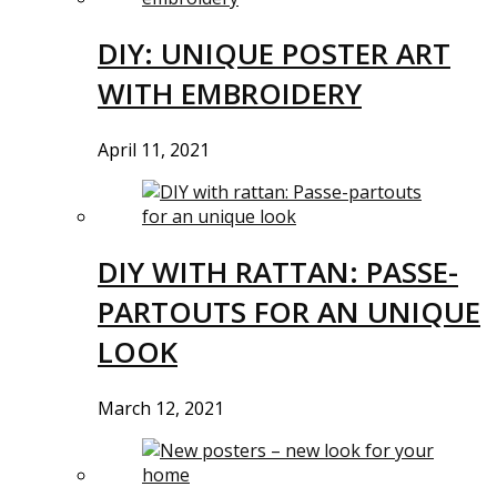
DIY: UNIQUE POSTER ART
WITH EMBROIDERY
April 11, 2021
DIY WITH RATTAN: PASSE-
PARTOUTS FOR AN UNIQUE
LOOK
March 12, 2021