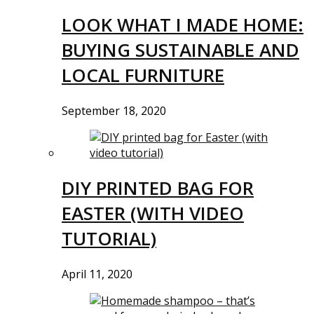
LOOK WHAT I MADE HOME:
BUYING SUSTAINABLE AND
LOCAL FURNITURE
September 18, 2020
DIY PRINTED BAG FOR
EASTER (WITH VIDEO
TUTORIAL)
April 11, 2020