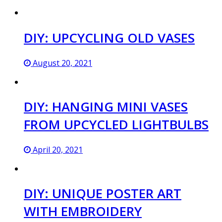
DIY: UPCYCLING OLD VASES
August 20, 2021
DIY: HANGING MINI VASES
FROM UPCYCLED LIGHTBULBS
April 20, 2021
DIY: UNIQUE POSTER ART
WITH EMBROIDERY