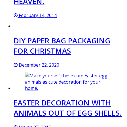
HEAVEN.
February 14, 2014
DIY PAPER BAG PACKAGING
FOR CHRISTMAS
December 22, 2020
EASTER DECORATION WITH
ANIMALS OUT OF EGG SHELLS.