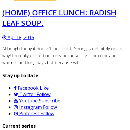
(HOME) OFFICE LUNCH: RADISH
LEAF SOUP.
April 8, 2015
Although today it doesn’t look like it: Spring is definitely on its
way! I’m really excited not only because I lust for color and
warmth and long days but because with…
Stay up to date
Facebook
Like
Twitter
Follow
Youtube
Subscribe
Instagram
Follow
Pinterest
Follow
Current series