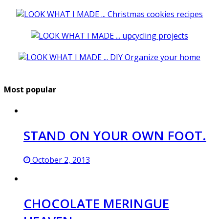
Most popular
STAND ON YOUR OWN FOOT.
October 2, 2013
CHOCOLATE MERINGUE