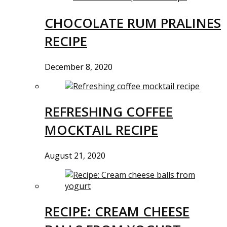
CHOCOLATE RUM PRALINES
RECIPE
December 8, 2020
REFRESHING COFFEE
MOCKTAIL RECIPE
August 21, 2020
RECIPE: CREAM CHEESE