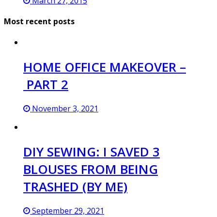
March 27, 2015
Most recent posts
HOME OFFICE MAKEOVER –
PART 2
November 3, 2021
DIY SEWING: I SAVED 3
BLOUSES FROM BEING
TRASHED (BY ME)
September 29, 2021