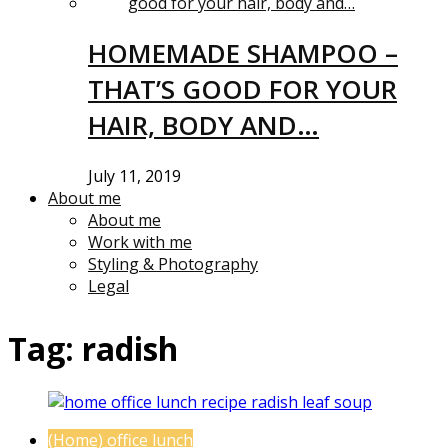
HOMEMADE SHAMPOO –
THAT’S GOOD FOR YOUR
HAIR, BODY AND…
July 11, 2019
About me
About me
Work with me
Styling & Photography
Legal
Tag:
radish
(Home) office lunch