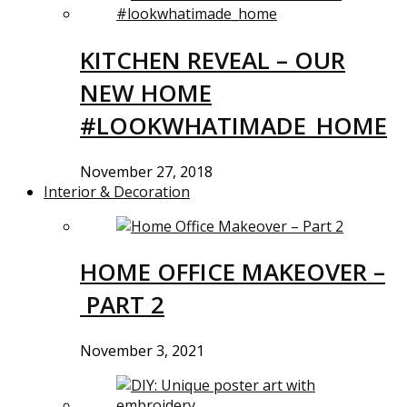
KITCHEN REVEAL – OUR
NEW HOME
#LOOKWHATIMADE_HOME
November 27, 2018
Interior & Decoration
HOME OFFICE MAKEOVER –
PART 2
November 3, 2021