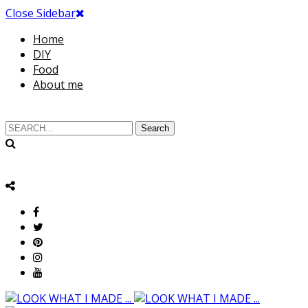
Close Sidebar
Home
DIY
Food
About me
Search