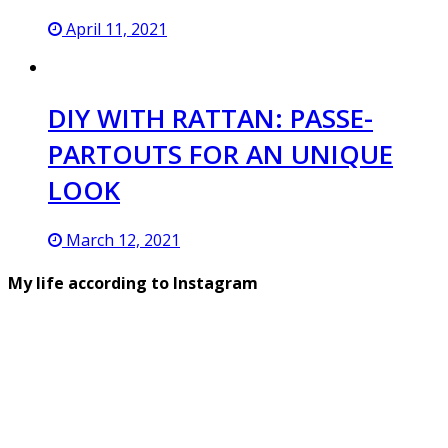
April 11, 2021
DIY WITH RATTAN: PASSE-
PARTOUTS FOR AN UNIQUE
LOOK
March 12, 2021
My life according to Instagram