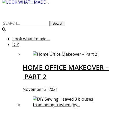
Search
Look what I made …
DIY
HOME OFFICE MAKEOVER –
PART 2
November 3, 2021