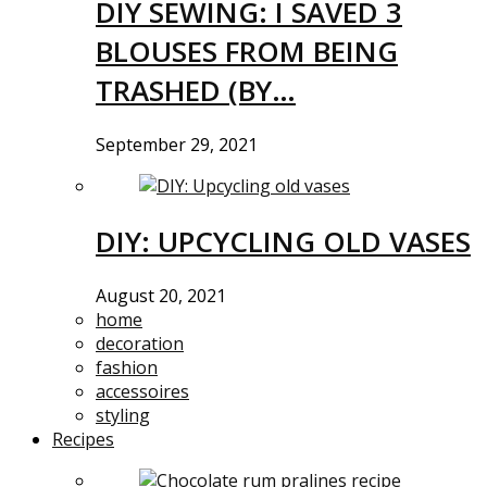
DIY SEWING: I SAVED 3
BLOUSES FROM BEING
TRASHED (BY…
September 29, 2021
DIY: UPCYCLING OLD VASES
August 20, 2021
home
decoration
fashion
accessoires
styling
Recipes