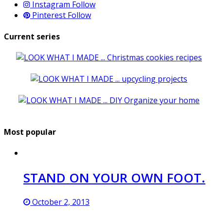
Instagram
Follow
Pinterest
Follow
Current series
Most popular
STAND ON YOUR OWN FOOT.
October 2, 2013