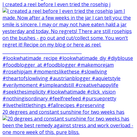
I created a reel before I even tried the rosehip j
20 degrees and constant sunshine for two weeks has