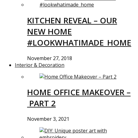
KITCHEN REVEAL – OUR
NEW HOME
#LOOKWHATIMADE_HOME
November 27, 2018
Interior & Decoration
HOME OFFICE MAKEOVER –
PART 2
November 3, 2021