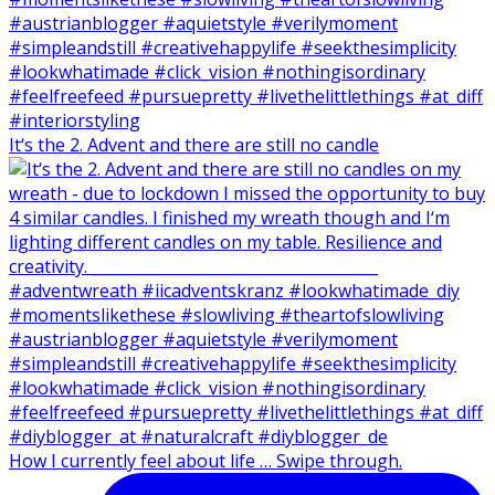
It‘s the 2. Advent and there are still no candle
How I currently feel about life … Swipe through.