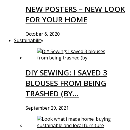
NEW POSTERS – NEW LOOK
FOR YOUR HOME
October 6, 2020
Sustainability
DIY SEWING: I SAVED 3
BLOUSES FROM BEING
TRASHED (BY…
September 29, 2021