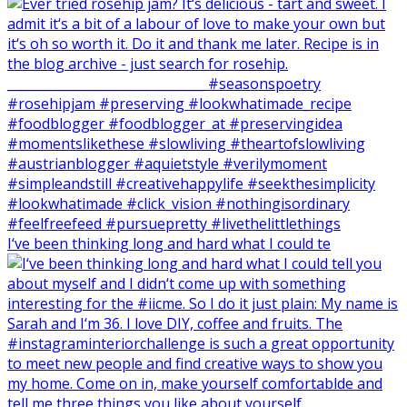
I‘ve been thinking long and hard what I could te