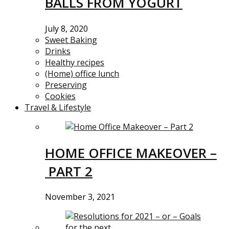
BALLS FROM YOGURT
July 8, 2020
Sweet Baking
Drinks
Healthy recipes
(Home) office lunch
Preserving
Cookies
Travel & Lifestyle
HOME OFFICE MAKEOVER –
PART 2
November 3, 2021