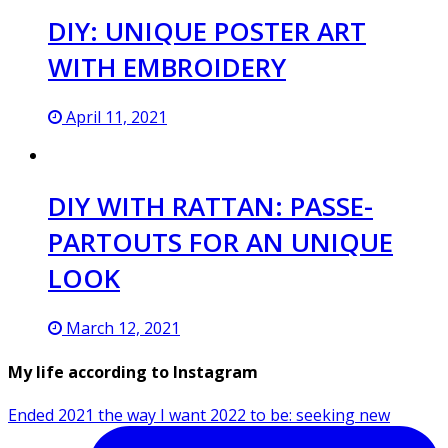
DIY: UNIQUE POSTER ART
WITH EMBROIDERY
April 11, 2021
DIY WITH RATTAN: PASSE-
PARTOUTS FOR AN UNIQUE
LOOK
March 12, 2021
My life according to Instagram
Ended 2021 the way I want 2022 to be: seeking new