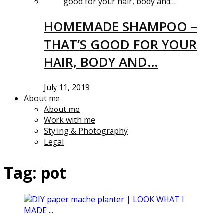
HOMEMADE SHAMPOO –
THAT’S GOOD FOR YOUR
HAIR, BODY AND…
July 11, 2019
About me
About me
Work with me
Styling & Photography
Legal
Tag:
pot