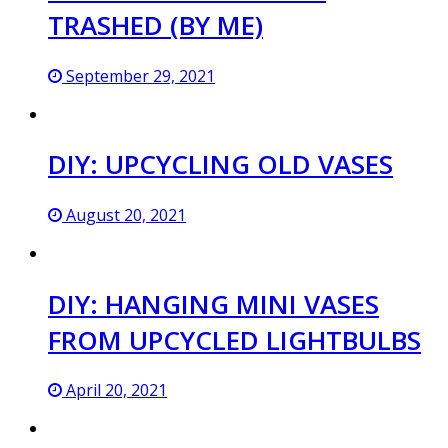
TRASHED (BY ME)
September 29, 2021
DIY: UPCYCLING OLD VASES
August 20, 2021
DIY: HANGING MINI VASES
FROM UPCYCLED LIGHTBULBS
April 20, 2021