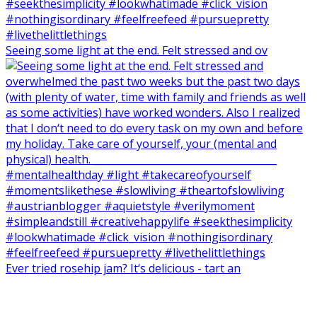
Seeing some light at the end. Felt stressed and ov
Ever tried rosehip jam? It‘s delicious - tart an