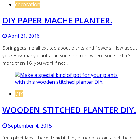
decoration
DIY PAPER MACHE PLANTER.
April 21, 2016
Spring gets me all excited about plants and flowers. How about
you? How many plants can you see from where you sit? If it’s
more than 16, you won! If not,…
DIY
WOODEN STITCHED PLANTER DIY.
September 4, 2015
I’m a plant lady. There. I said it. I might need to join a self-help