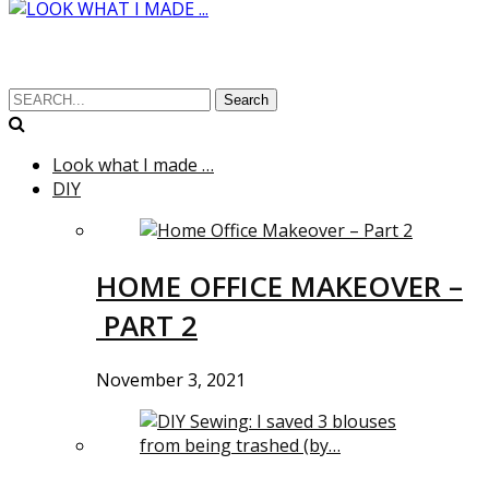
Search
Look what I made …
DIY
HOME OFFICE MAKEOVER –
PART 2
November 3, 2021