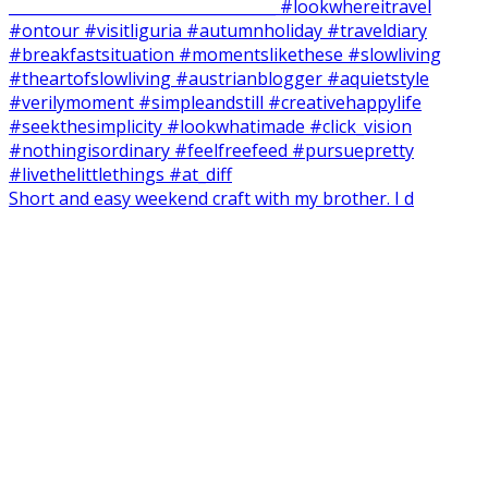
Short and easy weekend craft with my brother. I d