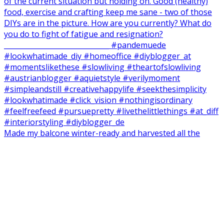
Made my balcone winter-ready and harvested all the