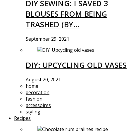
DIY SEWING: I SAVED 3
BLOUSES FROM BEING
TRASHED (BY…
September 29, 2021
DIY: UPCYCLING OLD VASES
August 20, 2021
home
decoration
fashion
accessoires
styling
Recipes