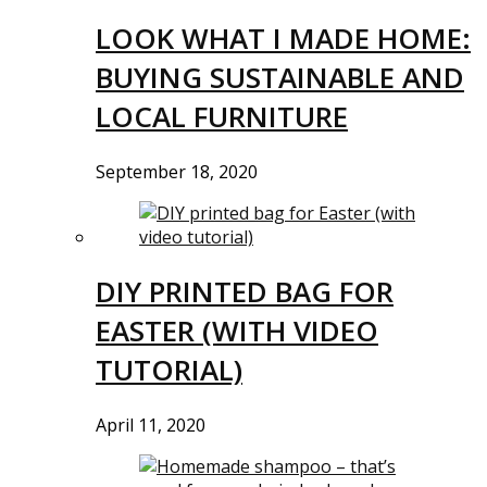
LOOK WHAT I MADE HOME:
BUYING SUSTAINABLE AND
LOCAL FURNITURE
September 18, 2020
DIY PRINTED BAG FOR
EASTER (WITH VIDEO
TUTORIAL)
April 11, 2020