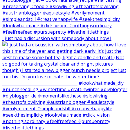
I just had a discussion with somebody about how I