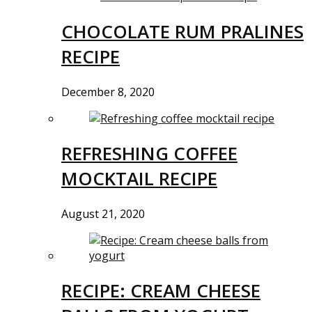
CHOCOLATE RUM PRALINES
RECIPE
December 8, 2020
REFRESHING COFFEE
MOCKTAIL RECIPE
August 21, 2020
RECIPE: CREAM CHEESE