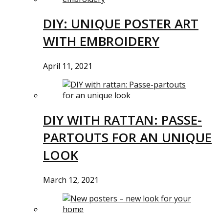
DIY: UNIQUE POSTER ART
WITH EMBROIDERY
April 11, 2021
DIY WITH RATTAN: PASSE-
PARTOUTS FOR AN UNIQUE
LOOK
March 12, 2021