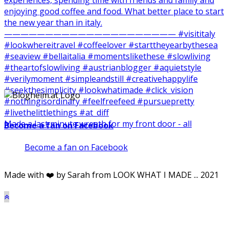
Made a last minute wreath for my front door - all
Become a fan on Facebook
Become a fan on Facebook
Made with ❤️ by Sarah from LOOK WHAT I MADE ... 2021