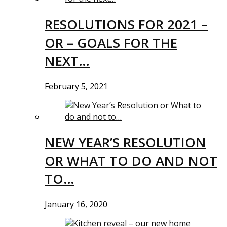
RESOLUTIONS FOR 2021 –
OR – GOALS FOR THE
NEXT…
February 5, 2021
NEW YEAR’S RESOLUTION
OR WHAT TO DO AND NOT
TO…
January 16, 2020