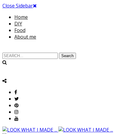
Close Sidebar
Home
DIY
Food
About me
Search