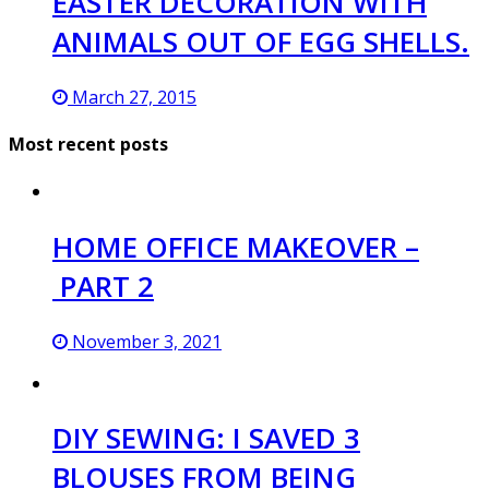
EASTER DECORATION WITH
ANIMALS OUT OF EGG SHELLS.
March 27, 2015
Most recent posts
HOME OFFICE MAKEOVER –
PART 2
November 3, 2021
DIY SEWING: I SAVED 3
BLOUSES FROM BEING