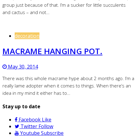
group just because of that. I’m a sucker for little succulents
and cactus – and not…
decoration
MACRAME HANGING POT.
May 30, 2014
There was this whole macrame hype about 2 months ago. I’m a
really lame adopter when it comes to things. When there’s an
idea in my mind it either has to…
Stay up to date
Facebook
Like
Twitter
Follow
Youtube
Subscribe