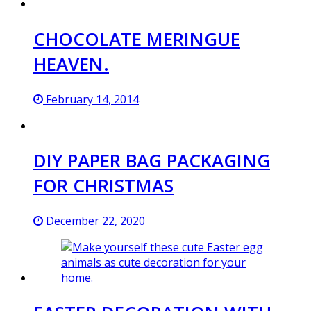
CHOCOLATE MERINGUE
HEAVEN.
February 14, 2014
DIY PAPER BAG PACKAGING
FOR CHRISTMAS
December 22, 2020