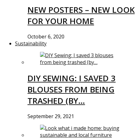
NEW POSTERS – NEW LOOK
FOR YOUR HOME
October 6, 2020
Sustainability
DIY SEWING: I SAVED 3
BLOUSES FROM BEING
TRASHED (BY…
September 29, 2021