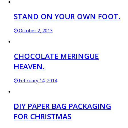
STAND ON YOUR OWN FOOT.
October 2, 2013
CHOCOLATE MERINGUE
HEAVEN.
February 14, 2014
DIY PAPER BAG PACKAGING
FOR CHRISTMAS