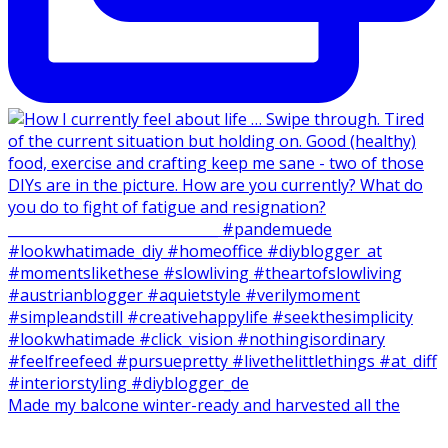
Made my balcone winter-ready and harvested all the