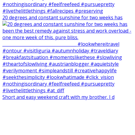
20 degrees and constant sunshine for two weeks has
Short and easy weekend craft with my brother. I d