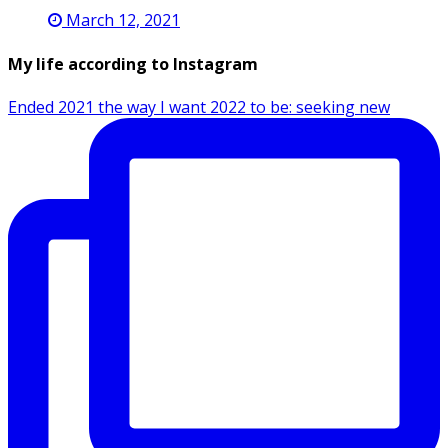
March 12, 2021
My life according to Instagram
Ended 2021 the way I want 2022 to be: seeking new