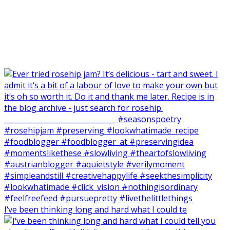
I‘ve been thinking long and hard what I could te