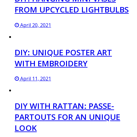
FROM UPCYCLED LIGHTBULBS
April 20, 2021
DIY: UNIQUE POSTER ART
WITH EMBROIDERY
April 11, 2021
DIY WITH RATTAN: PASSE-
PARTOUTS FOR AN UNIQUE
LOOK