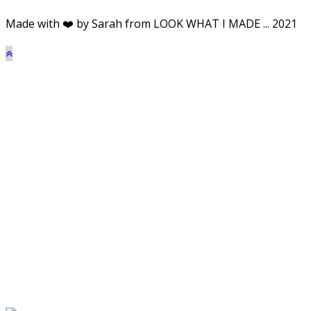
Made with ❤️ by Sarah from LOOK WHAT I MADE ... 2021