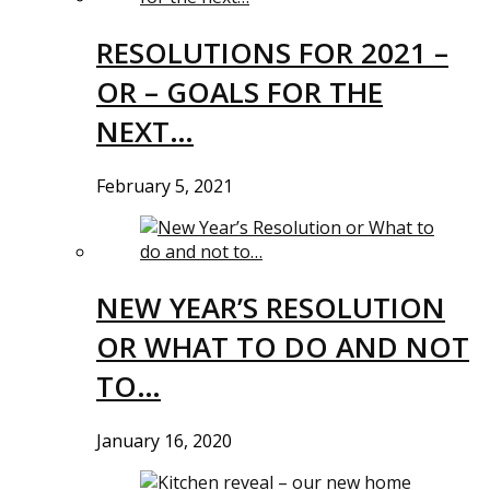
RESOLUTIONS FOR 2021 –
OR – GOALS FOR THE
NEXT…
February 5, 2021
NEW YEAR’S RESOLUTION
OR WHAT TO DO AND NOT
TO…
January 16, 2020