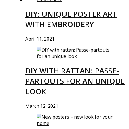
DIY: UNIQUE POSTER ART
WITH EMBROIDERY
April 11, 2021
DIY WITH RATTAN: PASSE-
PARTOUTS FOR AN UNIQUE
LOOK
March 12, 2021