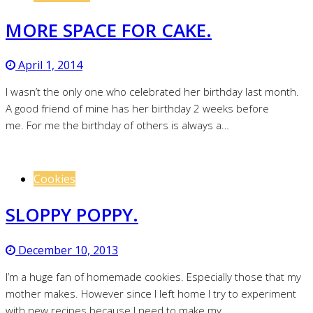
MORE SPACE FOR CAKE.
April 1, 2014
I wasn’t the only one who celebrated her birthday last month.
A good friend of mine has her birthday 2 weeks before
me. For me the birthday of others is always a…
Cookies
SLOPPY POPPY.
December 10, 2013
I’m a huge fan of homemade cookies. Especially those that my
mother makes. However since I left home I try to experiment
with new recipes because I need to make my…