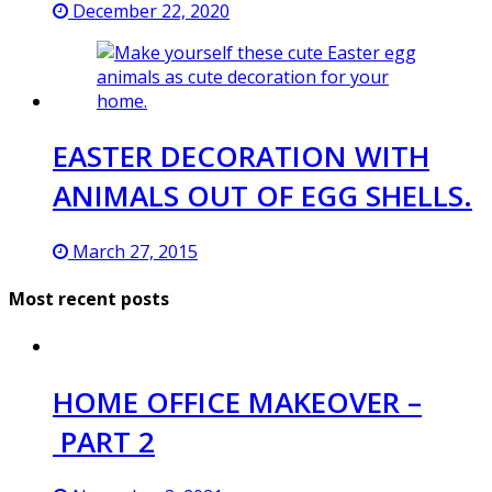
December 22, 2020
EASTER DECORATION WITH
ANIMALS OUT OF EGG SHELLS.
March 27, 2015
Most recent posts
HOME OFFICE MAKEOVER –
PART 2