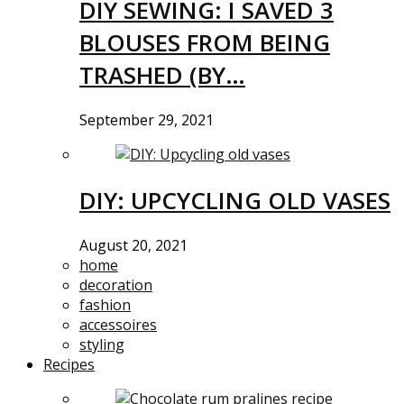
DIY SEWING: I SAVED 3
BLOUSES FROM BEING
TRASHED (BY…
September 29, 2021
DIY: UPCYCLING OLD VASES
August 20, 2021
home
decoration
fashion
accessoires
styling
Recipes