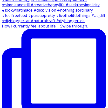
How I currently feel about life … Swipe through.