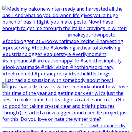
I just had a discussion with somebody about how I