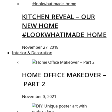
KITCHEN REVEAL – OUR
NEW HOME
#LOOKWHATIMADE_HOME
November 27, 2018
Interior & Decoration
HOME OFFICE MAKEOVER –
PART 2
November 3, 2021