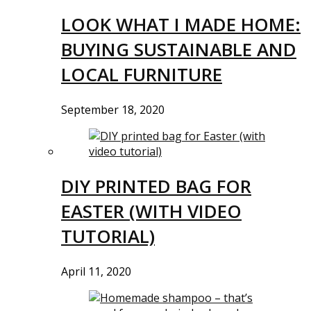
LOOK WHAT I MADE HOME:
BUYING SUSTAINABLE AND
LOCAL FURNITURE
September 18, 2020
DIY PRINTED BAG FOR
EASTER (WITH VIDEO
TUTORIAL)
April 11, 2020