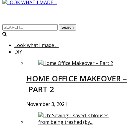
Search
Look what I made …
DIY
HOME OFFICE MAKEOVER –
PART 2
November 3, 2021