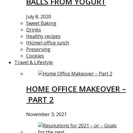
BALLS FROM YOGURT
July 8, 2020
Sweet Baking
Drinks
Healthy recipes
(Home) office lunch
Preserving
Cookies
Travel & Lifestyle
HOME OFFICE MAKEOVER –
PART 2
November 3, 2021