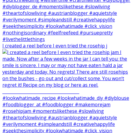
I created a reel before I even tried the rosehip j