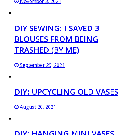
November 3, 2021
DIY SEWING: I SAVED 3
BLOUSES FROM BEING
TRASHED (BY ME)
September 29, 2021
DIY: UPCYCLING OLD VASES
August 20, 2021
DIY: HANGING MINI VASES