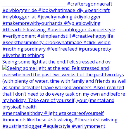
Seeing some light at the end. Felt stressed and ov