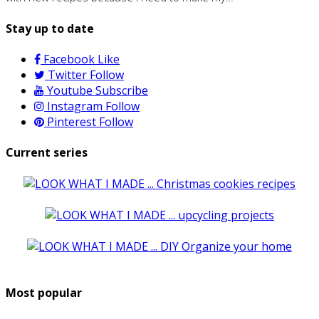
Stay up to date
Facebook
Like
Twitter
Follow
Youtube
Subscribe
Instagram
Follow
Pinterest
Follow
Current series
Most popular