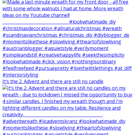
It‘s the 2. Advent and there are still no candle