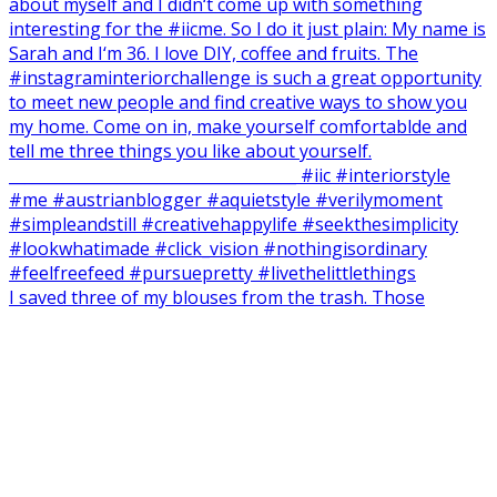
I saved three of my blouses from the trash. Those