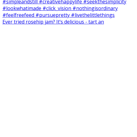
Ever tried rosehip jam? It‘s delicious - tart an