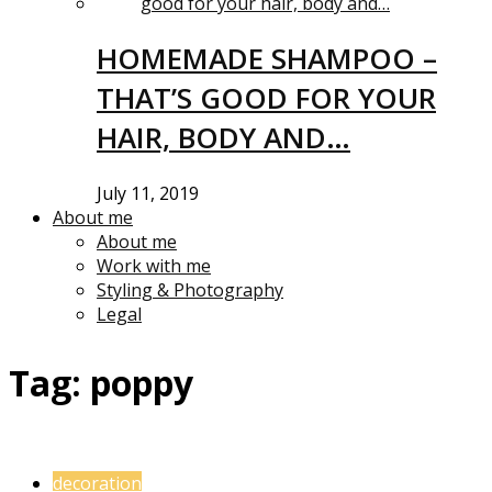
HOMEMADE SHAMPOO –
THAT’S GOOD FOR YOUR
HAIR, BODY AND…
July 11, 2019
About me
About me
Work with me
Styling & Photography
Legal
Tag:
poppy
decoration