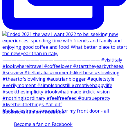
Made a last minute wreath for my front door - all
Become a fan on Facebook
Become a fan on Facebook