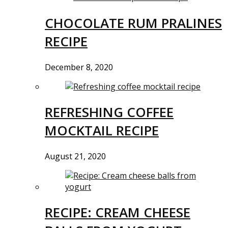
CHOCOLATE RUM PRALINES
RECIPE
December 8, 2020
REFRESHING COFFEE
MOCKTAIL RECIPE
August 21, 2020
RECIPE: CREAM CHEESE