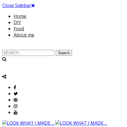
Close Sidebar
Home
DIY
Food
About me
Search