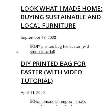
LOOK WHAT I MADE HOME:
BUYING SUSTAINABLE AND
LOCAL FURNITURE
September 18, 2020
DIY PRINTED BAG FOR
EASTER (WITH VIDEO
TUTORIAL)
April 11, 2020