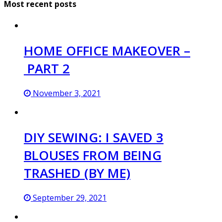
Most recent posts
HOME OFFICE MAKEOVER –
PART 2
November 3, 2021
DIY SEWING: I SAVED 3
BLOUSES FROM BEING
TRASHED (BY ME)
September 29, 2021