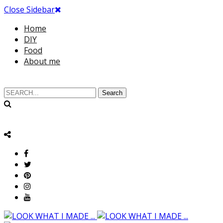
Close Sidebar
Home
DIY
Food
About me
Search