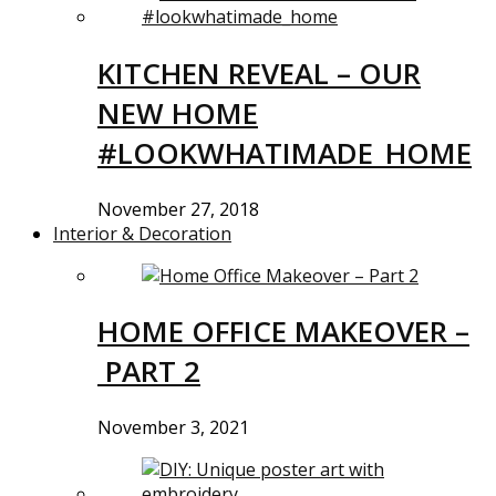
KITCHEN REVEAL – OUR
NEW HOME
#LOOKWHATIMADE_HOME
November 27, 2018
Interior & Decoration
HOME OFFICE MAKEOVER –
PART 2
November 3, 2021