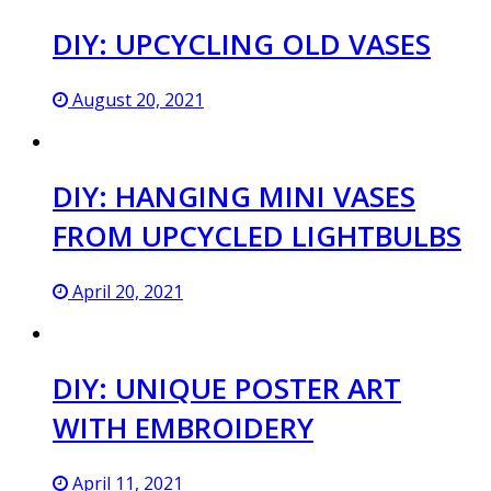
DIY: UPCYCLING OLD VASES
August 20, 2021
DIY: HANGING MINI VASES
FROM UPCYCLED LIGHTBULBS
April 20, 2021
DIY: UNIQUE POSTER ART
WITH EMBROIDERY
April 11, 2021