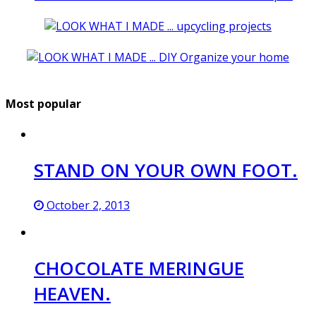
Most popular
STAND ON YOUR OWN FOOT.
October 2, 2013
CHOCOLATE MERINGUE
HEAVEN.