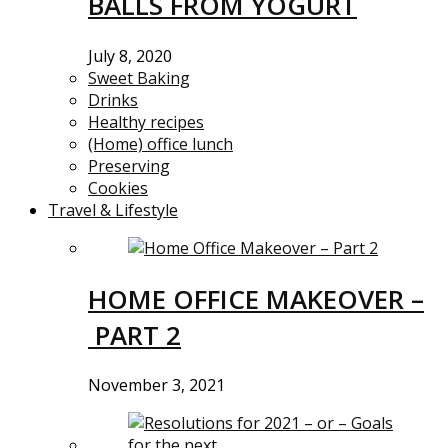
BALLS FROM YOGURT
July 8, 2020
Sweet Baking
Drinks
Healthy recipes
(Home) office lunch
Preserving
Cookies
Travel & Lifestyle
HOME OFFICE MAKEOVER –
PART 2
November 3, 2021