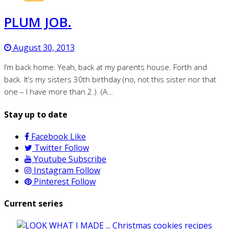
PLUM JOB.
August 30, 2013
I’m back home. Yeah, back at my parents house. Forth and
back. It’s my sisters 30th birthday (no, not this sister nor that
one – I have more than 2.). (A…
Stay up to date
Facebook
Like
Twitter
Follow
Youtube
Subscribe
Instagram
Follow
Pinterest
Follow
Current series