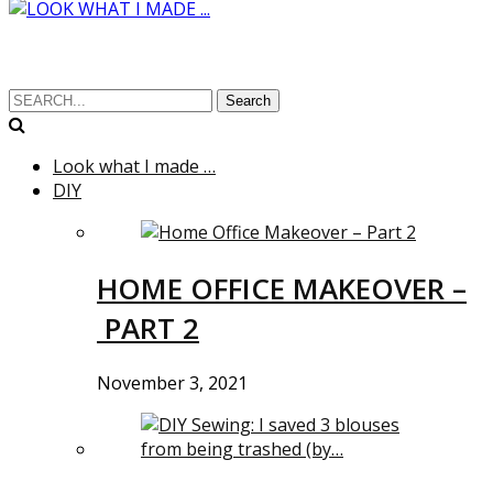
Search
Look what I made …
DIY
HOME OFFICE MAKEOVER –
PART 2
November 3, 2021