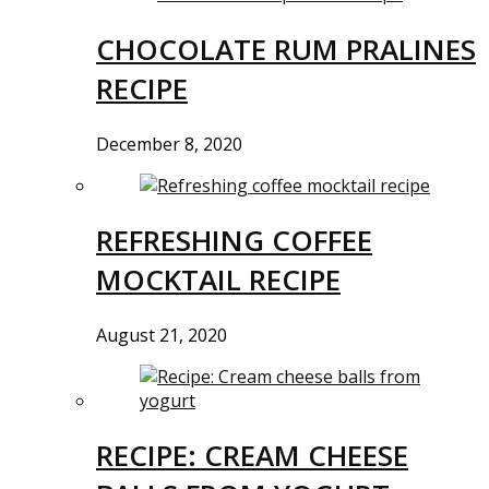
CHOCOLATE RUM PRALINES
RECIPE
December 8, 2020
REFRESHING COFFEE
MOCKTAIL RECIPE
August 21, 2020
RECIPE: CREAM CHEESE