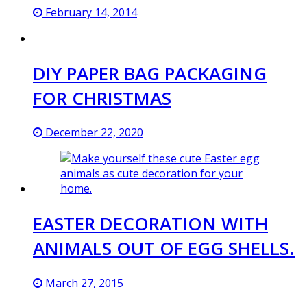
February 14, 2014
DIY PAPER BAG PACKAGING
FOR CHRISTMAS
December 22, 2020
EASTER DECORATION WITH
ANIMALS OUT OF EGG SHELLS.
March 27, 2015