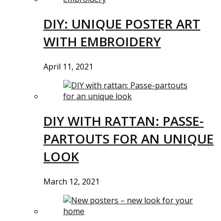
DIY: UNIQUE POSTER ART
WITH EMBROIDERY
April 11, 2021
DIY WITH RATTAN: PASSE-
PARTOUTS FOR AN UNIQUE
LOOK
March 12, 2021