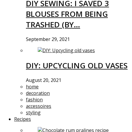
DIY SEWING: I SAVED 3
BLOUSES FROM BEING
TRASHED (BY…
September 29, 2021
DIY: UPCYCLING OLD VASES
August 20, 2021
home
decoration
fashion
accessoires
styling
Recipes