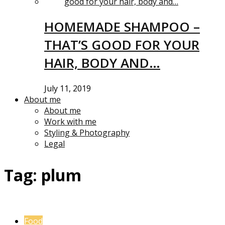
HOMEMADE SHAMPOO –
THAT’S GOOD FOR YOUR
HAIR, BODY AND…
July 11, 2019
About me
About me
Work with me
Styling & Photography
Legal
Tag:
plum
Food