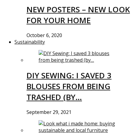
NEW POSTERS – NEW LOOK
FOR YOUR HOME
October 6, 2020
Sustainability
DIY SEWING: I SAVED 3
BLOUSES FROM BEING
TRASHED (BY…
September 29, 2021