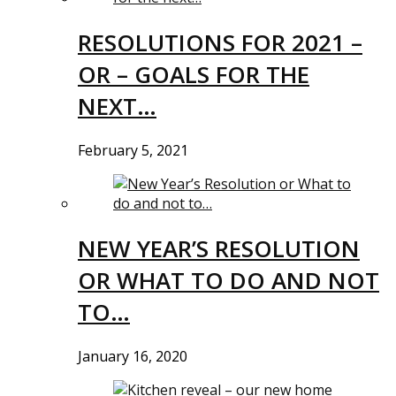
RESOLUTIONS FOR 2021 –
OR – GOALS FOR THE
NEXT…
February 5, 2021
NEW YEAR’S RESOLUTION
OR WHAT TO DO AND NOT
TO…
January 16, 2020