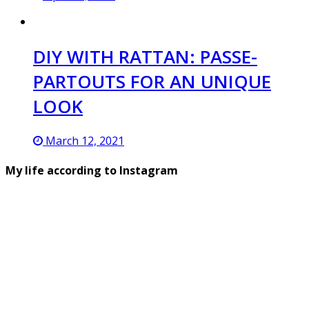
DIY WITH RATTAN: PASSE-
PARTOUTS FOR AN UNIQUE
LOOK
March 12, 2021
My life according to Instagram